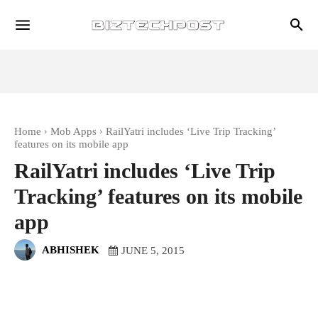
Home
Mob Apps
RailYatri includes ‘Live Trip Tracking’
features on its mobile app
RailYatri includes ‘Live Trip
Tracking’ features on its mobile
app
ABHISHEK
JUNE 5, 2015