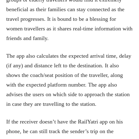
beneficial as their families can stay connected as the
travel progresses. It is bound to be a blessing for
women travellers as it shares real-time information with
friends and family.
The app also calculates the expected arrival time, delay
(if any) and distance left to the destination. It also
shows the coach/seat position of the traveller, along
with the expected platform number. The app also
advises the users on which side to approach the station
in case they are travelling to the station.
If the receiver doesn’t have the RailYatri app on his
phone, he can still track the sender’s trip on the