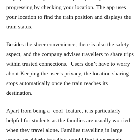
progressing by checking your location. The app uses
your location to find the train position and displays the
train status.
Besides the sheer convenience, there is also the safety
aspect, and the company advises travellers to share trips
within trusted connections. Users don’t have to worry
about Keeping the user’s privacy, the location sharing
stops automatically once the train reaches its
destination.
Apart from being a ‘cool’ feature, it is particularly
helpful for students as the families are usually worried
when they travel alone. Families travelling in large
groups or elderly travellers would find it extremely