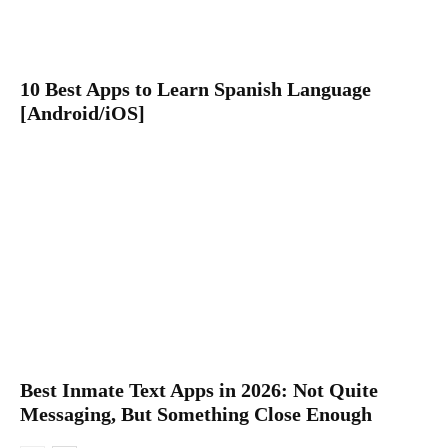
10 Best Apps to Learn Spanish Language
[Android/iOS]
Best Inmate Text Apps in 2026: Not Quite
Messaging, But Something Close Enough