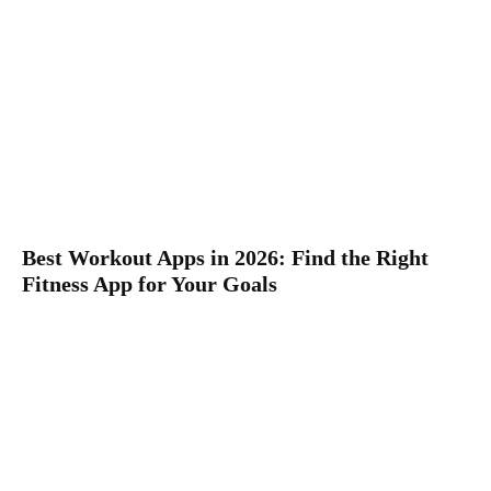
Best Workout Apps in 2026: Find the Right
Fitness App for Your Goals