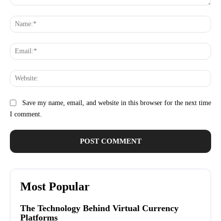
Comment:
Na
Ema
Web
Save my name, email, and website in this browser for the next time
I comment.
Most Popular
The Technology Behind Virtual Currency
Platforms