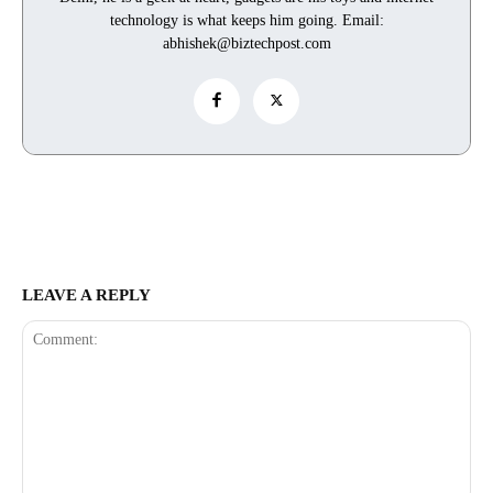
technology is what keeps him going. Email:
abhishek@biztechpost.com
LEAVE A REPLY