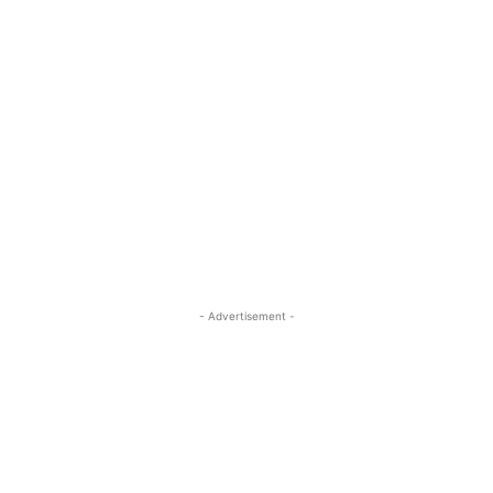
- Advertisement -