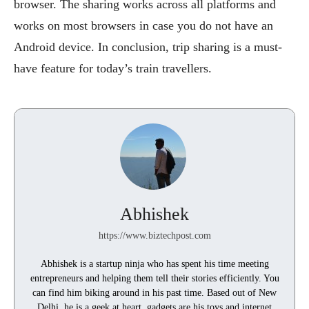
browser. The sharing works across all platforms and
works on most browsers in case you do not have an
Android device. In conclusion, trip sharing is a must-
have feature for today’s train travellers.
Abhishek
https://www.biztechpost.com
Abhishek is a startup ninja who has spent his time meeting
entrepreneurs and helping them tell their stories efficiently. You
can find him biking around in his past time. Based out of New
Delhi, he is a geek at heart, gadgets are his toys and internet