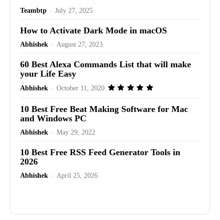
Teambtp
-
July 27, 2025
How to Activate Dark Mode in macOS
Abhishek
-
August 27, 2023
60 Best Alexa Commands List that will make
your Life Easy
Abhishek
-
October 11, 2020
10 Best Free Beat Making Software for Mac
and Windows PC
Abhishek
-
May 29, 2022
10 Best Free RSS Feed Generator Tools in
2026
Abhishek
-
April 25, 2026
Advertisement