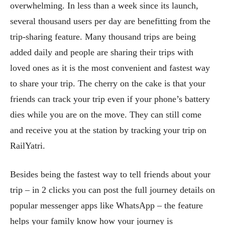
overwhelming. In less than a week since its launch,
several thousand users per day are benefitting from the
trip-sharing feature. Many thousand trips are being
added daily and people are sharing their trips with
loved ones as it is the most convenient and fastest way
to share your trip. The cherry on the cake is that your
friends can track your trip even if your phone’s battery
dies while you are on the move. They can still come
and receive you at the station by tracking your trip on
RailYatri.
Besides being the fastest way to tell friends about your
trip – in 2 clicks you can post the full journey details on
popular messenger apps like WhatsApp – the feature
helps your family know how your journey is