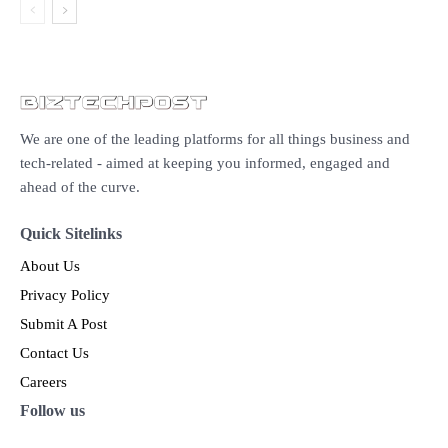
We are one of the leading platforms for all things business and
tech-related - aimed at keeping you informed, engaged and
ahead of the curve.
Quick Sitelinks
About Us
Privacy Policy
Submit A Post
Contact Us
Careers
Follow us