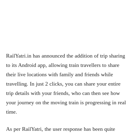
RailYatri.in has announced the addition of trip sharing
to its Android app, allowing train travellers to share
their live locations with family and friends while
travelling. In just 2 clicks, you can share your entire
trip details with your friends, who can then see how
your journey on the moving train is progressing in real
time.
As per RailYatri, the user response has been quite