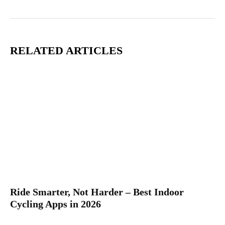
RELATED ARTICLES
Ride Smarter, Not Harder – Best Indoor
Cycling Apps in 2026