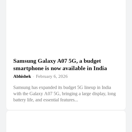
Samsung Galaxy A07 5G, a budget
smartphone is now available in India
Abhishek
-
February 6, 2026
Samsung has expanded its budget 5G lineup in India
with the Galaxy A07 5G, bringing a large display, long
battery life, and essential features...