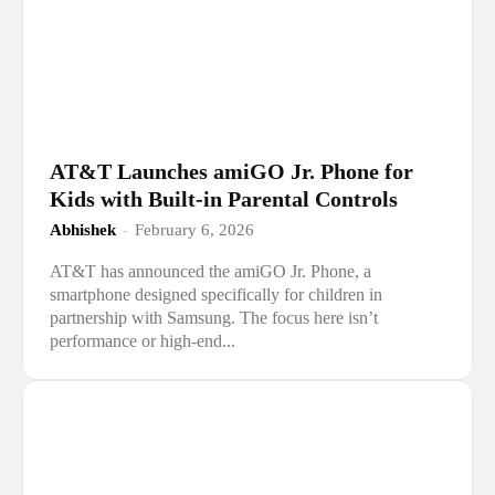
AT&T Launches amiGO Jr. Phone for
Kids with Built-in Parental Controls
Abhishek
-
February 6, 2026
AT&T has announced the amiGO Jr. Phone, a
smartphone designed specifically for children in
partnership with Samsung. The focus here isn’t
performance or high-end...