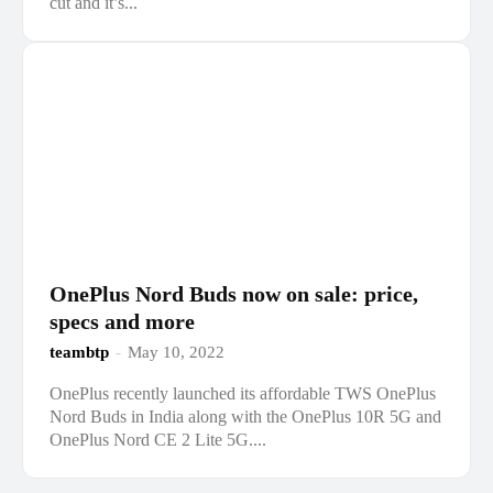
cut and it’s...
OnePlus Nord Buds now on sale: price,
specs and more
teambtp
-
May 10, 2022
OnePlus recently launched its affordable TWS OnePlus
Nord Buds in India along with the OnePlus 10R 5G and
OnePlus Nord CE 2 Lite 5G....