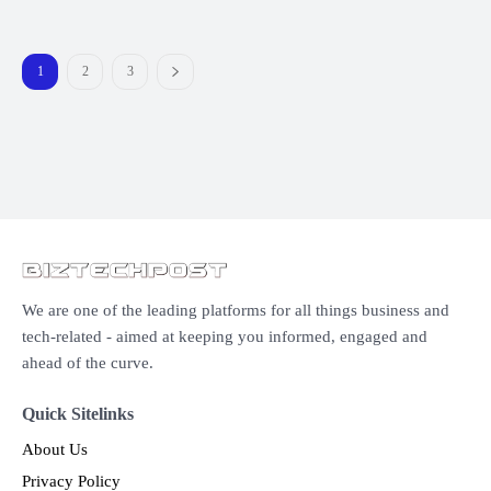
1
2
3
We are one of the leading platforms for all things business and
tech-related - aimed at keeping you informed, engaged and
ahead of the curve.
Quick Sitelinks
About Us
Privacy Policy