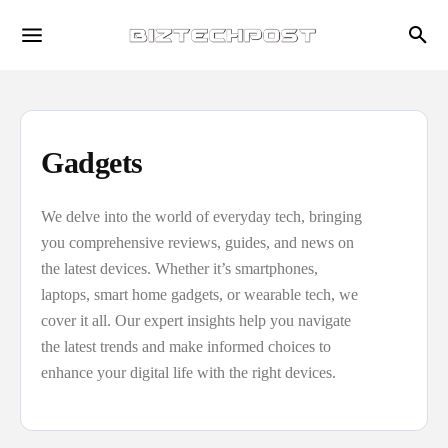
Gadgets
We delve into the world of everyday tech, bringing
you comprehensive reviews, guides, and news on
the latest devices. Whether it’s smartphones,
laptops, smart home gadgets, or wearable tech, we
cover it all. Our expert insights help you navigate
the latest trends and make informed choices to
enhance your digital life with the right devices.