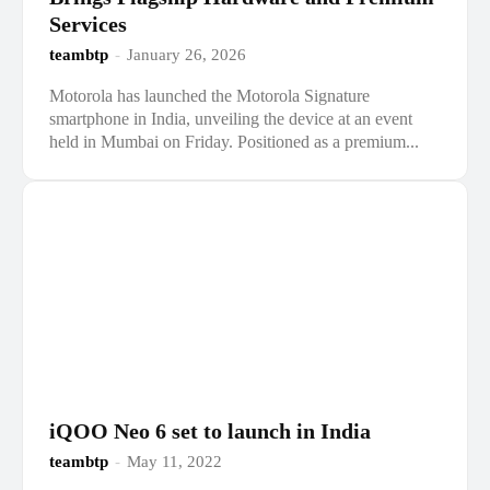
Services
teambtp
-
January 26, 2026
Motorola has launched the Motorola Signature
smartphone in India, unveiling the device at an event
held in Mumbai on Friday. Positioned as a premium...
iQOO Neo 6 set to launch in India
teambtp
-
May 11, 2022