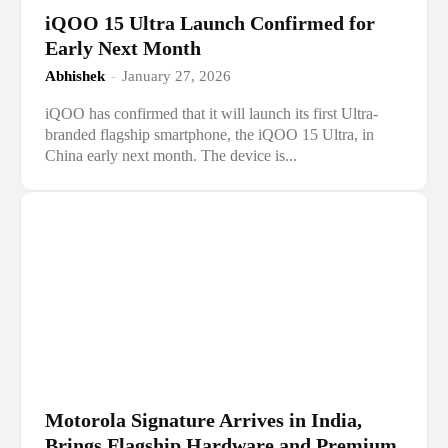
iQOO 15 Ultra Launch Confirmed for
Early Next Month
Abhishek
-
January 27, 2026
iQOO has confirmed that it will launch its first Ultra-
branded flagship smartphone, the iQOO 15 Ultra, in
China early next month. The device is...
Motorola Signature Arrives in India,
Brings Flagship Hardware and Premium