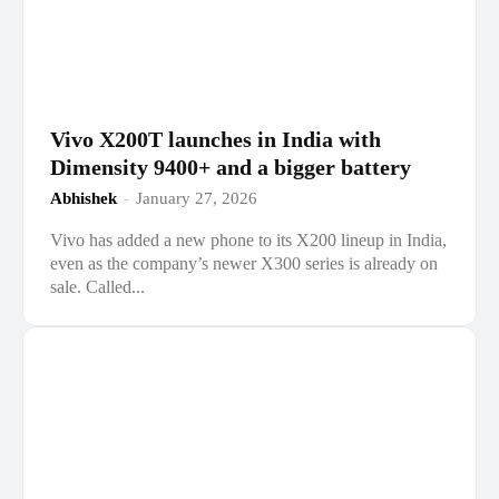
Vivo X200T launches in India with
Dimensity 9400+ and a bigger battery
Abhishek
-
January 27, 2026
Vivo has added a new phone to its X200 lineup in India,
even as the company’s newer X300 series is already on
sale. Called...