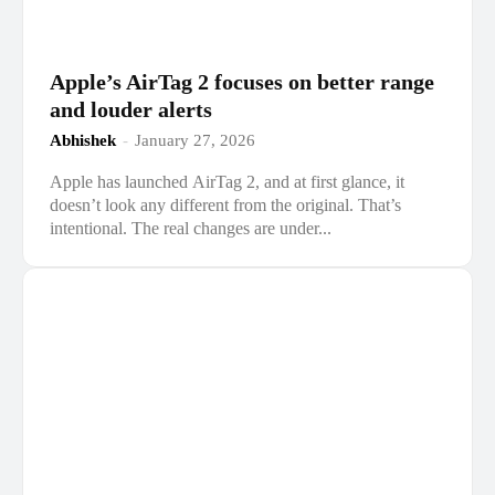
Apple’s AirTag 2 focuses on better range
and louder alerts
Abhishek
-
January 27, 2026
Apple has launched AirTag 2, and at first glance, it
doesn’t look any different from the original. That’s
intentional. The real changes are under...