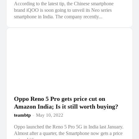
According to the latest tip, the Chinese smartphone
brand iQOO is soon going to unveil its Neo series
smartphone in India. The company recently...
Oppo Reno 5 Pro gets price cut on
Amazon India; Is it still worth buying?
teambtp
-
May 10, 2022
Oppo launched the Reno 5 Pro 5G in India last January.
Almost after a quarter, the Smartphone now gets a price