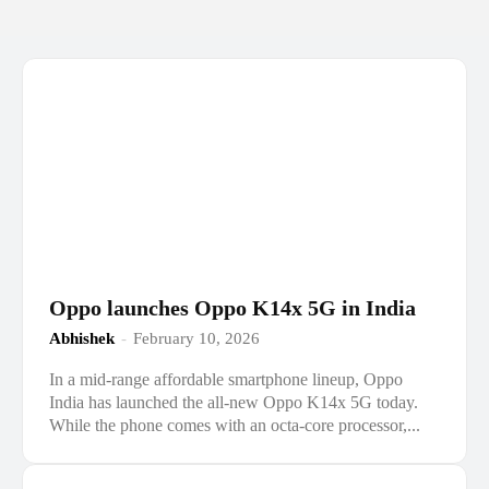
Oppo launches Oppo K14x 5G in India
Abhishek
-
February 10, 2026
In a mid-range affordable smartphone lineup, Oppo
India has launched the all-new Oppo K14x 5G today.
While the phone comes with an octa-core processor,...