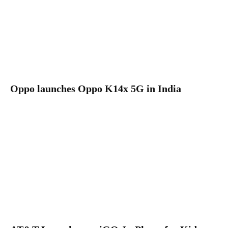
Oppo launches Oppo K14x 5G in India