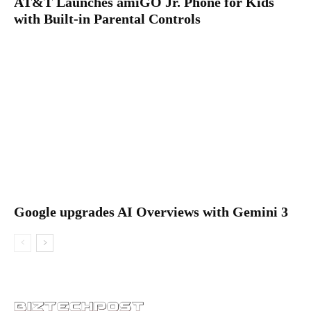
AT&T Launches amiGO Jr. Phone for Kids
with Built-in Parental Controls
Google upgrades AI Overviews with Gemini 3