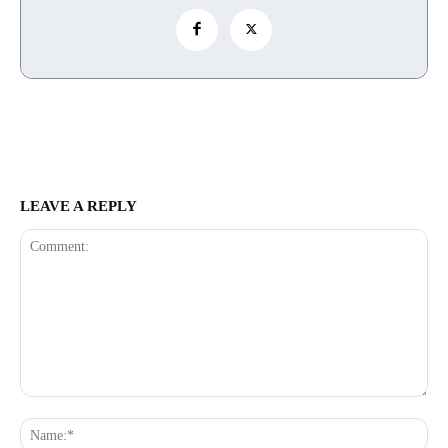
LEAVE A REPLY
Comment:
Na