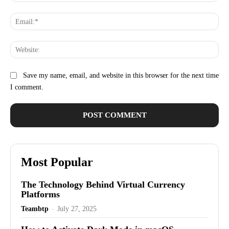
Ema
Web
Save my name, email, and website in this browser for the next time
I comment.
Most Popular
The Technology Behind Virtual Currency
Platforms
Teambtp
-
July 27, 2025