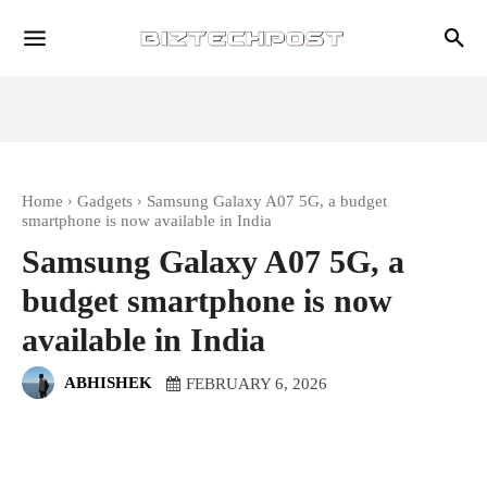
Home
Gadgets
Samsung Galaxy A07 5G, a budget
smartphone is now available in India
Samsung Galaxy A07 5G, a
budget smartphone is now
available in India
ABHISHEK
FEBRUARY 6, 2026