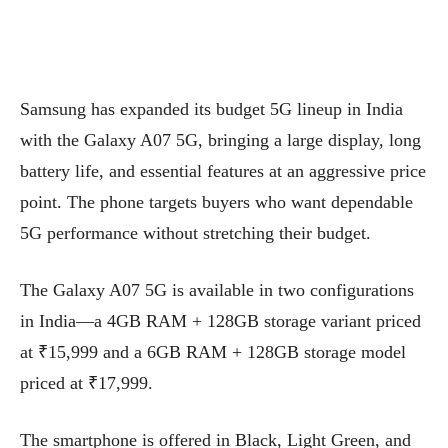
Samsung has expanded its budget 5G lineup in India
with the Galaxy A07 5G, bringing a large display, long
battery life, and essential features at an aggressive price
point. The phone targets buyers who want dependable
5G performance without stretching their budget.
The Galaxy A07 5G is available in two configurations
in India—a 4GB RAM + 128GB storage variant priced
at ₹15,999 and a 6GB RAM + 128GB storage model
priced at ₹17,999.
The smartphone is offered in Black, Light Green, and