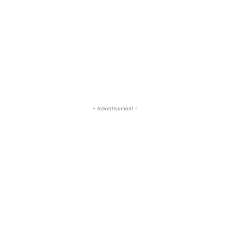
- Advertisement -