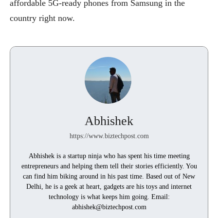
affordable 5G-ready phones from Samsung in the
country right now.
Abhishek
https://www.biztechpost.com
Abhishek is a startup ninja who has spent his time meeting
entrepreneurs and helping them tell their stories efficiently. You
can find him biking around in his past time. Based out of New
Delhi, he is a geek at heart, gadgets are his toys and internet
technology is what keeps him going. Email:
abhishek@biztechpost.com