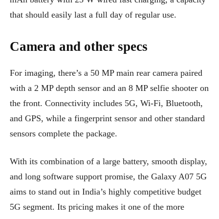
that should easily last a full day of regular use.
Camera and other specs
For imaging, there’s a 50 MP main rear camera paired
with a 2 MP depth sensor and an 8 MP selfie shooter on
the front. Connectivity includes 5G, Wi-Fi, Bluetooth,
and GPS, while a fingerprint sensor and other standard
sensors complete the package.
With its combination of a large battery, smooth display,
and long software support promise, the Galaxy A07 5G
aims to stand out in India’s highly competitive budget
5G segment. Its pricing makes it one of the more