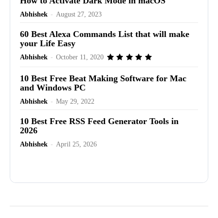
How to Activate Dark Mode in macOS
Abhishek
-
August 27, 2023
60 Best Alexa Commands List that will make
your Life Easy
Abhishek
-
October 11, 2020
10 Best Free Beat Making Software for Mac
and Windows PC
Abhishek
-
May 29, 2022
10 Best Free RSS Feed Generator Tools in
2026
Abhishek
-
April 25, 2026
Advertisement