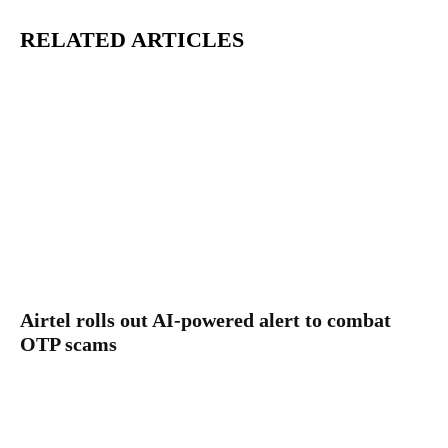
RELATED ARTICLES
Airtel rolls out AI-powered alert to combat
OTP scams