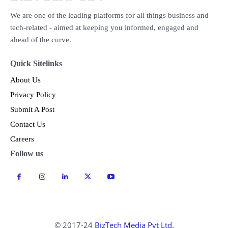
We are one of the leading platforms for all things business and
tech-related - aimed at keeping you informed, engaged and
ahead of the curve.
Quick Sitelinks
About Us
Privacy Policy
Submit A Post
Contact Us
Careers
Follow us
© 2017-24
BizTech Media Pvt Ltd.