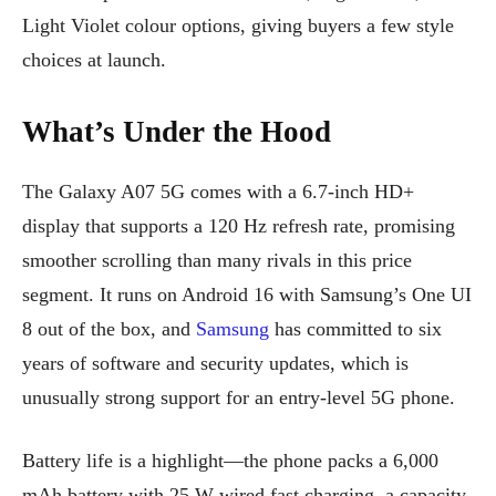
Light Violet colour options, giving buyers a few style
choices at launch.
What’s Under the Hood
The Galaxy A07 5G comes with a 6.7-inch HD+
display that supports a 120 Hz refresh rate, promising
smoother scrolling than many rivals in this price
segment. It runs on Android 16 with Samsung’s One UI
8 out of the box, and
Samsung
has committed to six
years of software and security updates, which is
unusually strong support for an entry-level 5G phone.
Battery life is a highlight—the phone packs a 6,000
mAh battery with 25 W wired fast charging, a capacity