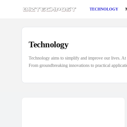
TECHNOLOGY
Technology
Technology aims to simplify and improve our lives. At B
From groundbreaking innovations to practical applicati