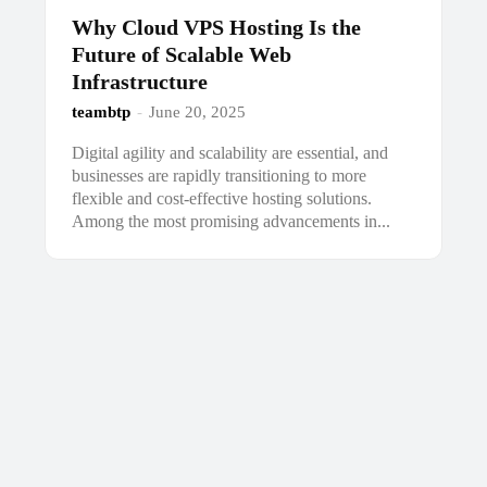
Why Cloud VPS Hosting Is the
Future of Scalable Web
Infrastructure
teambtp
-
June 20, 2025
Digital agility and scalability are essential, and
businesses are rapidly transitioning to more
flexible and cost-effective hosting solutions.
Among the most promising advancements in...