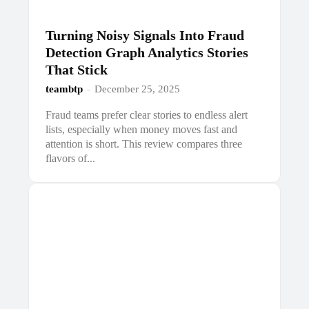
Turning Noisy Signals Into Fraud
Detection Graph Analytics Stories
That Stick
teambtp
-
December 25, 2025
Fraud teams prefer clear stories to endless alert
lists, especially when money moves fast and
attention is short. This review compares three
flavors of...