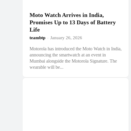
Moto Watch Arrives in India,
Promises Up to 13 Days of Battery
Life
teambtp
-
January 26, 2026
Motorola has introduced the Moto Watch in India,
announcing the smartwatch at an event in
Mumbai alongside the Motorola Signature. The
wearable will be...