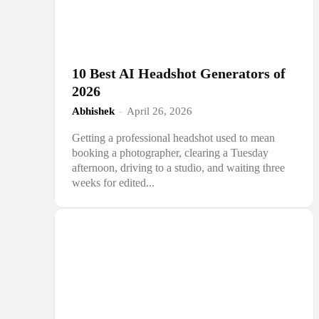
10 Best AI Headshot Generators of
2026
Abhishek
-
April 26, 2026
Getting a professional headshot used to mean
booking a photographer, clearing a Tuesday
afternoon, driving to a studio, and waiting three
weeks for edited...