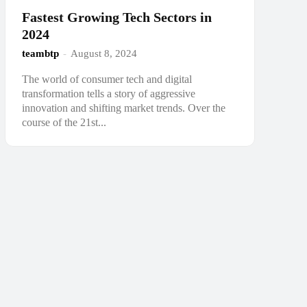
Fastest Growing Tech Sectors in
2024
teambtp
-
August 8, 2024
The world of consumer tech and digital
transformation tells a story of aggressive
innovation and shifting market trends. Over the
course of the 21st...