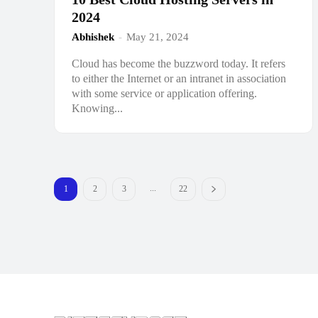
2024
Abhishek
-
May 21, 2024
Cloud has become the buzzword today. It refers
to either the Internet or an intranet in association
with some service or application offering.
Knowing...
...
1
2
3
22