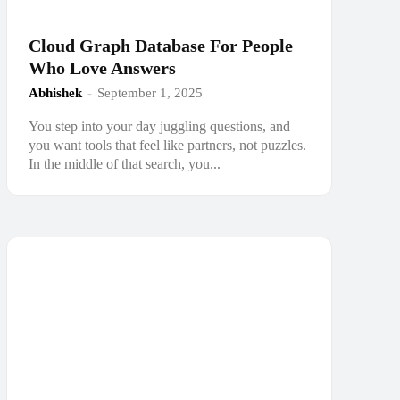
Cloud Graph Database For People
Who Love Answers
Abhishek
-
September 1, 2025
You step into your day juggling questions, and
you want tools that feel like partners, not puzzles.
In the middle of that search, you...