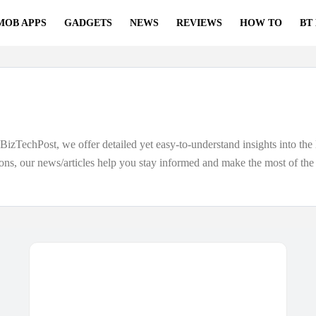
MOB APPS
GADGETS
NEWS
REVIEWS
HOW TO
BT
izTechPost, we offer detailed yet easy-to-understand insights into the 
ons, our news/articles help you stay informed and make the most of th