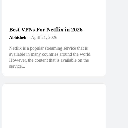
Best VPNs For Netflix in 2026
Abhishek
-
April 21, 2026
Netflix is a popular streaming service that is
available in many countries around the world.
However, the content that is available on the
service...