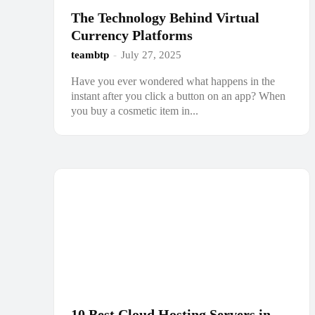
The Technology Behind Virtual
Currency Platforms
teambtp
-
July 27, 2025
Have you ever wondered what happens in the
instant after you click a button on an app? When
you buy a cosmetic item in...
10 Best Cloud Hosting Servers in