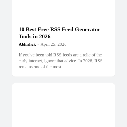
10 Best Free RSS Feed Generator
Tools in 2026
Abhishek
-
April 25, 2026
If you've been told RSS feeds are a relic of the
early internet, ignore that advice. In 2026, RSS
remains one of the most...