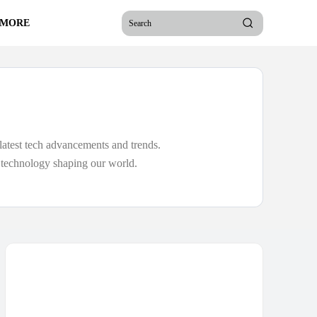
 MORE
Search
latest tech advancements and trends.
e technology shaping our world.