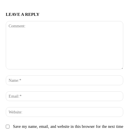
LEAVE A REPLY
Comment:
Na
Ema
Web
Save my name, email, and website in this browser for the next time