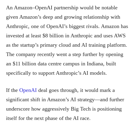
An Amazon–OpenAI partnership would be notable
given Amazon’s deep and growing relationship with
Anthropic, one of OpenAI’s biggest rivals. Amazon has
invested at least $8 billion in Anthropic and uses AWS
as the startup’s primary cloud and AI training platform.
The company recently went a step further by opening
an $11 billion data centre campus in Indiana, built
specifically to support Anthropic’s AI models.
If the
OpenAI
deal goes through, it would mark a
significant shift in Amazon’s AI strategy—and further
underscore how aggressively Big Tech is positioning
itself for the next phase of the AI race.