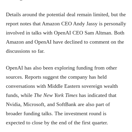
Details around the potential deal remain limited, but the
report notes that Amazon CEO Andy Jassy is personally
involved in talks with OpenAI CEO Sam Altman. Both
Amazon and OpenAI have declined to comment on the
discussions so far.
OpenAI has also been exploring funding from other
sources. Reports suggest the company has held
conversations with Middle Eastern sovereign wealth
funds, while
The New York Times
has indicated that
Nvidia, Microsoft, and SoftBank are also part of
broader funding talks. The investment round is
expected to close by the end of the first quarter.