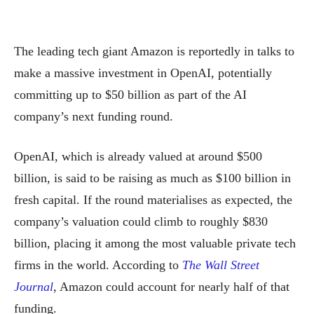
The leading tech giant Amazon is reportedly in talks to
make a massive investment in OpenAI, potentially
committing up to $50 billion as part of the AI
company’s next funding round.
OpenAI, which is already valued at around $500
billion, is said to be raising as much as $100 billion in
fresh capital. If the round materialises as expected, the
company’s valuation could climb to roughly $830
billion, placing it among the most valuable private tech
firms in the world. According to
The Wall Street
Journal
, Amazon could account for nearly half of that
funding.