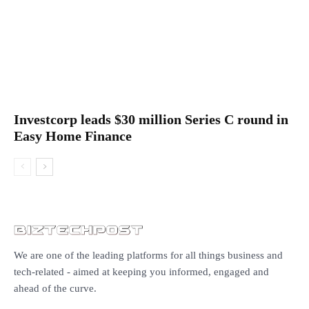
Investcorp leads $30 million Series C round in
Easy Home Finance
We are one of the leading platforms for all things business and
tech-related - aimed at keeping you informed, engaged and
ahead of the curve.