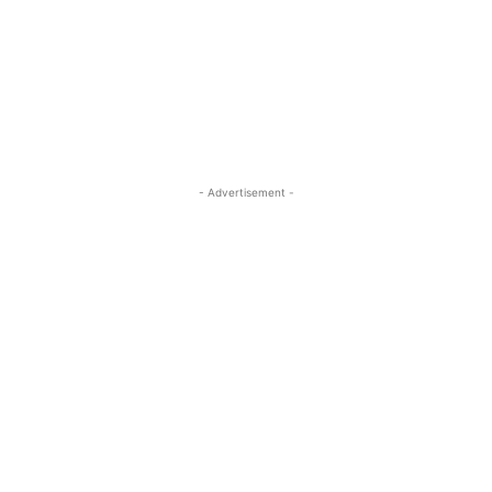
- Advertisement -