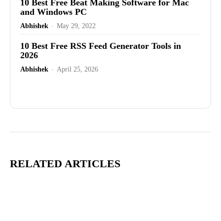
10 Best Free Beat Making Software for Mac
and Windows PC
Abhishek
-
May 29, 2022
10 Best Free RSS Feed Generator Tools in
2026
Abhishek
-
April 25, 2026
Advertisement
RELATED ARTICLES