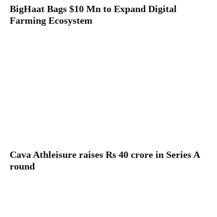
BigHaat Bags $10 Mn to Expand Digital
Farming Ecosystem
Cava Athleisure raises Rs 40 crore in Series A
round