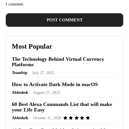
I comment.
Most Popular
The Technology Behind Virtual Currency
Platforms
Teambtp
-
July 27, 2025
How to Activate Dark Mode in macOS
Abhishek
-
August 27, 2023
60 Best Alexa Commands List that will make
your Life Easy
Abhishek
-
October 11, 2020