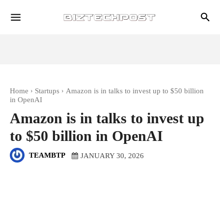
Home
Startups
Amazon is in talks to invest up to $50 billion
in OpenAI
Amazon is in talks to invest up
to $50 billion in OpenAI
TEAMBTP
JANUARY 30, 2026