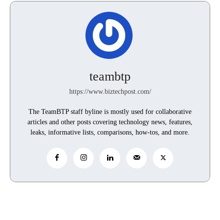
teambtp
https://www.biztechpost.com/
The TeamBTP staff byline is mostly used for collaborative
articles and other posts covering technology news, features,
leaks, informative lists, comparisons, how-tos, and more.