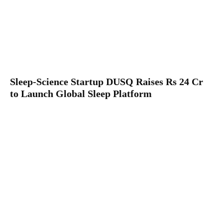
Sleep-Science Startup DUSQ Raises Rs 24 Cr
to Launch Global Sleep Platform