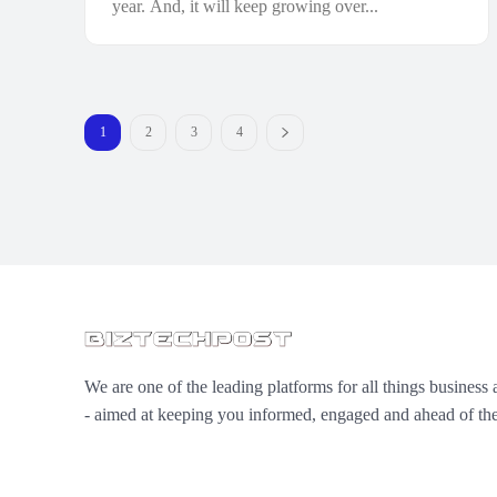
year. And, it will keep growing over...
1
2
3
4
We are one of the leading platforms for all things business 
- aimed at keeping you informed, engaged and ahead of the