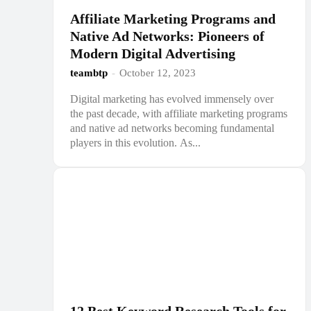
Affiliate Marketing Programs and
Native Ad Networks: Pioneers of
Modern Digital Advertising
teambtp
-
October 12, 2023
Digital marketing has evolved immensely over
the past decade, with affiliate marketing programs
and native ad networks becoming fundamental
players in this evolution. As...