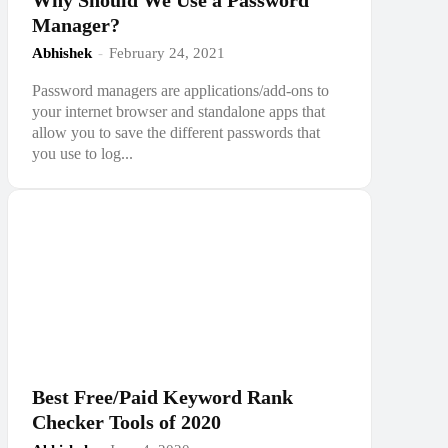
Why Should We Use a Password
Manager?
Abhishek
-
February 24, 2021
Password managers are applications/add-ons to
your internet browser and standalone apps that
allow you to save the different passwords that
you use to log...
Best Free/Paid Keyword Rank
Checker Tools of 2020