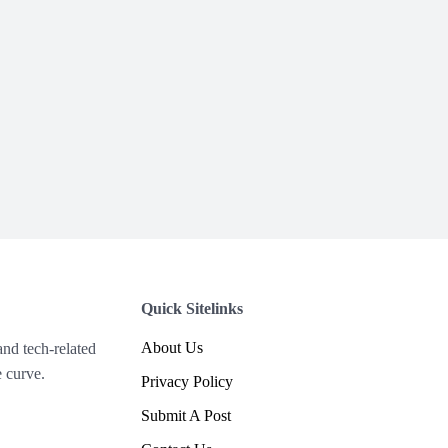
Quick Sitelinks
About Us
and tech-related
 curve.
Privacy Policy
Submit A Post