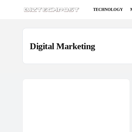
TECHNOLOGY
Digital Marketing