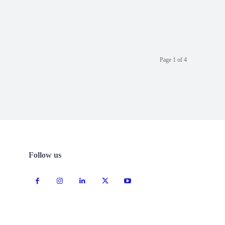
Page 1 of 4
Follow us