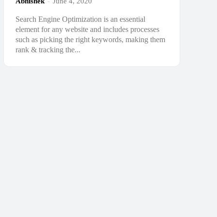
Abhishek
-
June 4, 2020
Search Engine Optimization is an essential
element for any website and includes processes
such as picking the right keywords, making them
rank & tracking the...