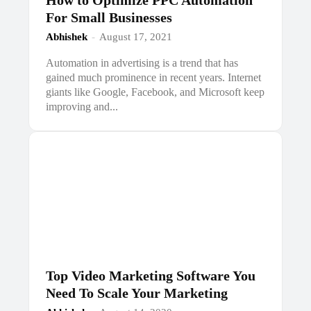
How to Optimize PPC Automation
For Small Businesses
Abhishek
-
August 17, 2021
Automation in advertising is a trend that has
gained much prominence in recent years. Internet
giants like Google, Facebook, and Microsoft keep
improving and...
Top Video Marketing Software You
Need To Scale Your Marketing