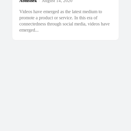
Abhishek
-
August 14, 2020
Videos have emerged as the latest medium to
promote a product or service. In this era of
connectedness through social media, videos have
emerged...