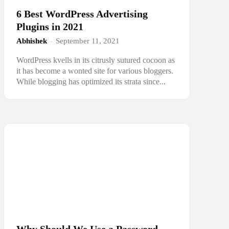
6 Best WordPress Advertising
Plugins in 2021
Abhishek
-
September 11, 2021
WordPress kvells in its citrusly sutured cocoon as
it has become a wonted site for various bloggers.
While blogging has optimized its strata since...