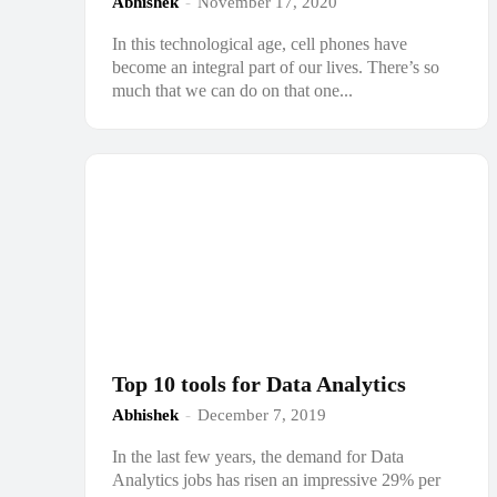
Abhishek
-
November 17, 2020
In this technological age, cell phones have
become an integral part of our lives. There’s so
much that we can do on that one...
Top 10 tools for Data Analytics
Abhishek
-
December 7, 2019
In the last few years, the demand for Data
Analytics jobs has risen an impressive 29% per