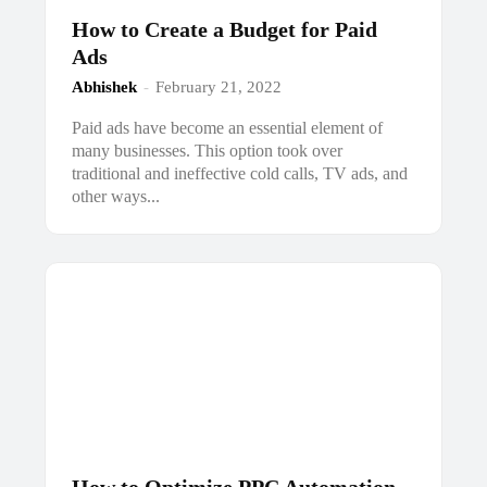
How to Create a Budget for Paid
Ads
Abhishek
-
February 21, 2022
Paid ads have become an essential element of
many businesses. This option took over
traditional and ineffective cold calls, TV ads, and
other ways...