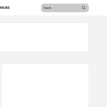
 MORE
Search