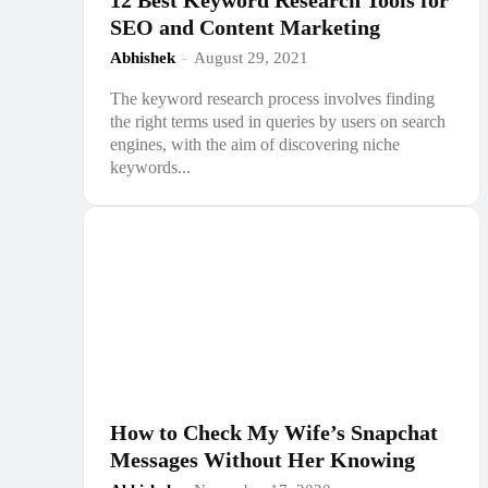
12 Best Keyword Research Tools for
SEO and Content Marketing
Abhishek
-
August 29, 2021
The keyword research process involves finding
the right terms used in queries by users on search
engines, with the aim of discovering niche
keywords...
How to Check My Wife’s Snapchat
Messages Without Her Knowing