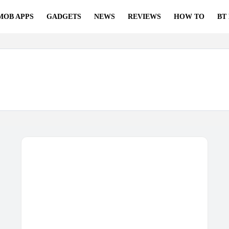
MOB APPS
GADGETS
NEWS
REVIEWS
HOW TO
BT