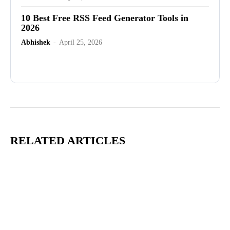
10 Best Free RSS Feed Generator Tools in
2026
Abhishek
-
April 25, 2026
Advertisement
RELATED ARTICLES