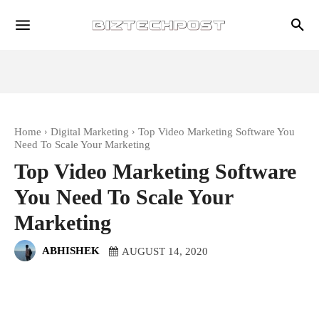
Home
Digital Marketing
Top Video Marketing Software You
Need To Scale Your Marketing
Top Video Marketing Software
You Need To Scale Your
Marketing
ABHISHEK
AUGUST 14, 2020