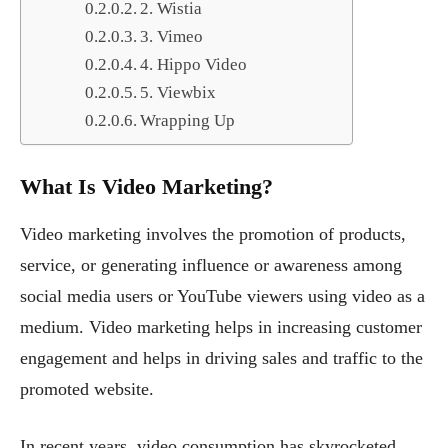
2. Wistia
3. Vimeo
4. Hippo Video
5. Viewbix
Wrapping Up
What Is Video Marketing?
Video marketing involves the promotion of products,
service, or generating influence or awareness among
social media users or YouTube viewers using video as a
medium. Video marketing helps in increasing customer
engagement and helps in driving sales and traffic to the
promoted website.
In recent years, video consumption has skyrocketed,