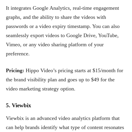
It integrates Google Analytics, real-time engagement
graphs, and the ability to share the videos with
passwords or a video expiry timestamp. You can also
seamlessly export videos to Google Drive, YouTube,
Vimeo, or any video sharing platform of your
preference.
Pricing:
Hippo Video’s pricing starts at $15/month for
the brand visibility plan and goes up to $49 for the
video marketing strategy option.
5. Viewbix
Viewbix is an advanced video analytics platform that
can help brands identify what type of content resonates