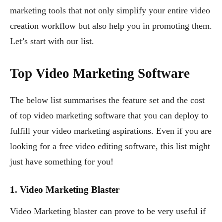
marketing tools that not only simplify your entire video
creation workflow but also help you in promoting them.
Let’s start with our list.
Top Video Marketing Software
The below list summarises the feature set and the cost
of top video marketing software that you can deploy to
fulfill your video marketing aspirations. Even if you are
looking for a free video editing software, this list might
just have something for you!
1. Video Marketing Blaster
Video Marketing blaster can prove to be very useful if