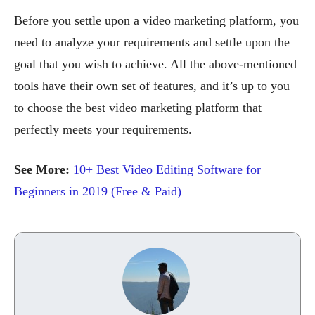
Before you settle upon a video marketing platform, you
need to analyze your requirements and settle upon the
goal that you wish to achieve. All the above-mentioned
tools have their own set of features, and it’s up to you
to choose the best video marketing platform that
perfectly meets your requirements.
See More:
10+ Best Video Editing Software for
Beginners in 2019 (Free & Paid)