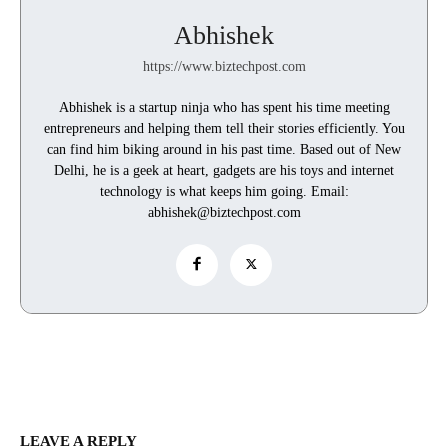
Abhishek
https://www.biztechpost.com
Abhishek is a startup ninja who has spent his time meeting
entrepreneurs and helping them tell their stories efficiently. You
can find him biking around in his past time. Based out of New
Delhi, he is a geek at heart, gadgets are his toys and internet
technology is what keeps him going. Email:
abhishek@biztechpost.com
LEAVE A REPLY