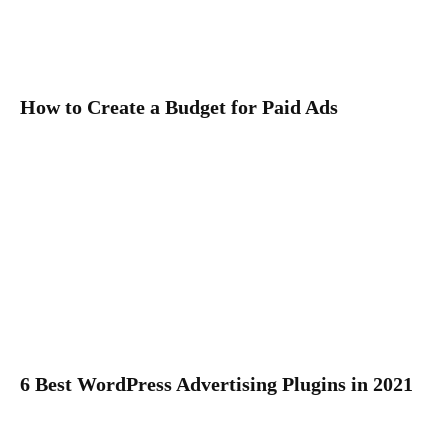
How to Create a Budget for Paid Ads
6 Best WordPress Advertising Plugins in 2021