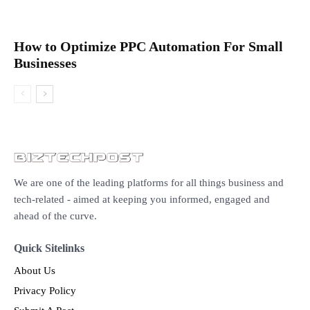
How to Optimize PPC Automation For Small
Businesses
We are one of the leading platforms for all things business and
tech-related - aimed at keeping you informed, engaged and
ahead of the curve.
Quick Sitelinks
About Us
Privacy Policy