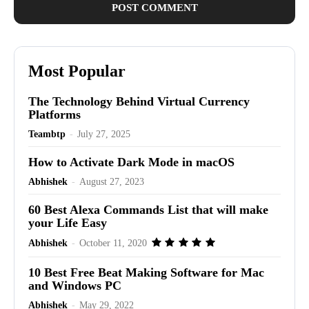
Most Popular
The Technology Behind Virtual Currency
Platforms
Teambtp
-
July 27, 2025
How to Activate Dark Mode in macOS
Abhishek
-
August 27, 2023
60 Best Alexa Commands List that will make
your Life Easy
Abhishek
-
October 11, 2020
10 Best Free Beat Making Software for Mac
and Windows PC
Abhishek
-
May 29, 2022