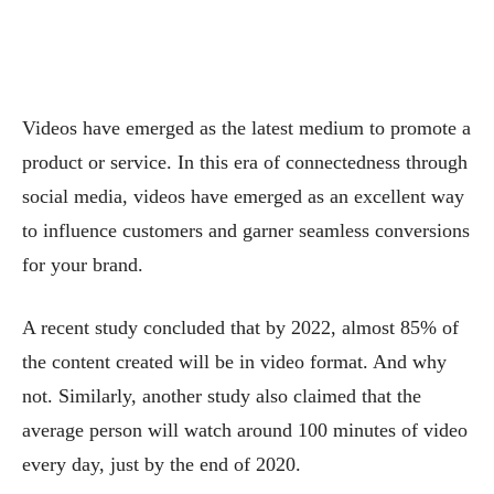
Videos have emerged as the latest medium to promote a
product or service. In this era of connectedness through
social media, videos have emerged as an excellent way
to influence customers and garner seamless conversions
for your brand.
A recent study concluded that by 2022, almost 85% of
the content created will be in video format. And why
not. Similarly, another study also claimed that the
average person will watch around 100 minutes of video
every day, just by the end of 2020.