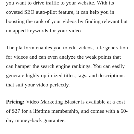
you want to drive traffic to your website. With its
coveted SEO auto-pilot feature, it can help you in
boosting the rank of your videos by finding relevant but
untapped keywords for your video.
The platform enables you to edit videos, title generation
for videos and can even analyze the weak points that
can hamper the search engine rankings. You can easily
generate highly optimized titles, tags, and descriptions
that suit your video perfectly.
Pricing:
Video Marketing Blaster is available at a cost
of $27 for a lifetime membership, and comes with a 60-
day money-back guarantee.