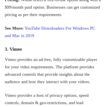
$99/month paid option. Businesses can get customized
pricing as per their requirements.
See More:
YouTube Downloaders For Windows PC
and Mac in 2019
3. Vimeo
Vimeo provides an ad-free, fully customizable player
for your video requirements. The platform provides
advanced controls that provide insights about the
audience and how they interact with your videos.
Vimeo provides a host of privacy options, speed
controls, domain & geo-restrictions, and lead