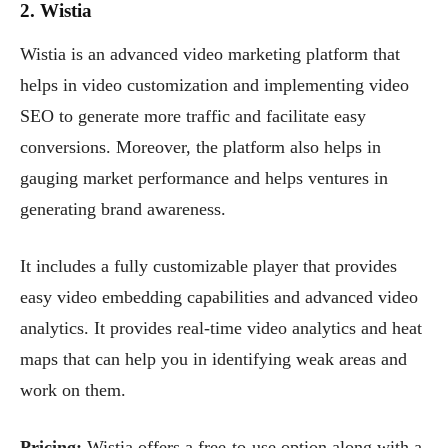
2. Wistia
Wistia is an advanced video marketing platform that
helps in video customization and implementing video
SEO to generate more traffic and facilitate easy
conversions. Moreover, the platform also helps in
gauging market performance and helps ventures in
generating brand awareness.
It includes a fully customizable player that provides
easy video embedding capabilities and advanced video
analytics. It provides real-time video analytics and heat
maps that can help you in identifying weak areas and
work on them.
Pricing:
Wistia offers a free-to-use option along with a