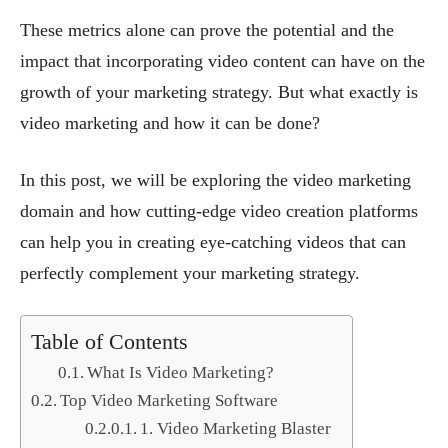
These metrics alone can prove the potential and the
impact that incorporating video content can have on the
growth of your marketing strategy. But what exactly is
video marketing and how it can be done?
In this post, we will be exploring the video marketing
domain and how cutting-edge video creation platforms
can help you in creating eye-catching videos that can
perfectly complement your marketing strategy.
Table of Contents
What Is Video Marketing?
Top Video Marketing Software
1. Video Marketing Blaster