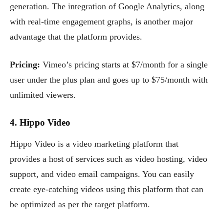
generation. The integration of Google Analytics, along
with real-time engagement graphs, is another major
advantage that the platform provides.
Pricing:
Vimeo’s pricing starts at $7/month for a single
user under the plus plan and goes up to $75/month with
unlimited viewers.
4. Hippo Video
Hippo Video is a video marketing platform that
provides a host of services such as video hosting, video
support, and video email campaigns. You can easily
create eye-catching videos using this platform that can
be optimized as per the target platform.