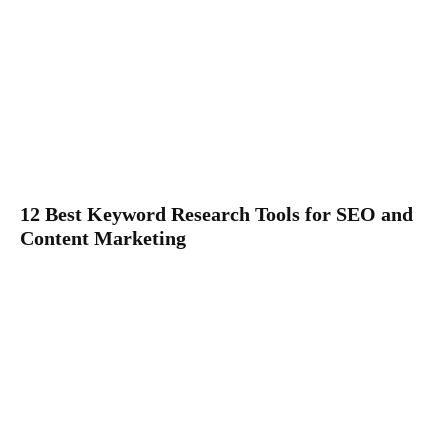
12 Best Keyword Research Tools for SEO and
Content Marketing