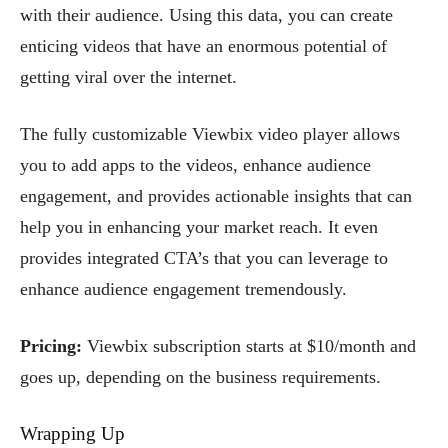
with their audience. Using this data, you can create
enticing videos that have an enormous potential of
getting viral over the internet.
The fully customizable Viewbix video player allows
you to add apps to the videos, enhance audience
engagement, and provides actionable insights that can
help you in enhancing your market reach. It even
provides integrated CTA’s that you can leverage to
enhance audience engagement tremendously.
Pricing:
Viewbix subscription starts at $10/month and
goes up, depending on the business requirements.
Wrapping Up