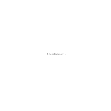
- Advertisement -