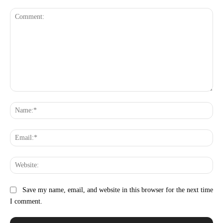
Comment:
Na
Ema
Web
Save my name, email, and website in this browser for the next time
I comment.