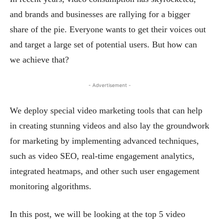
and brands and businesses are rallying for a bigger
share of the pie. Everyone wants to get their voices out
and target a large set of potential users. But how can
we achieve that?
- Advertisement -
We deploy special video marketing tools that can help
in creating stunning videos and also lay the groundwork
for marketing by implementing advanced techniques,
such as video SEO, real-time engagement analytics,
integrated heatmaps, and other such user engagement
monitoring algorithms.
In this post, we will be looking at the top 5 video