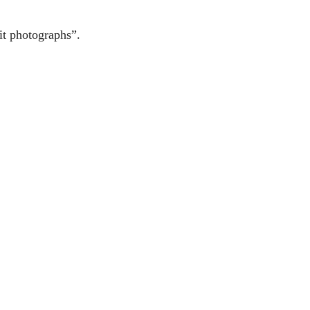
it photographs”.