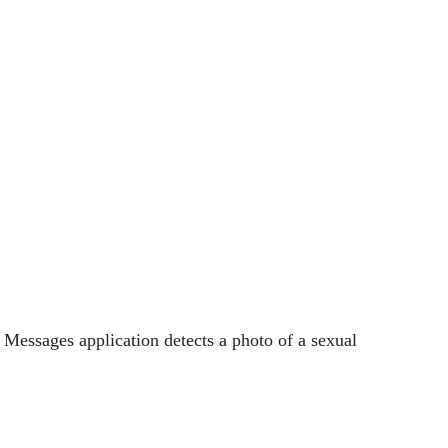
e Messages application detects a photo of a sexual