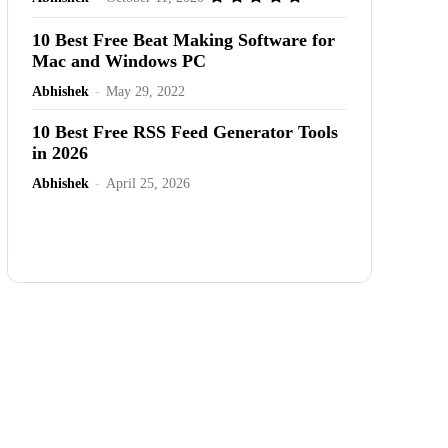
10 Best Free Beat Making Software for
Mac and Windows PC
Abhishek
-
May 29, 2022
10 Best Free RSS Feed Generator Tools
in 2026
Abhishek
-
April 25, 2026
Advertisement