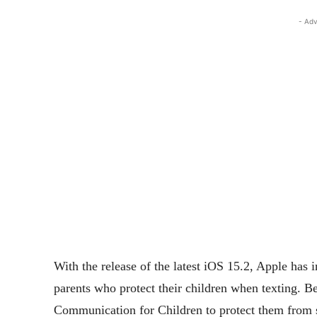
- Adv
With the release of the latest iOS 15.2, Apple has i
parents who protect their children when texting. 
Communication for Children to protect them from s