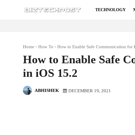
TECHNOLOGY
Home
How To
How to Enable Safe Communication for K
How to Enable Safe C
in iOS 15.2
ABHISHEK
DECEMBER 19, 2021