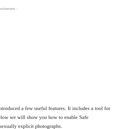
ertisement -
ntroduced a few useful features. It includes a tool for
Below we will show you how to enable Safe
exually explicit photographs.