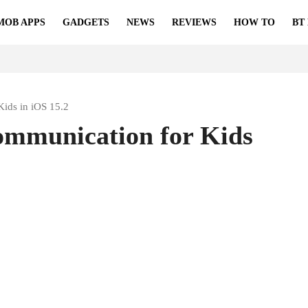
MOB APPS
GADGETS
NEWS
REVIEWS
HOW TO
BT
ids in iOS 15.2
ommunication for Kids