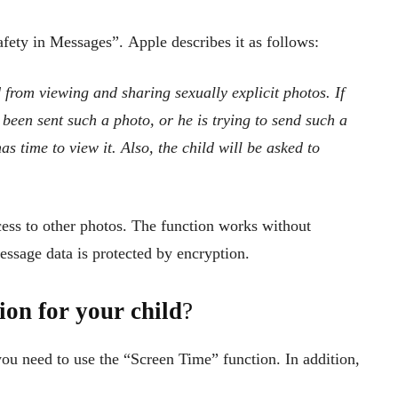
afety in Messages”. Apple describes it as follows:
 from viewing and sharing sexually explicit photos. If
 been sent such a photo, or he is trying to send such a
has time to view it. Also, the child will be asked to
cess to other photos. The function works without
message data is protected by encryption.
on for your child
?
you need to use the “Screen Time” function. In addition,