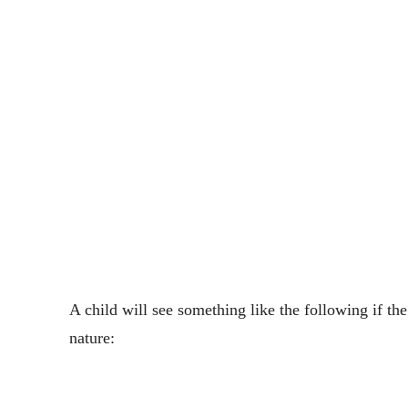
A child will see something like the following if th
nature: