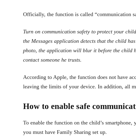
Officially, the function is called “communication s
Turn on communication safety to protect your child
the Messages application detects that the child has
photo, the application will blur it before the child 
contact someone he trusts.
According to Apple, the function does not have ac
leaving the limits of your device. In addition, all 
How to enable safe communicati
To enable the function on the child’s smartphone, 
you must have Family Sharing set up.