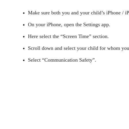
Make sure both you and your child’s iPhone / i
On your iPhone, open the Settings app.
Here select the “Screen Time” section.
Scroll down and select your child for whom you
Select “Communication Safety”.