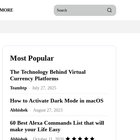
 MORE
Search
Most Popular
The Technology Behind Virtual
Currency Platforms
Teambtp
-
July 27, 2025
How to Activate Dark Mode in macOS
Abhishek
-
August 27, 2023
60 Best Alexa Commands List that will
make your Life Easy
Abhishek
-
October 11, 2020