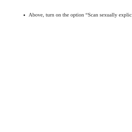
Above, turn on the option “Scan sexually explic