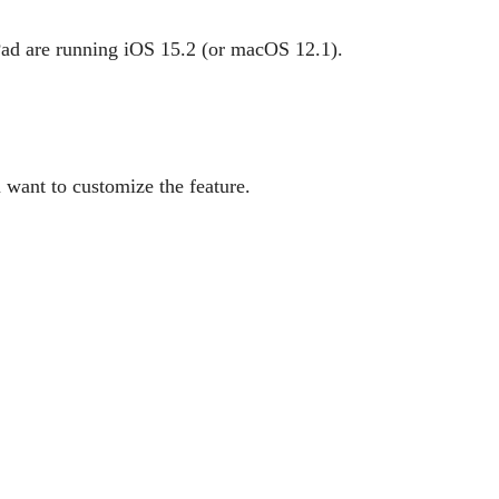
Pad are running iOS 15.2 (or macOS 12.1).
 want to customize the feature.