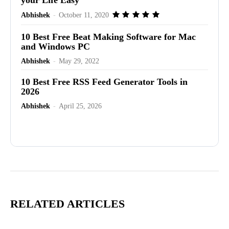
Abhishek
-
October 11, 2020
10 Best Free Beat Making Software for Mac
and Windows PC
Abhishek
-
May 29, 2022
10 Best Free RSS Feed Generator Tools in
2026
Abhishek
-
April 25, 2026
Advertisement
RELATED ARTICLES