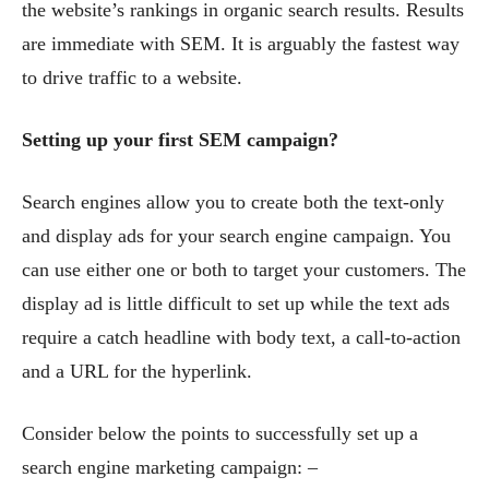
the website’s rankings in organic search results. Results
are immediate with SEM. It is arguably the fastest way
to drive traffic to a website.
Setting up your first SEM campaign?
Search engines allow you to create both the text-only
and display ads for your search engine campaign. You
can use either one or both to target your customers. The
display ad is little difficult to set up while the text ads
require a catch headline with body text, a call-to-action
and a URL for the hyperlink.
Consider below the points to successfully set up a
search engine marketing campaign: –