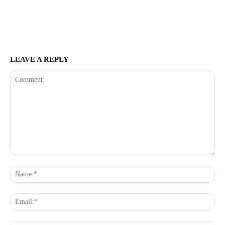
LEAVE A REPLY
Comment:
Na
Ema