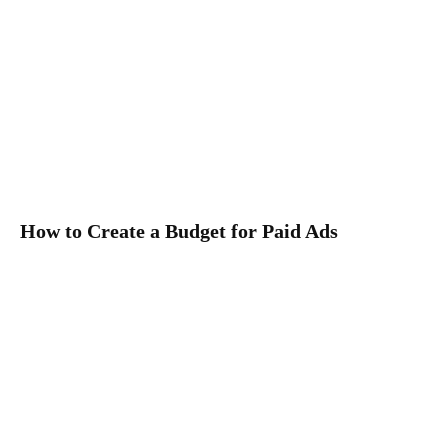
How to Create a Budget for Paid Ads