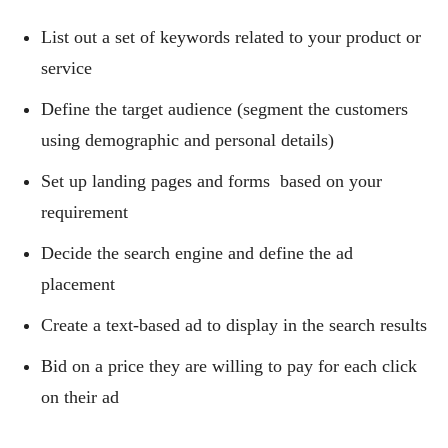
List out a set of keywords related to your product or
service
Define the target audience (segment the customers
using demographic and personal details)
Set up landing pages and forms based on your
requirement
Decide the search engine and define the ad
placement
Create a text-based ad to display in the search results
Bid on a price they are willing to pay for each click
on their ad