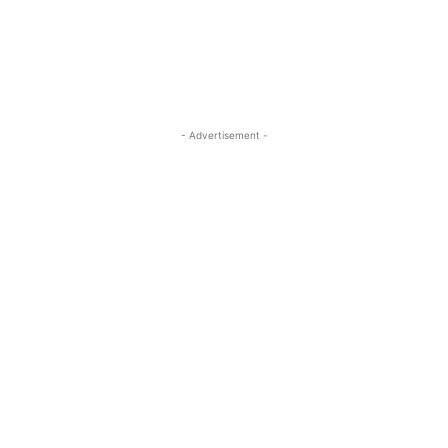
- Advertisement -