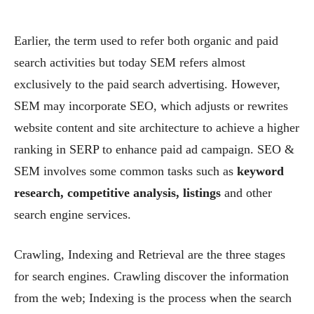
Earlier, the term used to refer both organic and paid
search activities but today SEM refers almost
exclusively to the paid search advertising. However,
SEM may incorporate SEO, which adjusts or rewrites
website content and site architecture to achieve a higher
ranking in SERP to enhance paid ad campaign. SEO &
SEM involves some common tasks such as
keyword
research, competitive analysis, listings
and other
search engine services.
Crawling, Indexing and Retrieval are the three stages
for search engines. Crawling discover the information
from the web; Indexing is the process when the search