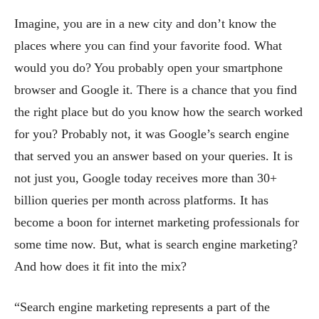
Imagine, you are in a new city and don’t know the
places where you can find your favorite food. What
would you do? You probably open your smartphone
browser and Google it. There is a chance that you find
the right place but do you know how the search worked
for you? Probably not, it was Google’s search engine
that served you an answer based on your queries. It is
not just you, Google today receives more than 30+
billion queries per month across platforms. It has
become a boon for internet marketing professionals for
some time now. But, what is search engine marketing?
And how does it fit into the mix?
“Search engine marketing represents a part of the