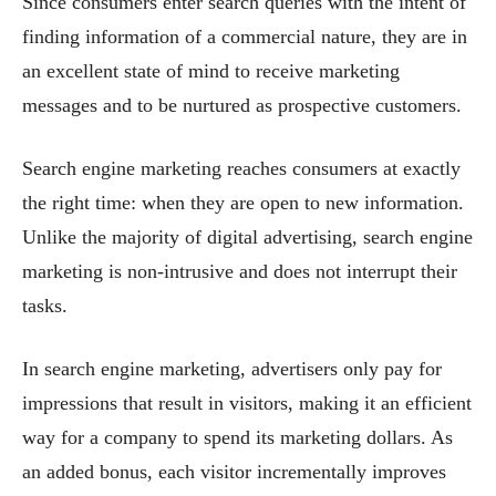
Since consumers enter search queries with the intent of
finding information of a commercial nature, they are in
an excellent state of mind to receive marketing
messages and to be nurtured as prospective customers.
Search engine marketing reaches consumers at exactly
the right time: when they are open to new information.
Unlike the majority of digital advertising, search engine
marketing is non-intrusive and does not interrupt their
tasks.
In search engine marketing, advertisers only pay for
impressions that result in visitors, making it an efficient
way for a company to spend its marketing dollars. As
an added bonus, each visitor incrementally improves