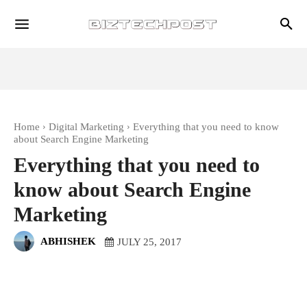
Home
Digital Marketing
Everything that you need to know
about Search Engine Marketing
Everything that you need to
know about Search Engine
Marketing
ABHISHEK
JULY 25, 2017