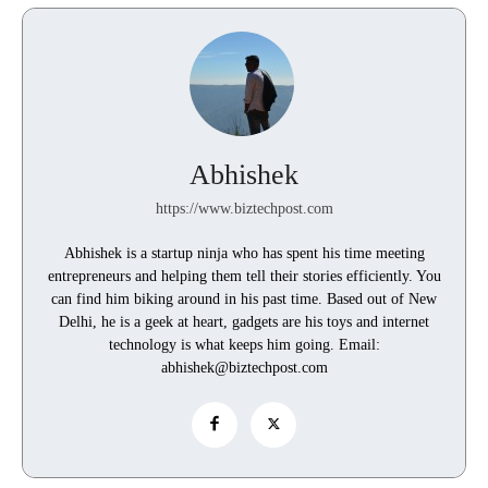
Abhishek
https://www.biztechpost.com
Abhishek is a startup ninja who has spent his time meeting
entrepreneurs and helping them tell their stories efficiently. You
can find him biking around in his past time. Based out of New
Delhi, he is a geek at heart, gadgets are his toys and internet
technology is what keeps him going. Email:
abhishek@biztechpost.com