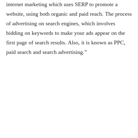
internet marketing which uses SERP to promote a
website, using both organic and paid reach. The process
of advertising on search engines, which involves
bidding on keywords to make your ads appear on the
first page of search results. Also, it is known as PPC,
paid search and search advertising.”