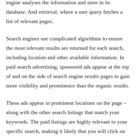
engine analyses the information and store in its
database. And retrieval, where a user query fetches a
list of relevant pages.
Search engines use complicated algorithms to ensure
the most relevant results are returned for each search,
including location and other available information. In
paid search advertising, sponsored ads appear at the top
of and on the side of search engine results pages to gain
more visibility and prominence than the organic results.
These ads appear in prominent locations on the page –
along with the other search listings that match your
keywords. The paid listings are highly relevant to your
specific search, making it likely that you will click on