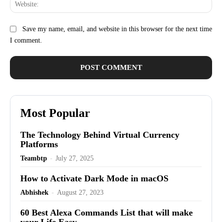
Web
Save my name, email, and website in this browser for the next time
I comment.
Most Popular
The Technology Behind Virtual Currency
Platforms
Teambtp
-
July 27, 2025
How to Activate Dark Mode in macOS
Abhishek
-
August 27, 2023
60 Best Alexa Commands List that will make
your Life Easy