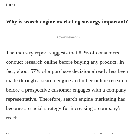
them.
Why is search engine marketing strategy important?
- Advertisement -
The industry report suggests that 81% of consumers
conduct research online before buying any product. In
fact, about 57% of a purchase decision already has been
made through a search engine and other online research
before a prospective customer engages with a company
representative. Therefore, search engine marketing has
become a crucial strategy for increasing a company’s
reach.