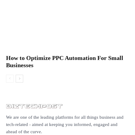
How to Optimize PPC Automation For Small
Businesses
We are one of the leading platforms for all things business and
tech-related - aimed at keeping you informed, engaged and
ahead of the curve.