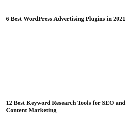
6 Best WordPress Advertising Plugins in 2021
12 Best Keyword Research Tools for SEO and
Content Marketing