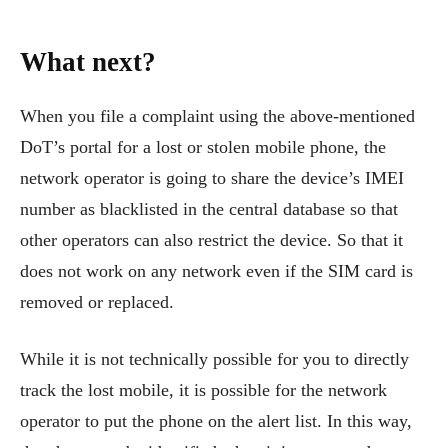
What next?
When you file a complaint using the above-mentioned
DoT’s portal for a lost or stolen mobile phone, the
network operator is going to share the device’s IMEI
number as blacklisted in the central database so that
other operators can also restrict the device. So that it
does not work on any network even if the SIM card is
removed or replaced.
While it is not technically possible for you to directly
track the lost mobile, it is possible for the network
operator to put the phone on the alert list. In this way,