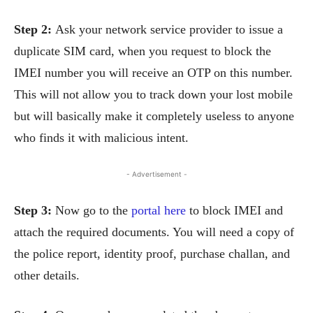
Step 2:
Ask your network service provider to issue a
duplicate SIM card, when you request to block the
IMEI number you will receive an OTP on this number.
This will not allow you to track down your lost mobile
but will basically make it completely useless to anyone
who finds it with malicious intent.
- Advertisement -
Step 3:
Now go to the
portal here
to block IMEI and
attach the required documents. You will need a copy of
the police report, identity proof, purchase challan, and
other details.