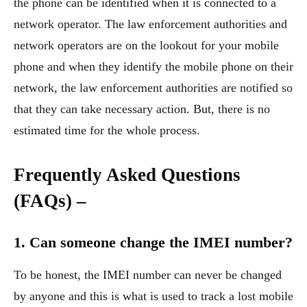
the phone can be identified when it is connected to a
network operator. The law enforcement authorities and
network operators are on the lookout for your mobile
phone and when they identify the mobile phone on their
network, the law enforcement authorities are notified so
that they can take necessary action. But, there is no
estimated time for the whole process.
Frequently Asked Questions
(FAQs) –
1. Can someone change the IMEI number?
To be honest, the IMEI number can never be changed
by anyone and this is what is used to track a lost mobile