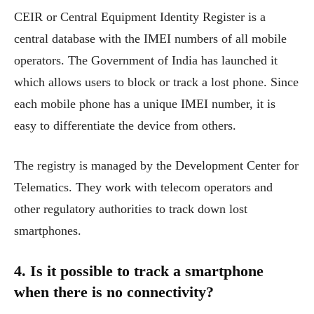
CEIR or Central Equipment Identity Register is a
central database with the IMEI numbers of all mobile
operators. The Government of India has launched it
which allows users to block or track a lost phone. Since
each mobile phone has a unique IMEI number, it is
easy to differentiate the device from others.
The registry is managed by the Development Center for
Telematics. They work with telecom operators and
other regulatory authorities to track down lost
smartphones.
4. Is it possible to track a smartphone
when there is no connectivity?