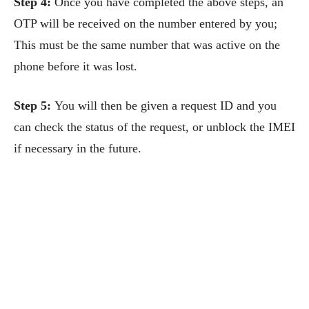
Step 4:
Once you have completed the above steps, an
OTP will be received on the number entered by you;
This must be the same number that was active on the
phone before it was lost.
Step 5:
You will then be given a request ID and you
can check the status of the request, or unblock the IMEI
if necessary in the future.