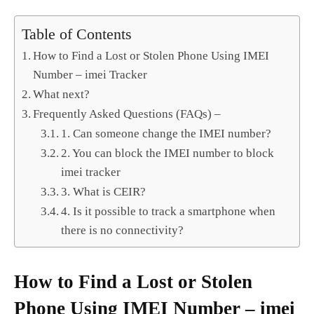
Table of Contents
How to Find a Lost or Stolen Phone Using IMEI
Number – imei Tracker
What next?
Frequently Asked Questions (FAQs) –
1. Can someone change the IMEI number?
2. You can block the IMEI number to block
imei tracker
3. What is CEIR?
4. Is it possible to track a smartphone when
there is no connectivity?
How to Find a Lost or Stolen
Phone Using IMEI Number – imei