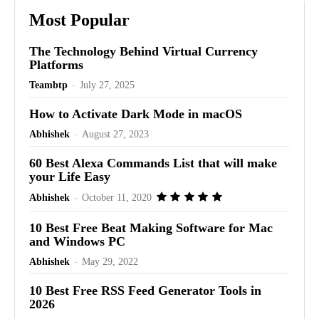
Most Popular
The Technology Behind Virtual Currency
Platforms
Teambtp
-
July 27, 2025
How to Activate Dark Mode in macOS
Abhishek
-
August 27, 2023
60 Best Alexa Commands List that will make
your Life Easy
Abhishek
-
October 11, 2020
10 Best Free Beat Making Software for Mac
and Windows PC
Abhishek
-
May 29, 2022
10 Best Free RSS Feed Generator Tools in
2026