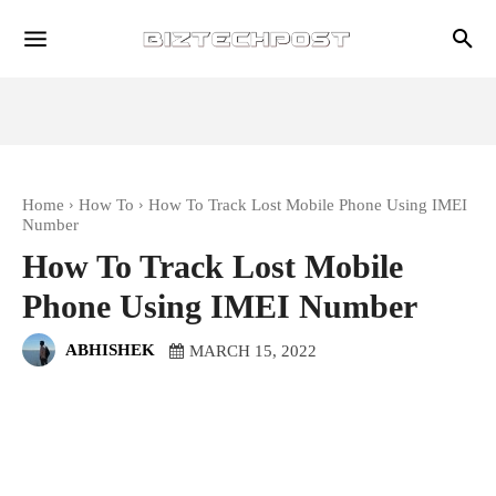
Home
How To
How To Track Lost Mobile Phone Using IMEI
Number
How To Track Lost Mobile
Phone Using IMEI Number
ABHISHEK
MARCH 15, 2022