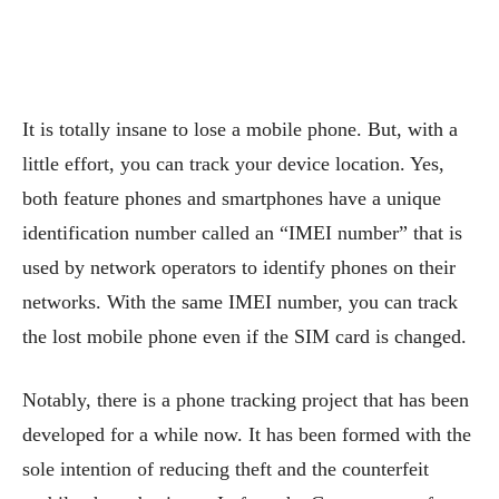
It is totally insane to lose a mobile phone. But, with a
little effort, you can track your device location. Yes,
both feature phones and smartphones have a unique
identification number called an “IMEI number” that is
used by network operators to identify phones on their
networks. With the same IMEI number, you can track
the lost mobile phone even if the SIM card is changed.
Notably, there is a phone tracking project that has been
developed for a while now. It has been formed with the
sole intention of reducing theft and the counterfeit