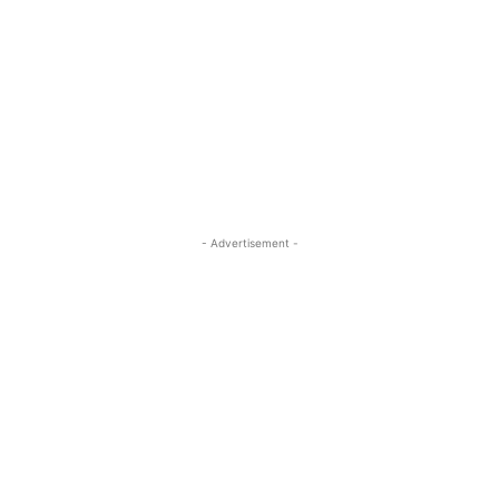
- Advertisement -