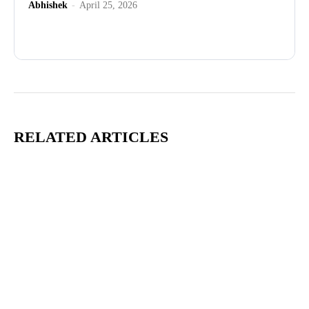
Abhishek
-
April 25, 2026
Advertisement
RELATED ARTICLES