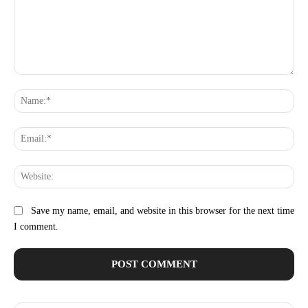
Comment:
Na
Ema
Web
Save my name, email, and website in this browser for the next time
I comment.