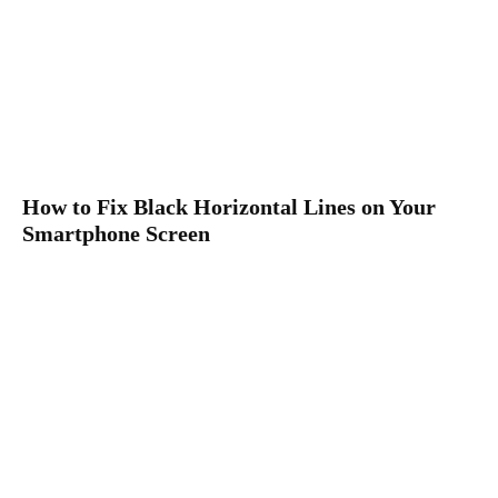
How to Fix Black Horizontal Lines on Your
Smartphone Screen