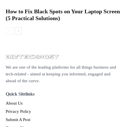
How to Fix Black Spots on Your Laptop Screen
(5 Practical Solutions)
We are one of the leading platforms for all things business and
tech-related - aimed at keeping you informed, engaged and
ahead of the curve.
Quick Sitelinks
About Us
Privacy Policy
Submit A Post