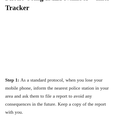
Tracker
Step 1:
As a standard protocol, when you lose your
mobile phone, inform the nearest police station in your
area and ask them to file a report to avoid any
consequences in the future. Keep a copy of the report
with you.