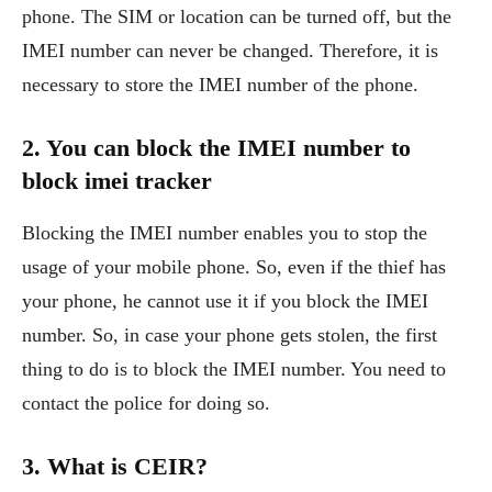
phone. The SIM or location can be turned off, but the
IMEI number can never be changed. Therefore, it is
necessary to store the IMEI number of the phone.
2. You can block the IMEI number to
block imei tracker
Blocking the IMEI number enables you to stop the
usage of your mobile phone. So, even if the thief has
your phone, he cannot use it if you block the IMEI
number. So, in case your phone gets stolen, the first
thing to do is to block the IMEI number. You need to
contact the police for doing so.
3. What is CEIR?