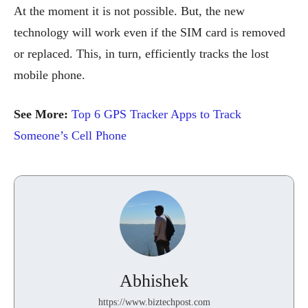
At the moment it is not possible. But, the new
technology will work even if the SIM card is removed
or replaced. This, in turn, efficiently tracks the lost
mobile phone.
See More:
Top 6 GPS Tracker Apps to Track
Someone’s Cell Phone
Abhishek
https://www.biztechpost.com