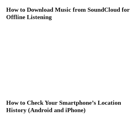
How to Download Music from SoundCloud for
Offline Listening
How to Check Your Smartphone’s Location
History (Android and iPhone)