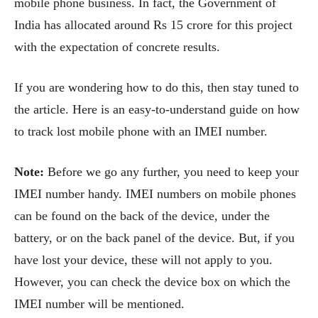
mobile phone business. In fact, the Government of
India has allocated around Rs 15 crore for this project
with the expectation of concrete results.
If you are wondering how to do this, then stay tuned to
the article. Here is an easy-to-understand guide on how
to track lost mobile phone with an IMEI number.
Note:
Before we go any further, you need to keep your
IMEI number handy. IMEI numbers on mobile phones
can be found on the back of the device, under the
battery, or on the back panel of the device. But, if you
have lost your device, these will not apply to you.
However, you can check the device box on which the
IMEI number will be mentioned.