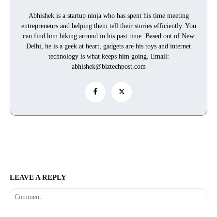
Abhishek is a startup ninja who has spent his time meeting
entrepreneurs and helping them tell their stories efficiently. You
can find him biking around in his past time. Based out of New
Delhi, he is a geek at heart, gadgets are his toys and internet
technology is what keeps him going. Email:
abhishek@biztechpost.com
LEAVE A REPLY