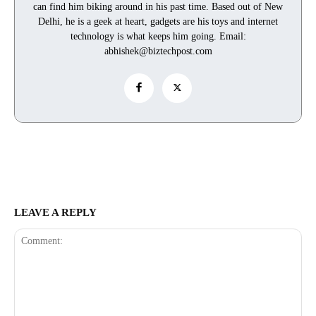
can find him biking around in his past time. Based out of New
Delhi, he is a geek at heart, gadgets are his toys and internet
technology is what keeps him going. Email:
abhishek@biztechpost.com
LEAVE A REPLY