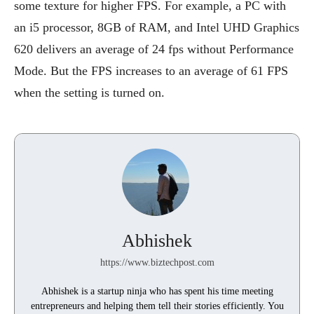
some texture for higher FPS. For example, a PC with
an i5 processor, 8GB of RAM, and Intel UHD Graphics
620 delivers an average of 24 fps without Performance
Mode. But the FPS increases to an average of 61 FPS
when the setting is turned on.
Abhishek
https://www.biztechpost.com
Abhishek is a startup ninja who has spent his time meeting
entrepreneurs and helping them tell their stories efficiently. You