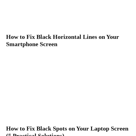
How to Fix Black Horizontal Lines on Your
Smartphone Screen
How to Fix Black Spots on Your Laptop Screen
(5 Practical Solutions)