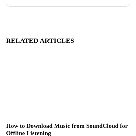
RELATED ARTICLES
How to Download Music from SoundCloud for
Offline Listening