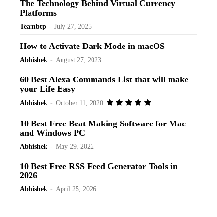
The Technology Behind Virtual Currency
Platforms
Teambtp
-
July 27, 2025
How to Activate Dark Mode in macOS
Abhishek
-
August 27, 2023
60 Best Alexa Commands List that will make
your Life Easy
Abhishek
-
October 11, 2020
10 Best Free Beat Making Software for Mac
and Windows PC
Abhishek
-
May 29, 2022
10 Best Free RSS Feed Generator Tools in
2026
Abhishek
-
April 25, 2026
Advertisement