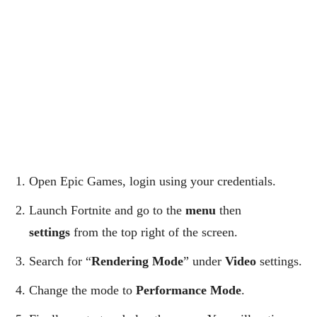
Open Epic Games, login using your credentials.
Launch Fortnite and go to the
menu
then
settings
from the top right of the screen.
Search for “
Rendering Mode
” under
Video
settings.
Change the mode to
Performance Mode
.