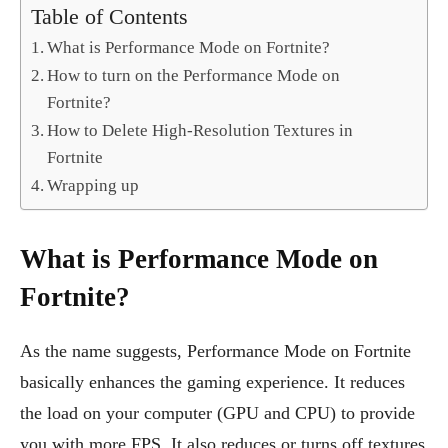
Table of Contents
What is Performance Mode on Fortnite?
How to turn on the Performance Mode on
Fortnite?
How to Delete High-Resolution Textures in
Fortnite
Wrapping up
What is Performance Mode on
Fortnite?
As the name suggests, Performance Mode on Fortnite
basically enhances the gaming experience. It reduces
the load on your computer (GPU and CPU) to provide
you with more FPS. It also reduces or turns off textures