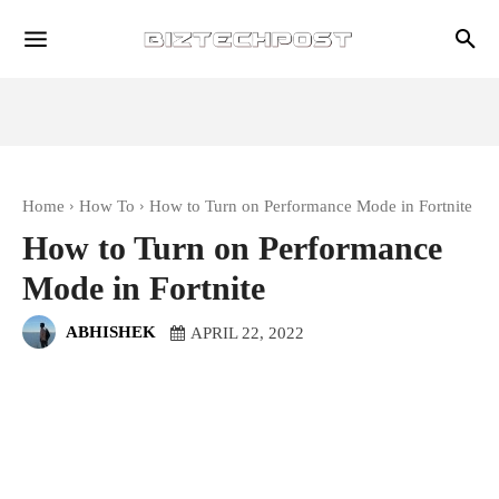
Home
How To
How to Turn on Performance Mode in Fortnite
How to Turn on Performance
Mode in Fortnite
ABHISHEK
APRIL 22, 2022