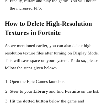
Finally, restart and play the game. You will notice
the increased FPS.
How to Delete High-Resolution
Textures in Fortnite
As we mentioned earlier, you can also delete high-
resolution texture files after turning on Display Mode.
This will save space on your system. To do so, please
follow the steps given below:-
Open the Epic Games launcher.
Steer to your
Library
and find
Fortnite
on the list.
Hit the
dotted button
below the game and