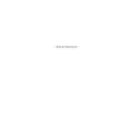
- Advertisement -