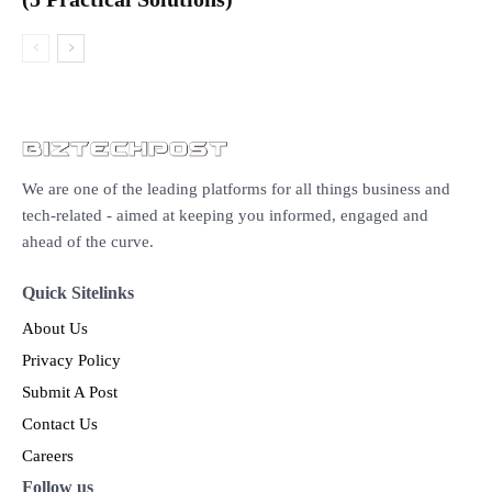
We are one of the leading platforms for all things business and
tech-related - aimed at keeping you informed, engaged and
ahead of the curve.
Quick Sitelinks
About Us
Privacy Policy
Submit A Post
Contact Us
Careers
Follow us