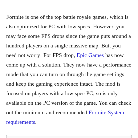
Fortnite is one of the top battle royale games, which is
also optimized for PC with low specs. However, you
may face some FPS drops since the game puts around a
hundred players on a single massive map. But, you
need not worry! For FPS drop,
Epic Games
has now
come up with a solution. They now have a performance
mode that you can turn on through the game settings
and keep the gaming experience intact. The mod is
focused on players with a low spec PC, so is only
available on the PC version of the game. You can check
out the minimum and recommended
Fortnite System
requirements
.