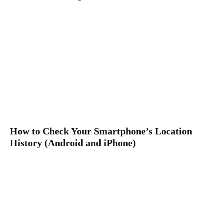
How to Check Your Smartphone’s Location
History (Android and iPhone)