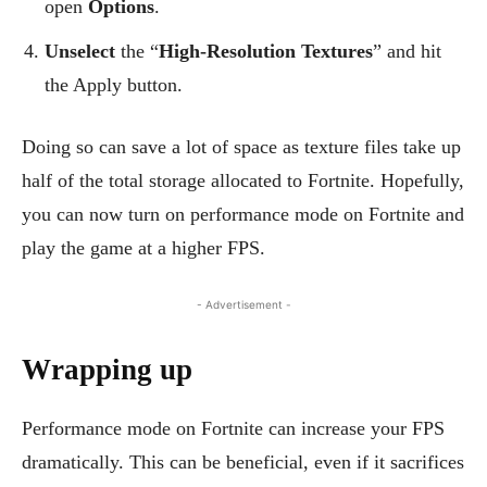
open
Options
.
Unselect
the “
High-Resolution Textures
” and hit
the Apply button.
Doing so can save a lot of space as texture files take up
half of the total storage allocated to Fortnite. Hopefully,
you can now turn on performance mode on Fortnite and
play the game at a higher FPS.
- Advertisement -
Wrapping up
Performance mode on Fortnite can increase your FPS
dramatically. This can be beneficial, even if it sacrifices