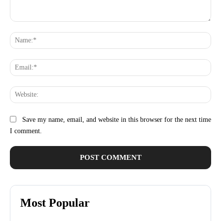
Comment:
Na
Ema
Web
Save my name, email, and website in this browser for the next time
I comment.
Most Popular