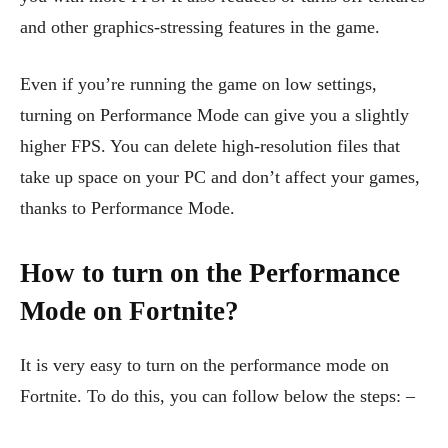
and other graphics-stressing features in the game.
Even if you’re running the game on low settings,
turning on Performance Mode can give you a slightly
higher FPS. You can delete high-resolution files that
take up space on your PC and don’t affect your games,
thanks to Performance Mode.
How to turn on the Performance
Mode on Fortnite?
It is very easy to turn on the performance mode on
Fortnite. To do this, you can follow below the steps: –