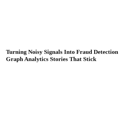
Turning Noisy Signals Into Fraud Detection
Graph Analytics Stories That Stick