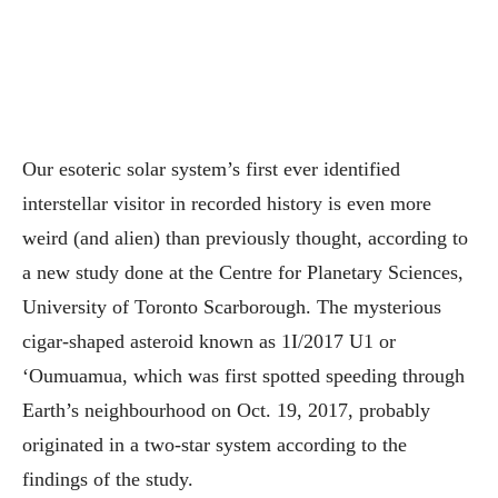
Our esoteric solar system’s first ever identified
interstellar visitor in recorded history is even more
weird (and alien) than previously thought, according to
a new study done at the Centre for Planetary Sciences,
University of Toronto Scarborough.
The mysterious
cigar-shaped asteroid known as 1I/2017 U1 or
‘Oumuamua, which was first spotted speeding through
Earth’s neighbourhood on Oct. 19, 2017, probably
originated in a two-star system according to the
findings of the study.