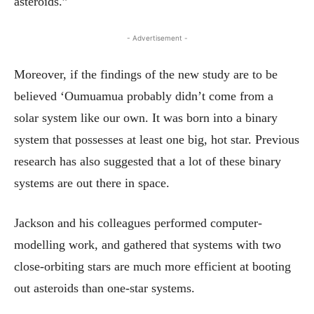
asteroids.”
- Advertisement -
Moreover, if the findings of the new study are to be
believed ‘Oumuamua probably didn’t come from a
solar system like our own. It was born into a binary
system that possesses at least one big, hot star. Previous
research has also suggested that a lot of these binary
systems are out there in space.
Jackson and his colleagues performed computer-
modelling work, and gathered that systems with two
close-orbiting stars are much more efficient at booting
out asteroids than one-star systems.