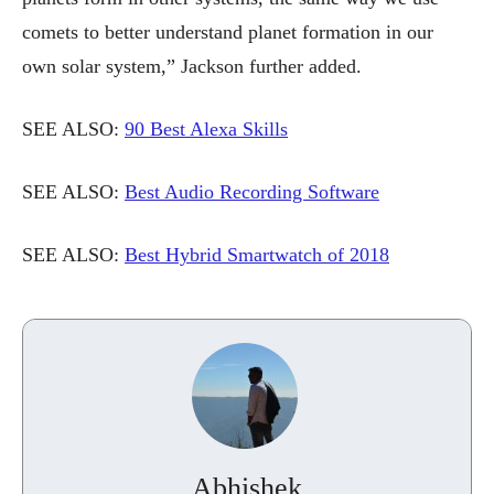
comets to better understand planet formation in our
own solar system,” Jackson further added.
SEE ALSO:
90 Best Alexa Skills
SEE ALSO:
Best Audio Recording Software
SEE ALSO:
Best Hybrid Smartwatch of 2018
Abhishek