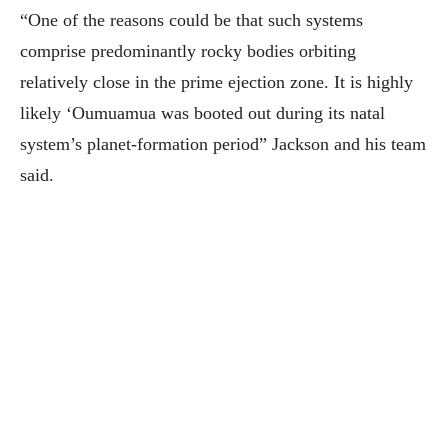
“One of the reasons could be that such systems
comprise predominantly rocky bodies orbiting
relatively close in the prime ejection zone. It is highly
likely ‘Oumuamua was booted out during its natal
system’s planet-formation period” Jackson and his team
said.