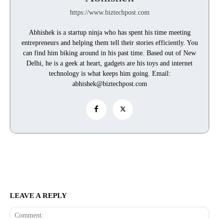
https://www.biztechpost.com
Abhishek is a startup ninja who has spent his time meeting
entrepreneurs and helping them tell their stories efficiently. You
can find him biking around in his past time. Based out of New
Delhi, he is a geek at heart, gadgets are his toys and internet
technology is what keeps him going. Email:
abhishek@biztechpost.com
LEAVE A REPLY