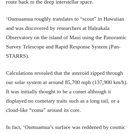
route back to the deep interstellar space.
‘Oumuamua roughly translates to “scout” in Hawaiian
and was discovered by researchers at Haleakala
Observatory on the island of Maui using the Panoramic
Survey Telescope and Rapid Response System (Pan-
STARRS).
Calculations revealed that the asteroid zipped through
our solar system at around 85,700 mph (137,900 km/h).
It was initially thought to be a comet although it
displayed no cometary traits such as a long tail, or a
cloud-like “coma” around its core.
In fact, ‘Oumuamua’s surface was reddened by cosmic