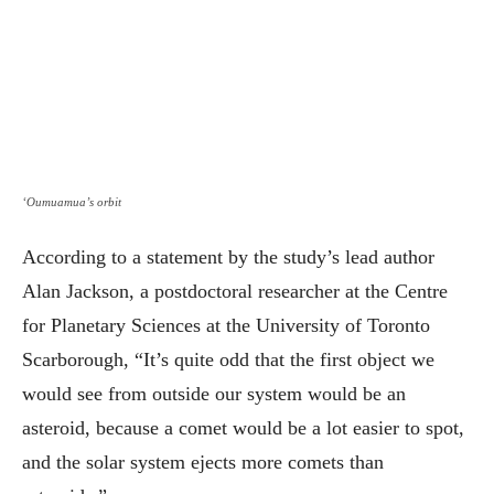
‘Oumuamua’s orbit
According to a statement by the study’s lead author
Alan Jackson, a postdoctoral researcher at the Centre
for Planetary Sciences at the University of Toronto
Scarborough, “It’s quite odd that the first object we
would see from outside our system would be an
asteroid, because a comet would be a lot easier to spot,
and the solar system ejects more comets than