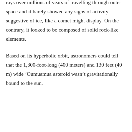
rays over millions of years of travelling through outer
space and it barely showed any signs of activity
suggestive of ice, like a comet might display. On the
contrary, it looked to be composed of solid rock-like
elements.
Based on its hyperbolic orbit, astronomers could tell
that the 1,300-foot-long (400 meters) and 130 feet (40
m) wide ‘Oumuamua asteroid wasn’t gravitationally
bound to the sun.