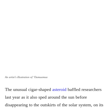
An artist’s illustration of ‘Oumuamua
The unusual cigar-shaped
asteroid
baffled researchers
last year as it also sped around the sun before
disappearing to the outskirts of the solar system, on its