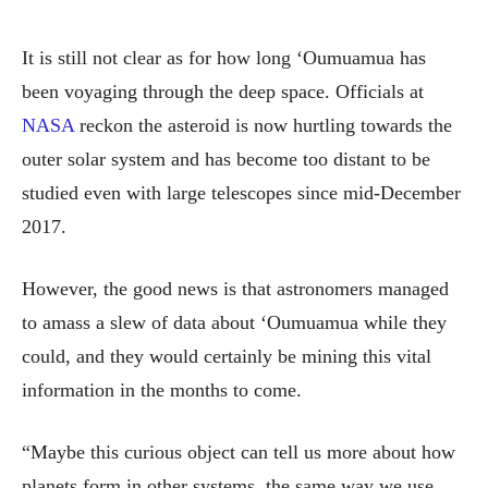
It is still not clear as for how long ‘Oumuamua has
been voyaging through the deep space.
Officials at
NASA
reckon the asteroid is now hurtling towards the
outer solar system and has become too distant to be
studied even with large telescopes since mid-December
2017.
However, the good news is that astronomers managed
to amass a slew of data about ‘Oumuamua while they
could, and they would certainly be mining this vital
information in the months to come.
“Maybe this curious object can tell us more about how
planets form in other systems, the same way we use