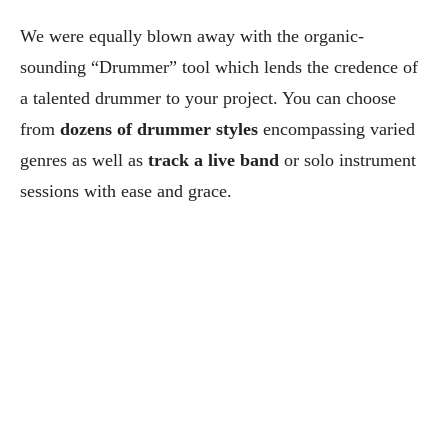
We were equally blown away with the organic-
sounding “Drummer” tool which lends the credence of
a talented drummer to your project. You can choose
from
dozens of drummer styles
encompassing varied
genres as well as
track a live band
or solo instrument
sessions with ease and grace.