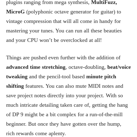
plugins ranging from mega synthesis,
MultiFuzz,
MicroG
(polyphonic octave generator for guitar) to
vintage compression that will all come in handy for
mastering your tunes. You can run all these beauties
and your CPU won’t be overclocked at all!
Things are pushed even further with the addition of
advanced time stretching
, octave-doubling,
beat/voice
tweaking
and the pencil-tool based
minute pitch
shifting
features. You can also mute MIDI notes and
save project notes directly into your project. With so
much intricate detailing taken care of, getting the hang
of DP 9 might be a bit complex for a run-of-the-mill
beginner. But once they have gotten over the hump,
rich rewards come aplenty.