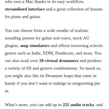
who own a Mac thanks to its easy workflow,
streamlined interface
and a great collection of lessons
for piano and guitar.
You can choose from a wide swathe of realistic
sounding presets for guitar and voice, stock AU
plugins,
amp simulators
and effects traversing eclectic
genres such as Indie, EDM, Deathcore, and more. You
can also avail over
28-virtual drummers
and produce
a variety of fill and groove combinations. So much so,
you might also like its Drummer loops that come in
handy if you don’t want to indulge in songwriting per
se.
What’s more, you can add up to
255 audio tracks
, and