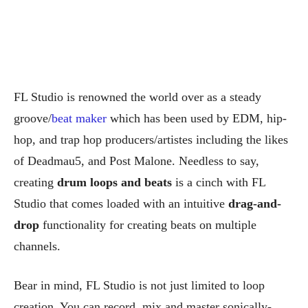
FL Studio is renowned the world over as a steady
groove/
beat maker
which has been used by EDM, hip-
hop, and trap hop producers/artistes including the likes
of Deadmau5, and Post Malone. Needless to say,
creating
drum loops and beats
is a cinch with FL
Studio that comes loaded with an intuitive
drag-and-
drop
functionality for creating beats on multiple
channels.
Bear in mind, FL Studio is not just limited to loop
creation. You can record, mix and master sonically-