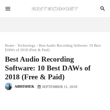
Home
Technology
Best Audio Recording Software: 10 Best
DAWs of 2018 (Free & Paid)
Best Audio Recording
Software: 10 Best DAWs of
2018 (Free & Paid)
ABHISHEK
SEPTEMBER 11, 2018