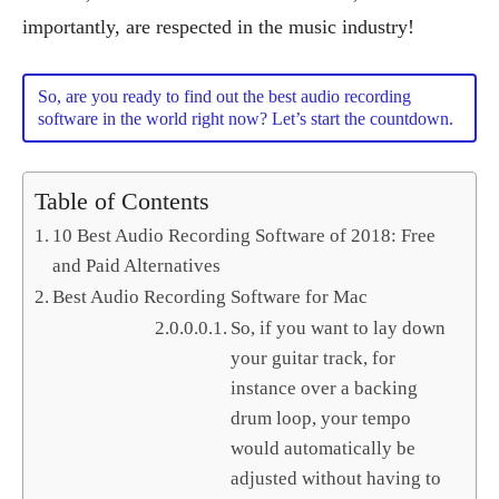
importantly, are respected in the music industry!
So, are you ready to find out the best audio recording
software in the world right now? Let’s start the countdown.
Table of Contents
10 Best Audio Recording Software of 2018: Free
and Paid Alternatives
Best Audio Recording Software for Mac
So, if you want to lay down
your guitar track, for
instance over a backing
drum loop, your tempo
would automatically be
adjusted without having to