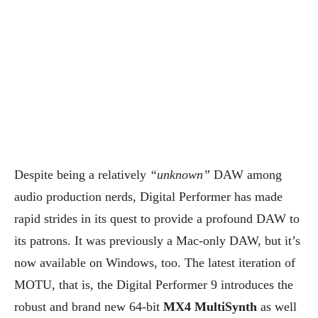
Despite being a relatively
“unknown”
DAW among
audio production nerds, Digital Performer has made
rapid strides in its quest to provide a profound DAW to
its patrons. It was previously a Mac-only DAW, but it’s
now available on Windows, too. The latest iteration of
MOTU, that is, the Digital Performer 9 introduces the
robust and brand new 64-bit
MX4 MultiSynth
as well