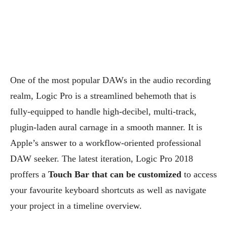
One of the most popular DAWs in the audio recording
realm, Logic Pro is a streamlined behemoth that is
fully-equipped to handle high-decibel, multi-track,
plugin-laden aural carnage in a smooth manner. It is
Apple’s answer to a workflow-oriented professional
DAW seeker.
The latest iteration, Logic Pro 2018
proffers a
Touch Bar that can be customized
to access
your favourite keyboard shortcuts as well as navigate
your project in a timeline overview.