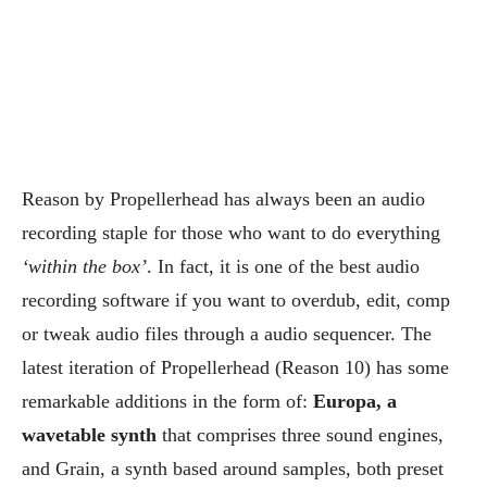
Reason by Propellerhead has always been an audio
recording staple for those who want to do everything
‘within the box’
. In fact, it is one of the best audio
recording software if you want to overdub, edit, comp
or tweak audio files through a audio sequencer. The
latest iteration of Propellerhead (Reason 10) has some
remarkable additions in the form of:
Europa, a
wavetable synth
that comprises three sound engines,
and Grain, a synth based around samples, both preset