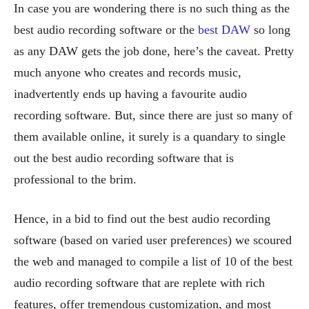
In case you are wondering there is no such thing as the
best audio recording software or the
best DAW
so long
as any DAW gets the job done, here’s the caveat. Pretty
much anyone who creates and records music,
inadvertently ends up having a favourite audio
recording software. But, since there are just so many of
them available online, it surely is a quandary to single
out the best audio recording software that is
professional to the brim.
Hence, in a bid to find out the best audio recording
software (based on varied user preferences) we scoured
the web and managed to compile a list of 10 of the best
audio recording software that are replete with rich
features, offer tremendous customization, and most