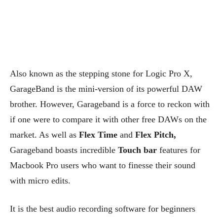
Also known as the stepping stone for Logic Pro X,
GarageBand is the mini-version of its powerful DAW
brother. However, Garageband is a force to reckon with
if one were to compare it with other free DAWs on the
market. As well as
Flex Time
and
Flex Pitch,
Garageband boasts incredible
Touch bar
features for
Macbook Pro users who want to finesse their sound
with micro edits.
It is the best audio recording software for beginners