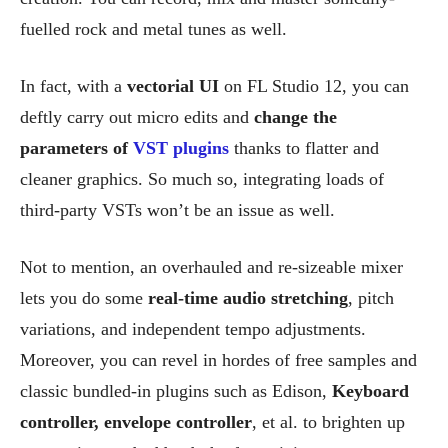
fuelled rock and metal tunes as well.
In fact, with a
vectorial UI
on FL Studio 12, you can
deftly carry out micro edits and
change the
parameters of
VST plugins
thanks to flatter and
cleaner graphics. So much so, integrating loads of
third-party VSTs won’t be an issue as well.
Not to mention, an overhauled and re-sizeable mixer
lets you do some
real-time audio stretching
, pitch
variations, and independent tempo adjustments.
Moreover, you can revel in hordes of free samples and
classic bundled-in plugins such as Edison,
Keyboard
controller, envelope controller
, et al. to brighten up