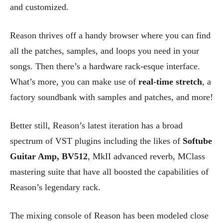
and customized.
Reason thrives off a handy browser where you can find
all the patches, samples, and loops you need in your
songs. Then there’s a hardware rack-esque interface.
What’s more, you can make use of
real-time stretch
, a
factory soundbank with samples and patches, and more!
Better still, Reason’s latest iteration has a broad
spectrum of VST plugins including the likes of
Softube
Guitar Amp, BV512
, MkII advanced reverb, MClass
mastering suite that have all boosted the capabilities of
Reason’s legendary rack.
The mixing console of Reason has been modeled close