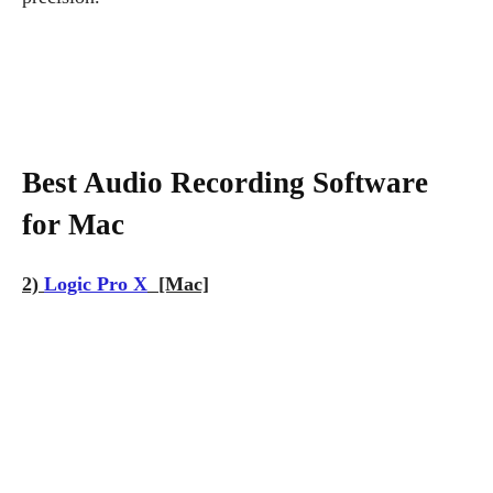
Best Audio Recording Software
for Mac
2)
Logic Pro X
[Mac]