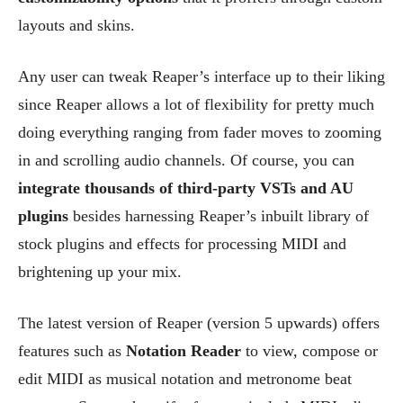
layouts and skins.
Any user can tweak Reaper’s interface up to their liking
since Reaper allows a lot of flexibility for pretty much
doing everything ranging from fader moves to zooming
in and scrolling audio channels. Of course, you can
integrate thousands of third-party VSTs and AU
plugins
besides harnessing Reaper’s inbuilt library of
stock plugins and effects for processing MIDI and
brightening up your mix.
The latest version of Reaper (version 5 upwards) offers
features such as
Notation Reader
to view, compose or
edit MIDI as musical notation and metronome beat