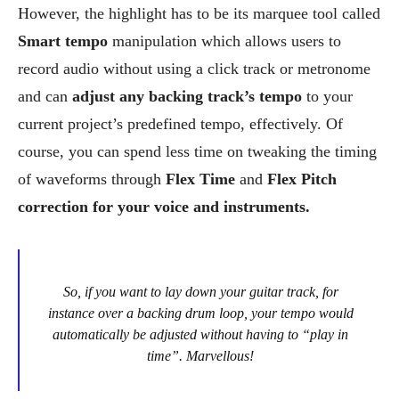
However, the highlight has to be its marquee tool called
Smart tempo
manipulation which allows users to
record audio without using a click track or metronome
and can
adjust any backing track’s tempo
to your
current project’s predefined tempo, effectively. Of
course, you can spend less time on tweaking the timing
of waveforms through
Flex Time
and
Flex Pitch
correction for your voice and instruments.
So, if you want to lay down your guitar track, for
instance over a backing drum loop, your tempo would
automatically be adjusted without having to “play in
time”. Marvellous!