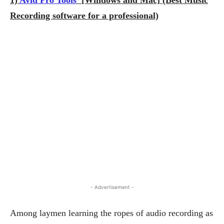
Recording software for a professional)
- Advertisement -
Among laymen learning the ropes of audio recording as