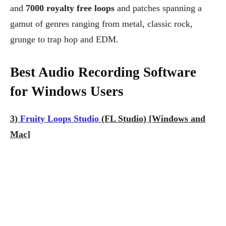
and
7000 royalty free loops
and patches spanning a
gamut of genres ranging from metal, classic rock,
grunge to trap hop and EDM.
Best Audio Recording Software
for Windows Users
3)
Fruity Loops Studio
(FL Studio) [Windows and
Mac]