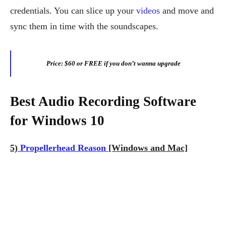
credentials. You can slice up your
videos
and move and
sync them in time with the soundscapes.
Price: $60 or FREE if you don’t wanna upgrade
Best Audio Recording Software
for Windows 10
5)
Propellerhead Reason
[Windows and Mac]