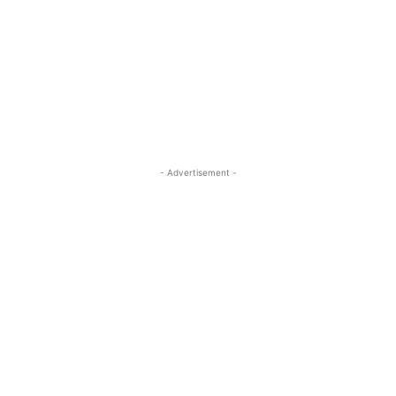
- Advertisement -