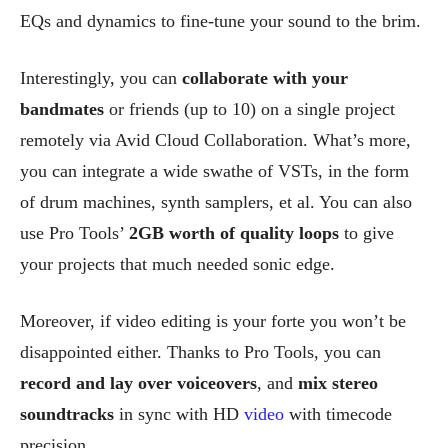
EQs and dynamics to fine-tune your sound to the brim.
Interestingly, you can
collaborate with your
bandmates
or friends (up to 10) on a single project
remotely via Avid Cloud Collaboration. What’s more,
you can integrate a wide swathe of VSTs, in the form
of drum machines, synth samplers, et al. You can also
use Pro Tools’
2GB worth of quality loops
to give
your projects that much needed sonic edge.
Moreover, if video editing is your forte you won’t be
disappointed either. Thanks to Pro Tools, you can
record and lay over voiceovers
, and
mix stereo
soundtracks
in sync with HD
video
with timecode
precision.