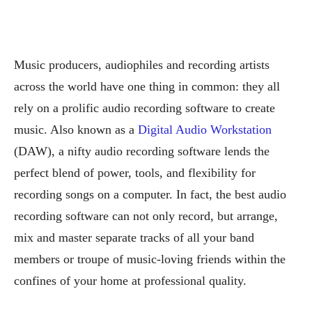
Music producers, audiophiles and recording artists
across the world have one thing in common: they all
rely on a prolific audio recording software to create
music. Also known as a
Digital Audio Workstation
(DAW), a nifty audio recording software lends the
perfect blend of power, tools, and flexibility for
recording songs on a computer. In fact, the best audio
recording software can not only record, but arrange,
mix and master separate tracks of all your band
members or troupe of music-loving friends within the
confines of your home at professional quality.