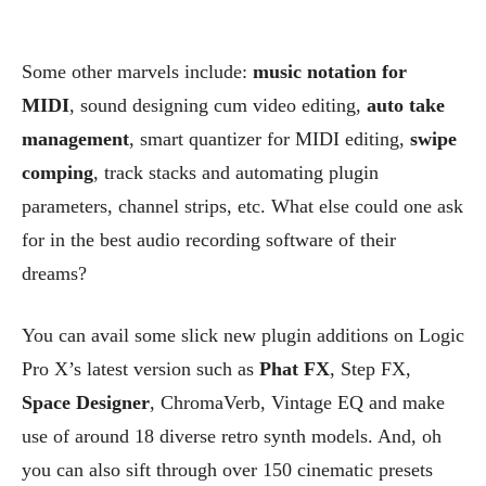
Some other marvels include:
music notation for
MIDI
, sound designing cum video editing,
auto take
management
, smart quantizer for MIDI editing,
swipe
comping
, track stacks and automating plugin
parameters, channel strips, etc. What else could one ask
for in the best audio recording software of their
dreams?
You can avail some slick new plugin additions on Logic
Pro X’s latest version such as
Phat FX
, Step FX,
Space Designer
, ChromaVerb, Vintage EQ and make
use of around 18 diverse retro synth models.
And, oh
you can also sift through over 150 cinematic presets