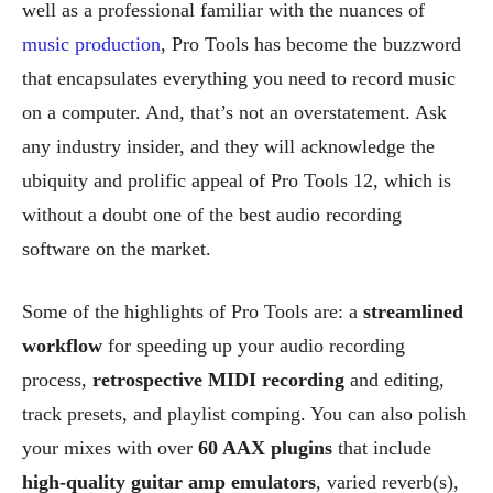
well as a professional familiar with the nuances of
music production
, Pro Tools has become the buzzword
that encapsulates everything you need to record music
on a computer. And, that’s not an overstatement. Ask
any industry insider, and they will acknowledge the
ubiquity and prolific appeal of Pro Tools 12, which is
without a doubt one of the best audio recording
software on the market.
Some of the highlights of Pro Tools are: a
streamlined
workflow
for speeding up your audio recording
process,
retrospective MIDI recording
and editing,
track presets, and playlist comping. You can also polish
your mixes with over
60 AAX plugins
that include
high-quality guitar amp emulators
, varied reverb(s),