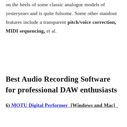
on the heels of some classic analogue models of
yesteryears and is quite fulsome. Some other standout
features include a transparent
pitch/voice correction,
MIDI sequencing,
et al.
Best Audio Recording Software
for professional DAW enthusiasts
6)
MOTU Digital Performer
[Windows and Mac]