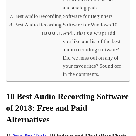
and analog pads.
Best Audio Recording Software for Beginners
Best Audio Recording Software for Windows 10
And…that’s a wrap! Did
you like our list of the best
audio recording software?
Did we miss out on any of
your favourites? Sound off
in the comments.
10 Best Audio Recording Software
of 2018: Free and Paid
Alternatives
1)
Avid Pro Tools
[Windows and Mac] (Best Music