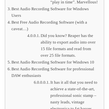
“play in time”. Marvellous!
Best Audio Recording Software for Windows
Users
Best Free Audio Recording Software (with a
caveat…)
Did you know? Reaper has the
ability to export audio into over
15 file formats and read from
over 25 file formats.
Best Audio Recording Software for Windows 10
Best Audio Recording Software for professional
DAW enthusiasts
It has it all that you need to
achieve a state-of-the-art,
professional sonic stamp –
nasty leads, vintage
electronica to fat basses,