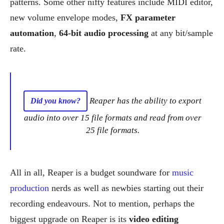
patterns. Some other nifty features include MIDI editor,
new volume envelope modes,
FX parameter
automation
,
64-bit audio processing
at any bit/sample
rate.
Reaper has the ability to export
Did you know?
audio into over 15 file formats and read from over
25 file formats.
All in all, Reaper is a budget soundware for
music
production
nerds as well as newbies starting out their
recording endeavours. Not to mention, perhaps the
biggest upgrade on Reaper is its
video editing