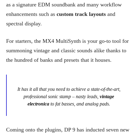
as a signature EDM soundbank and many workflow
enhancements such as
custom track layouts
and
spectral display.
For starters, the MX4 MultiSynth is your go-to tool for
summoning vintage and classic sounds alike thanks to
the hundred of banks and presets that it houses.
It has it all that you need to achieve a state-of-the-art,
professional sonic stamp – nasty leads,
vintage
electronica
to fat basses, and analog pads.
Coming onto the plugins, DP 9 has inducted seven new