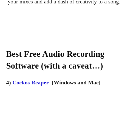
your mixes and add a dash of creativity to a song.
Best Free Audio Recording
Software (with a caveat…)
4)
Cockos Reaper
[Windows and Mac]