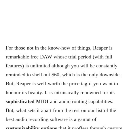
For those not in the know-how of things, Reaper is
remarkable free DAW whose trial period (with full
features) is unlimited although you will be constantly
reminded to shell out $60, which is the only downside.
But, Reaper is well-worth the price tag if you want to
honour its beauty. It is intrinsically renowned for its
sophisticated MIDI
and audio routing capabilities.
But, what sets it apart from the rest on our list of the
best audio recording software is a gamut of
customizability options
that it proffers through custom