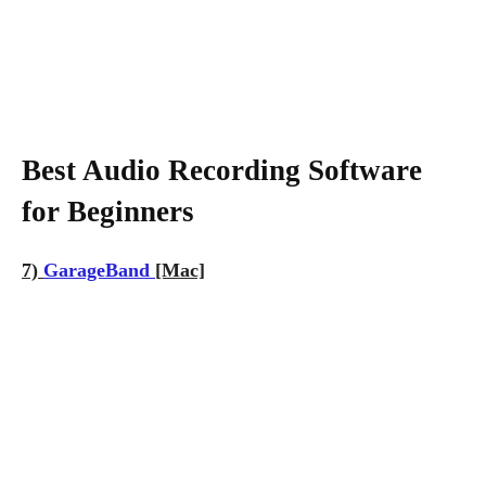
Best Audio Recording Software
for Beginners
7)
GarageBand
[Mac]