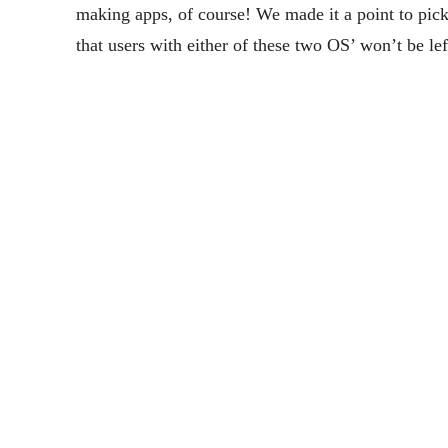
making apps, of course! We made it a point to pick
that users with either of these two OS’ won’t be lef