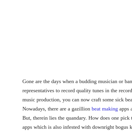
Gone are the days when a budding musician or ba
representatives to record quality tunes in the reco
music production, you can now craft some sick be
Nowadays, there are a gazillion
beat making
apps a
But, therein lies the quandary. How does one pick 
apps which is also infested with downright bogus k