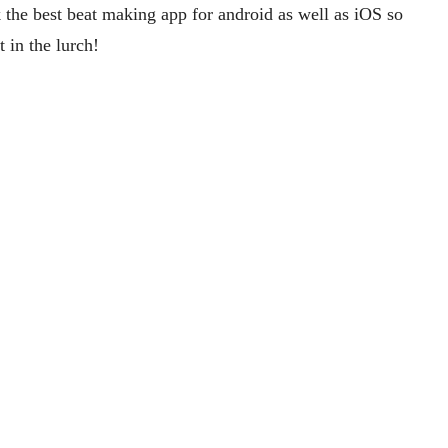
 the best beat making app for android as well as iOS so
t in the lurch!