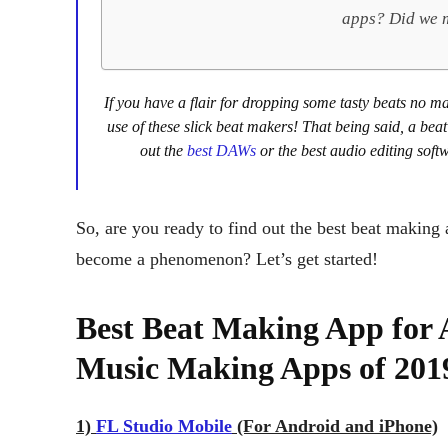
apps? Did we m
If you have a flair for dropping some tasty beats no 
use of these slick beat makers! That being said, a bea
out the
best DAWs
or the best audio editing soft
So, are you ready to find out the best beat making
become a phenomenon? Let’s get started!
Best Beat Making App for 
Music Making Apps of 201
1)
FL Studio Mobile
(For Android and iPhone)