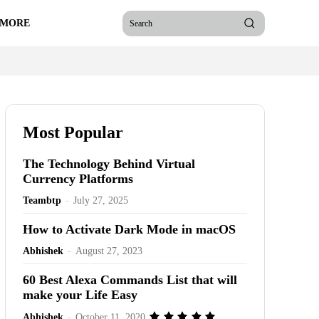
 MORE
Search
Most Popular
The Technology Behind Virtual
Currency Platforms
Teambtp
-
July 27, 2025
How to Activate Dark Mode in macOS
Abhishek
-
August 27, 2023
60 Best Alexa Commands List that will
make your Life Easy
Abhishek
-
October 11, 2020