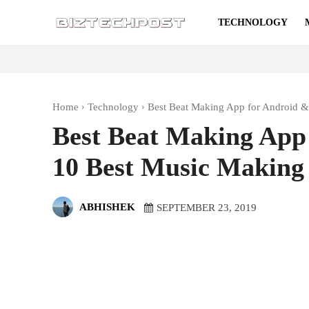
TECHNOLOGY
Home
Technology
Best Beat Making App for Android &
Best Beat Making App
10 Best Music Making
ABHISHEK
SEPTEMBER 23, 2019