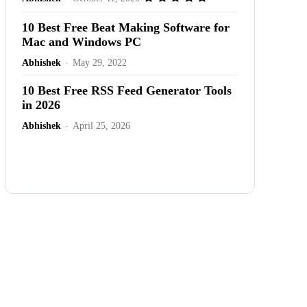
10 Best Free Beat Making Software for
Mac and Windows PC
Abhishek
-
May 29, 2022
10 Best Free RSS Feed Generator Tools
in 2026
Abhishek
-
April 25, 2026
Advertisement