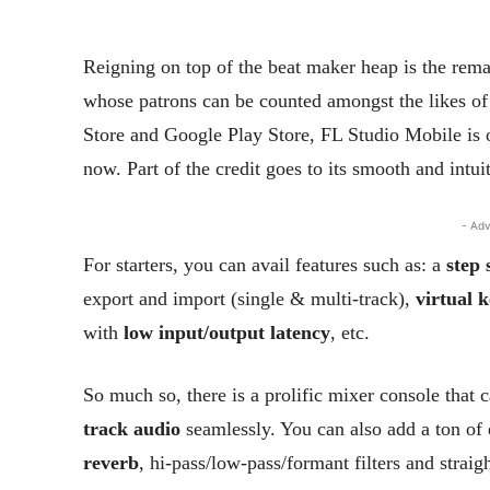
Reigning on top of the beat maker heap is the rem
whose patrons can be counted amongst the likes 
Store and Google Play Store, FL Studio Mobile is 
now. Part of the credit goes to its smooth and intuit
- Adv
For starters, you can avail features such as: a
step
export and import (single & multi-track),
virtual 
with
low input/output latency
, etc.
So much so, there is a prolific mixer console that
track audio
seamlessly. You can also add a ton of 
reverb
, hi-pass/low-pass/formant filters and strai