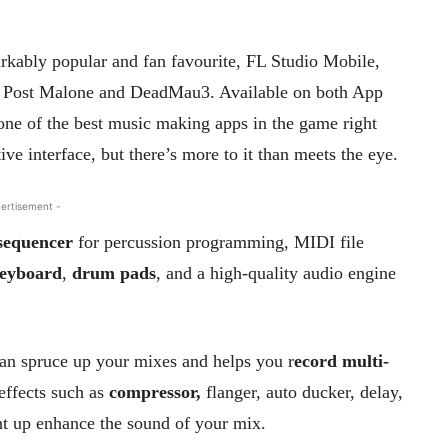
arkably popular and fan favourite, FL Studio Mobile,
of Post Malone and DeadMau3. Available on both App
one of the best music making apps in the game right
ive interface, but there’s more to it than meets the eye.
ertisement -
 sequencer
for percussion programming, MIDI file
keyboard
,
drum pads
, and a high-quality audio engine
 can spruce up your mixes and helps you r
ecord multi-
effects such as
compressor,
flanger, auto ducker, delay,
ght up enhance the sound of your mix.