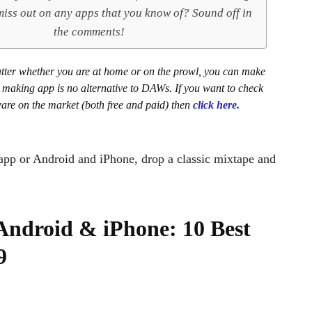
iss out on any apps that you know of? Sound off in
the comments!
matter whether you are at home or on the prowl, you can make
t making app is no alternative to DAWs. If you want to check
ware on the market (both free and paid) then
click here.
 app or Android and iPhone, drop a classic mixtape and
Android & iPhone: 10 Best
9