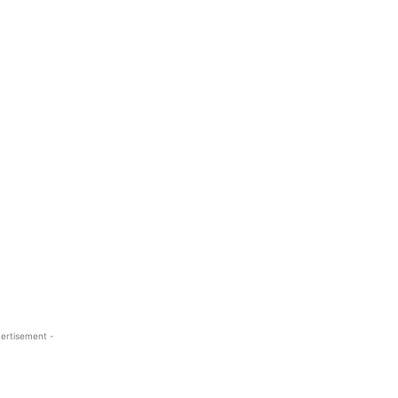
ertisement -