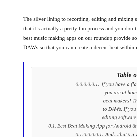
The silver lining to recording, editing and mixing
that it’s actually a pretty fun process and you don’t
best music making apps on our roundup provide som
DAWs so that you can create a decent beat within mi
Table o
If you have a fl
you are at hom
beat makers! Th
to DAWs. If you
editing software
Best Beat Making App for Android &
And…that’s a w