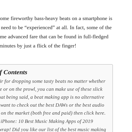
 some fireworthy bass-heavy beats on a smartphone is
 need to be “experienced” at all. In fact, some of the
e advanced fare that can be found in full-fledged
nutes by just a flick of the finger!
f Contents
air for dropping some tasty beats no matter whether
e or on the prowl, you can make use of these slick
at being said, a beat making app is no alternative
 want to check out the best DAWs or the best audio
 on the market (both free and paid) then click here.
 iPhone: 10 Best Music Making Apps of 2019
rap! Did you like our list of the best music making