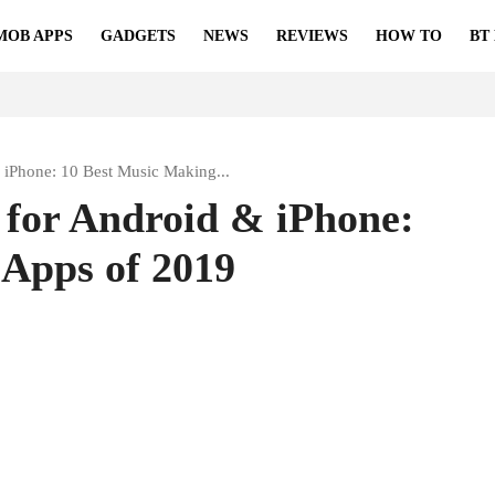
MOB APPS
GADGETS
NEWS
REVIEWS
HOW TO
BT
 iPhone: 10 Best Music Making...
 for Android & iPhone:
 Apps of 2019