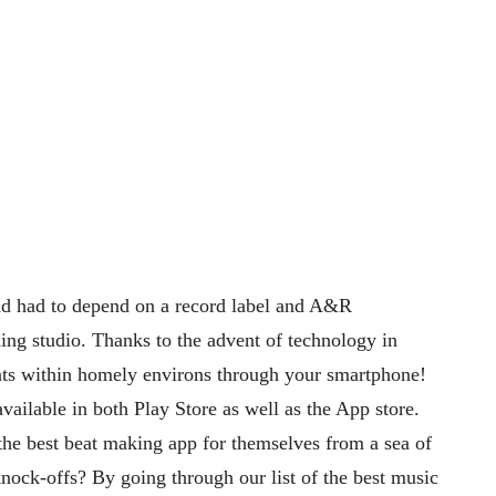
nd had to depend on a record label and A&R
rding studio. Thanks to the advent of technology in
ats within homely environs through your smartphone!
vailable in both Play Store as well as the App store.
the best beat making app for themselves from a sea of
nock-offs? By going through our list of the best music