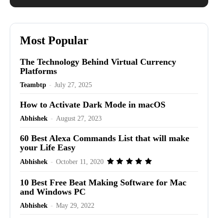
Most Popular
The Technology Behind Virtual Currency
Platforms
Teambtp
-
July 27, 2025
How to Activate Dark Mode in macOS
Abhishek
-
August 27, 2023
60 Best Alexa Commands List that will make
your Life Easy
Abhishek
-
October 11, 2020
10 Best Free Beat Making Software for Mac
and Windows PC
Abhishek
-
May 29, 2022