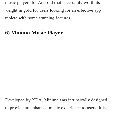
music players for Android that is certainly worth its
weight in gold for users looking for an effective app
replete with some stunning features.
6) Minima Music Player
Developed by XDA, Minima was intrinsically designed
to provide an enhanced music experience to users. It is