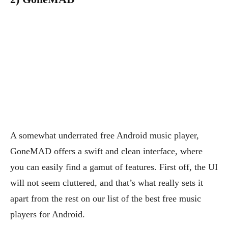
A somewhat underrated free Android music player,
GoneMAD offers a swift and clean interface, where
you can easily find a gamut of features. First off, the UI
will not seem cluttered, and that’s what really sets it
apart from the rest on our list of the best free music
players for Android.