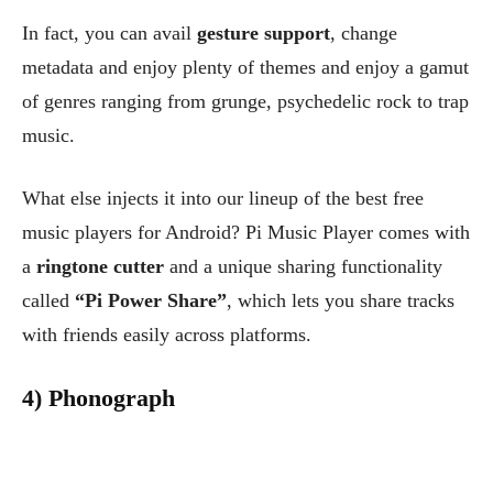
In fact, you can avail
gesture support
, change
metadata and enjoy plenty of themes and enjoy a gamut
of genres ranging from grunge, psychedelic rock to trap
music.
What else injects it into our lineup of the best free
music players for Android? Pi Music Player comes with
a
ringtone cutter
and a unique sharing functionality
called
“Pi Power Share”
, which lets you share tracks
with friends easily across platforms.
4) Phonograph