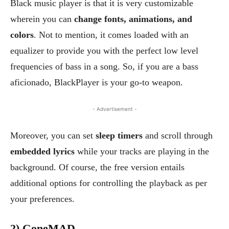
Black music player is that it is very customizable
wherein you can
change fonts, animations, and
colors
. Not to mention, it comes loaded with an
equalizer to provide you with the perfect low level
frequencies of bass in a song. So, if you are a bass
aficionado, BlackPlayer is your go-to weapon.
- Advertisement -
Moreover, you can set
sleep timers
and scroll through
embedded lyrics
while your tracks are playing in the
background. Of course, the free version entails
additional options for controlling the playback as per
your preferences.
2) GoneMAD