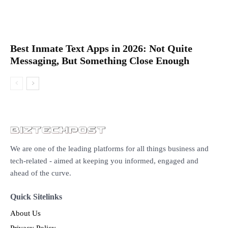
Best Inmate Text Apps in 2026: Not Quite
Messaging, But Something Close Enough
We are one of the leading platforms for all things business and
tech-related - aimed at keeping you informed, engaged and
ahead of the curve.
Quick Sitelinks
About Us