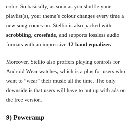
color. So basically, as soon as you shuffle your
playlist(s), your theme’s colour changes every time a
new song comes on. Stellio is also packed with
scrobbling, crossfade
, and supports lossless audio
formats with an impressive
12-band equalizer.
Moreover, Stellio also proffers playing controls for
Android Wear watches, which is a plus for users who
want to “wear” their music all the time. The only
downside is that users will have to put up with ads on
the free version.
9) Poweramp