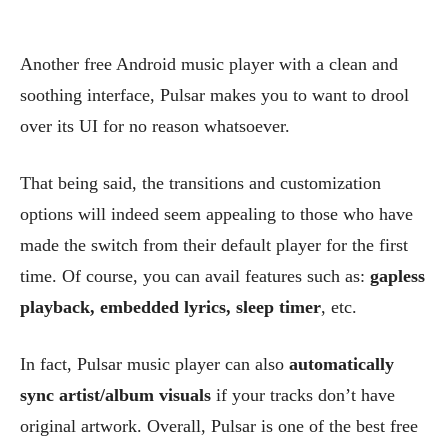
Another free Android music player with a clean and
soothing interface, Pulsar makes you to want to drool
over its UI for no reason whatsoever.
That being said, the transitions and customization
options will indeed seem appealing to those who have
made the switch from their default player for the first
time. Of course, you can avail features such as:
gapless
playback, embedded lyrics, sleep timer
, etc.
In fact, Pulsar music player can also
automatically
sync artist/album visuals
if your tracks don’t have
original artwork. Overall, Pulsar is one of the best free