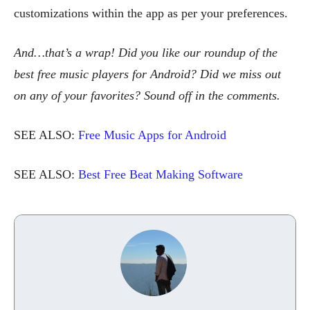
customizations within the app as per your preferences.
And…that’s a wrap! Did you like our roundup of the
best free music players for Android? Did we miss out
on any of your favorites? Sound off in the comments.
SEE ALSO:
Free Music Apps for Android
SEE ALSO:
Best Free Beat Making Software