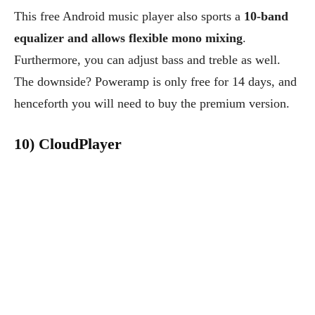
This free Android music player also sports a
10-band
equalizer and allows flexible mono mixing
.
Furthermore, you can adjust bass and treble as well.
The downside? Poweramp is only free for 14 days, and
henceforth you will need to buy the premium version.
10) CloudPlayer