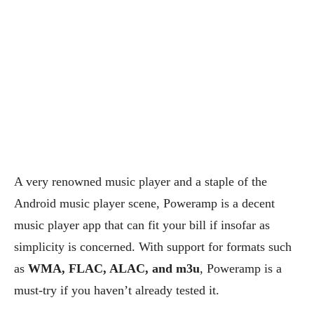
A very renowned music player and a staple of the
Android music player scene, Poweramp is a decent
music player app that can fit your bill if insofar as
simplicity is concerned. With support for formats such
as
WMA, FLAC, ALAC, and m3u
, Poweramp is a
must-try if you haven’t already tested it.