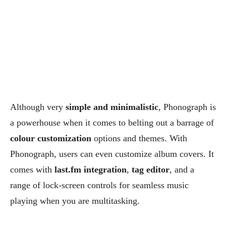
Although very
simple and minimalistic
, Phonograph is
a powerhouse when it comes to belting out a barrage of
colour customization
options and themes. With
Phonograph, users can even customize album covers. It
comes with
last.fm integration
,
tag editor
, and a
range of lock-screen controls for seamless music
playing when you are multitasking.