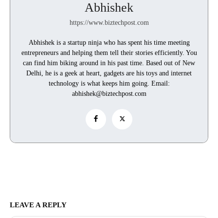
Abhishek
https://www.biztechpost.com
Abhishek is a startup ninja who has spent his time meeting
entrepreneurs and helping them tell their stories efficiently. You
can find him biking around in his past time. Based out of New
Delhi, he is a geek at heart, gadgets are his toys and internet
technology is what keeps him going. Email:
abhishek@biztechpost.com
LEAVE A REPLY