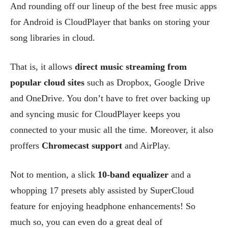
And rounding off our lineup of the best free music apps
for Android is CloudPlayer that banks on storing your
song libraries in cloud.
That is, it allows
direct music streaming from
popular cloud sites
such as Dropbox, Google Drive
and OneDrive. You don’t have to fret over backing up
and syncing music for CloudPlayer keeps you
connected to your music all the time. Moreover, it also
proffers
Chromecast support
and AirPlay.
Not to mention, a slick
10-band equalizer
and a
whopping 17 presets ably assisted by SuperCloud
feature for enjoying headphone enhancements! So
much so, you can even do a great deal of