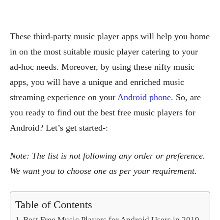
These third-party music player apps will help you home
in on the most suitable music player catering to your
ad-hoc needs. Moreover, by using these nifty music
apps, you will have a unique and enriched music
streaming experience on your
Android phone
. So, are
you ready to find out the best free music players for
Android? Let’s get started-:
Note: The list is not following any order or preference.
We want you to choose one as per your requirement.
Table of Contents
Best Free Music Players for Android Users in 2019