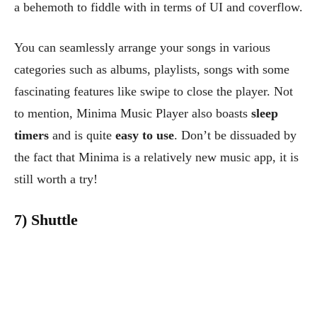
a behemoth to fiddle with in terms of UI and coverflow.
You can seamlessly arrange your songs in various
categories such as albums, playlists, songs with some
fascinating features like swipe to close the player. Not
to mention, Minima Music Player also boasts
sleep
timers
and is quite
easy to use
. Don’t be dissuaded by
the fact that Minima is a relatively new music app, it is
still worth a try!
7) Shuttle