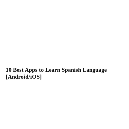
10 Best Apps to Learn Spanish Language
[Android/iOS]