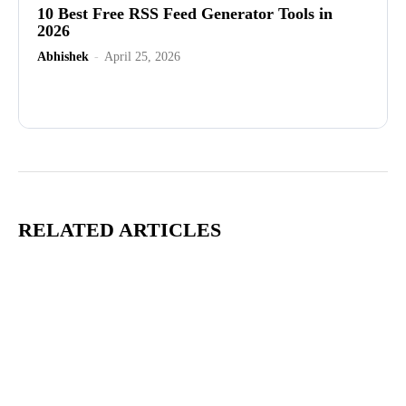
10 Best Free RSS Feed Generator Tools in
2026
Abhishek
-
April 25, 2026
Advertisement
RELATED ARTICLES