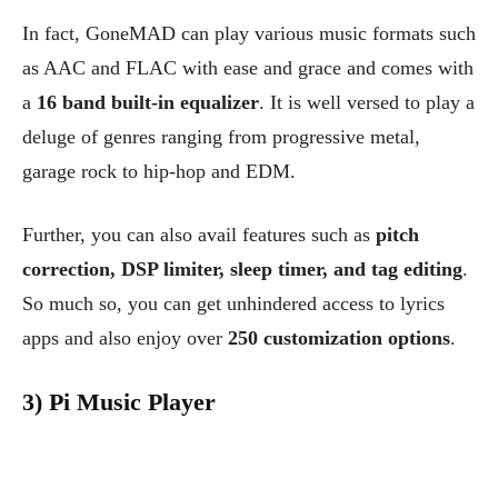
In fact, GoneMAD can play various music formats such
as AAC and FLAC with ease and grace and comes with
a
16 band built-in equalizer
. It is well versed to play a
deluge of genres ranging from progressive metal,
garage rock to hip-hop and EDM.
Further, you can also avail features such as
pitch
correction, DSP limiter, sleep timer, and tag editing
.
So much so, you can get unhindered access to lyrics
apps and also enjoy over
250 customization options
.
3) Pi Music Player