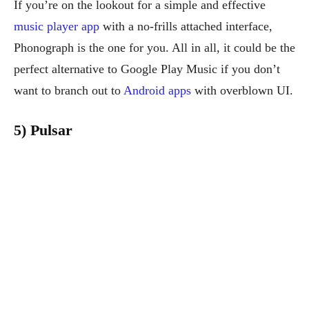
If you’re on the lookout for a simple and effective
music player app
with a no-frills attached interface,
Phonograph is the one for you. All in all, it could be the
perfect alternative to Google Play Music if you don’t
want to branch out to
Android apps
with overblown UI.
5) Pulsar