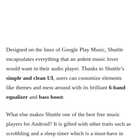
Designed on the lines of Google Play Music, Shuttle
encapsulates everything that an ardent music lover
would want in their audio player. Thanks to Shuttle’s
simple and clean UI
, users can customize elements
like themes and mess around with its brilliant
6-band
equalizer
and
bass boost
.
What else makes Shuttle one of the best free music
players for Android? It is gifted with other traits such as
scrobbling and a sleep timer which is a must-have in