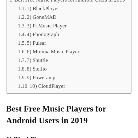
1) BlackPlayer
2) GoneMAD
3) Pi Music Player
4) Phonograph
5) Pulsar
6) Minima Music Player
7) Shuttle
8) Stellio
9) Poweramp
10) CloudPlayer
Best Free Music Players for
Android Users in 2019