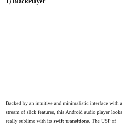
1) BlackPlayer
Backed by an intuitive and minimalistic interface with a
stream of slick features, this Android audio player looks
really sublime with its
swift transitions
. The USP of