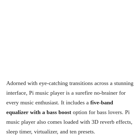
Adorned with eye-catching transitions across a stunning
interface, Pi music player is a surefire no-brainer for
every music enthusiast. It includes a
five-band
equalizer with a bass boost
option for bass lovers. Pi
music player also comes loaded with 3D reverb effects,
sleep timer, virtualizer, and ten presets.