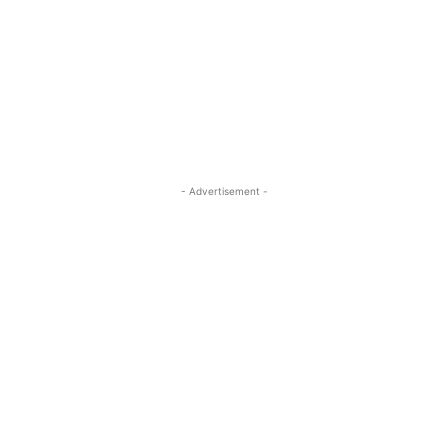
- Advertisement -