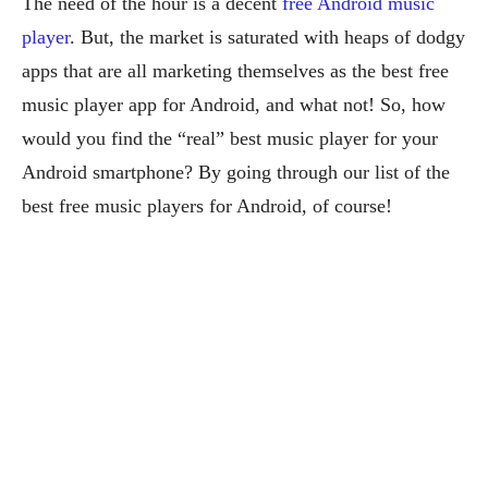
The need of the hour is a decent
free Android music
player
. But, the market is saturated with heaps of dodgy
apps that are all marketing themselves as the best free
music player app for Android, and what not! So, how
would you find the “real” best music player for your
Android smartphone? By going through our list of the
best free music players for Android, of course!