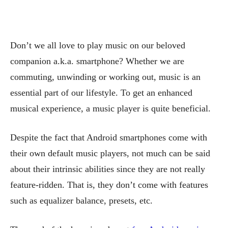
Don’t we all love to play music on our beloved
companion a.k.a. smartphone? Whether we are
commuting, unwinding or working out, music is an
essential part of our lifestyle. To get an enhanced
musical experience, a music player is quite beneficial.
Despite the fact that Android smartphones come with
their own default music players, not much can be said
about their intrinsic abilities since they are not really
feature-ridden. That is, they don’t come with features
such as equalizer balance, presets, etc.