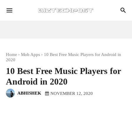
Home
Mob Apps
10 Best Free Music Players for Android in
2020
10 Best Free Music Players for
Android in 2020
ABHISHEK
NOVEMBER 12, 2020