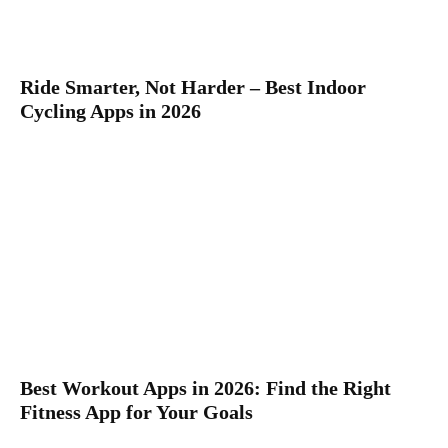
Ride Smarter, Not Harder – Best Indoor
Cycling Apps in 2026
Best Workout Apps in 2026: Find the Right
Fitness App for Your Goals