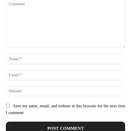
Comment:
Na
Ema
Web
Save my name, email, and website in this browser for the next time
I comment.