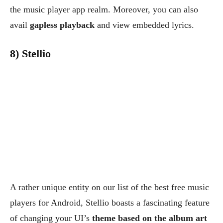
the music player app realm. Moreover, you can also
avail
gapless playback
and view embedded lyrics.
8) Stellio
A rather unique entity on our list of the best free music
players for Android, Stellio boasts a fascinating feature
of changing your UI’s
theme based on the album art