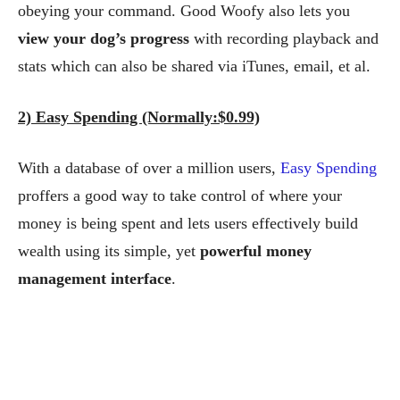
obeying your command.
Good Woofy also lets you
view your dog’s progress
with recording playback and
stats which can also be shared via iTunes, email, et al.
2) Easy Spending (Normally:$0.99)
With a database of over a million users,
Easy Spending
proffers a good way to take control of where your
money is being spent and lets users effectively build
wealth using its simple, yet
powerful money
management interface
.