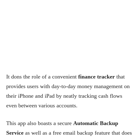
It dons the role of a convenient
finance tracker
that
provides users with day-to-day money management on
their iPhone and iPad by neatly tracking cash flows
even between various accounts.
This app also boasts a secure
Automatic Backup
Service
as well as a free email backup feature that does