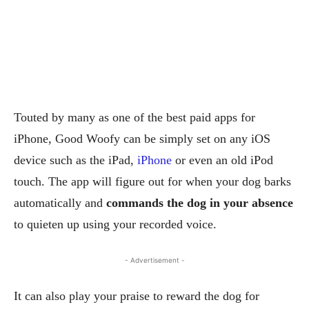
Touted by many as one of the best paid apps for
iPhone, Good Woofy can be simply set on any iOS
device such as the iPad,
iPhone
or even an old iPod
touch. The app will figure out for when your dog barks
automatically and
commands the dog in your absence
to quieten up using your recorded voice.
- Advertisement -
It can also play your praise to reward the dog for