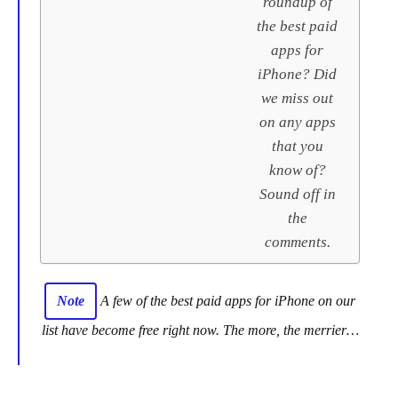
roundup of
the best paid
apps for
iPhone? Did
we miss out
on any apps
that you
know of?
Sound off in
the
comments.
Note
A few of the best paid apps for iPhone on our
list have become free right now. The more, the merrier…