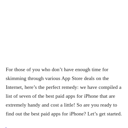
For those of you who don’t have enough time for
skimming through various App Store deals on the
Internet, here’s the perfect remedy: we have compiled a
list of seven of the best paid apps for iPhone that are
extremely handy and cost a little! So are you ready to
find out the best paid apps for iPhone? Let’s get started.