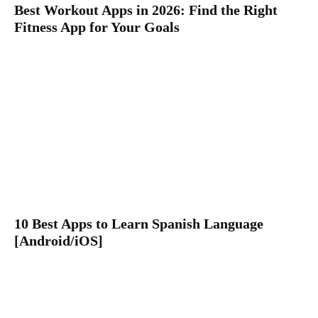
Best Workout Apps in 2026: Find the Right
Fitness App for Your Goals
10 Best Apps to Learn Spanish Language
[Android/iOS]