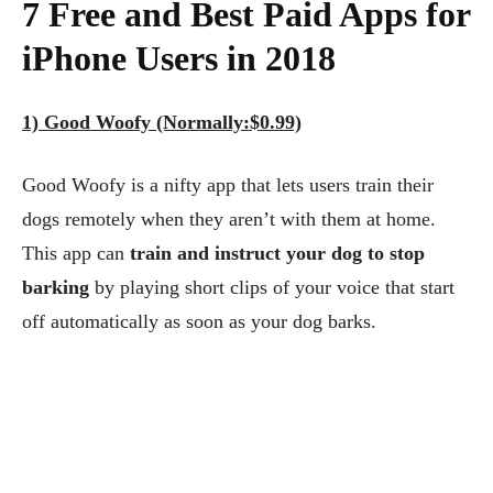
7 Free and Best Paid Apps for
iPhone Users in 2018
1) Good Woofy (Normally:$0.99)
Good Woofy is a nifty app that lets users train their
dogs remotely when they aren’t with them at home.
This app can
train and instruct your dog to stop
barking
by playing short clips of your voice that start
off automatically as soon as your dog barks.