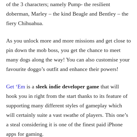
of the 3 characters; namely Pump- the resilient
doberman, Marley – the kind Beagle and Bentley – the
fiery Chihuahua.
As you unlock more and more missions and get close to
pin down the mob boss, you get the chance to meet
many dogs along the way! You can also customise your
favourite doggo’s outfit and enhance their powers!
Get ‘Em
is a
sleek indie developer game
that will
hook you in right from the start thanks to its feature of
supporting many different styles of gameplay which
will certainly suite a vast swathe of players. This one’s
a steal considering it is one of the finest paid iPhone
apps for gaming.