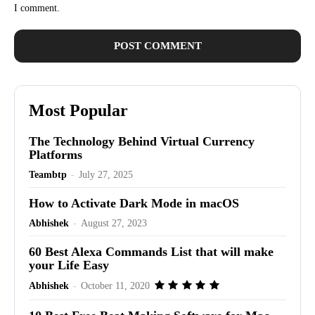
I comment.
Most Popular
The Technology Behind Virtual Currency
Platforms
Teambtp
-
July 27, 2025
How to Activate Dark Mode in macOS
Abhishek
-
August 27, 2023
60 Best Alexa Commands List that will make
your Life Easy
Abhishek
-
October 11, 2020