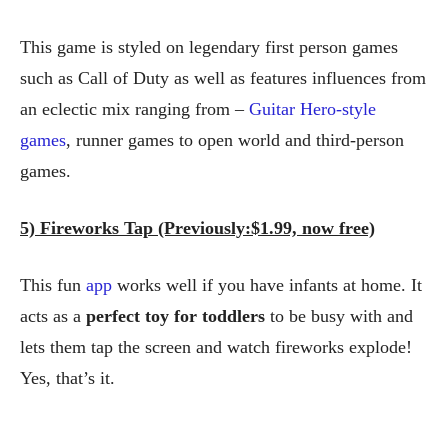
This game is styled on legendary first person games
such as Call of Duty as well as features influences from
an eclectic mix ranging from –
Guitar Hero-style
games
, runner games to open world and third-person
games.
5) Fireworks Tap (Previously:$1.99, now free)
This fun
app
works well if you have infants at home. It
acts as a
perfect toy for toddlers
to be busy with and
lets them tap the screen and watch fireworks explode!
Yes, that’s it.