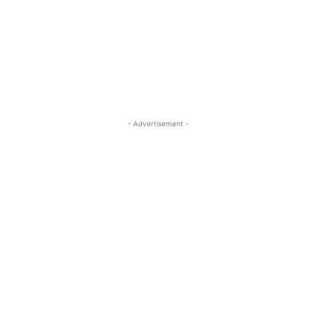
- Advertisement -