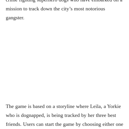
mission to track down the city’s most notorious
gangster.
The game is based on a storyline where Leila, a Yorkie
who is dognapped, is being tracked by her three best
friends. Users can start the game by choosing either one