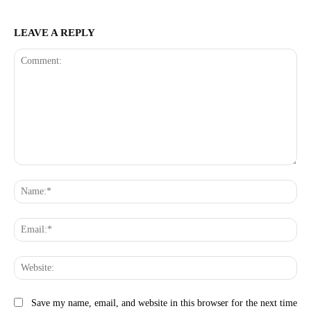
LEAVE A REPLY
Comment:
Na
Ema
Web
Save my name, email, and website in this browser for the next time