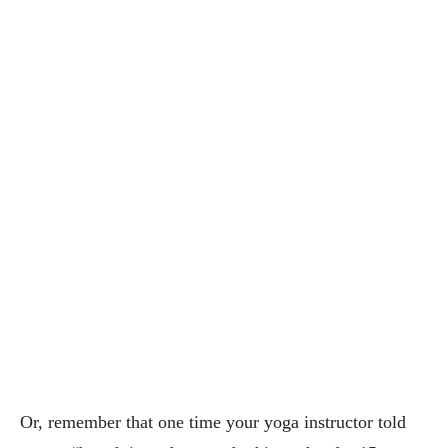
Or, remember that one time your yoga instructor told