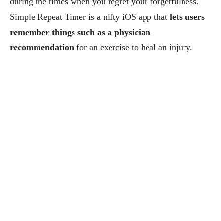
during the times when you regret your forgetfulness.
Simple Repeat Timer is a nifty iOS app that
lets users
remember things such as a physician
recommendation
for an exercise to heal an injury.