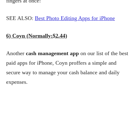
fingers at once!
SEE ALSO:
Best Photo Editing Apps for iPhone
6) Coyn (Normally:$2.44)
Another
cash management app
on our list of the best
paid apps for iPhone, Coyn proffers a simple and
secure way to manage your cash balance and daily
expenses.