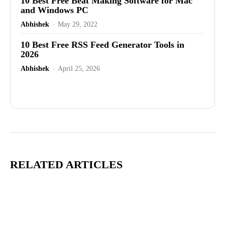
10 Best Free Beat Making Software for Mac
and Windows PC
Abhishek
-
May 29, 2022
10 Best Free RSS Feed Generator Tools in
2026
Abhishek
-
April 25, 2026
Advertisement
RELATED ARTICLES