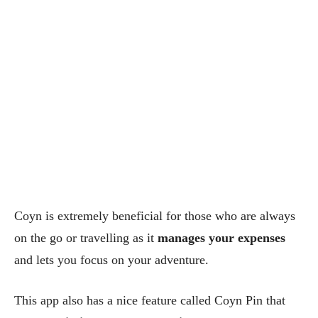
Coyn is extremely beneficial for those who are always
on the go or travelling as it
manages your expenses
and lets you focus on your adventure.
This app also has a nice feature called Coyn Pin that