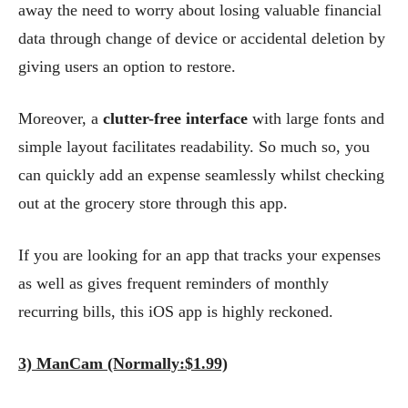
away the need to worry about losing valuable financial
data through change of device or accidental deletion by
giving users an option to restore.
Moreover, a
clutter-free interface
with large fonts and
simple layout facilitates readability. So much so, you
can quickly add an expense seamlessly whilst checking
out at the grocery store through this app.
If you are looking for an app that tracks your expenses
as well as gives frequent reminders of monthly
recurring bills, this iOS app is highly reckoned.
3) ManCam (Normally:$1.99)