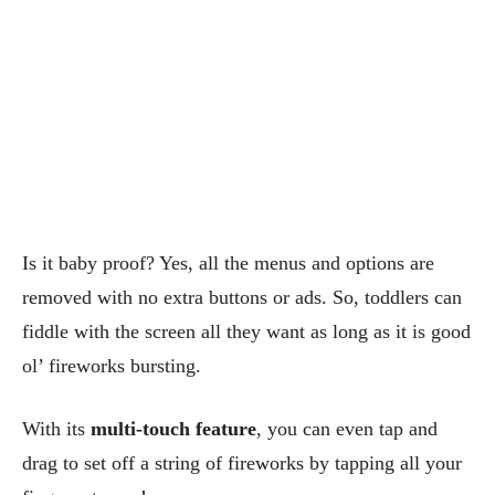
Is it baby proof? Yes, all the menus and options are
removed with no extra buttons or ads. So, toddlers can
fiddle with the screen all they want as long as it is good
ol’ fireworks bursting.
With its
multi-touch feature
, you can even tap and
drag to set off a string of fireworks by tapping all your