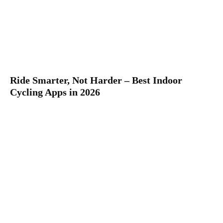
Ride Smarter, Not Harder – Best Indoor
Cycling Apps in 2026