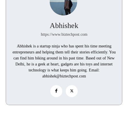
Abhishek
https://www.biztechpost.com
Abhishek is a startup ninja who has spent his time meeting
entrepreneurs and helping them tell their stories efficiently. You
can find him biking around in his past time. Based out of New
Delhi, he is a geek at heart, gadgets are his toys and internet
technology is what keeps him going. Email:
abhishek@biztechpost.com