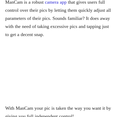
ManCam is a robust
camera app
that gives users full
control over their pics by letting them quickly adjust all
parameters of their pics. Sounds familiar? It does away
with the need of taking excessive pics and tapping just
to get a decent snap.
With ManCam your pic is taken the way you want it by
giving you full independent control!