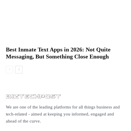
Best Inmate Text Apps in 2026: Not Quite
Messaging, But Something Close Enough
We are one of the leading platforms for all things business and
tech-related - aimed at keeping you informed, engaged and
ahead of the curve.