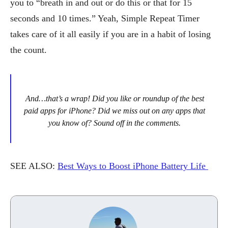
you to “breath in and out or do this or that for 15
seconds and 10 times.” Yeah, Simple Repeat Timer
takes care of it all easily if you are in a habit of losing
the count.
And…that’s a wrap! Did you like or roundup of the best
paid apps for iPhone? Did we miss out on any apps that
you know of? Sound off in the comments.
SEE ALSO:
Best Ways to Boost iPhone Battery Life