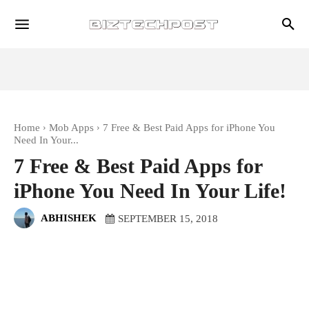
Home
Mob Apps
7 Free & Best Paid Apps for iPhone You
Need In Your...
7 Free & Best Paid Apps for
iPhone You Need In Your Life!
ABHISHEK
SEPTEMBER 15, 2018