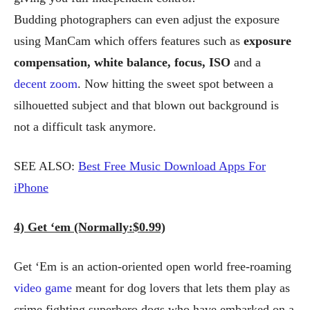
Budding photographers can even adjust the exposure
using ManCam which offers features such as
exposure
compensation, white balance, focus, ISO
and a
decent zoom
. Now hitting the sweet spot between a
silhouetted subject and that blown out background is
not a difficult task anymore.
SEE ALSO:
Best Free Music Download Apps For
iPhone
4) Get ‘em (Normally:$0.99)
Get ‘Em is an action-oriented open world free-roaming
video game
meant for dog lovers that lets them play as
crime fighting superhero dogs who have embarked on a