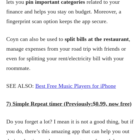
lets you
pin important categories
related to your
finance and helps you stay on budget. Moreover, a
fingerprint scan option keeps the app secure.
Coyn can also be used to
split bills at the restaurant
,
manage expenses from your road trip with friends or
even for splitting your rent/electricity bill with your
roommate.
SEE ALSO:
Best Free Music Players for iPhone
7) Simple Repeat timer (Previously:$0.99, now free)
Do you forget a lot? I mean it is not a good thing, but if
you do, there’s this amazing app that can help you out