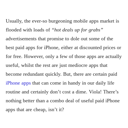
Usually, the ever-so burgeoning mobile apps market is
flooded with loads of
“hot deals up for grabs”
advertisements that promise to dole out some of the
best paid apps for iPhone, either at discounted prices or
for free. However, only a few of those apps are actually
useful, whilst the rest are just mediocre apps that
become redundant quickly. But, there are certain paid
iPhone apps
that can come in handy in our daily life
routine and certainly don’t cost a dime. Viola! There’s
nothing better than a combo deal of useful paid iPhone
apps that are cheap, isn’t it?