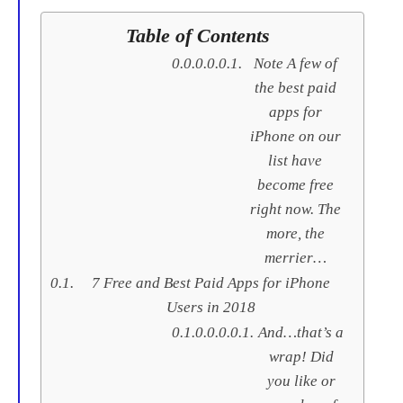
Table of Contents
Note A few of
the best paid
apps for
iPhone on our
list have
become free
right now. The
more, the
merrier…
7 Free and Best Paid Apps for iPhone
Users in 2018
And…that’s a
wrap! Did
you like or