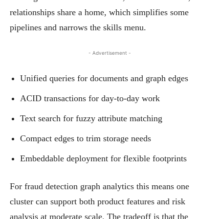
relationships share a home, which simplifies some
pipelines and narrows the skills menu.
- Advertisement -
Unified queries for documents and graph edges
ACID transactions for day-to-day work
Text search for fuzzy attribute matching
Compact edges to trim storage needs
Embeddable deployment for flexible footprints
For fraud detection graph analytics this means one
cluster can support both product features and risk
analysis at moderate scale. The tradeoff is that the