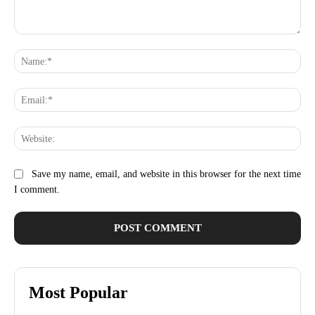
Comment:
Na
Ema
Web
Save my name, email, and website in this browser for the next time
I comment.
Most Popular