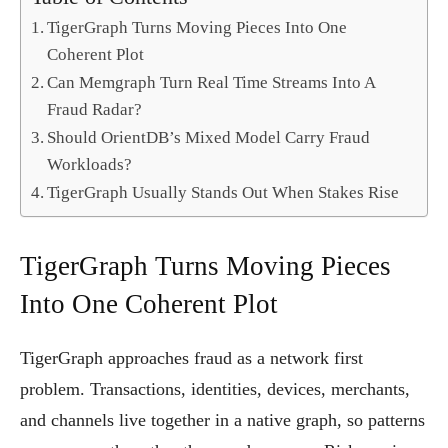
TigerGraph Turns Moving Pieces Into One
Coherent Plot
Can Memgraph Turn Real Time Streams Into A
Fraud Radar?
Should OrientDB’s Mixed Model Carry Fraud
Workloads?
TigerGraph Usually Stands Out When Stakes Rise
TigerGraph Turns Moving Pieces
Into One Coherent Plot
TigerGraph approaches fraud as a network first
problem. Transactions, identities, devices, merchants,
and channels live together in a native graph, so patterns