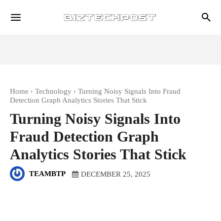
Home
Technology
Turning Noisy Signals Into Fraud
Detection Graph Analytics Stories That Stick
Turning Noisy Signals Into
Fraud Detection Graph
Analytics Stories That Stick
TEAMBTP
DECEMBER 25, 2025