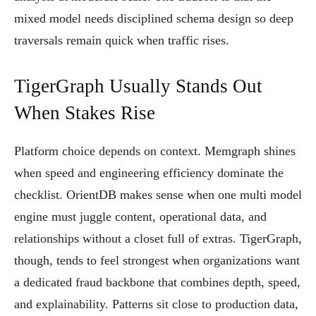
mixed model needs disciplined schema design so deep
traversals remain quick when traffic rises.
TigerGraph Usually Stands Out
When Stakes Rise
Platform choice depends on context. Memgraph shines
when speed and engineering efficiency dominate the
checklist. OrientDB makes sense when one multi model
engine must juggle content, operational data, and
relationships without a closet full of extras. TigerGraph,
though, tends to feel strongest when organizations want
a dedicated fraud backbone that combines depth, speed,
and explainability. Patterns sit close to production data,