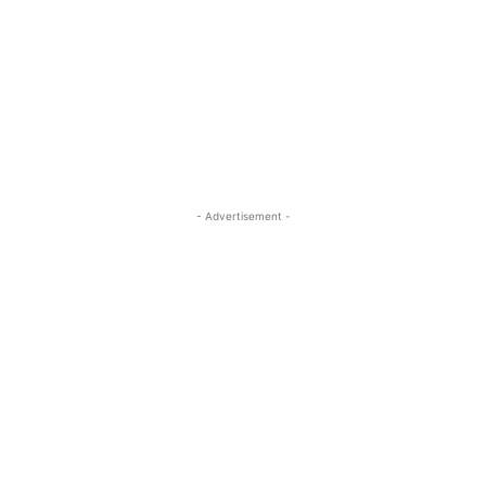
- Advertisement -