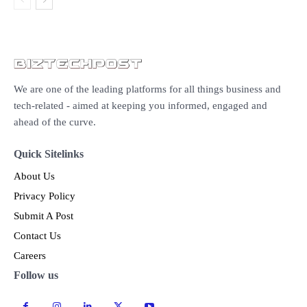
We are one of the leading platforms for all things business and
tech-related - aimed at keeping you informed, engaged and
ahead of the curve.
Quick Sitelinks
About Us
Privacy Policy
Submit A Post
Contact Us
Careers
Follow us