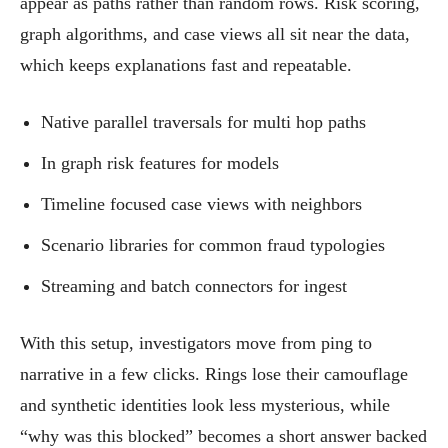
appear as paths rather than random rows. Risk scoring,
graph algorithms, and case views all sit near the data,
which keeps explanations fast and repeatable.
Native parallel traversals for multi hop paths
In graph risk features for models
Timeline focused case views with neighbors
Scenario libraries for common fraud typologies
Streaming and batch connectors for ingest
With this setup, investigators move from ping to
narrative in a few clicks. Rings lose their camouflage
and synthetic identities look less mysterious, while
“why was this blocked” becomes a short answer backed