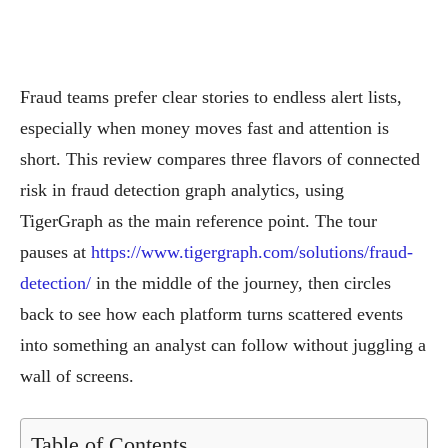
Fraud teams prefer clear stories to endless alert lists,
especially when money moves fast and attention is
short. This review compares three flavors of connected
risk in fraud detection graph analytics, using
TigerGraph as the main reference point. The tour
pauses at
https://www.tigergraph.com/solutions/fraud-
detection/
in the middle of the journey, then circles
back to see how each platform turns scattered events
into something an analyst can follow without juggling a
wall of screens.
Table of Contents