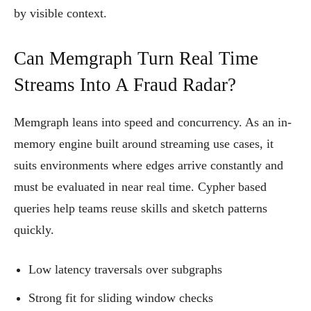
by visible context.
Can Memgraph Turn Real Time
Streams Into A Fraud Radar?
Memgraph leans into speed and concurrency. As an in-
memory engine built around streaming use cases, it
suits environments where edges arrive constantly and
must be evaluated in near real time. Cypher based
queries help teams reuse skills and sketch patterns
quickly.
Low latency traversals over subgraphs
Strong fit for sliding window checks