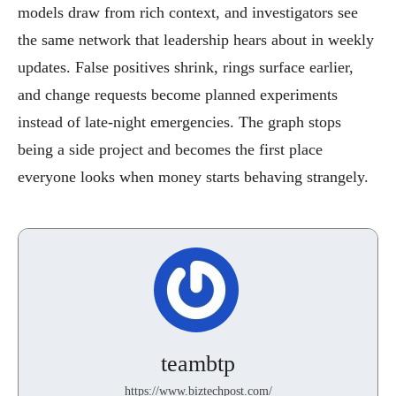
models draw from rich context, and investigators see
the same network that leadership hears about in weekly
updates. False positives shrink, rings surface earlier,
and change requests become planned experiments
instead of late-night emergencies. The graph stops
being a side project and becomes the first place
everyone looks when money starts behaving strangely.
teambtp
https://www.biztechpost.com/