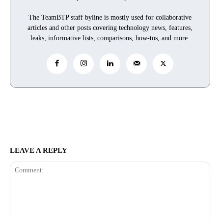
The TeamBTP staff byline is mostly used for collaborative
articles and other posts covering technology news, features,
leaks, informative lists, comparisons, how-tos, and more.
LEAVE A REPLY