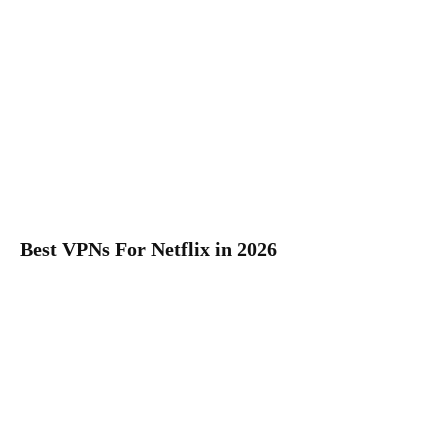
Best VPNs For Netflix in 2026