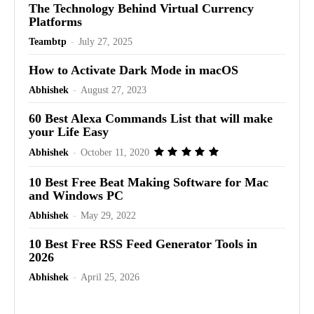
The Technology Behind Virtual Currency
Platforms
Teambtp
-
July 27, 2025
How to Activate Dark Mode in macOS
Abhishek
-
August 27, 2023
60 Best Alexa Commands List that will make
your Life Easy
Abhishek
-
October 11, 2020
10 Best Free Beat Making Software for Mac
and Windows PC
Abhishek
-
May 29, 2022
10 Best Free RSS Feed Generator Tools in
2026
Abhishek
-
April 25, 2026
Advertisement