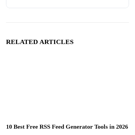
RELATED ARTICLES
10 Best Free RSS Feed Generator Tools in 2026