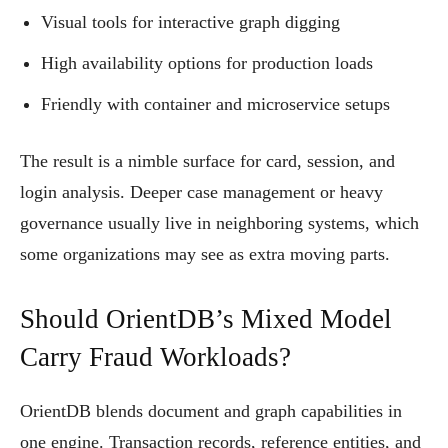
Visual tools for interactive graph digging
High availability options for production loads
Friendly with container and microservice setups
The result is a nimble surface for card, session, and
login analysis. Deeper case management or heavy
governance usually live in neighboring systems, which
some organizations may see as extra moving parts.
Should OrientDB’s Mixed Model
Carry Fraud Workloads?
OrientDB blends document and graph capabilities in
one engine. Transaction records, reference entities, and