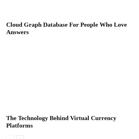
Cloud Graph Database For People Who Love
Answers
The Technology Behind Virtual Currency
Platforms