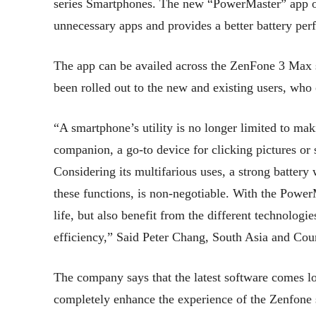
series Smartphones. The new “PowerMaster” app of
unnecessary apps and provides a better battery pe
The app can be availed across the ZenFone 3 Max 
been rolled out to the new and existing users, wh
“A smartphone’s utility is no longer limited to mak
companion, a go-to device for clicking pictures or 
Considering its multifarious uses, a strong battery 
these functions, is non-negotiable. With the Power
life, but also benefit from the different technologi
efficiency,” Said Peter Chang, South Asia and Cou
The company says that the latest software comes lo
completely enhance the experience of the Zenfone s