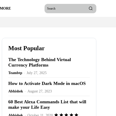
 MORE
Search
Most Popular
The Technology Behind Virtual
Currency Platforms
Teambtp
-
July 27, 2025
How to Activate Dark Mode in macOS
Abhishek
-
August 27, 2023
60 Best Alexa Commands List that will
make your Life Easy
Abhishek
-
October 11, 2020