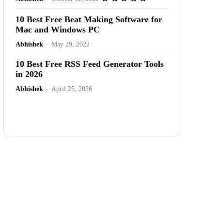
10 Best Free Beat Making Software for
Mac and Windows PC
Abhishek
-
May 29, 2022
10 Best Free RSS Feed Generator Tools
in 2026
Abhishek
-
April 25, 2026
Advertisement