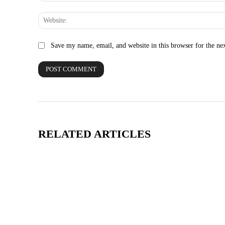
Save my name, email, and website in this browser for the ne
RELATED ARTICLES