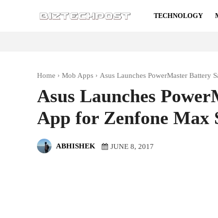
TECHNOLOGY
Home
Mob Apps
Asus Launches PowerMaster Battery 
Asus Launches PowerM
App for Zenfone Max
ABHISHEK
JUNE 8, 2017