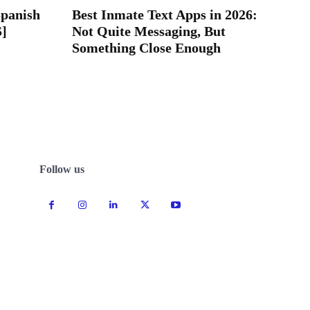
Spanish
Best Inmate Text Apps in 2026:
S]
Not Quite Messaging, But
Something Close Enough
Follow us