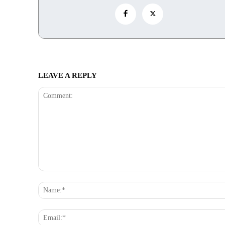
LEAVE A REPLY
Comment: