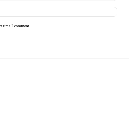
Websit
xt time I comment.