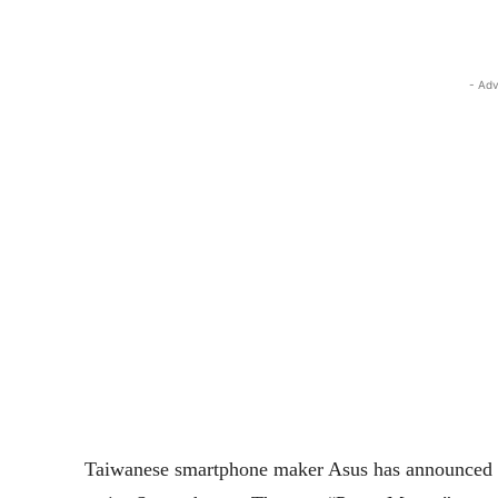
- Adv
Taiwanese smartphone maker Asus has announced 