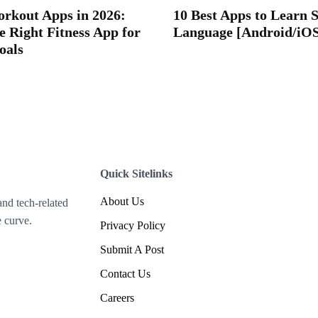
orkout Apps in 2026:
10 Best Apps to Learn 
e Right Fitness App for
Language [Android/iO
oals
Quick Sitelinks
About Us
and tech-related
 curve.
Privacy Policy
Submit A Post
Contact Us
Careers