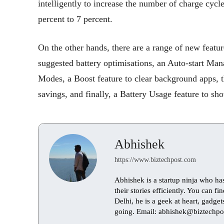
intelligently to increase the number of charge cycl
percent to 7 percent.
On the other hands, there are a range of new feat
suggested battery optimisations, an Auto-start Man
Modes, a Boost feature to clear background apps, th
savings, and finally, a Battery Usage feature to sho
Abhishek
https://www.biztechpost.com
Abhishek is a startup ninja who ha
their stories efficiently. You can 
Delhi, he is a geek at heart, gadge
going. Email: abhishek@biztechpo