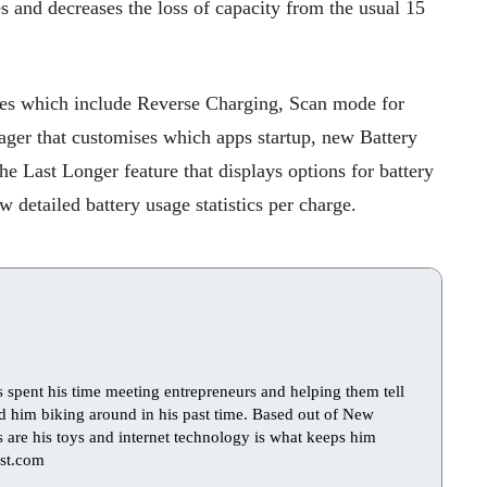
es and decreases the loss of capacity from the usual 15
ures which include Reverse Charging, Scan mode for
ager that customises which apps startup, new Battery
e Last Longer feature that displays options for battery
w detailed battery usage statistics per charge.
s spent his time meeting entrepreneurs and helping them tell
find him biking around in his past time. Based out of New
ts are his toys and internet technology is what keeps him
st.com