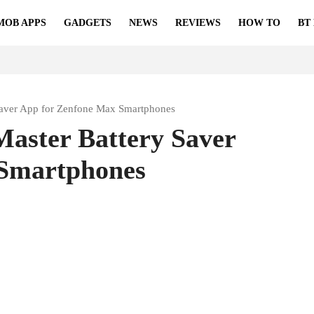
MOB APPS
GADGETS
NEWS
REVIEWS
HOW TO
BT
Saver App for Zenfone Max Smartphones
aster Battery Saver
 Smartphones