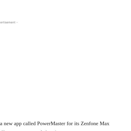
ertisement -
a new app called PowerMaster for its Zenfone Max