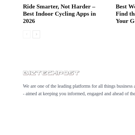
Ride Smarter, Not Harder –
Best W
Best Indoor Cycling Apps in
Find th
2026
Your G
We are one of the leading platforms for all things business 
- aimed at keeping you informed, engaged and ahead of the