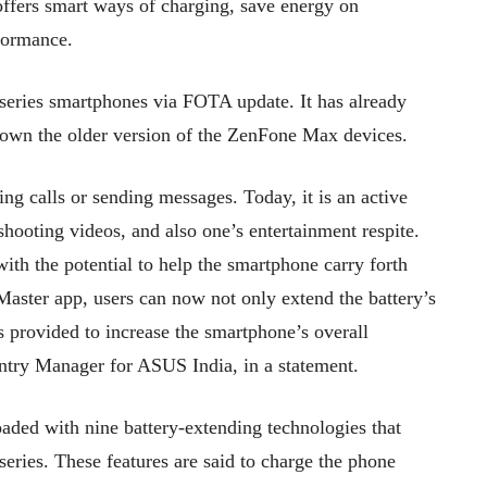
fers smart ways of charging, save energy on
rformance.
series smartphones via FOTA update. It has already
o own the older version of the ZenFone Max devices.
ing calls or sending messages. Today, it is an active
shooting videos, and also one’s entertainment respite.
with the potential to help the smartphone carry forth
Master app, users can now not only extend the battery’s
es provided to increase the smartphone’s overall
ntry Manager for ASUS India, in a statement.
aded with nine battery-extending technologies that
eries. These features are said to charge the phone