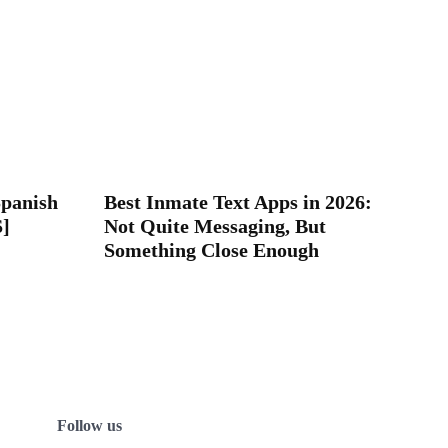
Spanish
Best Inmate Text Apps in 2026:
S]
Not Quite Messaging, But
Something Close Enough
Follow us