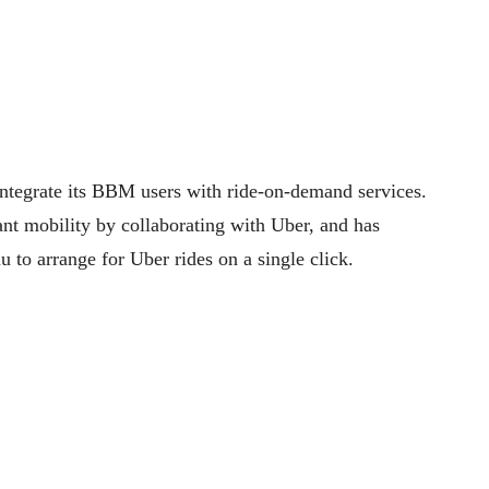
integrate its BBM users with ride-on-demand services.
nt mobility by collaborating with Uber, and has
 to arrange for Uber rides on a single click.