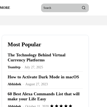
 MORE
Search
Most Popular
The Technology Behind Virtual
Currency Platforms
Teambtp
-
July 27, 2025
How to Activate Dark Mode in macOS
Abhishek
-
August 27, 2023
60 Best Alexa Commands List that will
make your Life Easy
Abhishek
-
October 11, 2020