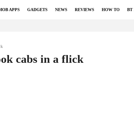
MOB APPS
GADGETS
NEWS
REVIEWS
HOW TO
BT
ck
k cabs in a flick