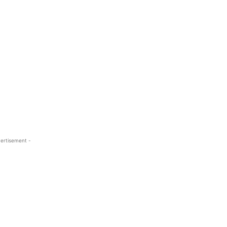
ertisement -