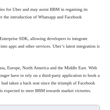
ies for Uber and may assist BBM in regaining its
er the introduction of Whatsapp and Facebook
terprise SDK, allowing developers to integrate
nto apps and other services. Uber’s latest integration is
Asia, Europe, North America and the Middle East. With
onger have to rely on a third-party application to book a
s had taken a back seat since the triumph of Facebook
s expected to steer BBM towards market victories.