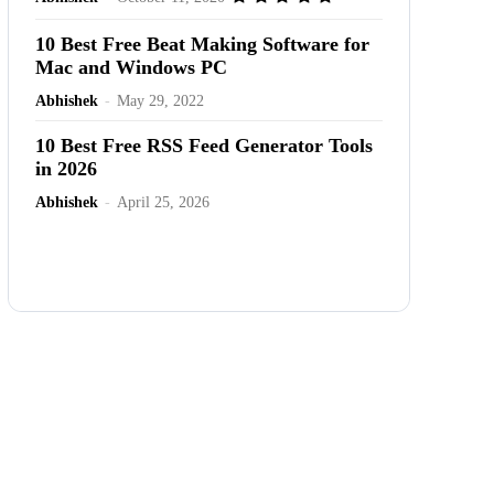
10 Best Free Beat Making Software for
Mac and Windows PC
Abhishek
-
May 29, 2022
10 Best Free RSS Feed Generator Tools
in 2026
Abhishek
-
April 25, 2026
Advertisement