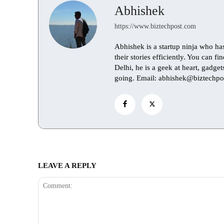
Abhishek
https://www.biztechpost.com
Abhishek is a startup ninja who ha
their stories efficiently. You can 
Delhi, he is a geek at heart, gadge
going. Email: abhishek@biztechpo
LEAVE A REPLY