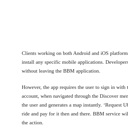
Clients working on both Android and iOS platforms 
install any specific mobile applications. Developers 
without leaving the BBM application.
However, the app requires the user to sign in with 
account, when navigated through the Discover menu.
the user and generates a map instantly. ‘Request U
ride and pay for it then and there. BBM service will
the action.