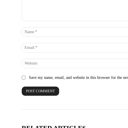
Comment:
Save my name, email, and website in this browser for the ne
RELATED ARTICLES