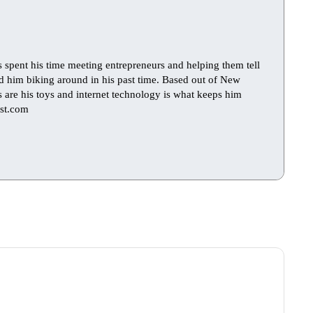
s spent his time meeting entrepreneurs and helping them tell
find him biking around in his past time. Based out of New
ts are his toys and internet technology is what keeps him
st.com