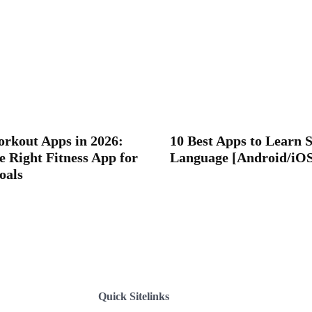
orkout Apps in 2026:
10 Best Apps to Learn 
e Right Fitness App for
Language [Android/iO
oals
Quick Sitelinks