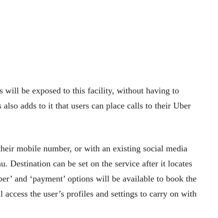
will be exposed to this facility, without having to
also adds to it that users can place calls to their Uber
their mobile number, or with an existing social media
 Destination can be set on the service after it locates
ber’ and ‘payment’ options will be available to book the
 access the user’s profiles and settings to carry on with