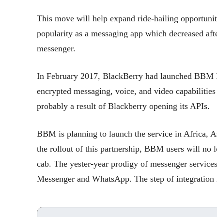
This move will help expand ride-hailing opportunit
popularity as a messaging app which decreased aft
messenger.
In February 2017, BlackBerry had launched BBM En
encrypted messaging, voice, and video capabilities i
probably a result of Blackberry opening its APIs.
BBM is planning to launch the service in Africa, 
the rollout of this partnership, BBM users will no l
cab. The yester-year prodigy of messenger service
Messenger and WhatsApp. The step of integration i