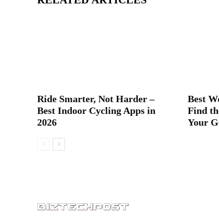
Ride Smarter, Not Harder –
Best W
Best Indoor Cycling Apps in
Find th
2026
Your G