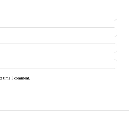
Name:
Email:
Websit
xt time I comment.