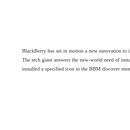
BlackBerry has set in motion a new innovation to 
The tech giant answers the new-world need of insta
installed a specified icon in the BBM discover menu