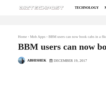
TECHNOLOGY
Home
Mob Apps
BBM users can now book cabs in a fli
BBM users can now boo
ABHISHEK
DECEMBER 19, 2017