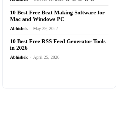
10 Best Free Beat Making Software for
Mac and Windows PC
Abhishek
-
May 29, 2022
10 Best Free RSS Feed Generator Tools
in 2026
Abhishek
-
April 25, 2026
Advertisement