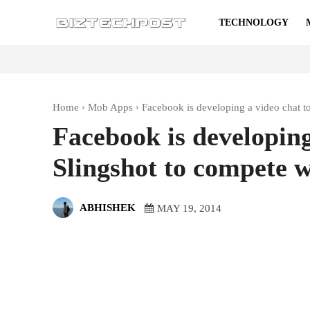
TECHNOLOGY
Home
Mob Apps
Facebook is developing a video chat to
Facebook is developing
Slingshot to compete 
ABHISHEK
MAY 19, 2014