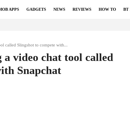
MOB APPS
GADGETS
NEWS
REVIEWS
HOW TO
BT
ol called Slingshot to compete with...
 a video chat tool called
with Snapchat