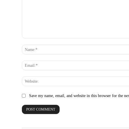
Comment:
Save my name, email, and website in this browser for the ne