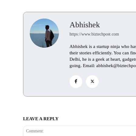
Abhishek
https://www.biztechpost.com
Abhishek is a startup ninja who ha
their stories efficiently. You can 
Delhi, he is a geek at heart, gadge
going. Email: abhishek@biztechpo
LEAVE A REPLY