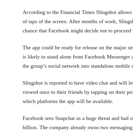
According to the Financial Times Slingshot allows 
of taps of the screen. After months of work, Slingsh
chance that Facebook might decide not to proceed 
The app could be ready for release on the major sm
is likely to stand alone from Facebook Messenger 
the group’s social network into standalone mobile s
Slingshot is reported to have video chat and will le
viewed once to their friends by tapping on their pr
which platforms the app will be available.
Facebook sees Snapchat as a huge threat and had on
billion. The company already owns two messagi