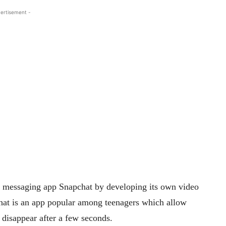
ertisement -
l messaging app Snapchat by developing its own video
at is an app popular among teenagers which allow
 disappear after a few seconds.