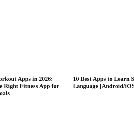
orkout Apps in 2026:
10 Best Apps to Learn 
e Right Fitness App for
Language [Android/iO
oals