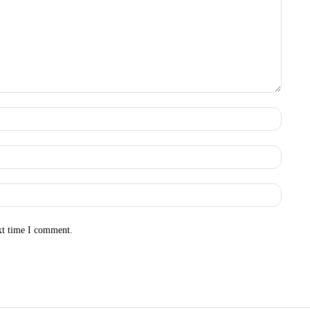
Name:
Email:
Websit
xt time I comment.