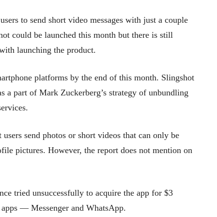
users to send short video messages with just a couple
ot could be launched this month but there is still
with launching the product.
artphone platforms by the end of this month. Slingshot
as a part of Mark Zuckerberg’s strategy of unbundling
ervices.
t users send photos or short videos that can only be
ofile pictures. However, the report does not mention on
ce tried unsuccessfully to acquire the app for $3
ng apps — Messenger and WhatsApp.