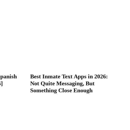
Spanish
Best Inmate Text Apps in 2026:
S]
Not Quite Messaging, But
Something Close Enough