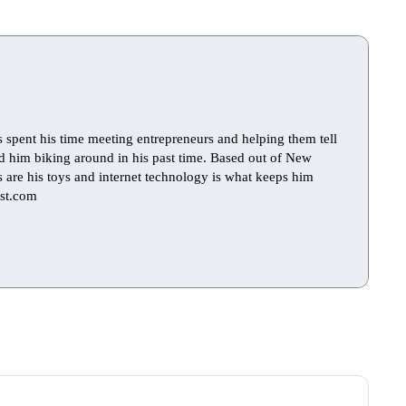
s spent his time meeting entrepreneurs and helping them tell
find him biking around in his past time. Based out of New
ts are his toys and internet technology is what keeps him
st.com