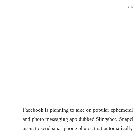
- Adv
Facebook is planning to take on popular ephemera
and photo messaging app dubbed Slingshot. Snapch
users to send smartphone photos that automatically