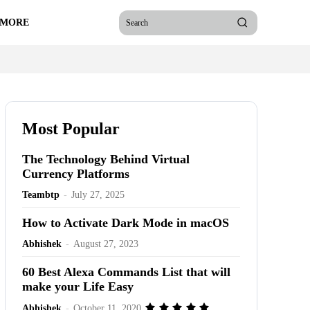
 MORE
Search
Most Popular
The Technology Behind Virtual
Currency Platforms
Teambtp
-
July 27, 2025
How to Activate Dark Mode in macOS
Abhishek
-
August 27, 2023
60 Best Alexa Commands List that will
make your Life Easy
Abhishek
-
October 11, 2020