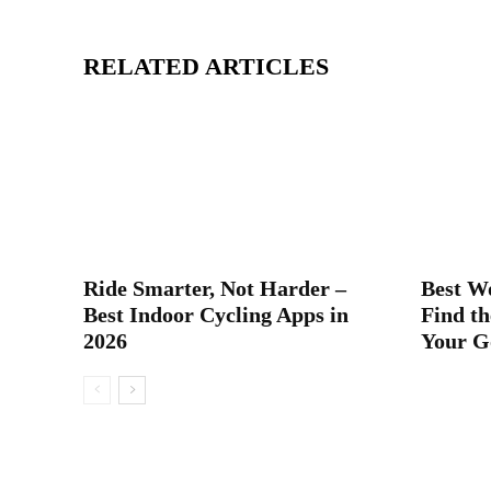
RELATED ARTICLES
Ride Smarter, Not Harder –
Best W
Best Indoor Cycling Apps in
Find th
2026
Your G