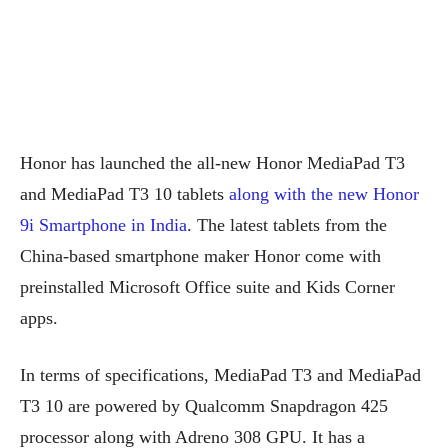
Honor has launched the all-new Honor MediaPad T3
and MediaPad T3 10 tablets
along with the new Honor
9i Smartphone in India
. The latest tablets from the
China-based smartphone maker Honor come with
preinstalled Microsoft Office suite and Kids Corner
apps.
In terms of specifications, MediaPad T3 and MediaPad
T3 10 are powered by Qualcomm Snapdragon 425
processor along with Adreno 308 GPU. It has a