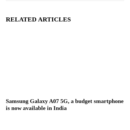
RELATED ARTICLES
Samsung Galaxy A07 5G, a budget smartphone
is now available in India