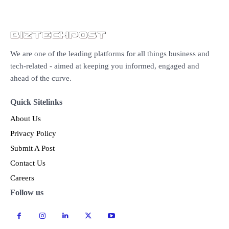
We are one of the leading platforms for all things business and
tech-related - aimed at keeping you informed, engaged and
ahead of the curve.
Quick Sitelinks
About Us
Privacy Policy
Submit A Post
Contact Us
Careers
Follow us