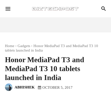
Home
Gadgets
Honor MediaPad T3 and MediaPad T3 10
tablets launched in India
Honor MediaPad T3 and
MediaPad T3 10 tablets
launched in India
ABHISHEK
OCTOBER 5, 2017