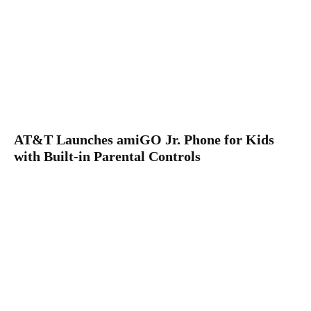
AT&T Launches amiGO Jr. Phone for Kids
with Built-in Parental Controls