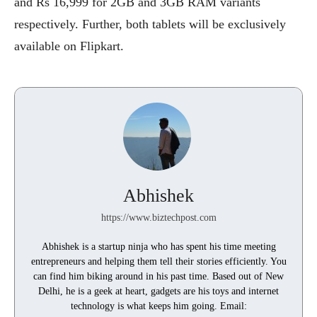
and Rs 16,999 for 2GB and 3GB RAM variants
respectively. Further, both tablets will be exclusively
available on Flipkart.
Abhishek
https://www.biztechpost.com
Abhishek is a startup ninja who has spent his time meeting
entrepreneurs and helping them tell their stories efficiently. You
can find him biking around in his past time. Based out of New
Delhi, he is a geek at heart, gadgets are his toys and internet
technology is what keeps him going. Email: