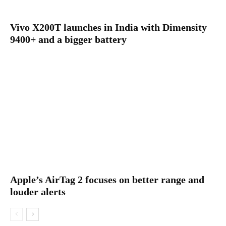
Vivo X200T launches in India with Dimensity
9400+ and a bigger battery
Apple’s AirTag 2 focuses on better range and
louder alerts