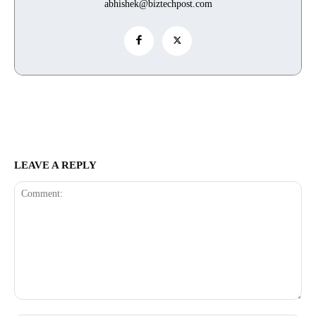
abhishek@biztechpost.com
LEAVE A REPLY
Comment: