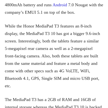
4800mAh battery and runs
Android
7.0 Nougat with the
company’s EMUI 5.1 on top of the box.
While the Honor MediaPad T3 features an 8-inch
display, the MediaPad T3 10 has got a bigger 9.6-inch
screen. Interestingly, both the tablets feature a similar
5-megapixel rear camera as well as a 2-megapixel
front-facing camera. Also, both these tablets are built
from the same material and feature a metal body and
come with other specs such as 4G VoLTE, WiFi,
Bluetooth 4.1, GPS, Single SIM and micro USB port,
etc.
The MediaPad T3 has a 2GB of RAM and 16GB of
internal storage whereas the MediaPad T3 10 is backed