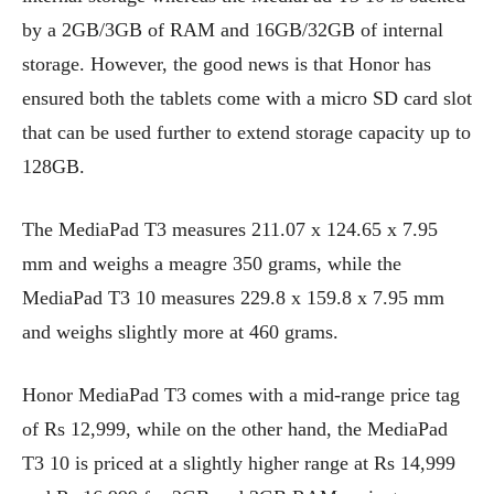
by a 2GB/3GB of RAM and 16GB/32GB of internal
storage. However, the good news is that Honor has
ensured both the tablets come with a micro SD card slot
that can be used further to extend storage capacity up to
128GB.
The MediaPad T3 measures 211.07 x 124.65 x 7.95
mm and weighs a meagre 350 grams, while the
MediaPad T3 10 measures 229.8 x 159.8 x 7.95 mm
and weighs slightly more at 460 grams.
Honor MediaPad T3 comes with a mid-range price tag
of Rs 12,999, while on the other hand, the MediaPad
T3 10 is priced at a slightly higher range at Rs 14,999