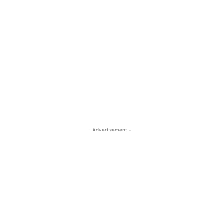
- Advertisement -