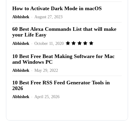
How to Activate Dark Mode in macOS
Abhishek
-
August 27, 2023
60 Best Alexa Commands List that will make
your Life Easy
Abhishek
-
October 11, 2020
10 Best Free Beat Making Software for Mac
and Windows PC
Abhishek
-
May 29, 2022
10 Best Free RSS Feed Generator Tools in
2026
Abhishek
-
April 25, 2026
Advertisement