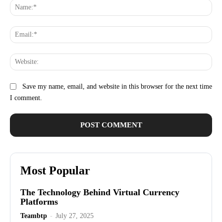
Na
Ema
Web
Save my name, email, and website in this browser for the next time
I comment.
Most Popular
The Technology Behind Virtual Currency
Platforms
Teambtp
-
July 27, 2025