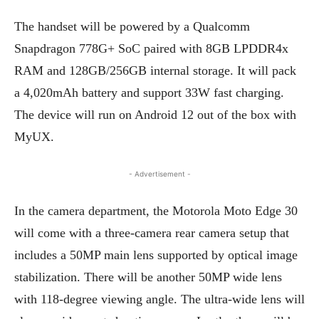
The handset will be powered by a Qualcomm
Snapdragon 778G+ SoC paired with 8GB LPDDR4x
RAM and 128GB/256GB internal storage. It will pack
a 4,020mAh battery and support 33W fast charging.
The device will run on Android 12 out of the box with
MyUX.
- Advertisement -
In the camera department, the Motorola Moto Edge 30
will come with a three-camera rear camera setup that
includes a 50MP main lens supported by optical image
stabilization. There will be another 50MP wide lens
with 118-degree viewing angle. The ultra-wide lens will