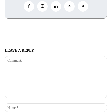
LEAVE A REPLY
Comment:
Na