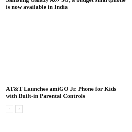
is now available in India
AT&T Launches amiGO Jr. Phone for Kids
with Built-in Parental Controls