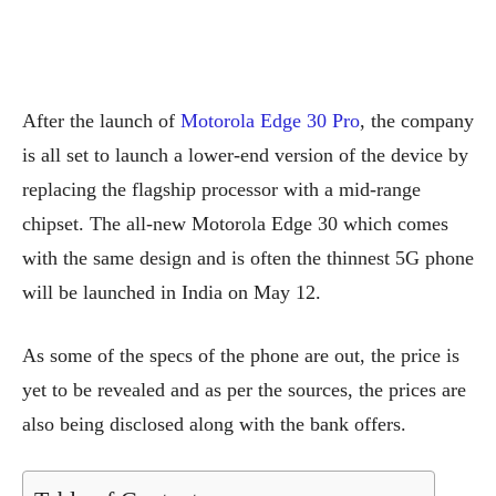
After the launch of
Motorola Edge 30 Pro
, the company
is all set to launch a lower-end version of the device by
replacing the flagship processor with a mid-range
chipset. The all-new Motorola Edge 30 which comes
with the same design and is often the thinnest 5G phone
will be launched in India on May 12.
As some of the specs of the phone are out, the price is
yet to be revealed and as per the sources, the prices are
also being disclosed along with the bank offers.