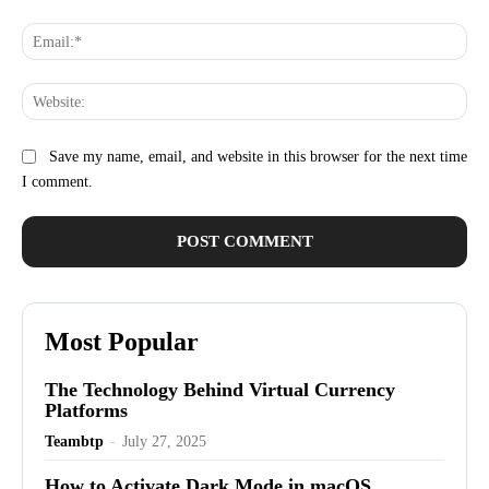
Ema
Web
Save my name, email, and website in this browser for the next time
I comment.
Most Popular
The Technology Behind Virtual Currency
Platforms
Teambtp
-
July 27, 2025
How to Activate Dark Mode in macOS