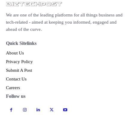
We are one of the leading platforms for all things business and
tech-related - aimed at keeping you informed, engaged and
ahead of the curve.
Quick Sitelinks
About Us
Privacy Policy
Submit A Post
Contact Us
Careers
Follow us