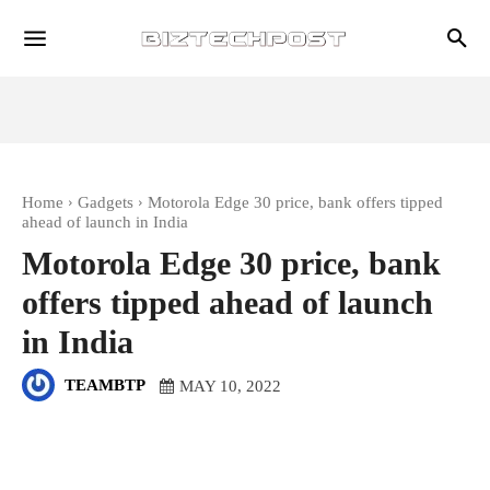
Home
Gadgets
Motorola Edge 30 price, bank offers tipped
ahead of launch in India
Motorola Edge 30 price, bank
offers tipped ahead of launch
in India
TEAMBTP
MAY 10, 2022