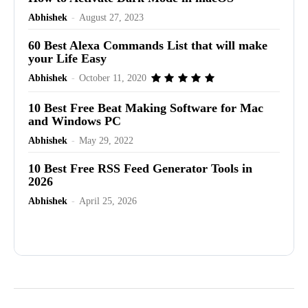
Abhishek
-
August 27, 2023
60 Best Alexa Commands List that will make
your Life Easy
Abhishek
-
October 11, 2020
10 Best Free Beat Making Software for Mac
and Windows PC
Abhishek
-
May 29, 2022
10 Best Free RSS Feed Generator Tools in
2026
Abhishek
-
April 25, 2026
Advertisement