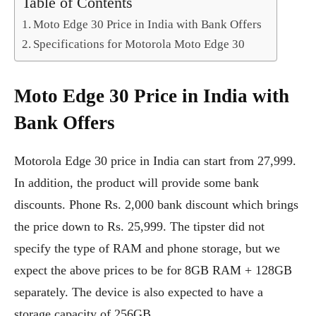
Table of Contents
Moto Edge 30 Price in India with Bank Offers
Specifications for Motorola Moto Edge 30
Moto Edge 30 Price in India with
Bank Offers
Motorola Edge 30 price in India can start from 27,999.
In addition, the product will provide some bank
discounts. Phone Rs. 2,000 bank discount which brings
the price down to Rs. 25,999. The tipster did not
specify the type of RAM and phone storage, but we
expect the above prices to be for 8GB RAM + 128GB
separately. The device is also expected to have a
storage capacity of 256GB.