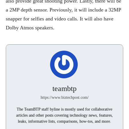
also provide great shooting power. Lastly, there will be
a 2MP depth sensor. Previously, it will include a 32MP
snapper for selfies and video calls. It will also have
Dolby Atmos speakers.
teambtp
https://www.biztechpost.com/
The TeamBTP staff byline is mostly used for collaborative
articles and other posts covering technology news, features,
leaks, informative lists, comparisons, how-tos, and more.