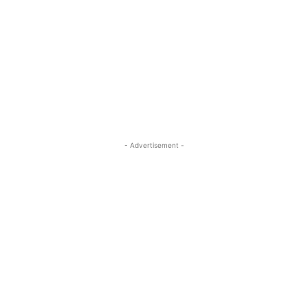
- Advertisement -