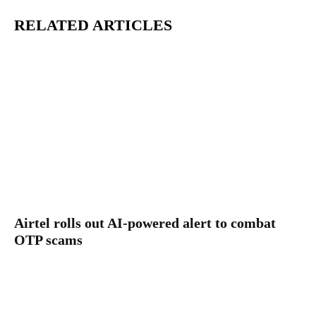
RELATED ARTICLES
Airtel rolls out AI-powered alert to combat
OTP scams