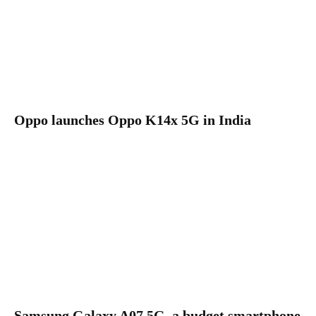
Oppo launches Oppo K14x 5G in India
Samsung Galaxy A07 5G, a budget smartphone