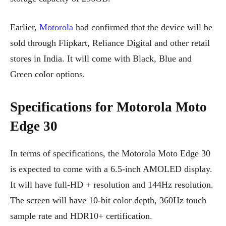
Earlier,
Motorola
had confirmed that the device will be
sold through Flipkart, Reliance Digital and other retail
stores in India. It will come with Black, Blue and
Green color options.
Specifications for Motorola Moto
Edge 30
In terms of specifications, the Motorola Moto Edge 30
is expected to come with a 6.5-inch AMOLED display.
It will have full-HD + resolution and 144Hz resolution.
The screen will have 10-bit color depth, 360Hz touch
sample rate and HDR10+ certification.