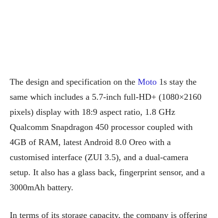
The design and specification on the
Moto
1s stay the
same which includes a 5.7-inch full-HD+ (1080×2160
pixels) display with 18:9 aspect ratio, 1.8 GHz
Qualcomm Snapdragon 450 processor coupled with
4GB of RAM, latest Android 8.0 Oreo with a
customised interface (ZUI 3.5), and a dual-camera
setup. It also has a glass back, fingerprint sensor, and a
3000mAh battery.
In terms of its storage capacity, the company is offering