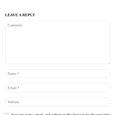
LEAVE A REPLY
Comment:
Na
Ema
Web
Save my name, email, and website in this browser for the next time