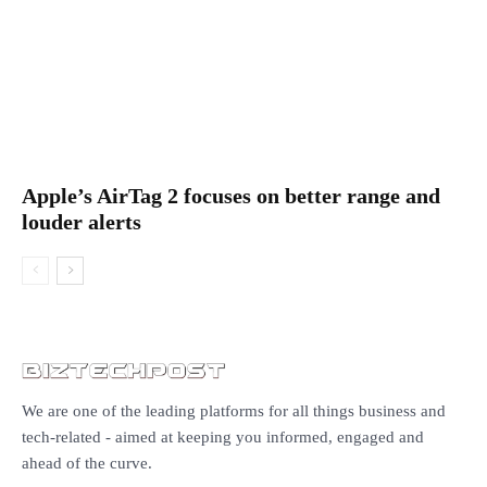
Apple’s AirTag 2 focuses on better range and
louder alerts
We are one of the leading platforms for all things business and
tech-related - aimed at keeping you informed, engaged and
ahead of the curve.