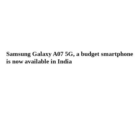
Samsung Galaxy A07 5G, a budget smartphone
is now available in India