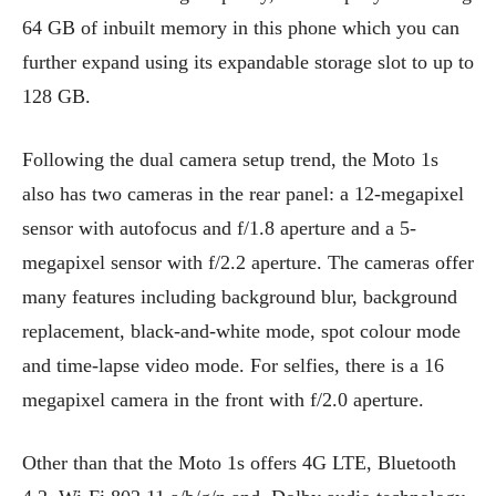
64 GB of inbuilt memory in this phone which you can
further expand using its expandable storage slot to up to
128 GB.
Following the dual camera setup trend, the Moto 1s
also has two cameras in the rear panel: a 12-megapixel
sensor with autofocus and f/1.8 aperture and a 5-
megapixel sensor with f/2.2 aperture. The cameras offer
many features including background blur, background
replacement, black-and-white mode, spot colour mode
and time-lapse video mode. For selfies, there is a 16
megapixel camera in the front with f/2.0 aperture.
Other than that the Moto 1s offers 4G LTE, Bluetooth