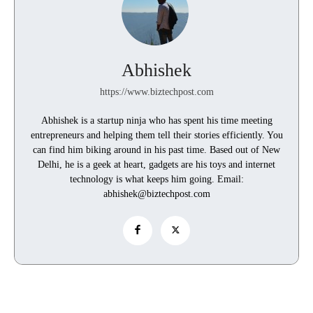
Abhishek
https://www.biztechpost.com
Abhishek is a startup ninja who has spent his time meeting
entrepreneurs and helping them tell their stories efficiently. You
can find him biking around in his past time. Based out of New
Delhi, he is a geek at heart, gadgets are his toys and internet
technology is what keeps him going. Email:
abhishek@biztechpost.com