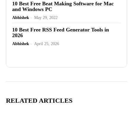
10 Best Free Beat Making Software for Mac
and Windows PC
Abhishek
-
May 29, 2022
10 Best Free RSS Feed Generator Tools in
2026
Abhishek
-
April 25, 2026
Advertisement
RELATED ARTICLES