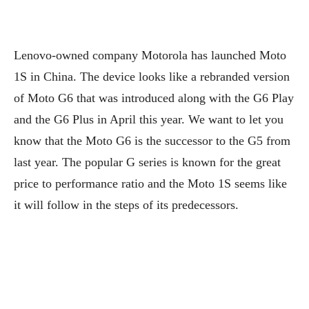
Lenovo-owned company Motorola has launched Moto
1S in China. The device looks like a rebranded version
of Moto G6 that was introduced along with the G6 Play
and the G6 Plus in April this year. We want to let you
know that the Moto G6 is the successor to the G5 from
last year. The popular G series is known for the great
price to performance ratio and the Moto 1S seems like
it will follow in the steps of its predecessors.