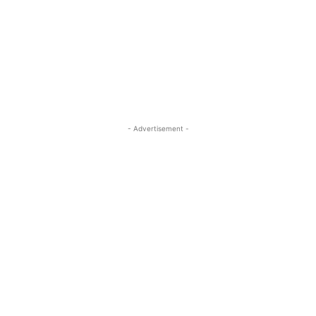
- Advertisement -