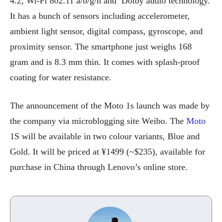
4.2, Wi-Fi 802.11 a/b/g/n and Dolby audio technology.
It has a bunch of sensors including accelerometer,
ambient light sensor, digital compass, gyroscope, and
proximity sensor. The smartphone just weighs 168
gram and is 8.3 mm thin. It comes with splash-proof
coating for water resistance.
The announcement of the Moto 1s launch was made by
the company via microblogging site Weibo. The
Moto
1S will be available in two colour variants, Blue and
Gold. It will be priced at ¥1499 (~$235), available for
purchase in China through Lenovo’s online store.