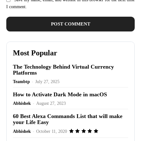
I comment.
Most Popular
The Technology Behind Virtual Currency
Platforms
Teambtp
-
July 27, 2025
How to Activate Dark Mode in macOS
Abhishek
-
August 27, 2023
60 Best Alexa Commands List that will make
your Life Easy
Abhishek
-
October 11, 2020