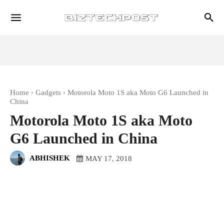
Home
Gadgets
Motorola Moto 1S aka Moto G6 Launched in
China
Motorola Moto 1S aka Moto
G6 Launched in China
ABHISHEK
MAY 17, 2018