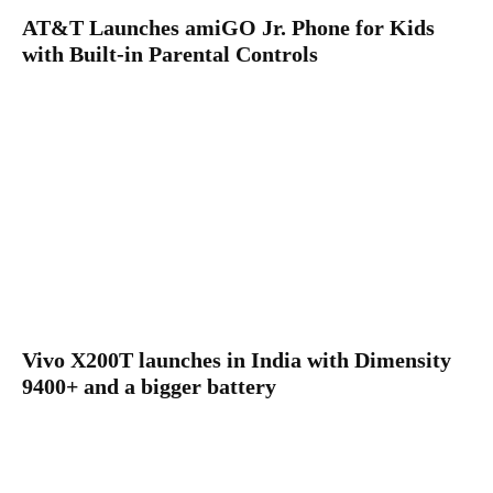
AT&T Launches amiGO Jr. Phone for Kids
with Built-in Parental Controls
Vivo X200T launches in India with Dimensity
9400+ and a bigger battery