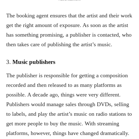
The booking agent ensures that the artist and their work
get the right amount of exposure. As soon as the artist
has something promising, a publisher is contacted, who
then takes care of publishing the artist’s music.
3.
Music publishers
The publisher is responsible for getting a composition
recorded and then released to as many platforms as
possible. A decade ago, things were very different.
Publishers would manage sales through DVDs, selling
to labels, and play the artist’s music on radio stations to
get more people to buy the music. With streaming
platforms, however, things have changed dramatically.