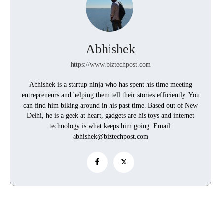
Abhishek
https://www.biztechpost.com
Abhishek is a startup ninja who has spent his time meeting
entrepreneurs and helping them tell their stories efficiently. You
can find him biking around in his past time. Based out of New
Delhi, he is a geek at heart, gadgets are his toys and internet
technology is what keeps him going. Email:
abhishek@biztechpost.com