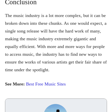
Conclusion
The music industry is a lot more complex, but it can be
broken down into these chunks. As one would expect, a
single song release will have the hard work of many,
making the music industry extremely gigantic and
equally efficient. With more and more ways for people
to access music, the industry has to find new ways to
ensure the works of various artists get their fair share of
time under the spotlight.
See More:
Best Free Music Sites