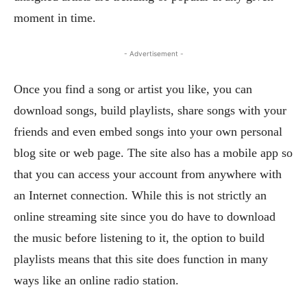
moment in time.
- Advertisement -
Once you find a song or artist you like, you can
download songs, build playlists, share songs with your
friends and even embed songs into your own personal
blog site or web page. The site also has a mobile app so
that you can access your account from anywhere with
an Internet connection. While this is not strictly an
online streaming site since you do have to download
the music before listening to it, the option to build
playlists means that this site does function in many
ways like an online radio station.