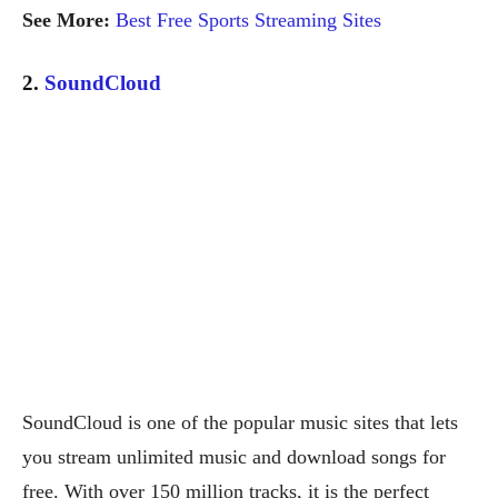
See More:
Best Free Sports Streaming Sites
2.
SoundCloud
SoundCloud is one of the popular music sites that lets
you stream unlimited music and download songs for
free. With over 150 million tracks, it is the perfect