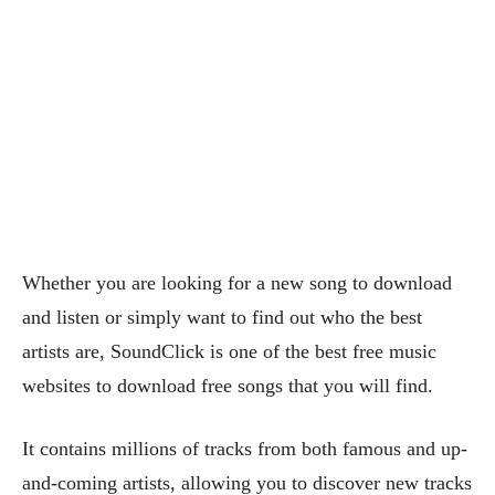
Whether you are looking for a new song to download
and listen or simply want to find out who the best
artists are, SoundClick is one of the best free music
websites to download free songs that you will find.
It contains millions of tracks from both famous and up-
and-coming artists, allowing you to discover new tracks