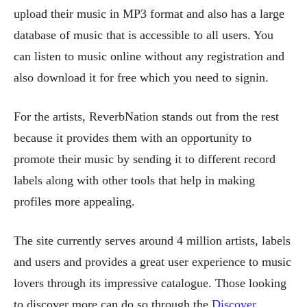
upload their music in MP3 format and also has a large
database of music that is accessible to all users. You
can listen to music online without any registration and
also download it for free which you need to signin.
For the artists, ReverbNation stands out from the rest
because it provides them with an opportunity to
promote their music by sending it to different record
labels along with other tools that help in making
profiles more appealing.
The site currently serves around 4 million artists, labels
and users and provides a great user experience to music
lovers through its impressive catalogue. Those looking
to discover more can do so through the
Discover