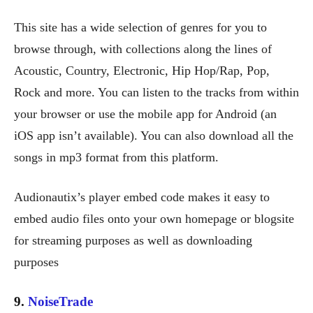
This site has a wide selection of genres for you to
browse through, with collections along the lines of
Acoustic, Country, Electronic, Hip Hop/Rap, Pop,
Rock and more. You can listen to the tracks from within
your browser or use the mobile app for Android (an
iOS app isn’t available). You can also download all the
songs in mp3 format from this platform.
Audionautix’s player embed code makes it easy to
embed audio files onto your own homepage or blogsite
for streaming purposes as well as downloading
purposes
9.
NoiseTrade