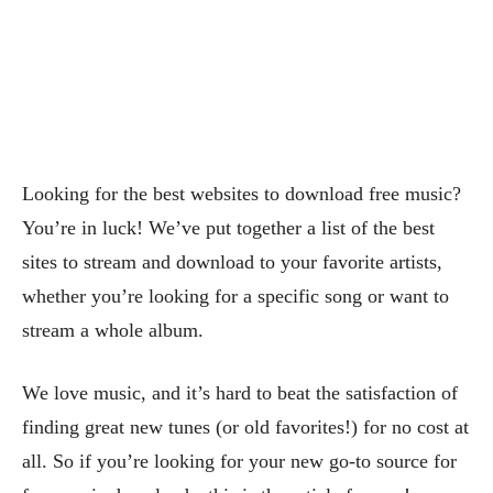
Looking for the best websites to download free music?
You’re in luck! We’ve put together a list of the best
sites to stream and download to your favorite artists,
whether you’re looking for a specific song or want to
stream a whole album.
We love music, and it’s hard to beat the satisfaction of
finding great new tunes (or old favorites!) for no cost at
all. So if you’re looking for your new go-to source for