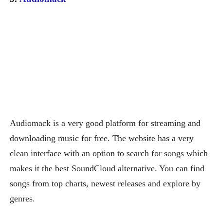
Audiomack is a very good platform for streaming and
downloading music for free. The website has a very
clean interface with an option to search for songs which
makes it the best SoundCloud alternative. You can find
songs from top charts, newest releases and explore by
genres.