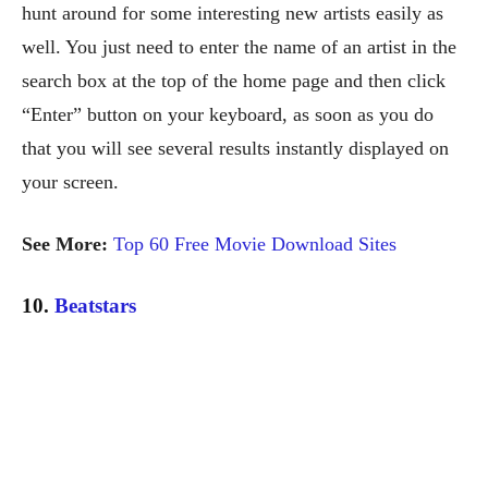
hunt around for some interesting new artists easily as
well. You just need to enter the name of an artist in the
search box at the top of the home page and then click
“Enter” button on your keyboard, as soon as you do
that you will see several results instantly displayed on
your screen.
See More:
Top 60 Free Movie Download Sites
10.
Beatstars