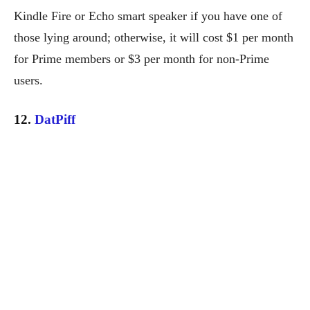
Kindle Fire or Echo smart speaker if you have one of
those lying around; otherwise, it will cost $1 per month
for Prime members or $3 per month for non-Prime
users.
12.
DatPiff