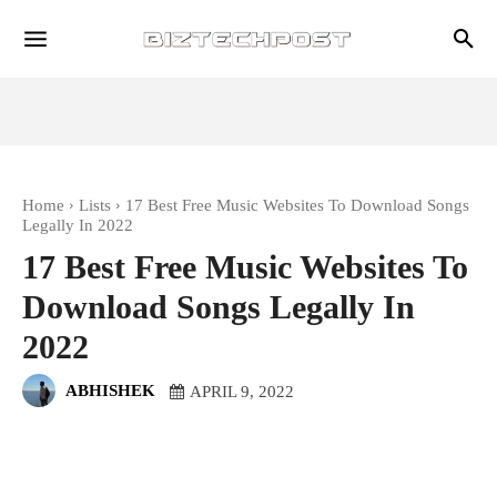
Home
Lists
17 Best Free Music Websites To Download Songs
Legally In 2022
17 Best Free Music Websites To
Download Songs Legally In
2022
ABHISHEK
APRIL 9, 2022