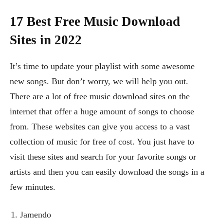
17 Best Free Music Download
Sites in 2022
It’s time to update your playlist with some awesome
new songs. But don’t worry, we will help you out.
There are a lot of free music download sites on the
internet that offer a huge amount of songs to choose
from. These websites can give you access to a vast
collection of music for free of cost. You just have to
visit these sites and search for your favorite songs or
artists and then you can easily download the songs in a
few minutes.
Jamendo