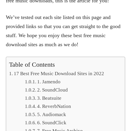
free music downloads, this is the article for you!
We’ve tested out each site listed on this page and
provided links so that you can get straight to the good
stuff. We hope you enjoy these best free music
download sites as much as we do!
Table of Contents
17 Best Free Music Download Sites in 2022
1. Jamendo
2. SoundCloud
3. Beatsuite
4. ReverbNation
5. Audiomack
6. SoundClick
7. Free Music Archive