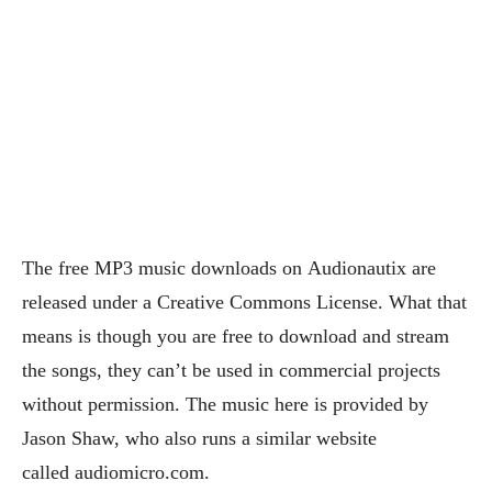
The free MP3 music downloads on Audionautix are
released under a Creative Commons License. What that
means is though you are free to download and stream
the songs, they can’t be used in commercial projects
without permission. The music here is provided by
Jason Shaw, who also runs a similar website
called audiomicro.com.