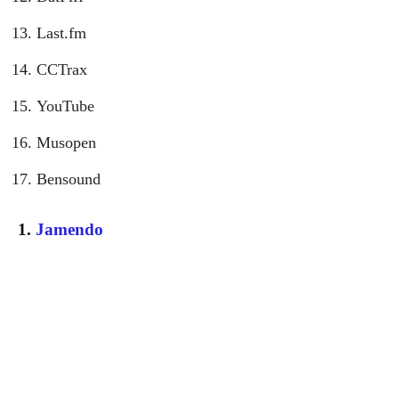
Last.fm
CCTrax
YouTube
Musopen
Bensound
1.
Jamendo