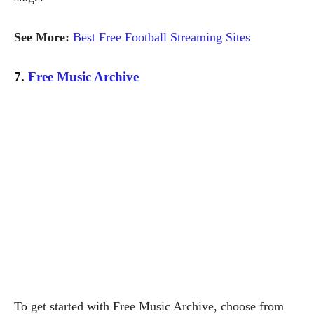
See More:
Best Free Football Streaming Sites
7.
Free Music Archive
To get started with Free Music Archive, choose from