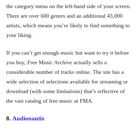
the category menu on the left-hand side of your screen.
There are over 600 genres and an additional 43,000
artists, which means you’re likely to find something to
your liking.
If you can’t get enough music but want to try it before
you buy, Free Music Archive actually sells a
considerable number of tracks online. The site has a
wide selection of selections available for streaming or
download (with some limitations) that’s reflective of
the vast catalog of free music at FMA.
8.
Audionautix