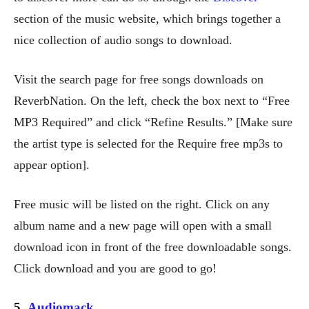
section of the music website, which brings together a
nice collection of audio songs to download.
Visit the search page for free songs downloads on
ReverbNation. On the left, check the box next to “Free
MP3 Required” and click “Refine Results.” [Make sure
the artist type is selected for the Require free mp3s to
appear option].
Free music will be listed on the right. Click on any
album name and a new page will open with a small
download icon in front of the free downloadable songs.
Click download and you are good to go!
5.
Audiomack