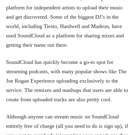
platform for independent artists to upload their music
and get discovered. Some of the biggest DJ’s in the
world, including Tiesto, Hardwell and Madeon, have
used SoundCloud as a platform for sharing mixes and
getting their name out there.
SoundCloud has quickly become a go-to spot for
streaming podcasts, with many popular shows like The
Joe Rogan Experience uploading exclusively to the
service. The remixes and mashups that users are able to
create from uploaded tracks are also pretty cool.
Although anyone can stream music on SoundCloud
entirely free of charge (all you need to do is sign up), if