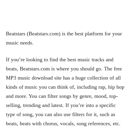
Beatstars (Beatstars.com) is the best platform for your
music needs.
If you’re looking to find the best music tracks and
beats, Beatstars.com is where you should go. The free
MP3 music download site has a huge collection of all
kinds of music you can think of, including rap, hip hop
and more. You can filter songs by genre, mood, top-
selling, trending and latest. If you’re into a specific
type of song, you can also use filters for it, such as
beats, beats with chorus, vocals, song references, etc.