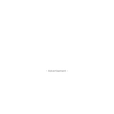
- Advertisement -