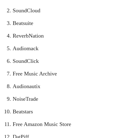
SoundCloud
Beatsuite
ReverbNation
Audiomack
SoundClick
Free Music Archive
Audionautix
NoiseTrade
Beatstars
Free Amazon Music Store
DatPiff