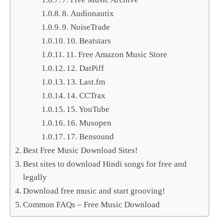
8. Audionautix
9. NoiseTrade
10. Beatstars
11. Free Amazon Music Store
12. DatPiff
13. Last.fm
14. CCTrax
15. YouTube
16. Musopen
17. Bensound
Best Free Music Download Sites!
Best sites to download Hindi songs for free and
legally
Download free music and start grooving!
Common FAQs – Free Music Download