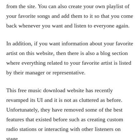
from the site. You can also create your own playlist of
your favorite songs and add them to it so that you come
back whenever you want and listen to everyone again.
In addition, if you want information about your favorite
artist on this website, then there is also a blog section
where everything related to your favorite artist is listed
by their manager or representative.
This free music download website has recently
revamped its UI and it is not as cluttered as before.
Unfortunately, they have removed some of the best
features that existed before such as creating custom
radio stations or interacting with other listeners on
stage.