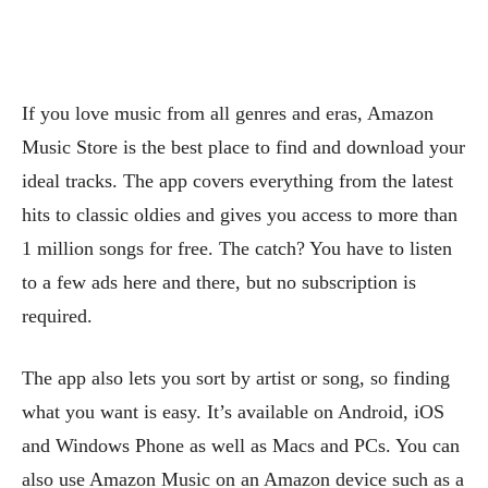
If you love music from all genres and eras, Amazon
Music Store is the best place to find and download your
ideal tracks. The app covers everything from the latest
hits to classic oldies and gives you access to more than
1 million songs for free. The catch? You have to listen
to a few ads here and there, but no subscription is
required.
The app also lets you sort by artist or song, so finding
what you want is easy. It’s available on Android, iOS
and Windows Phone as well as Macs and PCs. You can
also use Amazon Music on an Amazon device such as a