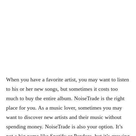
When you have a favorite artist, you may want to listen
to his or her new songs, but sometimes it costs too
much to buy the entire album. NoiseTrade is the right
place for you. As a music lover, sometimes you may
want to discover new artists and their music without
spending money. NoiseTrade is also your option. It’s
not a big name like Spotify or Pandora, but it’s growing