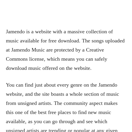
Jamendo is a website with a massive collection of
music available for free download. The songs uploaded
at Jamendo Music are protected by a Creative
Commons license, which means you can safely
download music offered on the website.
You can find just about every genre on the Jamendo
website, and the site boasts a whole section of music
from unsigned artists. The community aspect makes
this one of the best free places to find new music
available, as you can go through and see which
unsigned artists are trending or popular at any given