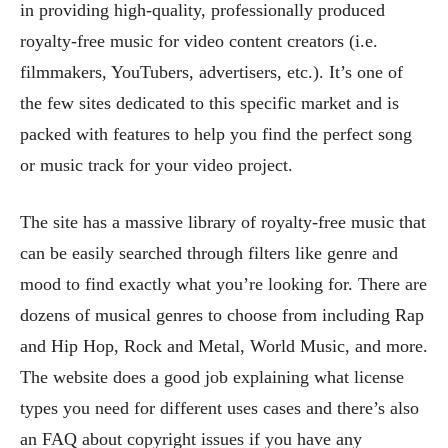
in providing high-quality, professionally produced
royalty-free music for video content creators (i.e.
filmmakers, YouTubers, advertisers, etc.). It’s one of
the few sites dedicated to this specific market and is
packed with features to help you find the perfect song
or music track for your video project.
The site has a massive library of royalty-free music that
can be easily searched through filters like genre and
mood to find exactly what you’re looking for. There are
dozens of musical genres to choose from including Rap
and Hip Hop, Rock and Metal, World Music, and more.
The website does a good job explaining what license
types you need for different uses cases and there’s also
an FAQ about copyright issues if you have any