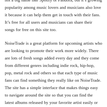
popularity among music lovers and musicians also love
it because it can help them get in touch with their fans.
It’s free for all users and musicians can share their
songs for free on this site too.
NoiseTrade is a great platform for upcoming artists who
are looking to promote their work more widely. There
are lots of fresh songs added every day and they come
from different genres including indie rock, hip-hop,
pop, metal rock and others so that each type of music
fans can find something they really like on NoiseTrade.
The site has a simple interface that makes things easy
to navigate around the site so that you can find the
latest albums released by your favorite artist easily or