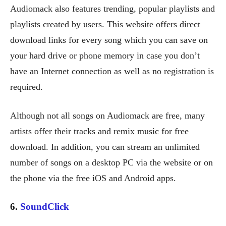
Audiomack also features trending, popular playlists and
playlists created by users. This website offers direct
download links for every song which you can save on
your hard drive or phone memory in case you don’t
have an Internet connection as well as no registration is
required.
Although not all songs on Audiomack are free, many
artists offer their tracks and remix music for free
download. In addition, you can stream an unlimited
number of songs on a desktop PC via the website or on
the phone via the free iOS and Android apps.
6.
SoundClick