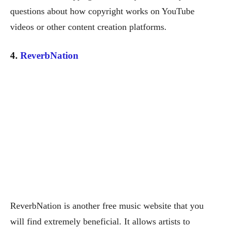
questions about how copyright works on YouTube
videos or other content creation platforms.
4.
ReverbNation
ReverbNation is another free music website that you
will find extremely beneficial. It allows artists to