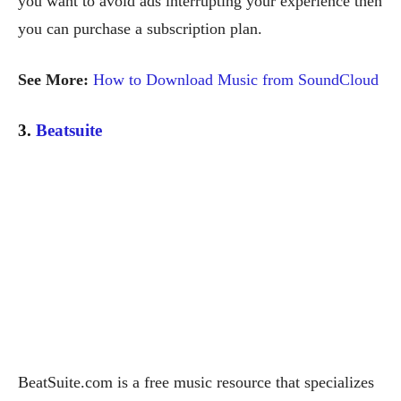
you want to avoid ads interrupting your experience then
you can purchase a subscription plan.
See More:
How to Download Music from SoundCloud
3.
Beatsuite
BeatSuite.com is a free music resource that specializes