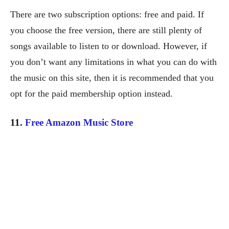
There are two subscription options: free and paid. If
you choose the free version, there are still plenty of
songs available to listen to or download. However, if
you don’t want any limitations in what you can do with
the music on this site, then it is recommended that you
opt for the paid membership option instead.
11.
Free Amazon Music Store