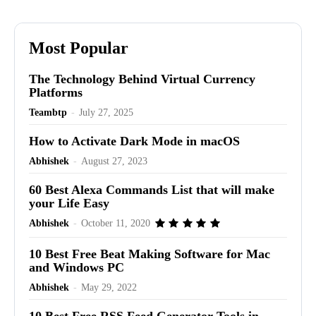
Most Popular
The Technology Behind Virtual Currency
Platforms
Teambtp
-
July 27, 2025
How to Activate Dark Mode in macOS
Abhishek
-
August 27, 2023
60 Best Alexa Commands List that will make
your Life Easy
Abhishek
-
October 11, 2020
10 Best Free Beat Making Software for Mac
and Windows PC
Abhishek
-
May 29, 2022
10 Best Free RSS Feed Generator Tools in