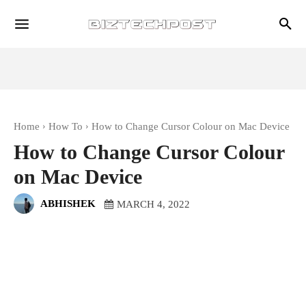
Home
How To
How to Change Cursor Colour on Mac Device
How to Change Cursor Colour
on Mac Device
ABHISHEK
MARCH 4, 2022