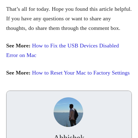
That’s all for today. Hope you found this article helpful.
If you have any questions or want to share any
thoughts, do share them through the comment box.
See More:
How to Fix the USB Devices Disabled
Error on Mac
See More:
How to Reset Your Mac to Factory Settings
Abhishek