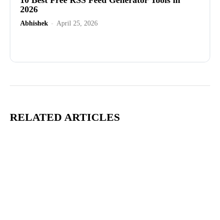
2026
Abhishek
-
April 25, 2026
Advertisement
RELATED ARTICLES