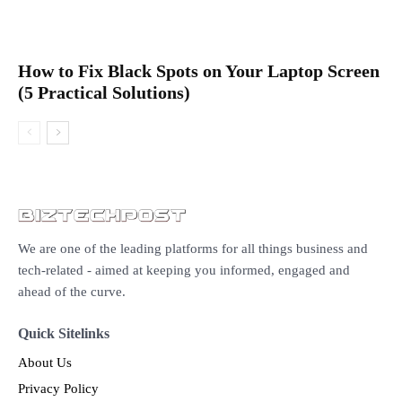
How to Fix Black Spots on Your Laptop Screen
(5 Practical Solutions)
We are one of the leading platforms for all things business and
tech-related - aimed at keeping you informed, engaged and
ahead of the curve.
Quick Sitelinks
About Us
Privacy Policy