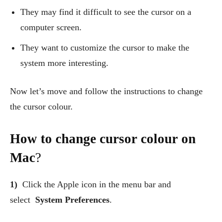
They may find it difficult to see the cursor on a
computer screen.
They want to customize the cursor to make the
system more interesting.
Now let’s move and follow the instructions to change
the cursor colour.
How to change cursor colour on
Mac
?
1)
Click the Apple icon in the menu bar and
select
System Preferences
.