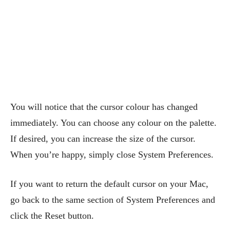
You will notice that the cursor colour has changed
immediately. You can choose any colour on the palette.
If desired, you can increase the size of the cursor.
When you’re happy, simply close System Preferences.
If you want to return the default cursor on your Mac,
go back to the same section of System Preferences and
click the Reset button.