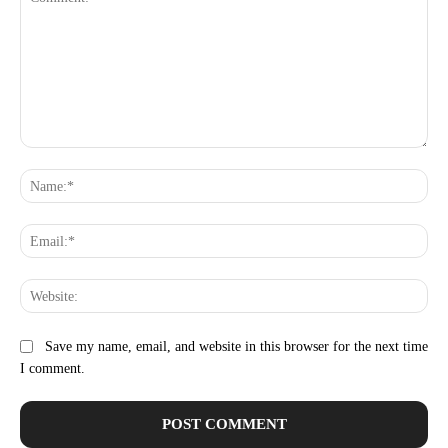
Comment:
Na
Ema
Web
Save my name, email, and website in this browser for the next time
I comment.