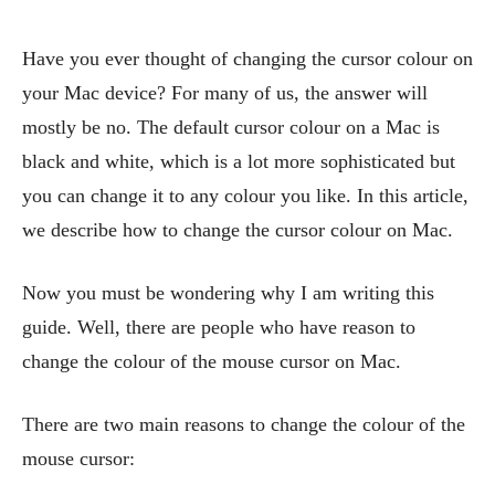
Have you ever thought of changing the cursor colour on
your Mac device? For many of us, the answer will
mostly be no. The default cursor colour on a Mac is
black and white, which is a lot more sophisticated but
you can change it to any colour you like. In this article,
we describe how to change the cursor colour on Mac.
Now you must be wondering why I am writing this
guide. Well, there are people who have reason to
change the colour of the mouse cursor on Mac.
There are two main reasons to change the colour of the
mouse cursor: