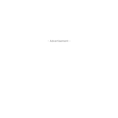
- Advertisement -