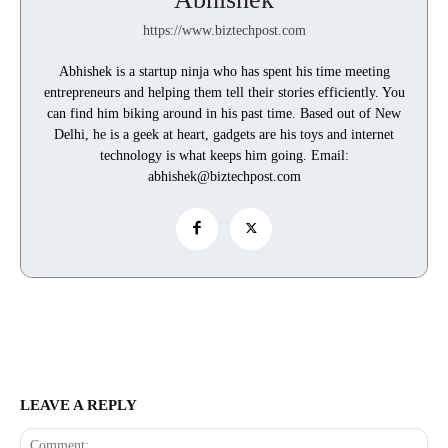
https://www.biztechpost.com
Abhishek is a startup ninja who has spent his time meeting
entrepreneurs and helping them tell their stories efficiently. You
can find him biking around in his past time. Based out of New
Delhi, he is a geek at heart, gadgets are his toys and internet
technology is what keeps him going. Email:
abhishek@biztechpost.com
LEAVE A REPLY