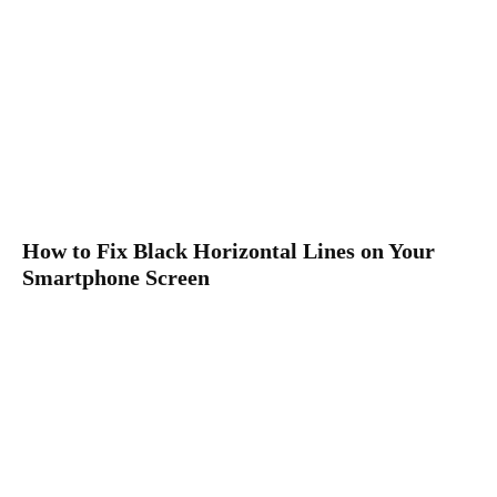
How to Fix Black Horizontal Lines on Your
Smartphone Screen