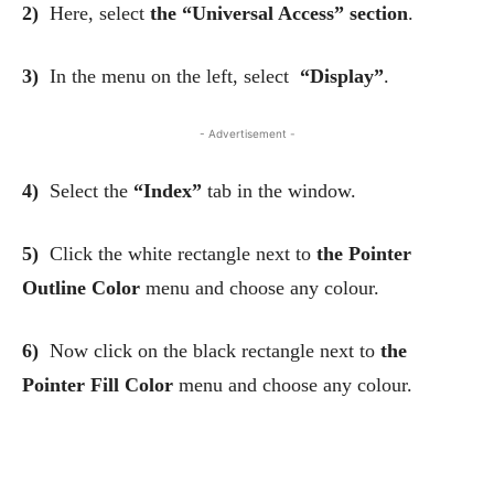
2)
Here, select
the “Universal Access” section
.
3)
In the menu on the left, select
“Display”
.
- Advertisement -
4)
Select the
“Index”
tab in the window.
5)
Click the white rectangle next to
the Pointer
Outline Color
menu and choose any colour.
6)
Now click on the black rectangle next to
the
Pointer Fill Color
menu and choose any colour.