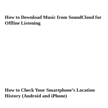
How to Download Music from SoundCloud for
Offline Listening
How to Check Your Smartphone’s Location
History (Android and iPhone)