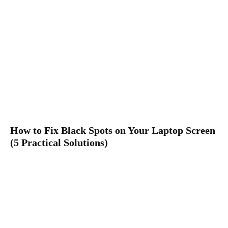
How to Fix Black Spots on Your Laptop Screen
(5 Practical Solutions)