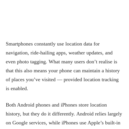
Smartphones constantly use location data for
navigation, ride-hailing apps, weather updates, and
even photo tagging. What many users don’t realise is
that this also means your phone can maintain a history
of places you’ve visited — provided location tracking
is enabled.
Both Android phones and iPhones store location
history, but they do it differently. Android relies largely
on Google services, while iPhones use Apple’s built-in