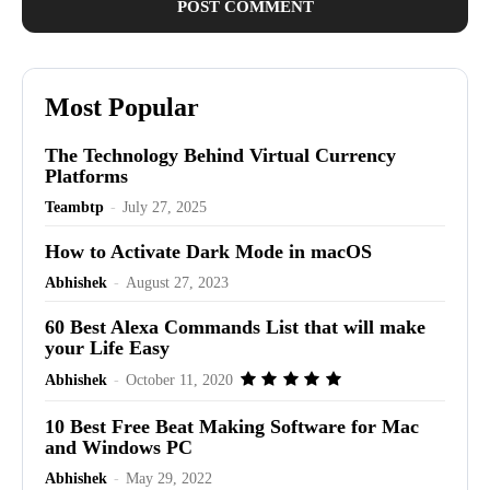
Most Popular
The Technology Behind Virtual Currency
Platforms
Teambtp
-
July 27, 2025
How to Activate Dark Mode in macOS
Abhishek
-
August 27, 2023
60 Best Alexa Commands List that will make
your Life Easy
Abhishek
-
October 11, 2020
10 Best Free Beat Making Software for Mac
and Windows PC
Abhishek
-
May 29, 2022