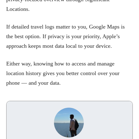
Locations.
If detailed travel logs matter to you, Google Maps is
the best option. If privacy is your priority, Apple’s
approach keeps most data local to your device.
Either way, knowing how to access and manage
location history gives you better control over your
phone — and your data.