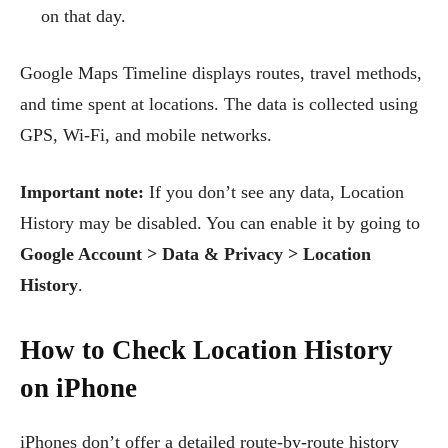
on that day.
Google Maps Timeline displays routes, travel methods,
and time spent at locations. The data is collected using
GPS, Wi-Fi, and mobile networks.
Important note:
If you don’t see any data, Location
History may be disabled. You can enable it by going to
Google Account > Data & Privacy > Location
History
.
How to Check Location History
on iPhone
iPhones don’t offer a detailed route-by-route history