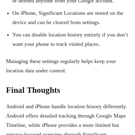
or deleted anytime from your Google account.
On iPhone, Significant Locations are stored on the
device and can be cleared from settings.
You can disable location history entirely if you don’t
want your phone to track visited places.
Managing these settings regularly helps keep your
location data under control.
Final Thoughts
Android and iPhone handle location history differently.
Android offers detailed tracking through Google Maps
Timeline, while iPhone provides a more limited but
privacy-focused overview through Significant