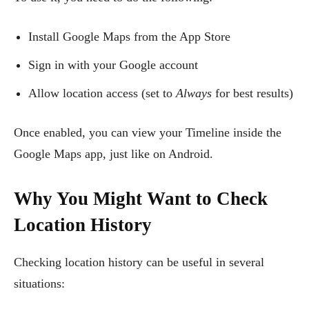
Install Google Maps from the App Store
Sign in with your Google account
Allow location access (set to
Always
for best results)
Once enabled, you can view your Timeline inside the
Google Maps app, just like on Android.
Why You Might Want to Check
Location History
Checking location history can be useful in several
situations: