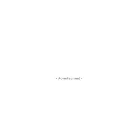
- Advertisement -