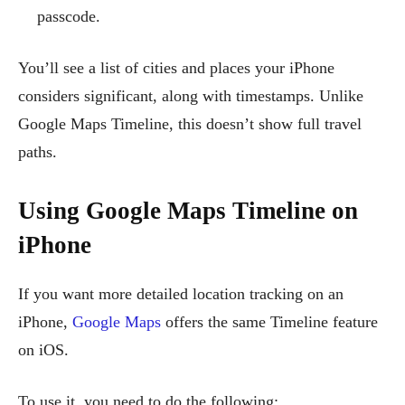
passcode.
You’ll see a list of cities and places your iPhone
considers significant, along with timestamps. Unlike
Google Maps Timeline, this doesn’t show full travel
paths.
Using Google Maps Timeline on
iPhone
If you want more detailed location tracking on an
iPhone,
Google Maps
offers the same Timeline feature
on iOS.
To use it, you need to do the following: