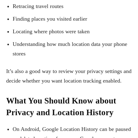
Retracing travel routes
Finding places you visited earlier
Locating where photos were taken
Understanding how much location data your phone
stores
It’s also a good way to review your privacy settings and
decide whether you want location tracking enabled.
What You Should Know about
Privacy and Location History
On Android, Google Location History can be paused