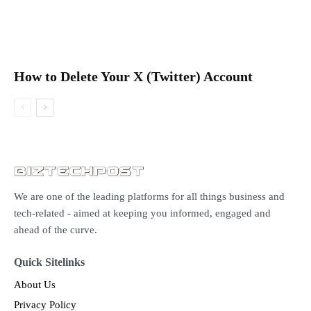
How to Delete Your X (Twitter) Account
We are one of the leading platforms for all things business and
tech-related - aimed at keeping you informed, engaged and
ahead of the curve.
Quick Sitelinks
About Us
Privacy Policy