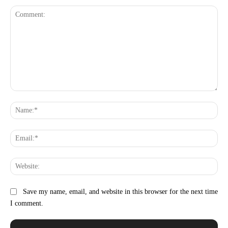
Comment:
Na
Ema
Web
Save my name, email, and website in this browser for the next time
I comment.