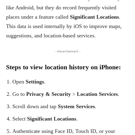
like Android, but they do record frequently visited
places under a feature called
Significant Locations
.
This data is used internally by iOS to improve maps,
suggestions, and location-based services.
- Advertisement -
Steps to view location history on iPhone:
Open
Settings
.
Go to
Privacy & Security
>
Location Services
.
Scroll down and tap
System Services
.
Select
Significant Locations
.
Authenticate using Face ID, Touch ID, or your