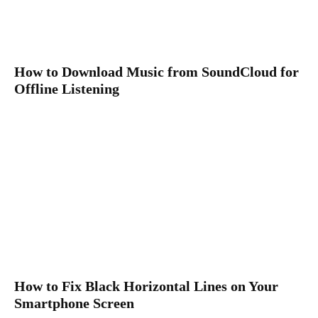
How to Download Music from SoundCloud for
Offline Listening
How to Fix Black Horizontal Lines on Your
Smartphone Screen