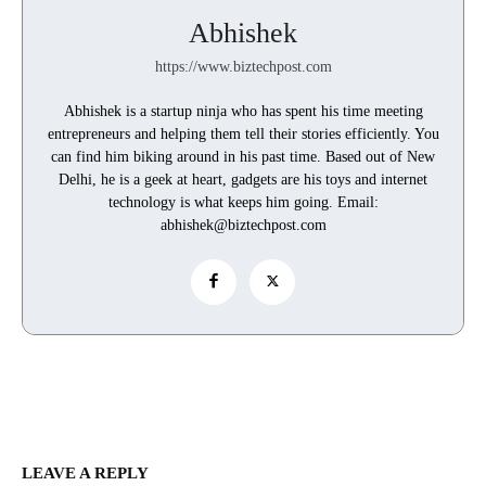
Abhishek
https://www.biztechpost.com
Abhishek is a startup ninja who has spent his time meeting
entrepreneurs and helping them tell their stories efficiently. You
can find him biking around in his past time. Based out of New
Delhi, he is a geek at heart, gadgets are his toys and internet
technology is what keeps him going. Email:
abhishek@biztechpost.com
LEAVE A REPLY