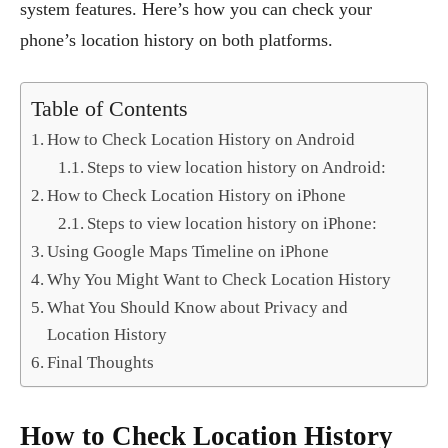
system features. Here’s how you can check your
phone’s location history on both platforms.
Table of Contents
How to Check Location History on Android
Steps to view location history on Android:
How to Check Location History on iPhone
Steps to view location history on iPhone:
Using Google Maps Timeline on iPhone
Why You Might Want to Check Location History
What You Should Know about Privacy and
Location History
Final Thoughts
How to Check Location History