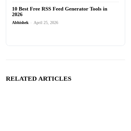
10 Best Free RSS Feed Generator Tools in
2026
Abhishek
-
April 25, 2026
Advertisement
RELATED ARTICLES