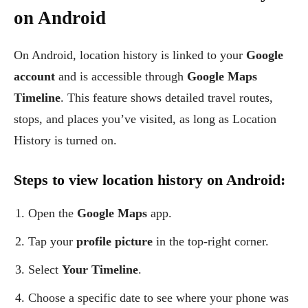
on Android
On Android, location history is linked to your
Google
account
and is accessible through
Google Maps
Timeline
. This feature shows detailed travel routes,
stops, and places you’ve visited, as long as Location
History is turned on.
Steps to view location history on Android:
Open the
Google Maps
app.
Tap your
profile picture
in the top-right corner.
Select
Your Timeline
.
Choose a specific date to see where your phone was