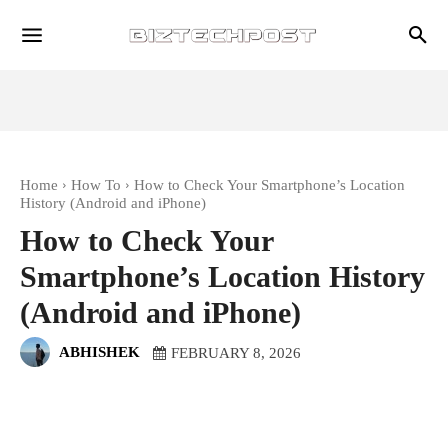
Home
How To
How to Check Your Smartphone’s Location
History (Android and iPhone)
How to Check Your
Smartphone’s Location History
(Android and iPhone)
ABHISHEK
FEBRUARY 8, 2026