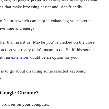
res that make browsing easier and user-friendly.
se features which can help in enhancing your internet
ave time and energy.
her than assist us. Maybe you’ve clicked on the close
action you really didn’t mean to do. So if this sound
with an
extension
would be an option for you.
 is to go about disabling some selected keyboard
e.
n Google Chrome?
 browser on your computer.