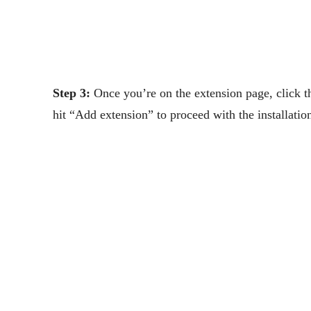
Step 3:
Once you’re on the extension page, click 
hit “Add extension” to proceed with the installati