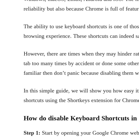
reliability but also because Chrome is full of featu
The ability to use keyboard shortcuts is one of tho
browsing experience. These shortcuts can indeed s
However, there are times when they may hinder rat
tab too many times by accident or done some other 
familiar then don’t panic because disabling them 
In this simple guide, we will show you how easy it
shortcuts using the Shortkeys extension for Chrom
How do disable Keyboard Shortcuts i
Step 1:
Start by opening your Google Chrome web