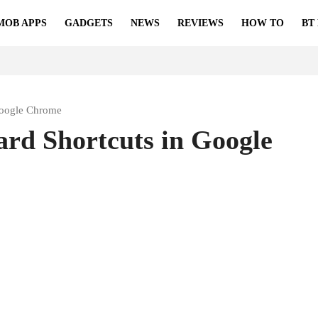
MOB APPS
GADGETS
NEWS
REVIEWS
HOW TO
BT
Google Chrome
rd Shortcuts in Google