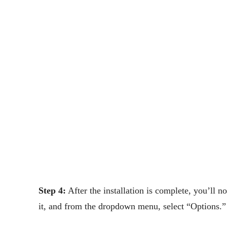
Step 4:
After the installation is complete, you’ll n
it, and from the dropdown menu, select “Options.”