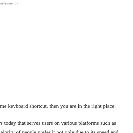
ertisement -
me keyboard shortcut, then you are in the right place.
 today that serves users on various platforms such as
ity of people prefer it not only due to its speed and