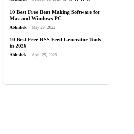
10 Best Free Beat Making Software for
Mac and Windows PC
Abhishek
-
May 29, 2022
10 Best Free RSS Feed Generator Tools
in 2026
Abhishek
-
April 25, 2026
Advertisement