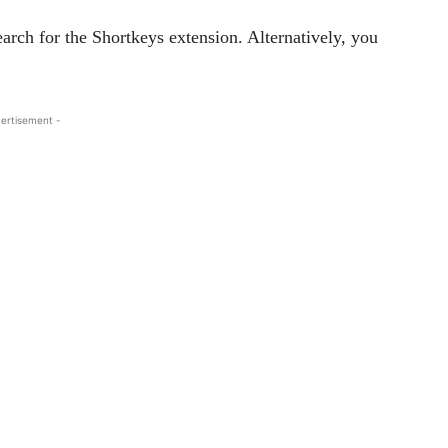
ch for the Shortkeys extension. Alternatively, you
ertisement -