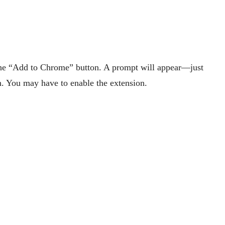
the “Add to Chrome” button. A prompt will appear—just
on. You may have to enable the extension.