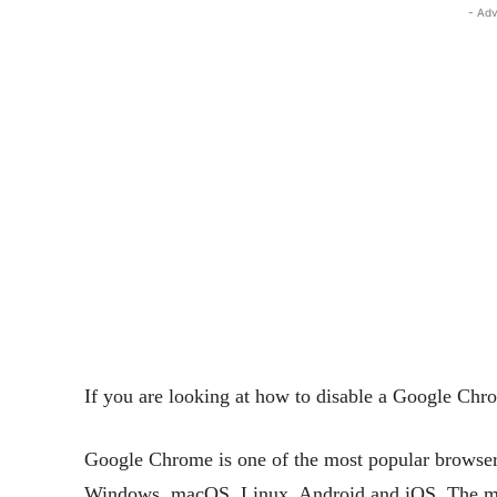
- Adv
If you are looking at how to disable a Google Chro
Google Chrome is one of the most popular browsers
Windows, macOS, Linux, Android and iOS. The major