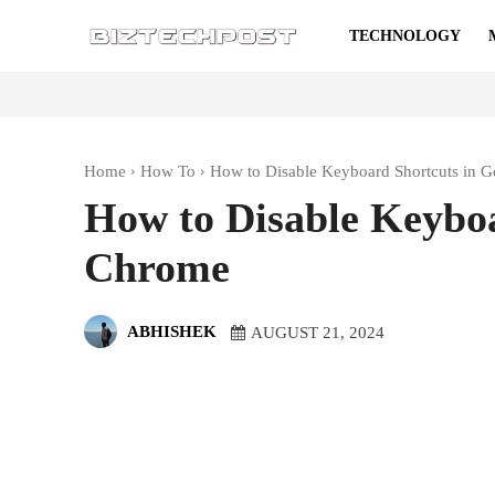
TECHNOLOGY
Home
How To
How to Disable Keyboard Shortcuts in 
How to Disable Keyboa
Chrome
ABHISHEK
AUGUST 21, 2024