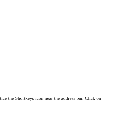
otice the Shortkeys icon near the address bar. Click on