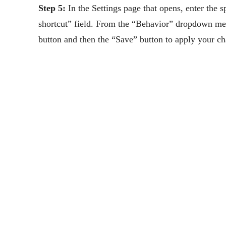
Step 5:
In the Settings page that opens, enter the 
shortcut” field. From the “Behavior” dropdown me
button and then the “Save” button to apply your c