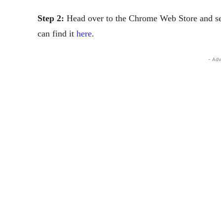
Step 2:
Head over to the Chrome Web Store and sear
can find it
here
.
- Adv