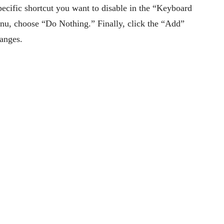
specific shortcut you want to disable in the “Keyboard
nu, choose “Do Nothing.” Finally, click the “Add”
hanges.