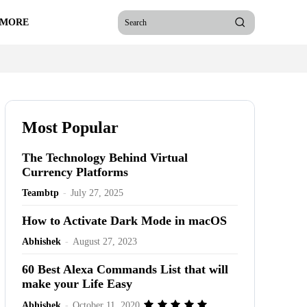
 MORE
Search
Most Popular
The Technology Behind Virtual
Currency Platforms
Teambtp
-
July 27, 2025
How to Activate Dark Mode in macOS
Abhishek
-
August 27, 2023
60 Best Alexa Commands List that will
make your Life Easy
Abhishek
-
October 11, 2020