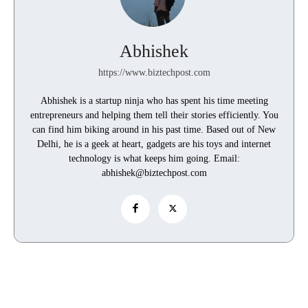
Abhishek
https://www.biztechpost.com
Abhishek is a startup ninja who has spent his time meeting
entrepreneurs and helping them tell their stories efficiently. You
can find him biking around in his past time. Based out of New
Delhi, he is a geek at heart, gadgets are his toys and internet
technology is what keeps him going. Email:
abhishek@biztechpost.com