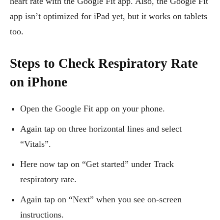
heart rate with the Google Fit app. Also, the Google Fit
app isn’t optimized for iPad yet, but it works on tablets
too.
Steps to Check Respiratory Rate
on iPhone
Open the Google Fit app on your phone.
Again tap on three horizontal lines and select
“Vitals”.
Here now tap on “Get started” under Track
respiratory rate.
Again tap on “Next” when you see on-screen
instructions.