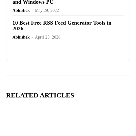
and Windows PC
Abhishek
-
May 29, 2022
10 Best Free RSS Feed Generator Tools in
2026
Abhishek
-
April 25, 2026
Advertisement
RELATED ARTICLES