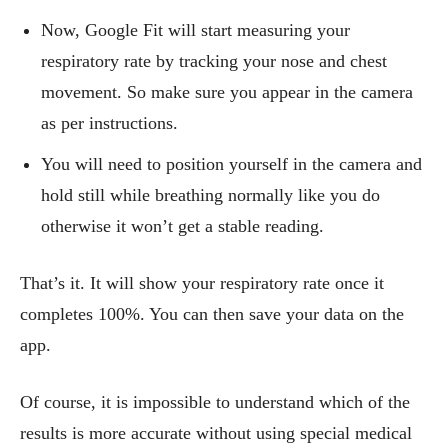
Now, Google Fit will start measuring your
respiratory rate by tracking your nose and chest
movement. So make sure you appear in the camera
as per instructions.
You will need to position yourself in the camera and
hold still while breathing normally like you do
otherwise it won’t get a stable reading.
That’s it. It will show your respiratory rate once it
completes 100%. You can then save your data on the
app.
Of course, it is impossible to understand which of the
results is more accurate without using special medical