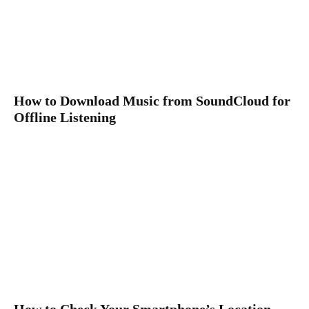
How to Download Music from SoundCloud for
Offline Listening
How to Check Your Smartphone’s Location