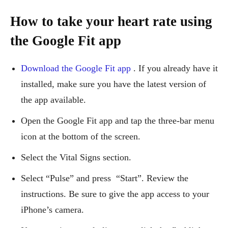
How to take your heart rate using
the Google Fit app
Download the Google Fit app
. If you already have it
installed, make sure you have the latest version of
the app available.
Open the Google Fit app and tap the three-bar menu
icon at the bottom of the screen.
Select the Vital Signs section.
Select “Pulse” and press “Start”. Review the
instructions. Be sure to give the app access to your
iPhone’s camera.