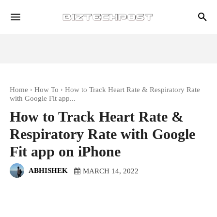
Home
How To
How to Track Heart Rate & Respiratory Rate
with Google Fit app...
How to Track Heart Rate &
Respiratory Rate with Google
Fit app on iPhone
ABHISHEK
MARCH 14, 2022