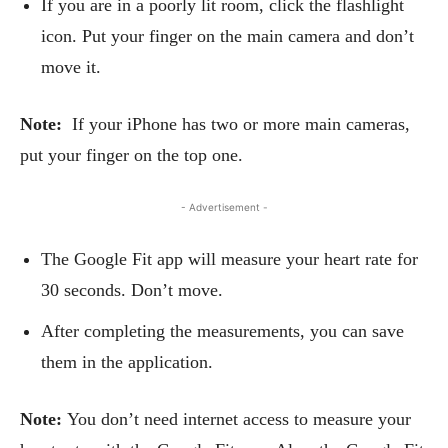
If you are in a poorly lit room, click the flashlight
icon. Put your finger on the main camera and don’t
move it.
Note:
If your iPhone has two or more main cameras,
put your finger on the top one.
- Advertisement -
The Google Fit app will measure your heart rate for
30 seconds. Don’t move.
After completing the measurements, you can save
them in the application.
Note:
You don’t need internet access to measure your