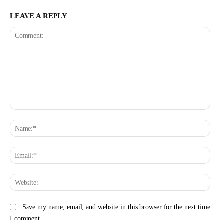
LEAVE A REPLY
Comment:
Na
Ema
Web
Save my name, email, and website in this browser for the next time
I comment.