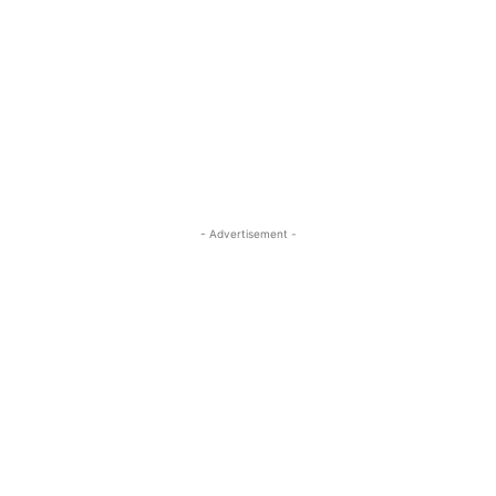
- Advertisement -