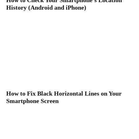
History (Android and iPhone)
How to Fix Black Horizontal Lines on Your
Smartphone Screen