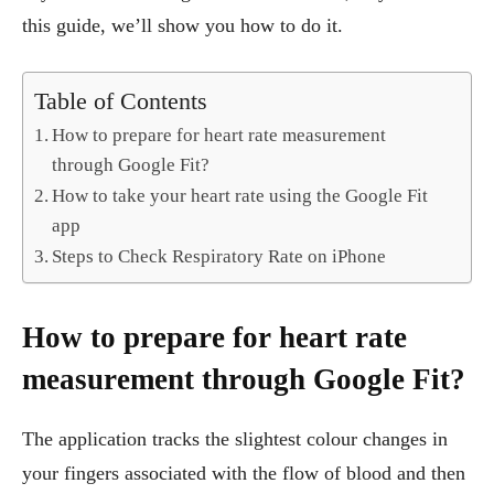
this guide, we’ll show you how to do it.
Table of Contents
How to prepare for heart rate measurement
through Google Fit?
How to take your heart rate using the Google Fit
app
Steps to Check Respiratory Rate on iPhone
How to prepare for heart rate
measurement through Google Fit?
The application tracks the slightest colour changes in
your fingers associated with the flow of blood and then