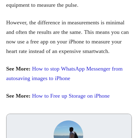
equipment to measure the pulse.
However, the difference in measurements is minimal
and often the results are the same. This means you can
now use a free app on your iPhone to measure your
heart rate instead of an expensive smartwatch.
See More:
How to stop WhatsApp Messenger from
autosaving images to iPhone
See More:
How to Free up Storage on iPhone