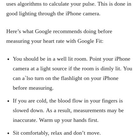
uses algorithms to calculate your pulse. This is done in
good lighting through the iPhone camera.
Here’s what Google recommends doing before
measuring your heart rate with Google Fit:
You should be in a well lit room. Point your iPhone
camera at a light source if the room is dimly lit. You
can a`lso turn on the flashlight on your iPhone
before measuring.
If you are cold, the blood flow in your fingers is
slowed down. As a result, measurements may be
inaccurate. Warm up your hands first.
Sit comfortably, relax and don’t move.