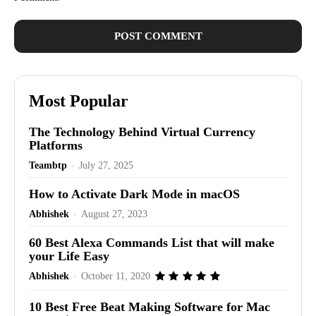
Most Popular
The Technology Behind Virtual Currency
Platforms
Teambtp
-
July 27, 2025
How to Activate Dark Mode in macOS
Abhishek
-
August 27, 2023
60 Best Alexa Commands List that will make
your Life Easy
Abhishek
-
October 11, 2020
10 Best Free Beat Making Software for Mac