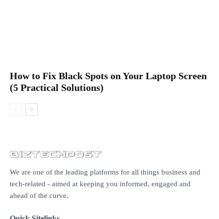
How to Fix Black Spots on Your Laptop Screen
(5 Practical Solutions)
We are one of the leading platforms for all things business and
tech-related - aimed at keeping you informed, engaged and
ahead of the curve.
Quick Sitelinks