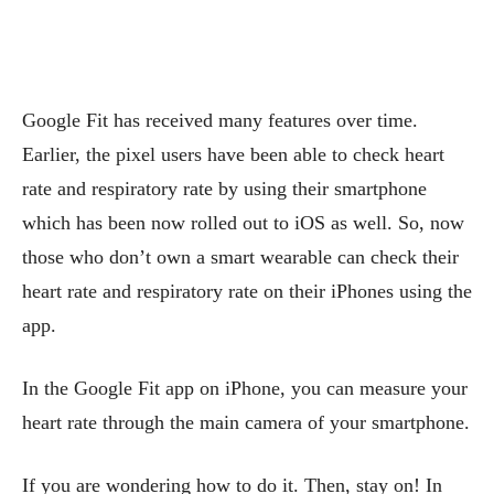
Google Fit has received many features over time.
Earlier, the pixel users have been able to check heart
rate and respiratory rate by using their smartphone
which has been now rolled out to iOS as well. So, now
those who don’t own a smart wearable can check their
heart rate and respiratory rate on their iPhones using the
app.
In the Google Fit app on iPhone, you can measure your
heart rate through the main camera of your smartphone.
If you are wondering how to do it. Then, stay on! In