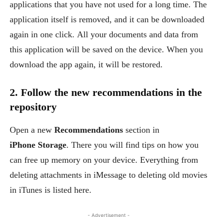
applications that you have not used for a long time. The
application itself is removed, and it can be downloaded
again in one click. All your documents and data from
this application will be saved on the device. When you
download the app again, it will be restored.
2. Follow the new recommendations in the
repository
Open a new
Recommendations
section in
iPhone Storage
. There you will find tips on how you
can free up memory on your device. Everything from
deleting attachments in iMessage to deleting old movies
in iTunes is listed here.
- Advertisement -