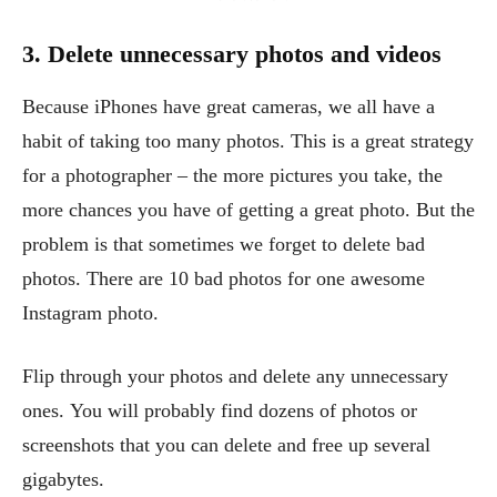
3. Delete unnecessary photos and videos
Because iPhones have great cameras, we all have a
habit of taking too many photos. This is a great strategy
for a photographer – the more pictures you take, the
more chances you have of getting a great photo. But the
problem is that sometimes we forget to delete bad
photos. There are 10 bad photos for one awesome
Instagram photo.
Flip through your photos and delete any unnecessary
ones. You will probably find dozens of photos or
screenshots that you can delete and free up several
gigabytes.