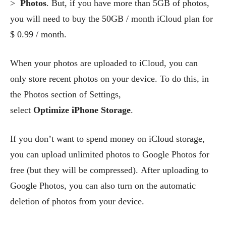
>
Photos
. But, if you have more than 5GB of photos,
you will need to buy the 50GB / month iCloud plan for
$ 0.99 / month.
When your photos are uploaded to iCloud, you can
only store recent photos on your device. To do this, in
the Photos section of Settings,
select
Optimize iPhone Storage
.
If you don’t want to spend money on iCloud storage,
you can upload unlimited photos to Google Photos for
free (but they will be compressed). After uploading to
Google Photos, you can also turn on the automatic
deletion of photos from your device.