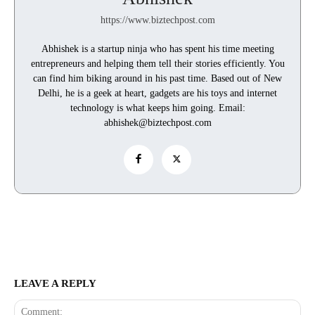
https://www.biztechpost.com
Abhishek is a startup ninja who has spent his time meeting
entrepreneurs and helping them tell their stories efficiently. You
can find him biking around in his past time. Based out of New
Delhi, he is a geek at heart, gadgets are his toys and internet
technology is what keeps him going. Email:
abhishek@biztechpost.com
LEAVE A REPLY