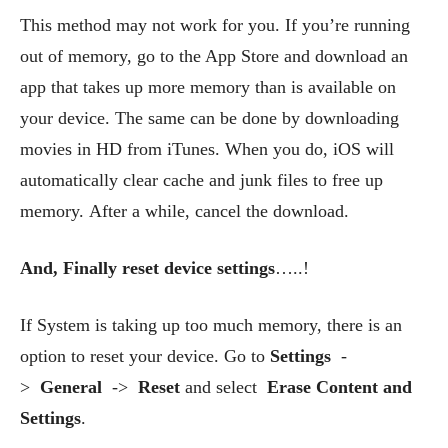
This method may not work for you. If you’re running
out of memory, go to the App Store and download an
app that takes up more memory than is available on
your device. The same can be done by downloading
movies in HD from iTunes. When you do, iOS will
automatically clear cache and junk files to free up
memory. After a while, cancel the download.
And, Finally reset device settings
…..!
If System is taking up too much memory, there is an
option to reset your device. Go to
Settings
-
>
General
->
Reset
and select
Erase Content and
Settings
.