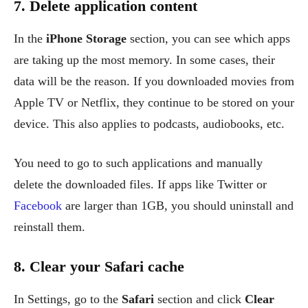
7. Delete application content
In the
iPhone Storage
section, you can see which apps
are taking up the most memory. In some cases, their
data will be the reason. If you downloaded movies from
Apple TV or Netflix, they continue to be stored on your
device. This also applies to podcasts, audiobooks, etc.
You need to go to such applications and manually
delete the downloaded files. If apps like Twitter or
Facebook
are larger than 1GB, you should uninstall and
reinstall them.
8. Clear your Safari cache
In Settings, go to the
Safari
section and click
Clear