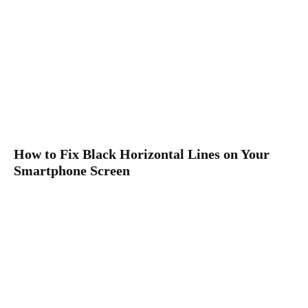
How to Fix Black Horizontal Lines on Your
Smartphone Screen