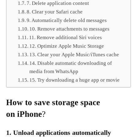
7. Delete application content
8. Clear your Safari cache
9. Automatically delete old messages
10. Remove attachments to messages
11. Remove additional Siri voices
12. Optimize Apple Music Storage
13. Clear your Apple Music/iTunes cache
14. Disable automatic downloading of
media from WhatsApp
15. Try downloading a huge app or movie
How to save storage space
on iPhone
?
1. Unload applications automatically