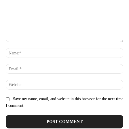
Comment:
Na
Ema
Web
Save my name, email, and website in this browser for the next time
I comment.