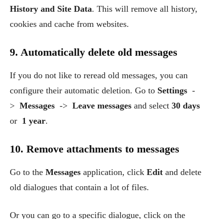
History and Site Data
. This will remove all history,
cookies and cache from websites.
9. Automatically delete old messages
If you do not like to reread old messages, you can
configure their automatic deletion. Go to
Settings
-
>
Messages
->
Leave messages
and select
30 days
or
1 year
.
10. Remove attachments to messages
Go to the
Messages
application, click
Edit
and delete
old dialogues that contain a lot of files.
Or you can go to a specific dialogue, click on the