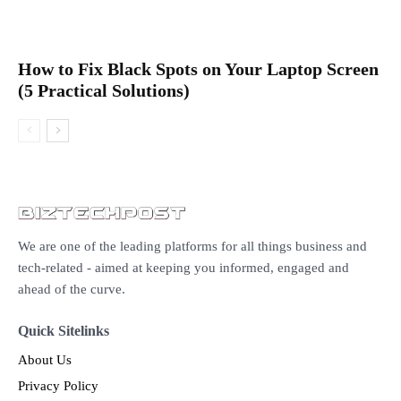
How to Fix Black Spots on Your Laptop Screen
(5 Practical Solutions)
We are one of the leading platforms for all things business and
tech-related - aimed at keeping you informed, engaged and
ahead of the curve.
Quick Sitelinks
About Us
Privacy Policy