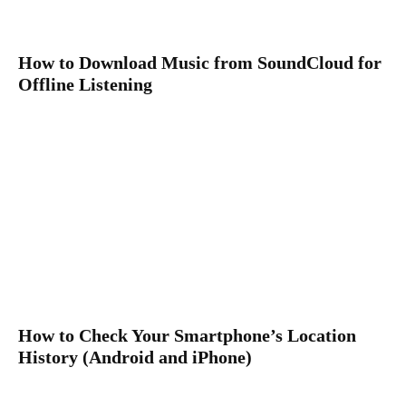
How to Download Music from SoundCloud for
Offline Listening
How to Check Your Smartphone’s Location
History (Android and iPhone)