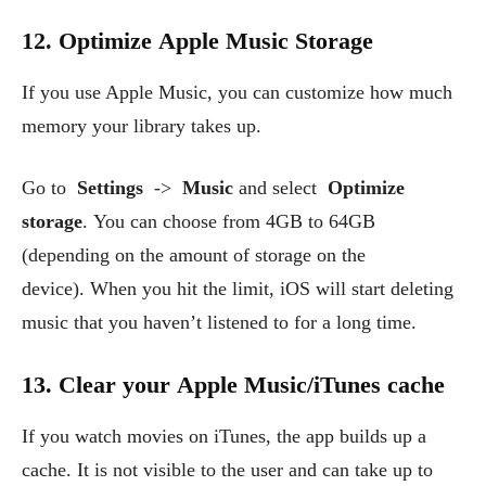
12. Optimize Apple Music Storage
If you use Apple Music, you can customize how much
memory your library takes up.
Go to
Settings
->
Music
and select
Optimize
storage
. You can choose from 4GB to 64GB
(depending on the amount of storage on the
device). When you hit the limit, iOS will start deleting
music that you haven’t listened to for a long time.
13. Clear your Apple Music/iTunes cache
If you watch movies on iTunes, the app builds up a
cache. It is not visible to the user and can take up to