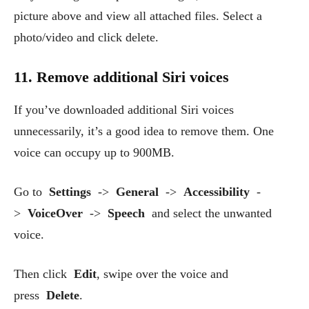
picture above and view all attached files. Select a
photo/video and click delete.
11. Remove additional Siri voices
If you’ve downloaded additional Siri voices
unnecessarily, it’s a good idea to remove them. One
voice can occupy up to 900MB.
Go to
Settings
->
General
->
Accessibility
-
>
VoiceOver
->
Speech
and select the unwanted
voice.
Then click
Edit
, swipe over the voice and
press
Delete
.