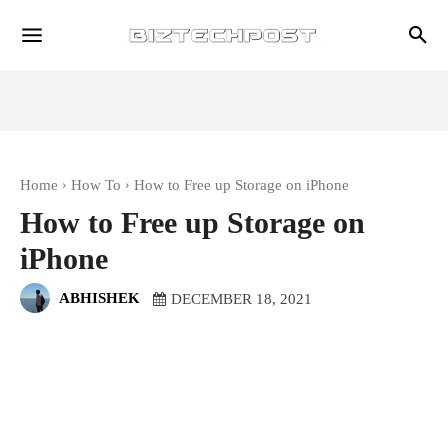
Home
How To
How to Free up Storage on iPhone
How to Free up Storage on
iPhone
ABHISHEK
DECEMBER 18, 2021