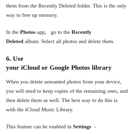
them from the Recently Deleted folder. This is the only
way to free up memory.
In the
Photos
app, go to the
Recently
Deleted
album. Select all photos and delete them.
6. Use
your iCloud or Google Photos library
When you delete unwanted photos from your device,
you will need to keep copies of the remaining ones, and
then delete them as well. The best way to do this is
with the iCloud Music Library.
This feature can be enabled in
Settings
-