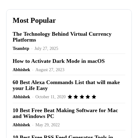
Most Popular
The Technology Behind Virtual Currency
Platforms
Teambtp
-
July 27, 2025
How to Activate Dark Mode in macOS
Abhishek
-
August 27, 2023
60 Best Alexa Commands List that will make
your Life Easy
Abhishek
-
October 11, 2020
10 Best Free Beat Making Software for Mac
and Windows PC
Abhishek
-
May 29, 2022
10 Best Free RSS Feed Generator Tools in