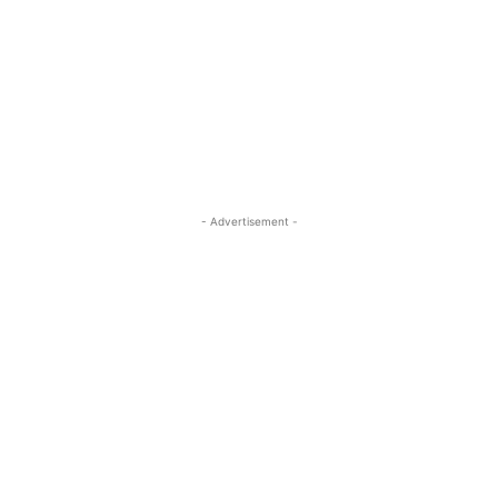
- Advertisement -