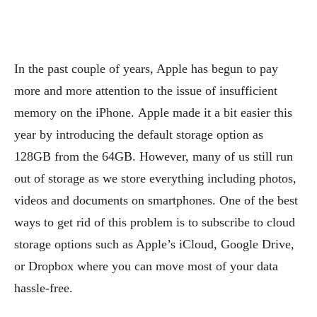
In the past couple of years, Apple has begun to pay
more and more attention to the issue of insufficient
memory on the iPhone. Apple made it a bit easier this
year by introducing the default storage option as
128GB from the 64GB. However, many of us still run
out of storage as we store everything including photos,
videos and documents on smartphones. One of the best
ways to get rid of this problem is to subscribe to cloud
storage options such as Apple’s iCloud, Google Drive,
or Dropbox where you can move most of your data
hassle-free.