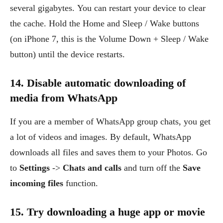
several gigabytes. You can restart your device to clear
the cache. Hold the Home and Sleep / Wake buttons
(on iPhone 7, this is the Volume Down + Sleep / Wake
button) until the device restarts.
14. Disable automatic downloading of
media from WhatsApp
If you are a member of WhatsApp group chats, you get
a lot of videos and images. By default, WhatsApp
downloads all files and saves them to your Photos. Go
to
Settings
->
Chats and calls
and turn off the
Save
incoming files
function.
15. Try downloading a huge app or movie