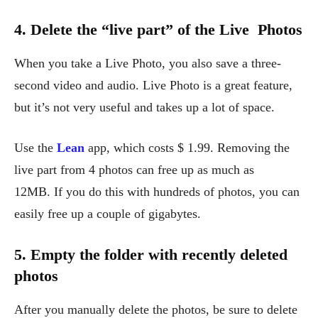
4. Delete the “live part” of the Live Photos
When you take a Live Photo, you also save a three-
second video and audio. Live Photo is a great feature,
but it’s not very useful and takes up a lot of space.
Use the
Lean
app, which costs $ 1.99. Removing the
live part from 4 photos can free up as much as
12MB. If you do this with hundreds of photos, you can
easily free up a couple of gigabytes.
5. Empty the folder with recently deleted
photos
After you manually delete the photos, be sure to delete