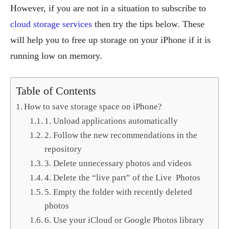
However, if you are not in a situation to subscribe to
cloud storage services
then try the tips below. These
will help you to free up storage on your iPhone if it is
running low on memory.
Table of Contents
How to save storage space on iPhone?
1. Unload applications automatically
2. Follow the new recommendations in the
repository
3. Delete unnecessary photos and videos
4. Delete the “live part” of the Live Photos
5. Empty the folder with recently deleted
photos
6. Use your iCloud or Google Photos library