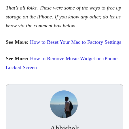
That’s all folks. These were some of the ways to free up
storage on the iPhone. If you know any other, do let us
know via the comment box below.
See More:
How to Reset Your Mac to Factory Settings
See More:
How to Remove Music Widget on iPhone
Locked Screen
Abhishek