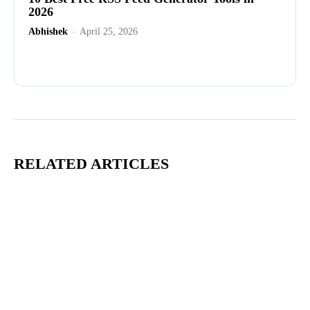
2026
Abhishek
-
April 25, 2026
Advertisement
RELATED ARTICLES