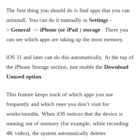
The first thing you should do is find apps that you can
uninstall. You can do it manually in
Settings
-
>
General
->
iPhone (or iPad
)
storage
. There you
can see which apps are taking up the most memory.
iOS 11 and later can do this automatically. At the top of
the iPhone Storage section, just enable the
Download
Unused option
.
This feature keeps track of which apps you use
frequently and which ones you don’t visit for
weeks/months. When iOS notices that the device is
running out of memory (for example, while recording
4K video), the system automatically deletes