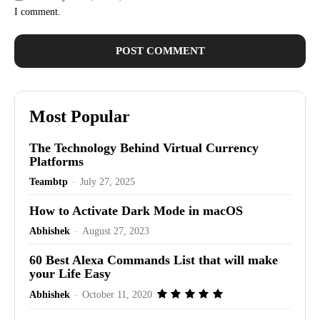
I comment.
Most Popular
The Technology Behind Virtual Currency
Platforms
Teambtp
-
July 27, 2025
How to Activate Dark Mode in macOS
Abhishek
-
August 27, 2023
60 Best Alexa Commands List that will make
your Life Easy
Abhishek
-
October 11, 2020