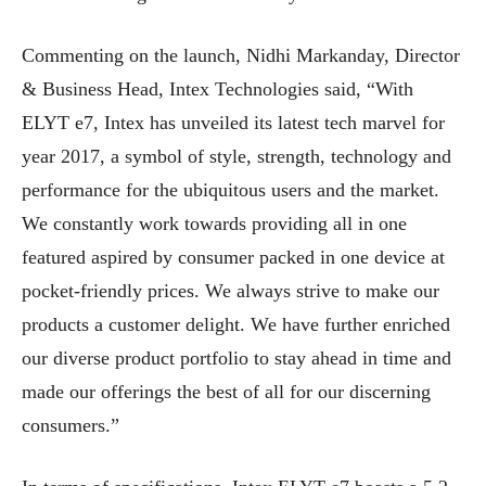
Commenting on the launch, Nidhi Markanday, Director
& Business Head, Intex Technologies said, “With
ELYT e7, Intex has unveiled its latest tech marvel for
year 2017, a symbol of style, strength, technology and
performance for the ubiquitous users and the market.
We constantly work towards providing all in one
featured aspired by consumer packed in one device at
pocket-friendly prices. We always strive to make our
products a customer delight. We have further enriched
our diverse product portfolio to stay ahead in time and
made our offerings the best of all for our discerning
consumers.”