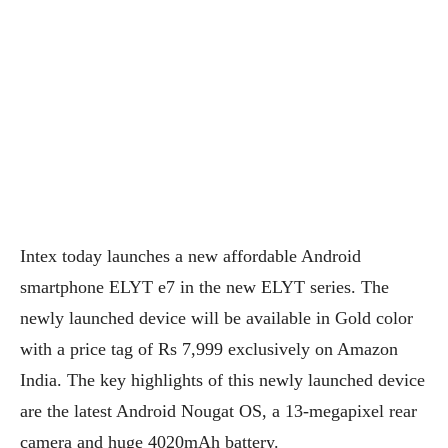
Intex today launches a new affordable Android
smartphone ELYT e7 in the new ELYT series. The
newly launched device will be available in Gold color
with a price tag of Rs 7,999 exclusively on Amazon
India. The key highlights of this newly launched device
are the latest Android Nougat OS, a 13-megapixel rear
camera and huge 4020mAh battery.