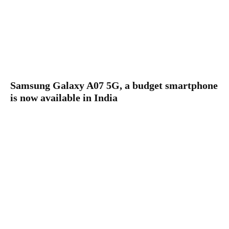
Samsung Galaxy A07 5G, a budget smartphone
is now available in India