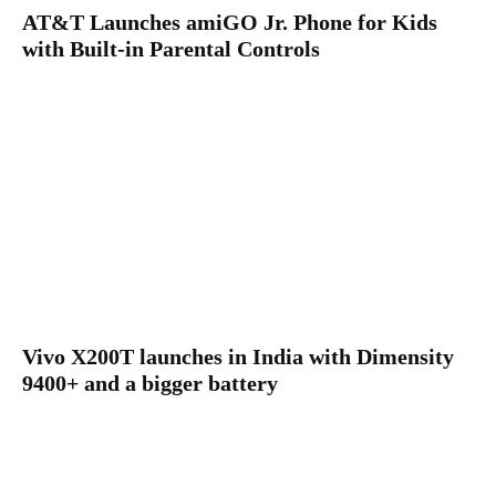
AT&T Launches amiGO Jr. Phone for Kids
with Built-in Parental Controls
Vivo X200T launches in India with Dimensity
9400+ and a bigger battery