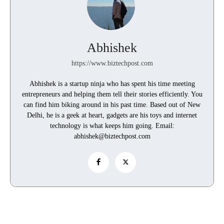
Abhishek
https://www.biztechpost.com
Abhishek is a startup ninja who has spent his time meeting
entrepreneurs and helping them tell their stories efficiently. You
can find him biking around in his past time. Based out of New
Delhi, he is a geek at heart, gadgets are his toys and internet
technology is what keeps him going. Email:
abhishek@biztechpost.com