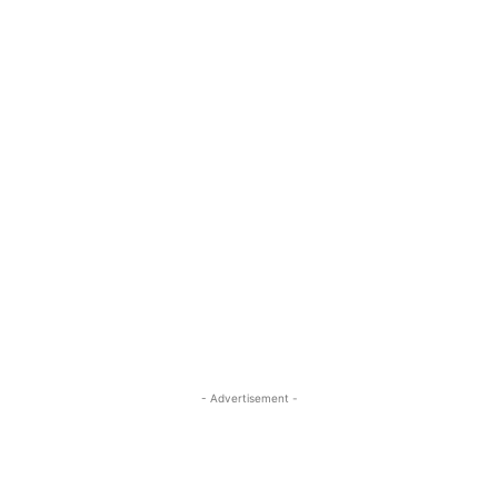
- Advertisement -