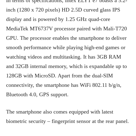
In terms of specifications, Intex ELYT e7 boasts a 5.2-
inch (1280 x 720 pixels) HD 2.5D curved glass IPS
display and is powered by 1.25 GHz quad-core
MediaTek MT6737V processor paired with Mali-T720
GPU. The processor enables the smartphone to deliver
smooth performance while playing high-end games or
watching videos and multitasking. It has 3GB RAM
and 32GB internal memory, which is expandable up to
128GB with MicroSD. Apart from the dual-SIM
connectivity, the smartphone has WiFi 802.11 b/g/n,
Bluetooth 4.0, GPS support.
The smartphone also comes equipped with latest
biometric security – fingerprint sensor at the rear panel.