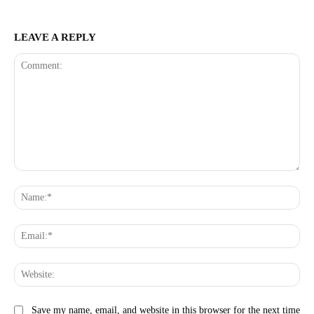
LEAVE A REPLY
Comment:
Na
Ema
Web
Save my name, email, and website in this browser for the next time