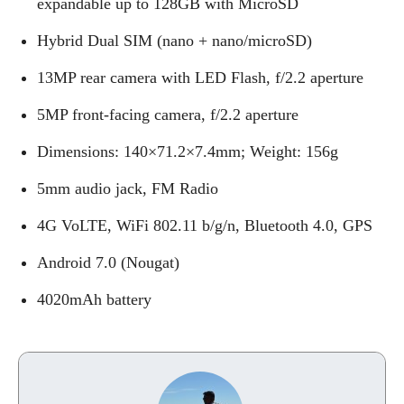
expandable up to 128GB with MicroSD
Hybrid Dual SIM (nano + nano/microSD)
13MP rear camera with LED Flash, f/2.2 aperture
5MP front-facing camera, f/2.2 aperture
Dimensions: 140×71.2×7.4mm; Weight: 156g
5mm audio jack, FM Radio
4G VoLTE, WiFi 802.11 b/g/n, Bluetooth 4.0, GPS
Android 7.0 (Nougat)
4020mAh battery