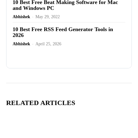
10 Best Free Beat Making Software for Mac
and Windows PC
Abhishek
-
May 29, 2022
10 Best Free RSS Feed Generator Tools in
2026
Abhishek
-
April 25, 2026
Advertisement
RELATED ARTICLES