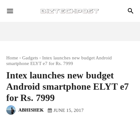
Home
Gadgets
Intex launches new budget Android
smartphone ELYT e7 for Rs. 7999
Intex launches new budget
Android smartphone ELYT e7
for Rs. 7999
ABHISHEK
JUNE 15, 2017