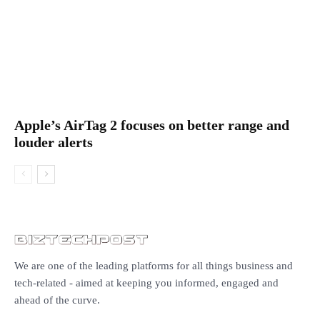
Apple’s AirTag 2 focuses on better range and
louder alerts
We are one of the leading platforms for all things business and
tech-related - aimed at keeping you informed, engaged and
ahead of the curve.