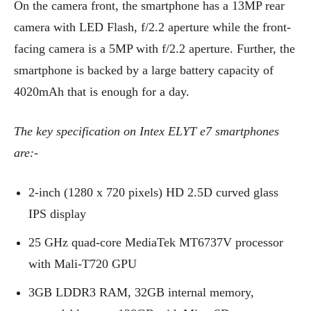
On the camera front, the smartphone has a 13MP rear
camera with LED Flash, f/2.2 aperture while the front-
facing camera is a 5MP with f/2.2 aperture. Further, the
smartphone is backed by a large battery capacity of
4020mAh that is enough for a day.
The key specification on Intex ELYT e7 smartphones
are:-
2-inch (1280 x 720 pixels) HD 2.5D curved glass
IPS display
25 GHz quad-core MediaTek MT6737V processor
with Mali-T720 GPU
3GB LDDR3 RAM, 32GB internal memory,