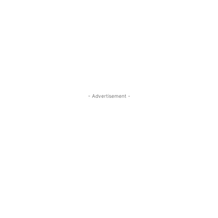
- Advertisement -