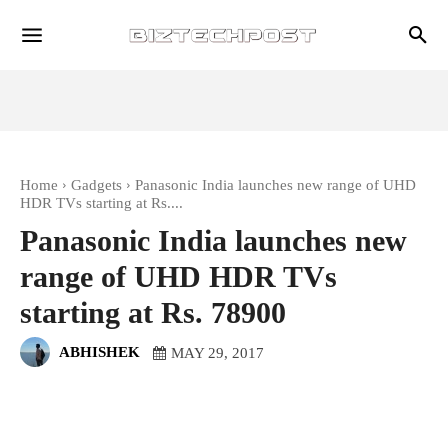
Home
Gadgets
Panasonic India launches new range of UHD
HDR TVs starting at Rs....
Panasonic India launches new
range of UHD HDR TVs
starting at Rs. 78900
ABHISHEK
MAY 29, 2017