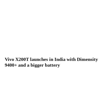
Vivo X200T launches in India with Dimensity
9400+ and a bigger battery