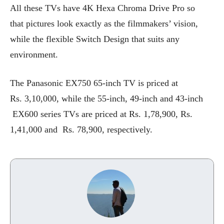
All these TVs have 4K Hexa Chroma Drive Pro so
that pictures look exactly as the filmmakers’ vision,
while the flexible Switch Design that suits any
environment.
The Panasonic EX750 65-inch TV is priced at
Rs. 3,10,000, while the 55-inch, 49-inch and 43-inch
EX600 series TVs are priced at Rs. 1,78,900, Rs.
1,41,000 and Rs. 78,900, respectively.