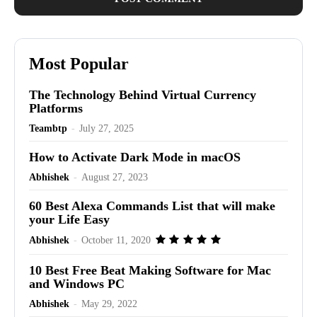
Most Popular
The Technology Behind Virtual Currency
Platforms
Teambtp
-
July 27, 2025
How to Activate Dark Mode in macOS
Abhishek
-
August 27, 2023
60 Best Alexa Commands List that will make
your Life Easy
Abhishek
-
October 11, 2020
10 Best Free Beat Making Software for Mac
and Windows PC
Abhishek
-
May 29, 2022