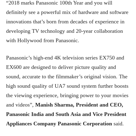
“2018 marks Panasonic 100th Year and you will
definitely see a powerful mix of hardware and software
innovations that’s born from decades of experience in
developing TV technology and 20-year collaboration
with Hollywood from Panasonic.
Panasonic’s high-end 4K television series EX750 and
EX600 are designed to deliver picture quality and
sound, accurate to the filmmaker’s original vision. The
high sound quality of UA7 sound system further boosts
the viewing experience, bringing power to your movies
and videos”,
Manish Sharma, President and CEO,
Panasonic India and South Asia and Vice President
Appliances Company Panasonic Corporation
said.