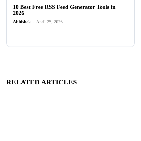
10 Best Free RSS Feed Generator Tools in
2026
Abhishek
-
April 25, 2026
Advertisement
RELATED ARTICLES