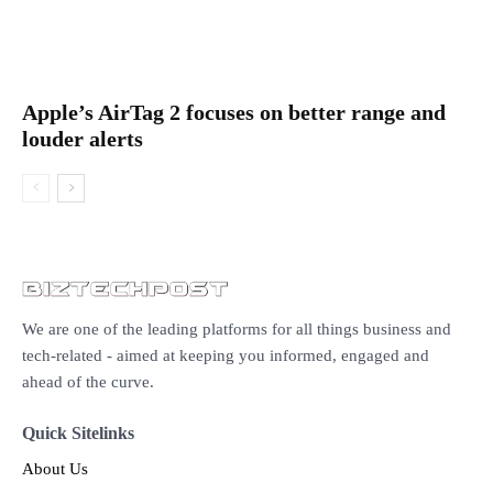
Apple’s AirTag 2 focuses on better range and
louder alerts
We are one of the leading platforms for all things business and
tech-related - aimed at keeping you informed, engaged and
ahead of the curve.
Quick Sitelinks
About Us