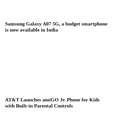
Samsung Galaxy A07 5G, a budget smartphone
is now available in India
AT&T Launches amiGO Jr. Phone for Kids
with Built-in Parental Controls