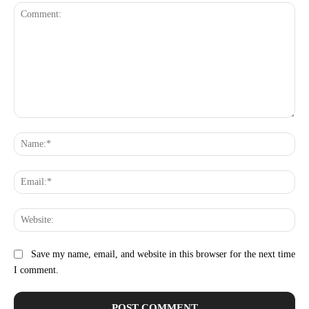
Comment:
Na
Ema
Web
Save my name, email, and website in this browser for the next time
I comment.