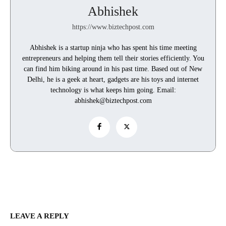
Abhishek
https://www.biztechpost.com
Abhishek is a startup ninja who has spent his time meeting
entrepreneurs and helping them tell their stories efficiently. You
can find him biking around in his past time. Based out of New
Delhi, he is a geek at heart, gadgets are his toys and internet
technology is what keeps him going. Email:
abhishek@biztechpost.com
LEAVE A REPLY