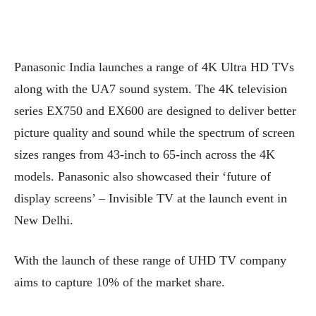
Panasonic India launches a range of 4K Ultra HD TVs
along with the UA7 sound system. The 4K television
series EX750 and EX600 are designed to deliver better
picture quality and sound while the spectrum of screen
sizes ranges from 43-inch to 65-inch across the 4K
models. Panasonic also showcased their ‘future of
display screens’ – Invisible TV at the launch event in
New Delhi.
With the launch of these range of UHD TV company
aims to capture 10% of the market share.