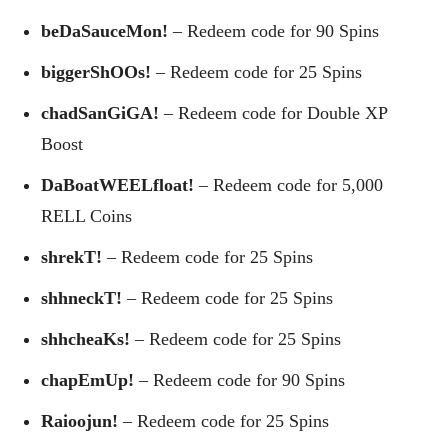
beDaSauceMon!
– Redeem code for 90 Spins
biggerShOOs!
– Redeem code for 25 Spins
chadSanGiGA!
– Redeem code for Double XP
Boost
DaBoatWEELfloat!
– Redeem code for 5,000
RELL Coins
shrekT!
– Redeem code for 25 Spins
shhneckT!
– Redeem code for 25 Spins
shhcheaKs!
– Redeem code for 25 Spins
chapEmUp!
– Redeem code for 90 Spins
Raioojun!
– Redeem code for 25 Spins