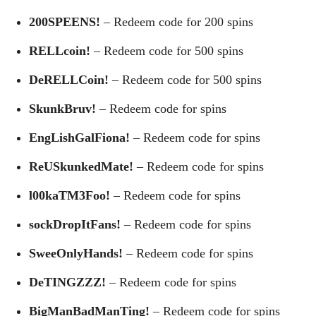
200SPEENS!
– Redeem code for 200 spins
RELLcoin!
– Redeem code for 500 spins
DeRELLCoin!
– Redeem code for 500 spins
SkunkBruv!
– Redeem code for spins
EngLishGalFiona!
– Redeem code for spins
ReUSkunkedMate!
– Redeem code for spins
l00kaTM3Foo!
– Redeem code for spins
sockDropItFans!
– Redeem code for spins
SweeOnlyHands!
– Redeem code for spins
DeTINGZZZ!
– Redeem code for spins
BigManBadManTing!
– Redeem code for spins