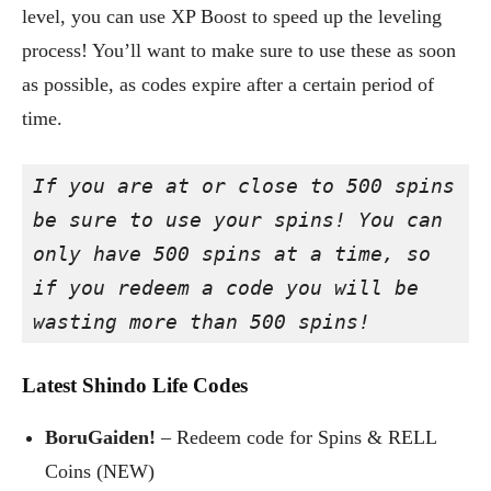
level, you can use XP Boost to speed up the leveling
process! You’ll want to make sure to use these as soon
as possible, as codes expire after a certain period of
time.
If you are at or close to 500 spins 
be sure to use your spins! You can 
only have 500 spins at a time, so 
if you redeem a code you will be 
wasting more than 500 spins!
Latest Shindo Life Codes
BoruGaiden!
– Redeem code for Spins & RELL
Coins (NEW)