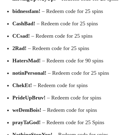
bidnessfam!
– Redeem code for 25 spins
CashBad!
– Redeem code for 25 spins
CCsad!
– Redeem code for 25 spins
2Rad!
– Redeem code for 25 spins
HatersMad!
– Redeem code for 90 spins
notinPersonal!
– Redeem code for 25 spins
ChekEt!
– Redeem code for spins
PrideUpBruv!
– Redeem code for spins
weDemBois!
– Redeem code for spins
prayTaGod!
– Redeem code for 25 Spins
NothingStopYou!
– Redeem code for spins