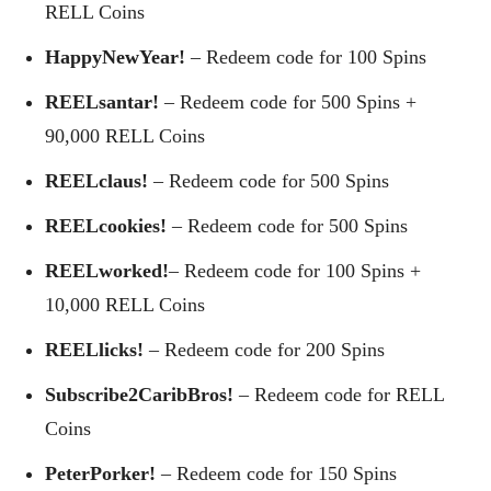
RELL Coins
HappyNewYear!
– Redeem code for 100 Spins
REELsantar!
– Redeem code for 500 Spins +
90,000 RELL Coins
REELclaus!
– Redeem code for 500 Spins
REELcookies!
– Redeem code for 500 Spins
REELworked!
– Redeem code for 100 Spins +
10,000 RELL Coins
REELlicks!
– Redeem code for 200 Spins
Subscribe2CaribBros!
– Redeem code for RELL
Coins
PeterPorker!
– Redeem code for 150 Spins