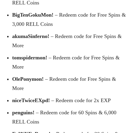
RELL Coins
BigTenGokuMon!
– Redeem code for Free Spins &
3,000 RELL Coins
akumaSinferno!
– Redeem code for Free Spins &
More
tomspidermon!
– Redeem code for Free Spins &
More
OlePonymon!
– Redeem code for Free Spins &
More
niceTwiceEXpd!
– Redeem code for 2x EXP
penguins!
– Redeem code for 60 Spins & 6,000
RELL Coins