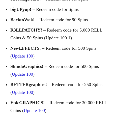
bigUPyup!
– Redeem code for Spins
BacktoWok!
– Redeem code for 90 Spins
R3LLPATCHY!
– Redeem code for 5,000 RELL
Coins & 50 Spins (Update 100.1)
NewEFFECTS!
– Redeem code for 500 Spins
(
Update 100
)
ShindoGraphics!
– Redeem code for 500 Spins
(
Update 100
)
BETTERgraphics!
– Redeem code for 250 Spins
(
Update 100
)
EpicGRAPHICS!
– Redeem code for 30,000 RELL
Coins (
Update 100
)