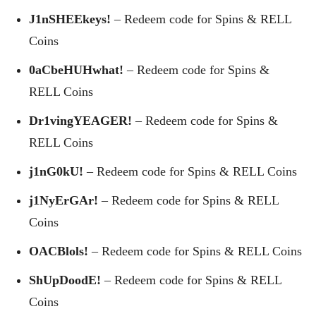
J1nSHEEkeys!
– Redeem code for Spins & RELL
Coins
0aCbeHUHwhat!
– Redeem code for Spins &
RELL Coins
Dr1vingYEAGER!
– Redeem code for Spins &
RELL Coins
j1nG0kU!
– Redeem code for Spins & RELL Coins
j1NyErGAr!
– Redeem code for Spins & RELL
Coins
OACBlols!
– Redeem code for Spins & RELL Coins
ShUpDoodE!
– Redeem code for Spins & RELL
Coins