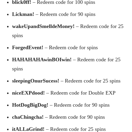
blick0ff!
– Redeem code for 100 spins
Lickman!
– Redeem code for 90 spins
wakeUpandSmelldeMoney!
– Redeem code for 25
spins
ForgedEvent!
– Redeem code for spins
HAHAHAHAwinBOIwin!
– Redeem code for 25
spins
sleepingOnurSucess!
– Redeem code for 25 spins
niceEXPdood!
– Redeem code for Double EXP
HotDogBigDog!
– Redeem code for 90 spins
chaChingcha!
– Redeem code for 90 spins
itALLaGrind!
– Redeem code for 25 spins