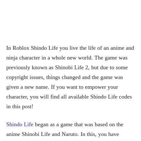
In Roblox Shindo Life you live the life of an anime and
ninja character in a whole new world. The game was
previously known as Shinobi Life 2, but due to some
copyright issues, things changed and the game was
given a new name. If you want to empower your
character, you will find all available Shindo Life codes
in this post!
Shindo Life
began as a game that was based on the
anime Shinobi Life and Naruto. In this, you have