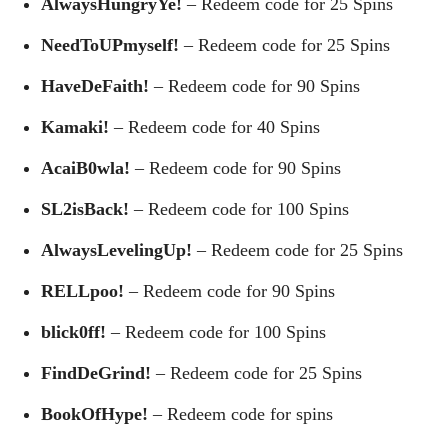
AlwaysHungryYe!
– Redeem code for 25 Spins
NeedToUPmyself!
– Redeem code for 25 Spins
HaveDeFaith!
– Redeem code for 90 Spins
Kamaki!
– Redeem code for 40 Spins
AcaiB0wla!
– Redeem code for 90 Spins
SL2isBack!
– Redeem code for 100 Spins
AlwaysLevelingUp!
– Redeem code for 25 Spins
RELLpoo!
– Redeem code for 90 Spins
blick0ff!
– Redeem code for 100 Spins
FindDeGrind!
– Redeem code for 25 Spins
BookOfHype!
– Redeem code for spins