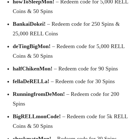
howToSleepMon!
– Redeem code for 5,000 RELL
Coins & 50 Spins
BankaiDokei!
– Redeem code for 250 Spins &
25,000 RELL Coins
deTingBigMon!
– Redeem code for 5,000 RELL
Coins & 50 Spins
halfChikenMon!
– Redeem code for 90 Spins
fellaDeRELLa!
– Redeem code for 30 Spins
RunningfromDeMon!
– Redeem code for 200
Spins
BigRELLmonCode!
– Redeem code for 5k RELL
Coins & 50 Spins
checkmateMon!
– Redeem code for 30 Spins