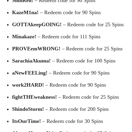
ShinRen!
– Redeem code for 90 Spins
KazeM1na!
– Redeem code for 90 Spins
GOTTAkeepGOING!
– Redeem code for 25 Spins
Minakaze!
– Redeem code for 111 Spins
PROVEemWRONG!
– Redeem code for 25 Spins
SarachiaAkuma!
– Redeem code for 100 Spins
aNewFEELing!
– Redeem code for 90 Spins
work2HARD!
– Redeem code for 90 Spins
fightTHEweakness!
– Redeem code for 25 Spins
ShindoStorm!
– Redeem code for 200 Spins
ItsOurTime!
– Redeem code for 30 Spins