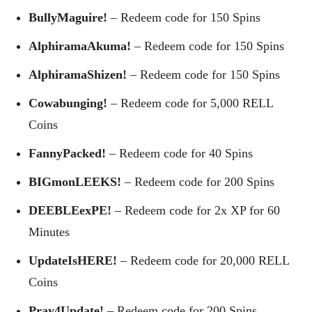
BullyMaguire!
– Redeem code for 150 Spins
AlphiramaAkuma!
– Redeem code for 150 Spins
AlphiramaShizen!
– Redeem code for 150 Spins
Cowabunging!
– Redeem code for 5,000 RELL
Coins
FannyPacked!
– Redeem code for 40 Spins
BIGmonLEEKS!
– Redeem code for 200 Spins
DEEBLEexPE!
– Redeem code for 2x XP for 60
Minutes
UpdateIsHERE!
– Redeem code for 20,000 RELL
Coins
Pray4Update!
– Redeem code for 200 Spins