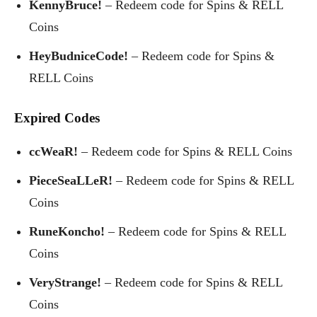
KennyBruce!
– Redeem code for Spins & RELL
Coins
HeyBudniceCode!
– Redeem code for Spins &
RELL Coins
Expired Codes
ccWeaR!
– Redeem code for Spins & RELL Coins
PieceSeaLLeR!
– Redeem code for Spins & RELL
Coins
RuneKoncho!
– Redeem code for Spins & RELL
Coins
VeryStrange!
– Redeem code for Spins & RELL
Coins