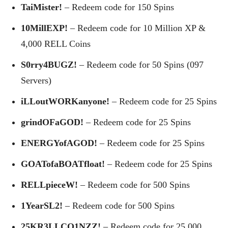
TaiMister!
– Redeem code for 150 Spins
10MillEXP!
– Redeem code for 10 Million XP &
4,000 RELL Coins
S0rry4BUGZ!
– Redeem code for 50 Spins (097
Servers)
iLLoutWORKanyone!
– Redeem code for 25 Spins
grindOFaGOD!
– Redeem code for 25 Spins
ENERGYofAGOD!
– Redeem code for 25 Spins
GOATofaBOATfloat!
– Redeem code for 25 Spins
RELLpieceW!
– Redeem code for 500 Spins
1YearSL2!
– Redeem code for 500 Spins
25KR3LLCO1NZZ!
– Redeem code for 25,000