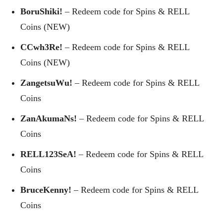
BoruShiki!
– Redeem code for Spins & RELL
Coins (NEW)
CCwh3Re!
– Redeem code for Spins & RELL
Coins (NEW)
ZangetsuWu!
– Redeem code for Spins & RELL
Coins
ZanAkumaNs!
– Redeem code for Spins & RELL
Coins
RELL123SeA!
– Redeem code for Spins & RELL
Coins
BruceKenny!
– Redeem code for Spins & RELL
Coins