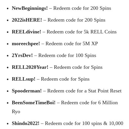
NewBeginnings!
– Redeem code for 200 Spins
2022isHERE!
– Redeem code for 200 Spins
REELdivine!
– Redeem code for 5k RELL Coins
moreechpee!
– Redeem code for 5M XP
2YrsDev!
– Redeem code for 100 Spins
RELL2020Year!
– Redeem code for Spins
RELLsup!
– Redeem code for Spins
Spooderman!
– Redeem code for a Stat Point Reset
BeenSomeTimeBoi!
– Redeem code for 6 Million
Ryo
Shindo2022!
– Redeem code for 100 spins & 10,000