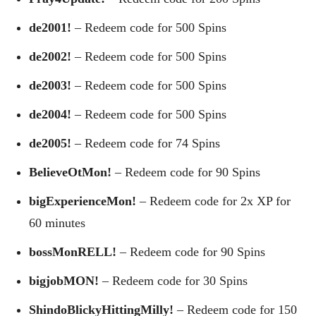
de2001!
– Redeem code for 500 Spins
de2002!
– Redeem code for 500 Spins
de2003!
– Redeem code for 500 Spins
de2004!
– Redeem code for 500 Spins
de2005!
– Redeem code for 74 Spins
BelieveOtMon!
– Redeem code for 90 Spins
bigExperienceMon!
– Redeem code for 2x XP for
60 minutes
bossMonRELL!
– Redeem code for 90 Spins
bigjobMON!
– Redeem code for 30 Spins
ShindoBlickyHittingMilly!
– Redeem code for 150