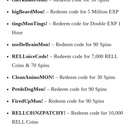
bigBeardMon!
– Redeem code for 5 Million EXP
tingsMonTings!
– Redeem code for Double EXP 1
Hour
useDeBrainMon!
– Redeem code for 90 Spins
RELLniceCode!
– Redeem code for 7,000 RELL
Coins & 70 Spins
CleanAnimsMON!
– Redeem code for 30 Spins
PetdeDogMon!
– Redeem code for 90 Spins
FiredUpMon!
– Redeem code for 90 Spins
RELLC01NZPATCHY!
– Redeem code for 10,000
RELL Coins