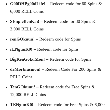
G00DHPg00dLife!
– Redeem code for 60 Spins &
6,000 RELL Coins
SEnpieBenKai!
– Redeem code for 30 Spins &
3,000 RELL Coins
renGOkuuu!
– Redeem code for Spins
rENgunK0!
– Redeem code for Spins
BigRenGokuMon!
– Redeem code for Spins
drMorbiusmon!
– Redeem Code For 200 Spins &
RELL Coins
TenGOkuuu!
– Redeem code for Free Spins &
12,000 RELL Coins
TENgunK0!
– Redeem code for Free Spins & 6,000