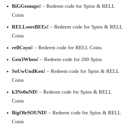
BiGGemups!
– Redeem code for Spins & RELL
Coins
RELLseesBEEs!
– Redeem code for Spins & RELL
Coins
rellCoyn!
– Redeem code for RELL Coins
Gen3When!
– Redeem code for 200 Spins
SoUwUndKen!
– Redeem code for Spins & RELL
Coins
k3Ns0uND!
– Redeem code for Spins & RELL
Coins
BigOleSOUND!
– Redeem code for Spins & RELL
Coins