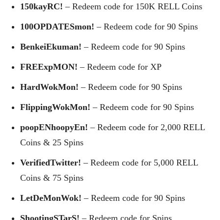
150kayRC!
– Redeem code for 150K RELL Coins
100OPDATESmon!
– Redeem code for 90 Spins
BenkeiEkuman!
– Redeem code for 90 Spins
FREExpMON!
– Redeem code for XP
HardWokMon!
– Redeem code for 90 Spins
FlippingWokMon!
– Redeem code for 90 Spins
poopENhoopyEn!
– Redeem code for 2,000 RELL
Coins & 25 Spins
VerifiedTwitter!
– Redeem code for 5,000 RELL
Coins & 75 Spins
LetDeMonWok!
– Redeem code for 90 Spins
ShootingSTarS!
– Redeem code for Spins