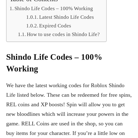
Shindo Life Codes – 100% Working
Latest Shindo Life Codes
Expired Codes
How to use codes in Shindo Life?
Shindo Life Codes – 100%
Working
We have the latest working codes for Roblox Shindo
Life listed below. These can be redeemed for free spins,
REL coins and XP boosts! Spin will allow you to get
new bloodlines which will increase your powers in the
game. RELL Coins are used in the shop, so you can
buy items for your character. If you’re a little low on