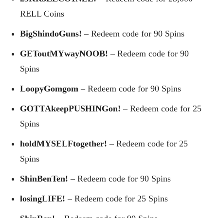
RELL Coins
BigShindoGuns!
– Redeem code for 90 Spins
GEToutMYwayNOOB!
– Redeem code for 90
Spins
LoopyGomgom
– Redeem code for 90 Spins
GOTTAkeepPUSHINGon!
– Redeem code for 25
Spins
holdMYSELFtogether!
– Redeem code for 25
Spins
ShinBenTen!
– Redeem code for 90 Spins
losingLIFE!
– Redeem code for 25 Spins