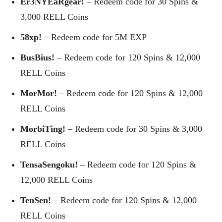
Er3NYEaRgear!
– Redeem code for 30 Spins &
3,000 RELL Coins
58xp!
– Redeem code for 5M EXP
BusBius!
– Redeem code for 120 Spins & 12,000
RELL Coins
MorMor!
– Redeem code for 120 Spins & 12,000
RELL Coins
MorbiTing!
– Redeem code for 30 Spins & 3,000
RELL Coins
TensaSengoku!
– Redeem code for 120 Spins &
12,000 RELL Coins
TenSen!
– Redeem code for 120 Spins & 12,000
RELL Coins