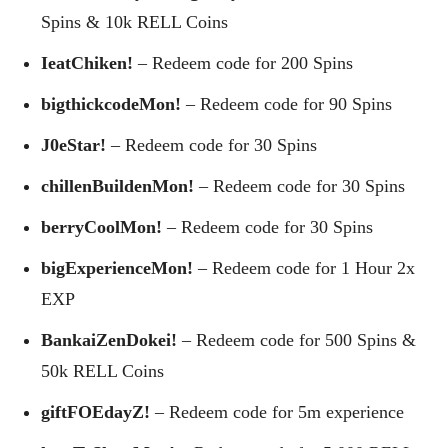
Spins & 10k RELL Coins
IeatChiken!
– Redeem code for 200 Spins
bigthickcodeMon!
– Redeem code for 90 Spins
J0eStar!
– Redeem code for 30 Spins
chillenBuildenMon!
– Redeem code for 30 Spins
berryCoolMon!
– Redeem code for 30 Spins
bigExperienceMon!
– Redeem code for 1 Hour 2x
EXP
BankaiZenDokei!
– Redeem code for 500 Spins &
50k RELL Coins
giftFOEdayZ!
– Redeem code for 5m experience