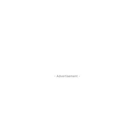
- Advertisement -