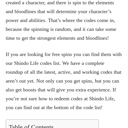
created a character, and there is spin to the elements
and bloodlines that will determine your character’s
power and abilities. That’s where the codes come in,
because the spinning is random, and it can take some
time to get the strongest elements and bloodlines!
If you are looking for free spins you can find them with
our Shindo Life codes list. We have a complete
roundup of all the latest, active, and working codes that
aren’t out yet. Not only can you get spins, but you can
also get boosts that will give you extra experience. If
you’re not sure how to redeem codes at Shindo Life,
you can find out at the bottom of the code list!
Table of Contents