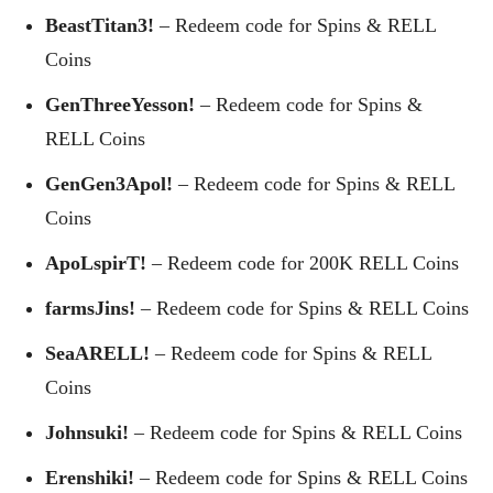
BeastTitan3!
– Redeem code for Spins & RELL
Coins
GenThreeYesson!
– Redeem code for Spins &
RELL Coins
GenGen3Apol!
– Redeem code for Spins & RELL
Coins
ApoLspirT!
– Redeem code for 200K RELL Coins
farmsJins!
– Redeem code for Spins & RELL Coins
SeaARELL!
– Redeem code for Spins & RELL
Coins
Johnsuki!
– Redeem code for Spins & RELL Coins
Erenshiki!
– Redeem code for Spins & RELL Coins