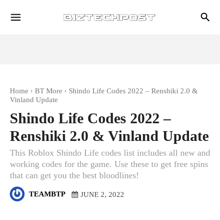
Home
BT More
Shindo Life Codes 2022 – Renshiki 2.0 &
Vinland Update
Shindo Life Codes 2022 –
Renshiki 2.0 & Vinland Update
This Roblox Shindo Life codes list includes all new and
working codes for the game. Use these to get free spins
that can get you the best bloodlines!
TEAMBTP
JUNE 2, 2022