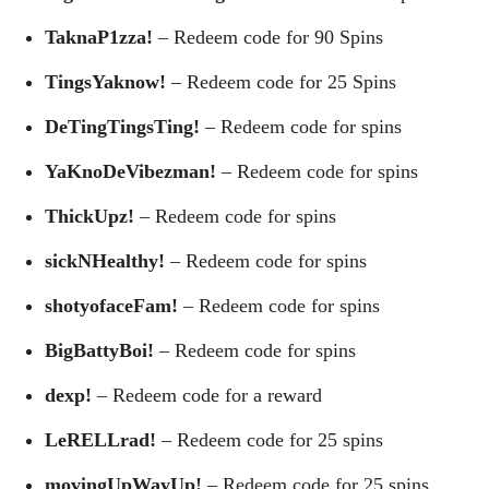
TaknaP1zza!
– Redeem code for 90 Spins
TingsYaknow!
– Redeem code for 25 Spins
DeTingTingsTing!
– Redeem code for spins
YaKnoDeVibezman!
– Redeem code for spins
ThickUpz!
– Redeem code for spins
sickNHealthy!
– Redeem code for spins
shotyofaceFam!
– Redeem code for spins
BigBattyBoi!
– Redeem code for spins
dexp!
– Redeem code for a reward
LeRELLrad!
– Redeem code for 25 spins
movingUpWayUp!
– Redeem code for 25 spins