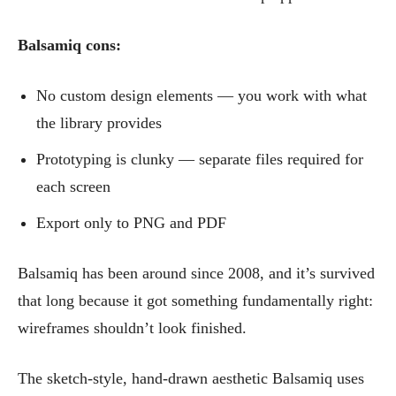
Balsamiq cons:
No custom design elements — you work with what
the library provides
Prototyping is clunky — separate files required for
each screen
Export only to PNG and PDF
Balsamiq has been around since 2008, and it’s survived
that long because it got something fundamentally right:
wireframes shouldn’t look finished.
The sketch-style, hand-drawn aesthetic Balsamiq uses