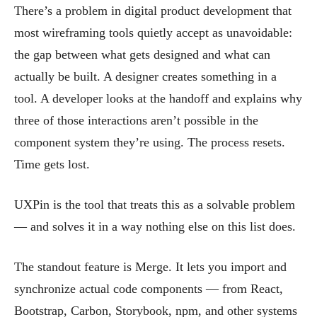
There’s a problem in digital product development that
most wireframing tools quietly accept as unavoidable:
the gap between what gets designed and what can
actually be built. A designer creates something in a
tool. A developer looks at the handoff and explains why
three of those interactions aren’t possible in the
component system they’re using. The process resets.
Time gets lost.
UXPin is the tool that treats this as a solvable problem
— and solves it in a way nothing else on this list does.
The standout feature is Merge. It lets you import and
synchronize actual code components — from React,
Bootstrap, Carbon, Storybook, npm, and other systems