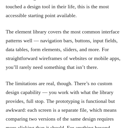
touched a design tool in their life, this is the most
accessible starting point available.
The element library covers the most common interface
patterns well — navigation bars, buttons, input fields,
data tables, form elements, sliders, and more. For
straightforward wireframes of websites or mobile apps,
you’ll rarely need something that isn’t there.
The limitations are real, though. There’s no custom
design capability — you work with what the library
provides, full stop. The prototyping is functional but
awkward: each screen is a separate file, which means
comparing two versions of the same design requires
more clicking than it should. For anything beyond