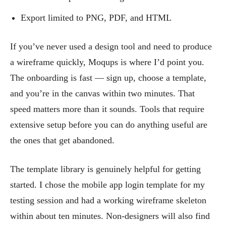
Export limited to PNG, PDF, and HTML
If you’ve never used a design tool and need to produce
a wireframe quickly, Moqups is where I’d point you.
The onboarding is fast — sign up, choose a template,
and you’re in the canvas within two minutes. That
speed matters more than it sounds. Tools that require
extensive setup before you can do anything useful are
the ones that get abandoned.
The template library is genuinely helpful for getting
started. I chose the mobile app login template for my
testing session and had a working wireframe skeleton
within about ten minutes. Non-designers will also find