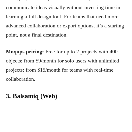
communicate ideas visually without investing time in
learning a full design tool. For teams that need more
advanced collaboration or export options, it’s a starting
point, not a final destination.
Moqups pricing:
Free for up to 2 projects with 400
objects; from $9/month for solo users with unlimited
projects; from $15/month for teams with real-time
collaboration.
3. Balsamiq (Web)