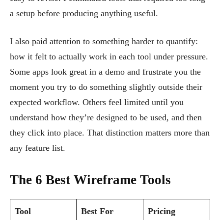
a setup before producing anything useful.
I also paid attention to something harder to quantify:
how it felt to actually work in each tool under pressure.
Some apps look great in a demo and frustrate you the
moment you try to do something slightly outside their
expected workflow. Others feel limited until you
understand how they’re designed to be used, and then
they click into place. That distinction matters more than
any feature list.
The 6 Best Wireframe Tools
Tool
Best For
Pricing