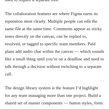
The collaboration features are where Figma earns its
reputation most clearly. Multiple people can edit the
same file at the same time. Comments appear as sticky
notes directly on the canvas, can be replied to,
resolved, or tagged to specific team members. Paid
plans add audio chat within the canvas — which sounds
like a small thing until you’re on a deadline and need to
talk through a decision without switching to a separate
call.
The design library system is the feature I’d highlight
for any team managing more than one project. Build a
shared set of master components — button styles, form