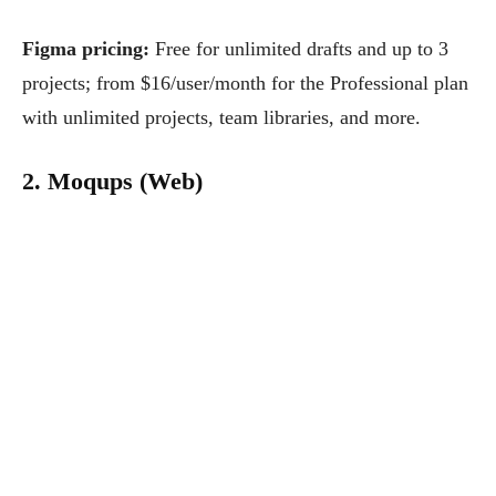
Figma pricing:
Free for unlimited drafts and up to 3
projects; from $16/user/month for the Professional plan
with unlimited projects, team libraries, and more.
2. Moqups (Web)