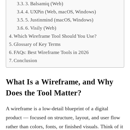
3. Balsamiq (Web)
4. UXPin (Web, macOS, Windows)
5. Justinmind (macOS, Windows)
6. Visily (Web)
Which Wireframe Tool Should You Use?
Glossary of Key Terms
FAQs: Best Wireframe Tools in 2026
Conclusion
What Is a Wireframe, and Why
Does the Tool Matter?
A wireframe is a low-detail blueprint of a digital
product — focused on structure, layout, and user flow
rather than colors, fonts, or finished visuals. Think of it