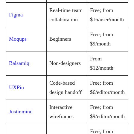
Real-time team
Free; from
Figma
collaboration
$16/user/month
Free; from
Moqups
Beginners
$9/month
From
Balsamiq
Non-designers
$12/month
Code-based
Free; from
UXPin
design handoff
$6/editor/month
Interactive
Free; from
Justinmind
wireframes
$9/editor/month
Free; from