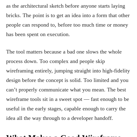
as the architectural sketch before anyone starts laying
bricks. The point is to get an idea into a form that other
people can respond to, before too much time or money
has been spent on execution.
The tool matters because a bad one slows the whole
process down. Too complex and people skip
wireframing entirely, jumping straight into high-fidelity
design before the concept is solid. Too limited and you
can’t properly communicate what you mean. The best
wireframe tools sit in a sweet spot — fast enough to be
useful in the early stages, capable enough to carry the
idea all the way through to a developer handoff.