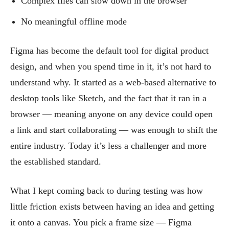
Complex files can slow down in the browser
No meaningful offline mode
Figma has become the default tool for digital product
design, and when you spend time in it, it’s not hard to
understand why. It started as a web-based alternative to
desktop tools like Sketch, and the fact that it ran in a
browser — meaning anyone on any device could open
a link and start collaborating — was enough to shift the
entire industry. Today it’s less a challenger and more
the established standard.
What I kept coming back to during testing was how
little friction exists between having an idea and getting
it onto a canvas. You pick a frame size — Figma