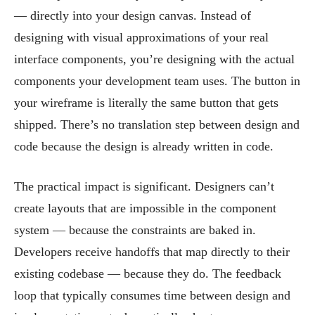
— directly into your design canvas. Instead of
designing with visual approximations of your real
interface components, you’re designing with the actual
components your development team uses. The button in
your wireframe is literally the same button that gets
shipped. There’s no translation step between design and
code because the design is already written in code.
The practical impact is significant. Designers can’t
create layouts that are impossible in the component
system — because the constraints are baked in.
Developers receive handoffs that map directly to their
existing codebase — because they do. The feedback
loop that typically consumes time between design and