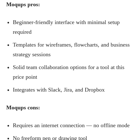
Moqups pros:
Beginner-friendly interface with minimal setup
required
Templates for wireframes, flowcharts, and business
strategy sessions
Solid team collaboration options for a tool at this
price point
Integrates with Slack, Jira, and Dropbox
Moqups cons:
Requires an internet connection — no offline mode
No freeform pen or drawing tool