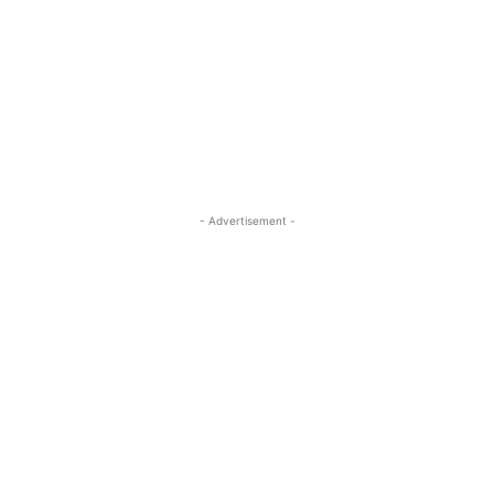
- Advertisement -