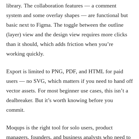
library. The collaboration features — a comment
system and some overlay shapes — are functional but
basic next to Figma. The toggle between the outline
(layer) view and the design view requires more clicks
than it should, which adds friction when you’re
working quickly.
Export is limited to PNG, PDF, and HTML for paid
users — no SVG, which matters if you need to hand off
vector assets. For most beginner use cases, this isn’t a
dealbreaker. But it’s worth knowing before you
commit.
Moqups is the right tool for solo users, product
managers, founders, and business analysts who need to