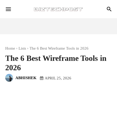
Home
Lists
The 6 Best Wireframe Tools in 2026
The 6 Best Wireframe Tools in
2026
ABHISHEK
APRIL 25, 2026