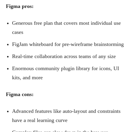
Figma pros:
Generous free plan that covers most individual use
cases
FigJam whiteboard for pre-wireframe brainstorming
Real-time collaboration across teams of any size
Enormous community plugin library for icons, UI
kits, and more
Figma cons:
Advanced features like auto-layout and constraints
have a real learning curve