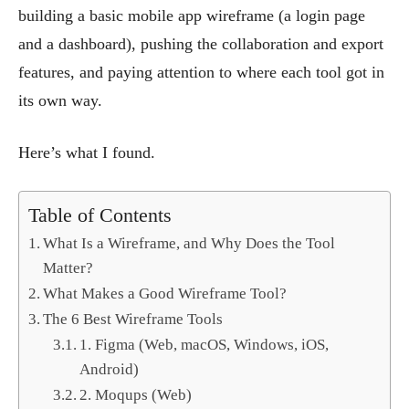
building a basic mobile app wireframe (a login page
and a dashboard), pushing the collaboration and export
features, and paying attention to where each tool got in
its own way.
Here’s what I found.
Table of Contents
What Is a Wireframe, and Why Does the Tool
Matter?
What Makes a Good Wireframe Tool?
The 6 Best Wireframe Tools
1. Figma (Web, macOS, Windows, iOS,
Android)
2. Moqups (Web)