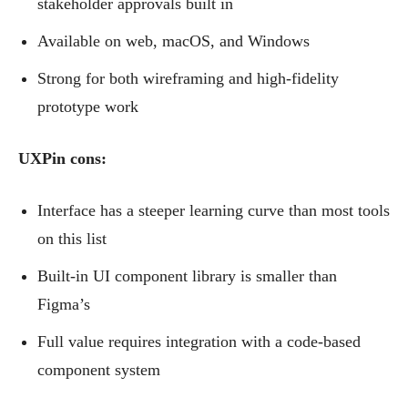
stakeholder approvals built in
Available on web, macOS, and Windows
Strong for both wireframing and high-fidelity
prototype work
UXPin cons:
Interface has a steeper learning curve than most tools
on this list
Built-in UI component library is smaller than
Figma’s
Full value requires integration with a code-based
component system