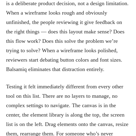
is a deliberate product decision, not a design limitation.
When a wireframe looks rough and obviously
unfinished, the people reviewing it give feedback on
the right things — does this layout make sense? Does
this flow work? Does this solve the problem we’re
trying to solve? When a wireframe looks polished,
reviewers start debating button colors and font sizes.
Balsamiq eliminates that distraction entirely.
Testing it felt immediately different from every other
tool on this list. There are no layers to manage, no
complex settings to navigate. The canvas is in the
center, the element library is along the top, the screen
list is on the left. Drag elements onto the canvas, resize
them, rearrange them. For someone who’s never