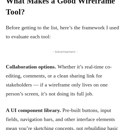
What Makes a Good Wireframe
Tool?
Before getting to the list, here’s the framework I used
to evaluate each tool:
- Advertisement -
Collaboration options.
Whether it’s real-time co-
editing, comments, or a clean sharing link for
stakeholders — if a wireframe only lives on one
person’s screen, it’s not doing its full job.
A UI component library.
Pre-built buttons, input
fields, navigation bars, and other interface elements
mean you’re sketching concepts, not rebuilding basic