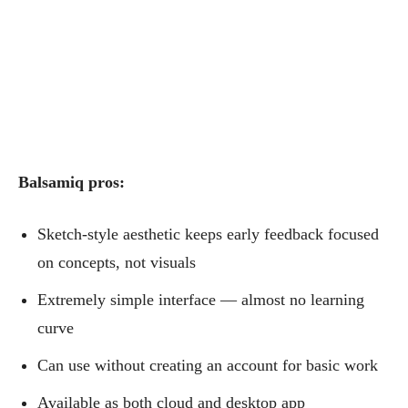
Balsamiq pros:
Sketch-style aesthetic keeps early feedback focused
on concepts, not visuals
Extremely simple interface — almost no learning
curve
Can use without creating an account for basic work
Available as both cloud and desktop app