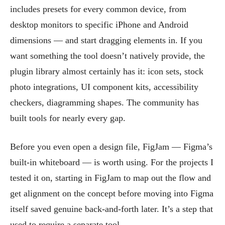
includes presets for every common device, from
desktop monitors to specific iPhone and Android
dimensions — and start dragging elements in. If you
want something the tool doesn’t natively provide, the
plugin library almost certainly has it: icon sets, stock
photo integrations, UI component kits, accessibility
checkers, diagramming shapes. The community has
built tools for nearly every gap.
Before you even open a design file, FigJam — Figma’s
built-in whiteboard — is worth using. For the projects I
tested it on, starting in FigJam to map out the flow and
get alignment on the concept before moving into Figma
itself saved genuine back-and-forth later. It’s a step that
used to require a separate tool.