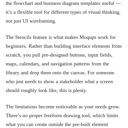
the flowchart and business diagram templates useful —
it’s a flexible tool for different types of visual thinking,
not just UI wireframing.
The Stencils feature is what makes Moqups work for
beginners. Rather than building interface elements from
scratch, you pull pre-designed buttons, input fields,
maps, calendars, and navigation patterns from the
library and drop them onto the canvas. For someone
who just needs to show a stakeholder what a screen
should roughly look like, this is plenty.
The limitations become noticeable as your needs grow.
There’s no proper freeform drawing tool, which limits
what you can create outside the pre-built element