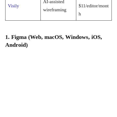
AI-assisted
Visily
$11/editor/mont
wireframing
h
1. Figma (Web, macOS, Windows, iOS,
Android)