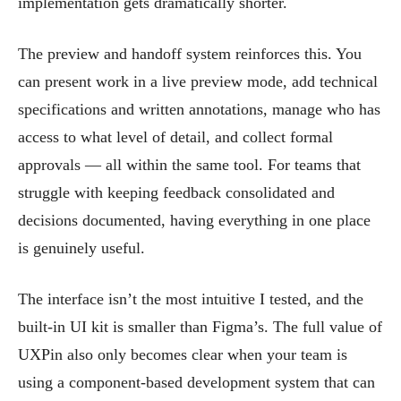
implementation gets dramatically shorter.
The preview and handoff system reinforces this. You
can present work in a live preview mode, add technical
specifications and written annotations, manage who has
access to what level of detail, and collect formal
approvals — all within the same tool. For teams that
struggle with keeping feedback consolidated and
decisions documented, having everything in one place
is genuinely useful.
The interface isn’t the most intuitive I tested, and the
built-in UI kit is smaller than Figma’s. The full value of
UXPin also only becomes clear when your team is
using a component-based development system that can