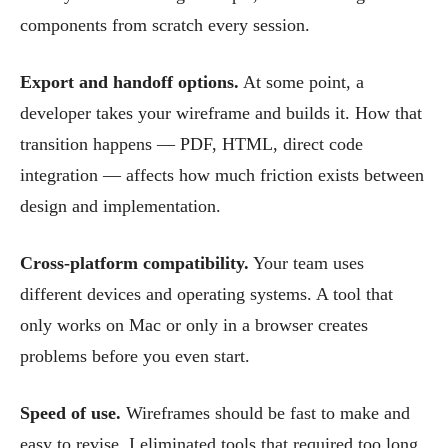
components from scratch every session.
Export and handoff options.
At some point, a
developer takes your wireframe and builds it. How that
transition happens — PDF, HTML, direct code
integration — affects how much friction exists between
design and implementation.
Cross-platform compatibility.
Your team uses
different devices and operating systems. A tool that
only works on Mac or only in a browser creates
problems before you even start.
Speed of use.
Wireframes should be fast to make and
easy to revise. I eliminated tools that required too long