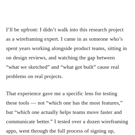
I’ll be upfront: I didn’t walk into this research project
as a wireframing expert. I came in as someone who’s
spent years working alongside product teams, sitting in
on design reviews, and watching the gap between
“what we sketched” and “what got built” cause real
problems on real projects.
That experience gave me a specific lens for testing
these tools — not “which one has the most features,”
but “which one actually helps teams move faster and
communicate better.” I tested over a dozen wireframing
apps, went through the full process of signing up,