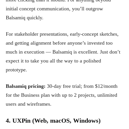
initial concept communication, you’ll outgrow
Balsamiq quickly.
For stakeholder presentations, early-concept sketches,
and getting alignment before anyone’s invested too
much in execution — Balsamiq is excellent. Just don’t
expect it to take you all the way to a polished
prototype.
Balsamiq pricing:
30-day free trial; from $12/month
for the Business plan with up to 2 projects, unlimited
users and wireframes.
4. UXPin (Web, macOS, Windows)