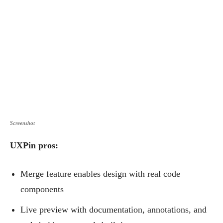
Screenshot
UXPin pros:
Merge feature enables design with real code
components
Live preview with documentation, annotations, and