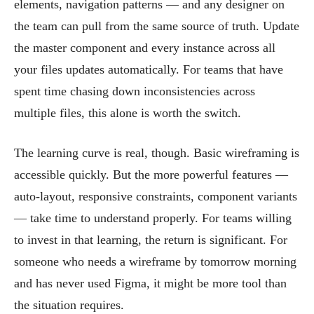
elements, navigation patterns — and any designer on
the team can pull from the same source of truth. Update
the master component and every instance across all
your files updates automatically. For teams that have
spent time chasing down inconsistencies across
multiple files, this alone is worth the switch.
The learning curve is real, though. Basic wireframing is
accessible quickly. But the more powerful features —
auto-layout, responsive constraints, component variants
— take time to understand properly. For teams willing
to invest in that learning, the return is significant. For
someone who needs a wireframe by tomorrow morning
and has never used Figma, it might be more tool than
the situation requires.