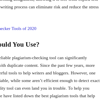
 writing process can eliminate risk and reduce the stress
ecker Tools of 2020
ould You Use?
liable plagiarism-checking tool can significantly
ith duplicate content. Since the past few years, more
ul tools to help writers and bloggers. However, one
liable, while some aren’t efficient enough to detect exact
ty tool can even land you in trouble. To help you
e have listed down the best plagiarism tools that help