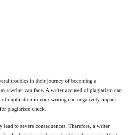
eral troubles in their journey of becoming a
lem a writer can face. A writer accused of plagiarism can
 of duplication in your writing can negatively impact
s for plagiarism check.
y lead to severe consequences. Therefore, a writer