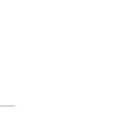
ertisement -