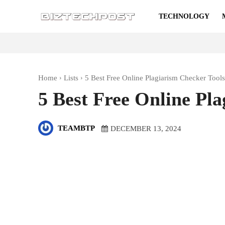
TECHNOLOGY
Home
Lists
5 Best Free Online Plagiarism Checker Tools
5 Best Free Online Pl
TEAMBTP
DECEMBER 13, 2024