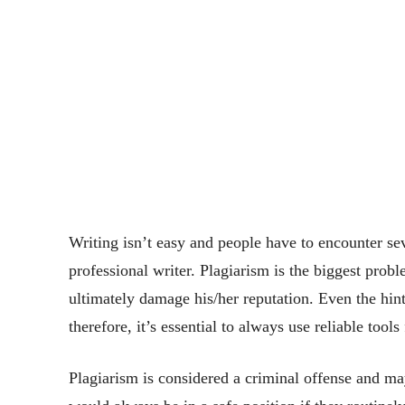
Writing isn’t easy and people have to encounter sev
professional writer. Plagiarism is the biggest prob
ultimately damage his/her reputation. Even the hint
therefore, it’s essential to always use reliable tool
Plagiarism is considered a criminal offense and ma