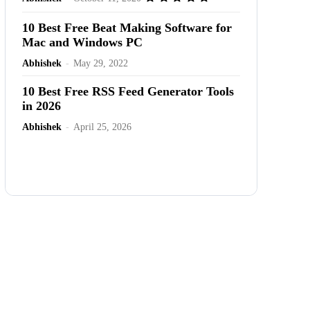
10 Best Free Beat Making Software for
Mac and Windows PC
Abhishek
-
May 29, 2022
10 Best Free RSS Feed Generator Tools
in 2026
Abhishek
-
April 25, 2026
Advertisement