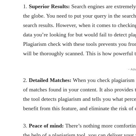
1.
Superior Results:
Search engines are extremely 
the globe. You need to put your query in the search
search results. However, when it comes to checking
data you’re looking for but would fail to detect pla
Plagiarism check with these tools prevents you from
will be thoroughly scanned. This is how powerful t
- Adv
2.
Detailed Matches:
When you check plagiarism us
of matches found in your content. It also provides
the tool detects plagiarism and tells you what perc
benefit from this feature, and eliminate the risk of 
3.
Peace of mind:
There’s nothing more comforting
the help of a plagiarism tool, you can deliver your