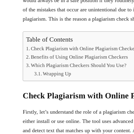
would always be in a safe position if they routine
of the mistakes that occur are unintentional due to
plagiarism. This is the reason a plagiarism check s
Table of Contents
Check Plagiarism with Online Plagiarism Checke
Benefits of Using Online Plagiarism Checkers
Which Plagiarism Checkers Should You Use?
Wrapping Up
Check Plagiarism with Online 
Firstly, let’s understand the role of a plagiarism ch
either install or use online. The tool uses advanced
and detect text that matches up with your content. 