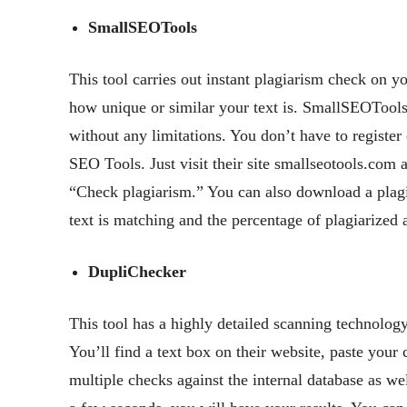
SmallSEOTools
This tool carries out instant plagiarism check on y
how unique or similar your text is. SmallSEOTools
without any limitations. You don’t have to register
SEO Tools. Just visit their site smallseotools.com 
“Check plagiarism.” You can also download a plagia
text is matching and the percentage of plagiarized 
DupliChecker
This tool has a highly detailed scanning technology
You’ll find a text box on their website, paste your
multiple checks against the internal database as we