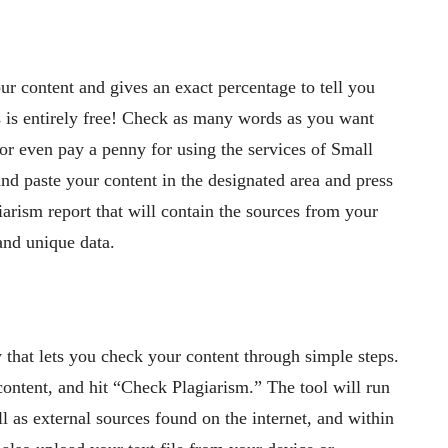
our content and gives an exact percentage to tell you
 is entirely free! Check as many words as you want
 or even pay a penny for using the services of Small
and paste your content in the designated area and press
rism report that will contain the sources from your
and unique data.
 that lets you check your content through simple steps.
 content, and hit “Check Plagiarism.” The tool will run
ll as external sources found on the internet, and within