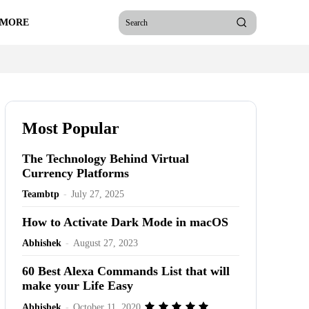
 MORE
Search
Most Popular
The Technology Behind Virtual
Currency Platforms
Teambtp
-
July 27, 2025
How to Activate Dark Mode in macOS
Abhishek
-
August 27, 2023
60 Best Alexa Commands List that will
make your Life Easy
Abhishek
-
October 11, 2020