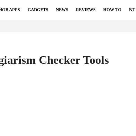
MOB APPS
GADGETS
NEWS
REVIEWS
HOW TO
BT
agiarism Checker Tools