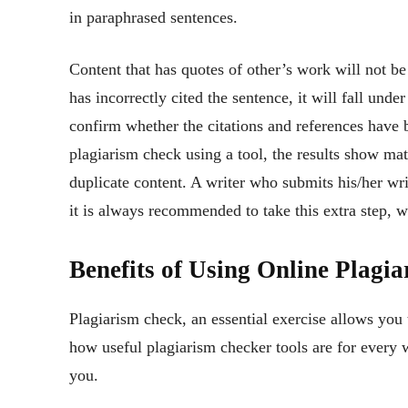
in paraphrased sentences.
Content that has quotes of other’s work will not be
has incorrectly cited the sentence, it will fall unde
confirm whether the citations and references have 
plagiarism check using a tool, the results show mat
duplicate content. A writer who submits his/her wr
it is always recommended to take this extra step, wh
Benefits of Using Online Plagi
Plagiarism check, an essential exercise allows you 
how useful plagiarism checker tools are for every w
you.