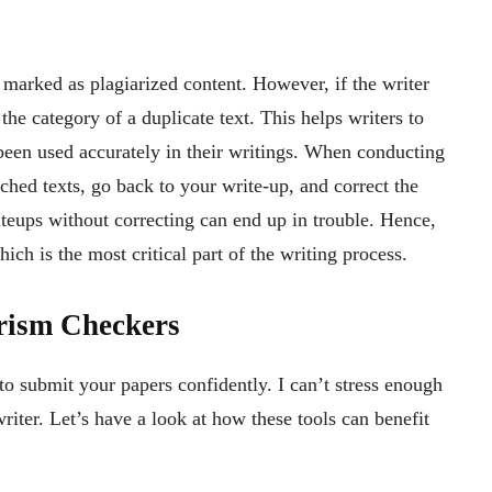
 marked as plagiarized content. However, if the writer
r the category of a duplicate text. This helps writers to
been used accurately in their writings. When conducting
ched texts, go back to your write-up, and correct the
iteups without correcting can end up in trouble. Hence,
ich is the most critical part of the writing process.
arism Checkers
to submit your papers confidently. I can’t stress enough
riter. Let’s have a look at how these tools can benefit