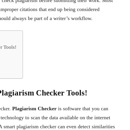
ly check plagiarism before submitting their work. Most
 improper citations that end up being considered
hould always be part of a writer’s workflow.
r Tools!
Plagiarism Checker Tools!
ecker.
Plagiarism Checker
is software that you can
 technology to scan the data available on the internet
A smart plagiarism checker can even detect similarities