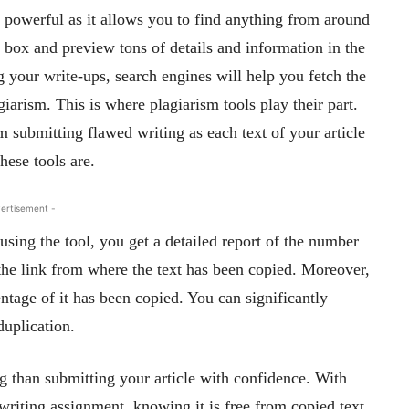
powerful as it allows you to find anything from around
 box and preview tons of details and information in the
 your write-ups, search engines will help you fetch the
giarism. This is where plagiarism tools play their part.
 submitting flawed writing as each text of your article
hese tools are.
ertisement -
ing the tool, you get a detailed report of the number
 the link from where the text has been copied. Moreover,
entage of it has been copied. You can significantly
duplication.
 than submitting your article with confidence. With
 writing assignment, knowing it is free from copied text