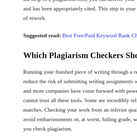
and has been appropriately cited. This step in your
of rework.
Suggested read:
Best Free/Paid Keyword Rank Ch
Which Plagiarism Checkers Sh
Running your finished piece of writing through a re
reduce the risk of submitting writing assignments w
and more companies have come forward with powerf
cannot trust all these tools. Some are incredibly re
matches. Checking your work from an inferior quali
avoid embarrassments or, at worst, failing grade, w
you check plagiarism.