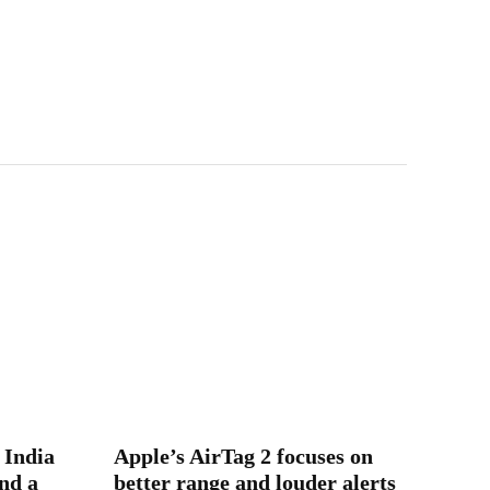
 India
Apple’s AirTag 2 focuses on
nd a
better range and louder alerts