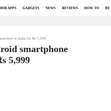
MOB APPS
GADGETS
NEWS
REVIEWS
HOW TO
BT
unched in India for Rs 5,999
roid smartphone
Rs 5,999