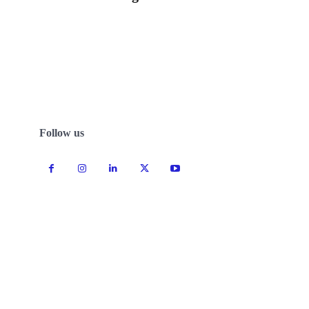
Follow us