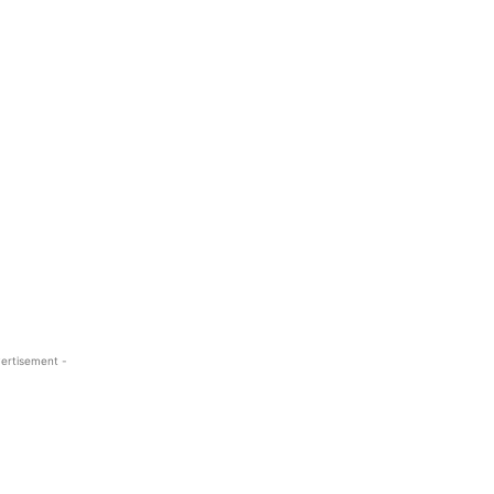
ertisement -