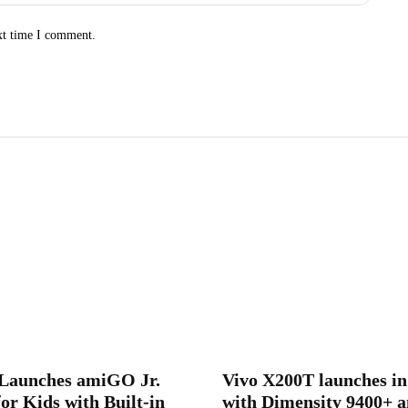
xt time I comment.
aunches amiGO Jr.
Vivo X200T launches in
or Kids with Built-in
with Dimensity 9400+ a