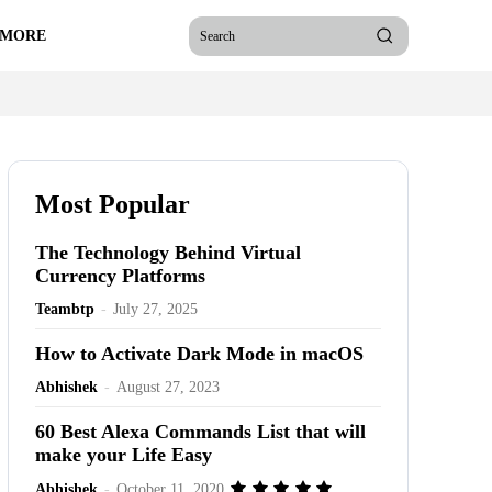
 MORE
Search
Most Popular
The Technology Behind Virtual
Currency Platforms
Teambtp
-
July 27, 2025
How to Activate Dark Mode in macOS
Abhishek
-
August 27, 2023
60 Best Alexa Commands List that will
make your Life Easy
Abhishek
-
October 11, 2020