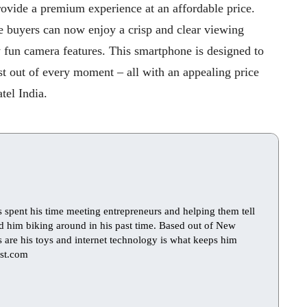
rovide a premium experience at an affordable price.
 buyers can now enjoy a crisp and clear viewing
 fun camera features. This smartphone is designed to
t out of every moment – all with an appealing price
tel India.
s spent his time meeting entrepreneurs and helping them tell
find him biking around in his past time. Based out of New
ts are his toys and internet technology is what keeps him
st.com