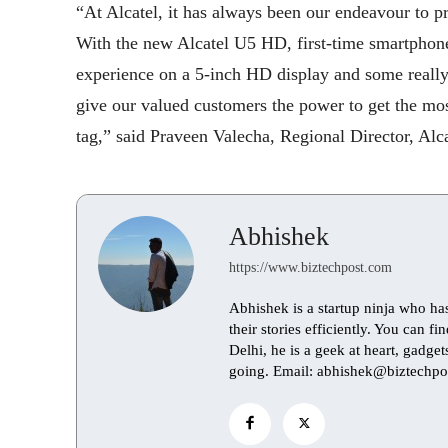
“At Alcatel, it has always been our endeavour to p
With the new Alcatel U5 HD, first-time smartphone
experience on a 5-inch HD display and some really
give our valued customers the power to get the mos
tag,” said Praveen Valecha, Regional Director, Alca
Abhishek
https://www.biztechpost.com
Abhishek is a startup ninja who ha
their stories efficiently. You can 
Delhi, he is a geek at heart, gadge
going. Email: abhishek@biztechpo