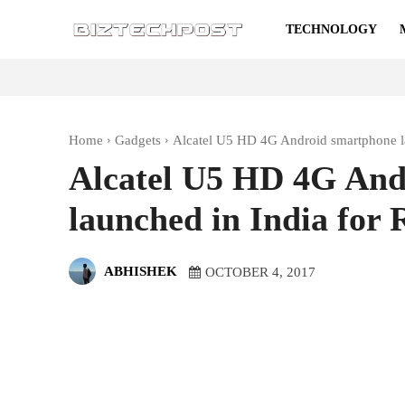
TECHNOLOGY
Home
Gadgets
Alcatel U5 HD 4G Android smartphone la
Alcatel U5 HD 4G And
launched in India for 
ABHISHEK
OCTOBER 4, 2017