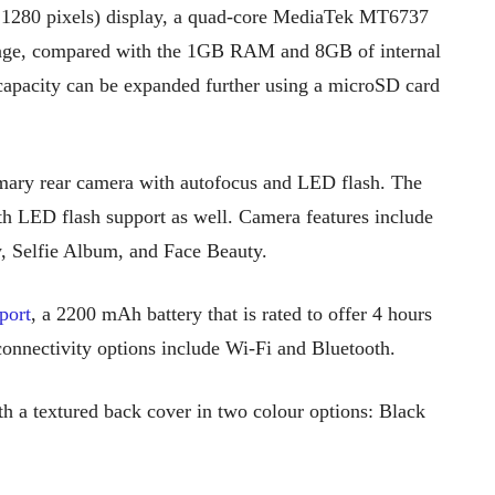
1280 pixels) display, a quad-core MediaTek MT6737
age, compared with the 1GB RAM and 8GB of internal
e capacity can be expanded further using a microSD card
mary rear camera with autofocus and LED flash. The
h LED flash support as well. Camera features include
, Selfie Album, and Face Beauty.
port
, a 2200 mAh battery that is rated to offer 4 hours
connectivity options include Wi-Fi and Bluetooth.
th a textured back cover in two colour options: Black