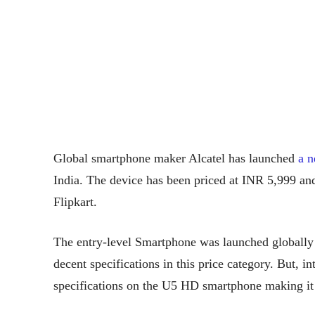
Global smartphone maker Alcatel has launched
a 
India. The device has been priced at INR 5,999 and
Flipkart.
The entry-level Smartphone was launched globally 
decent specifications in this price category. But,
specifications on the U5 HD smartphone making it d