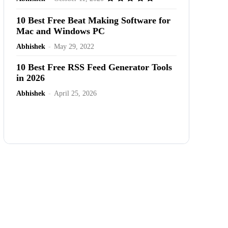
10 Best Free Beat Making Software for
Mac and Windows PC
Abhishek
-
May 29, 2022
10 Best Free RSS Feed Generator Tools
in 2026
Abhishek
-
April 25, 2026
Advertisement