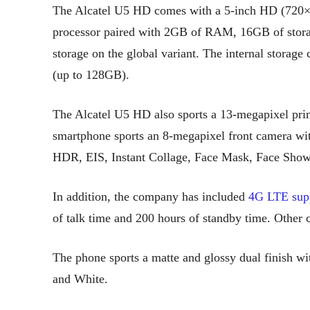
The Alcatel U5 HD comes with a 5-inch HD (720×
processor paired with 2GB of RAM, 16GB of stor
storage on the global variant. The internal storag
(up to 128GB).
The Alcatel U5 HD also sports a 13-megapixel pri
smartphone sports an 8-megapixel front camera wit
HDR, EIS, Instant Collage, Face Mask, Face Show
In addition, the company has included
4G LTE sup
of talk time and 200 hours of standby time. Other 
The phone sports a matte and glossy dual finish wi
and White.