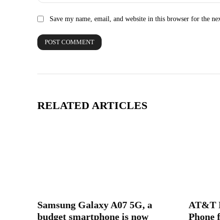
Save my name, email, and website in this browser for the ne
RELATED ARTICLES
Samsung Galaxy A07 5G, a
AT&T L
budget smartphone is now
Phone f