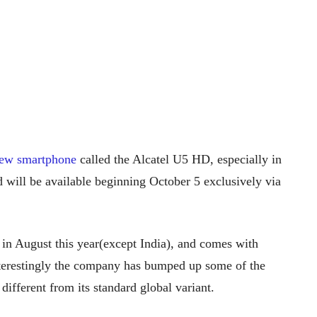
new smartphone
called the Alcatel U5 HD, especially in
 will be available beginning October 5 exclusively via
in August this year(except India), and comes with
 interestingly the company has bumped up some of the
ifferent from its standard global variant.