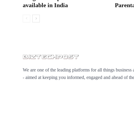
available in India
Parenta
We are one of the leading platforms for all things business 
- aimed at keeping you informed, engaged and ahead of the