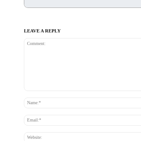
LEAVE A REPLY
Comment: