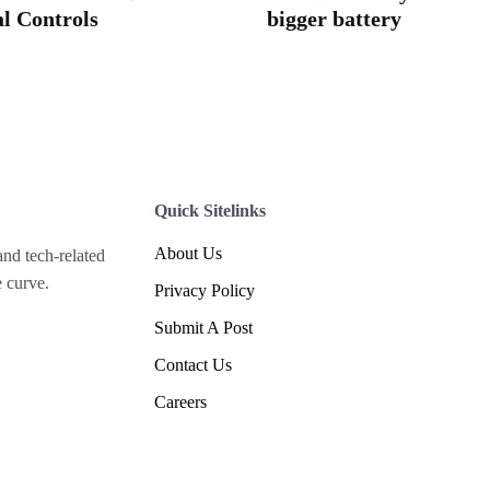
l Controls
bigger battery
Quick Sitelinks
About Us
and tech-related
 curve.
Privacy Policy
Submit A Post
Contact Us
Careers