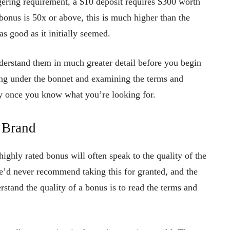
gering requirement, a $10 deposit requires $300 worth
bonus is 50x or above, this is much higher than the
as good as it initially seemed.
nderstand them in much greater detail before you begin
ing under the bonnet and examining the terms and
ly once you know what you’re looking for.
 Brand
ighly rated bonus will often speak to the quality of the
’d never recommend taking this for granted, and the
erstand the quality of a bonus is to read the terms and