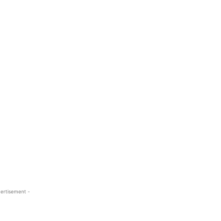
ertisement -