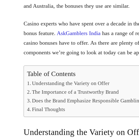
and Australia, the bonuses they use are similar.
Casino experts who have spent over a decade in the
bonus feature.
AskGamblers India
has a range of re
casino bonuses have to offer. As there are plenty o
components we’re going to look at today can be appl
Table of Contents
Understanding the Variety on Offer
The Importance of a Trustworthy Brand
Does the Brand Emphasize Responsible Gambli
Final Thoughts
Understanding the Variety on Off