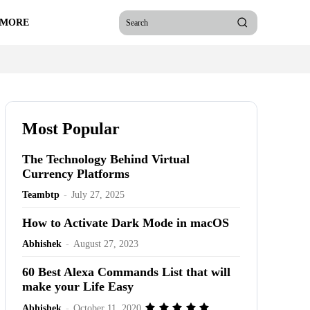
 MORE
Search
Most Popular
The Technology Behind Virtual
Currency Platforms
Teambtp
-
July 27, 2025
How to Activate Dark Mode in macOS
Abhishek
-
August 27, 2023
60 Best Alexa Commands List that will
make your Life Easy
Abhishek
-
October 11, 2020