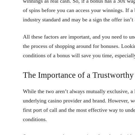
winnings as real cash. So, if a bonus has a 30x wa
of spins before you can access your winnings. If a 
industry standard and may be a sign the offer isn’t 
All these factors are important, and you need to u
the process of shopping around for bonuses. Look
conditions of a bonus will save you time, especial
The Importance of a Trustworthy
While the two aren’t always mutually exclusive, a h
underlying casino provider and brand. However, we
first port of call and the most effective way to und
conditions.