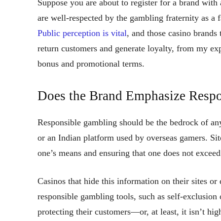
Suppose you are about to register for a brand with 
are well-respected by the gambling fraternity as a f
Public perception is vital
, and those casino brands 
return customers and generate loyalty, from my exper
bonus and promotional terms.
Does the Brand Emphasize Resp
Responsible gambling should be the bedrock of any
or an Indian platform used by overseas gamers. Si
one’s means and ensuring that one does not exceed 
Casinos that hide this information on their sites or
responsible gambling tools, such as self-exclusion 
protecting their customers—or, at least, it isn’t hi