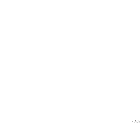
- Adv