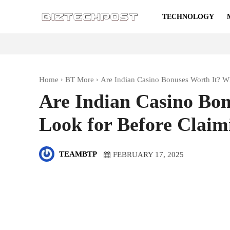
TECHNOLOGY
Home
BT More
Are Indian Casino Bonuses Worth It? Wh
Are Indian Casino Bon
Look for Before Claim
TEAMBTP
FEBRUARY 17, 2025