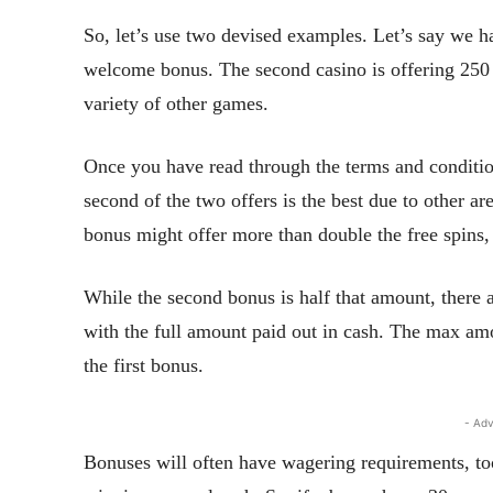
So, let’s use two devised examples. Let’s say we ha
welcome bonus. The second casino is offering 250 f
variety of other games.
Once you have read through the terms and conditio
second of the two offers is the best due to other ar
bonus might offer more than double the free spins, 
While the second bonus is half that amount, there 
with the full amount paid out in cash. The max am
the first bonus.
- Adv
Bonuses will often have wagering requirements, t