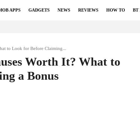
MOB APPS
GADGETS
NEWS
REVIEWS
HOW TO
BT
at to Look for Before Claiming...
uses Worth It? What to
ing a Bonus