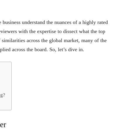
 business understand the nuances of a highly rated
viewers with the expertise to dissect what the top
f similarities across the global market, many of the
ied across the board. So, let’s dive in.
ng?
er