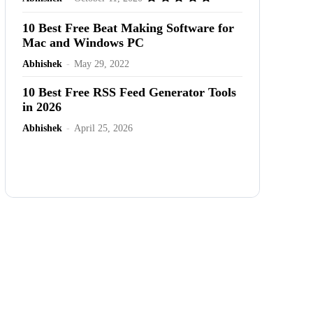
10 Best Free Beat Making Software for
Mac and Windows PC
Abhishek
-
May 29, 2022
10 Best Free RSS Feed Generator Tools
in 2026
Abhishek
-
April 25, 2026
Advertisement