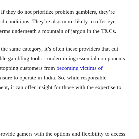
 If they do not prioritize problem gamblers, they’re
nd conditions. They’re also more likely to offer eye-
 terms underneath a mountain of jargon in the T&Cs.
the same category, it’s often these providers that cut
nsible gambling tools—undermining essential components
, stopping customers from
becoming victims of
ensure to operate in India. So, while responsible
t, it can offer insight for those with the expertise to
rovide gamers with the options and flexibility to access