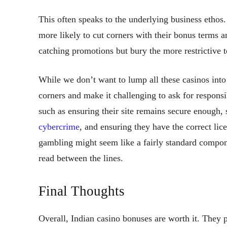
This often speaks to the underlying business ethos.
more likely to cut corners with their bonus terms a
catching promotions but bury the more restrictive
While we don’t want to lump all these casinos into 
corners and make it challenging to ask for respo
such as ensuring their site remains secure enough
cybercrime
, and ensuring they have the correct lic
gambling might seem like a fairly standard componen
read between the lines.
Final Thoughts
Overall, Indian casino bonuses are worth it. They p