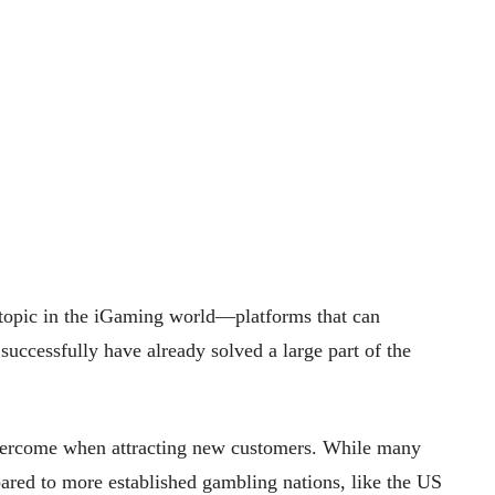
t topic in the iGaming world—platforms that can
uccessfully have already solved a large part of the
o overcome when attracting new customers. While many
pared to more established gambling nations, like the US