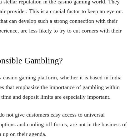
a stellar reputation in the casino gaming world. They
air provider. This is a crucial factor to keep an eye on.
that can develop such a strong connection with their
ience, are less likely to try to cut corners with their
onsible Gambling?
 casino gaming platform, whether it is based in India
tes that emphasize the importance of gambling within
time and deposit limits are especially important.
 do not give customers easy access to universal
options and cooling-off forms, are not in the business of
gh up on their agenda.