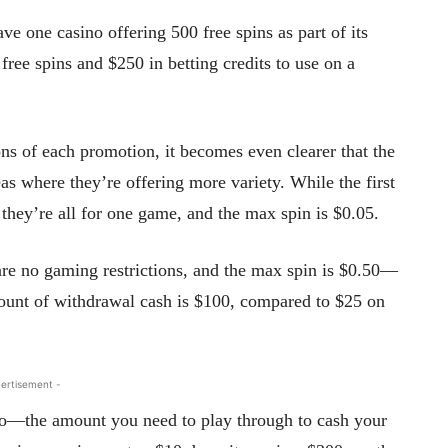
ve one casino offering 500 free spins as part of its
ree spins and $250 in betting credits to use on a
ns of each promotion, it becomes even clearer that the
eas where they’re offering more variety. While the first
they’re all for one game, and the max spin is $0.05.
are no gaming restrictions, and the max spin is $0.50—
ount of withdrawal cash is $100, compared to $25 on
ertisement -
oo—the amount you need to play through to cash your