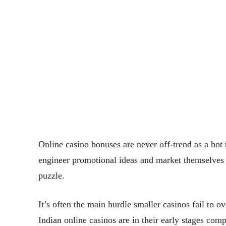
Online casino bonuses are never off-trend as a ho
engineer promotional ideas and market themselves s
puzzle.
It’s often the main hurdle smaller casinos fail t
Indian online casinos are in their early stages com