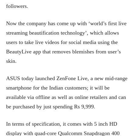
followers.
Now the company has come up with ‘world’s first live
streaming beautification technology’, which allows
users to take live videos for social media using the
BeautyLive app that removes blemishes from user’s
skin.
ASUS today launched ZenFone Live, a new mid-range
smartphone for the Indian customers; it will be
available via offline as well as online retailers and can
be purchased by just spending Rs 9,999.
In terms of specification, it comes with 5 inch HD
display with quad-core Qualcomm Snapdragon 400