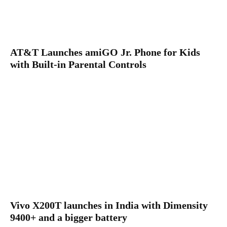
AT&T Launches amiGO Jr. Phone for Kids
with Built-in Parental Controls
Vivo X200T launches in India with Dimensity
9400+ and a bigger battery