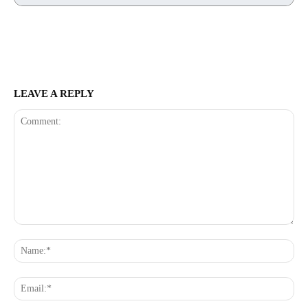
LEAVE A REPLY
Comment:
Na
Ema