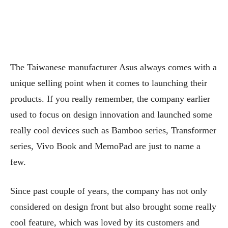
The Taiwanese manufacturer Asus always comes with a
unique selling point when it comes to launching their
products. If you really remember, the company earlier
used to focus on design innovation and launched some
really cool devices such as Bamboo series, Transformer
series, Vivo Book and MemoPad are just to name a
few.
Since past couple of years, the company has not only
considered on design front but also brought some really
cool feature, which was loved by its customers and