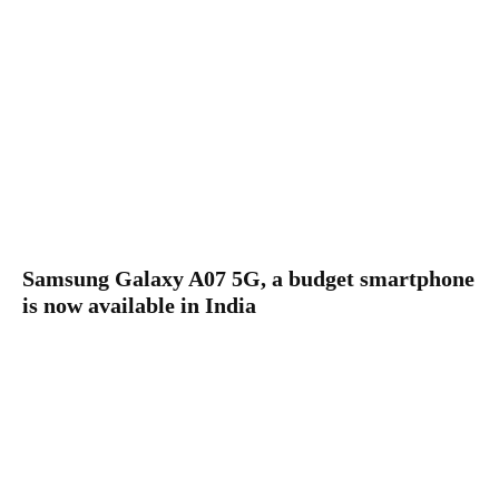
Samsung Galaxy A07 5G, a budget smartphone
is now available in India