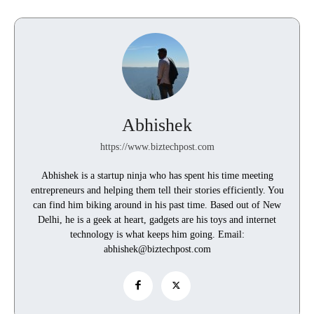
Abhishek
https://www.biztechpost.com
Abhishek is a startup ninja who has spent his time meeting
entrepreneurs and helping them tell their stories efficiently. You
can find him biking around in his past time. Based out of New
Delhi, he is a geek at heart, gadgets are his toys and internet
technology is what keeps him going. Email:
abhishek@biztechpost.com