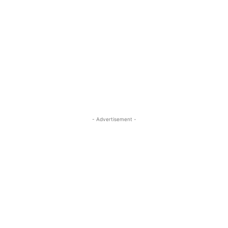
- Advertisement -