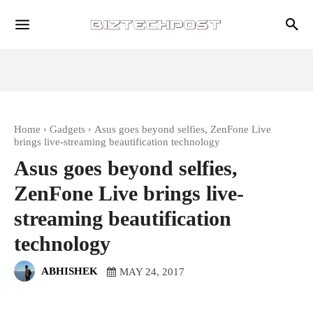
Home
Gadgets
Asus goes beyond selfies, ZenFone Live
brings live-streaming beautification technology
Asus goes beyond selfies,
ZenFone Live brings live-
streaming beautification
technology
ABHISHEK
MAY 24, 2017