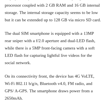
processor coupled with 2 GB RAM and 16 GB internal
storage. The internal storage capacity seems to be low
but it can be extended up to 128 GB via micro SD card.
The dual SIM smartphone is equipped with a 13MP
rear sniper with a f/2.0 aperture and dual-LED flash,
while there is a 5MP front-facing camera with a soft
LED flash for capturing lightful live videos for the
social network.
On its connectivity front, the device has 4G VoLTE,
Wi-Fi 802.11 b/g/n, Bluetooth v4.0, FM radio, and
GPS/ A-GPS. The smartphone draws power from a
2650mAh.