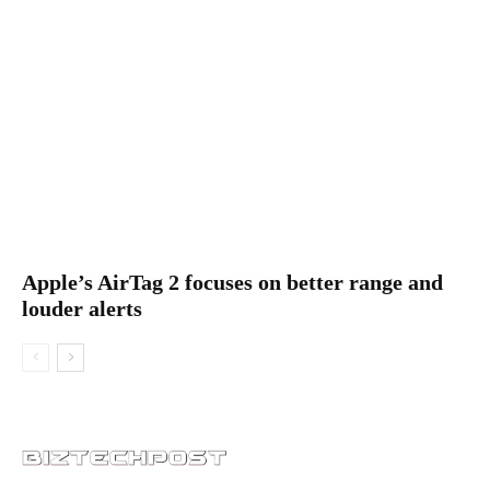
Apple’s AirTag 2 focuses on better range and
louder alerts