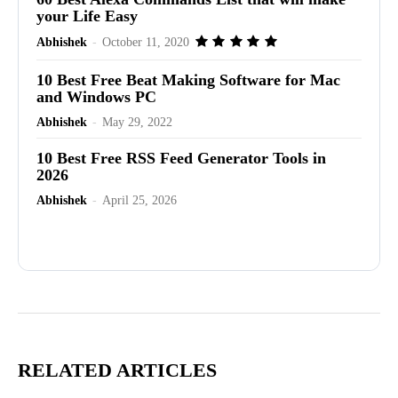
your Life Easy
Abhishek
-
October 11, 2020
10 Best Free Beat Making Software for Mac
and Windows PC
Abhishek
-
May 29, 2022
10 Best Free RSS Feed Generator Tools in
2026
Abhishek
-
April 25, 2026
Advertisement
RELATED ARTICLES