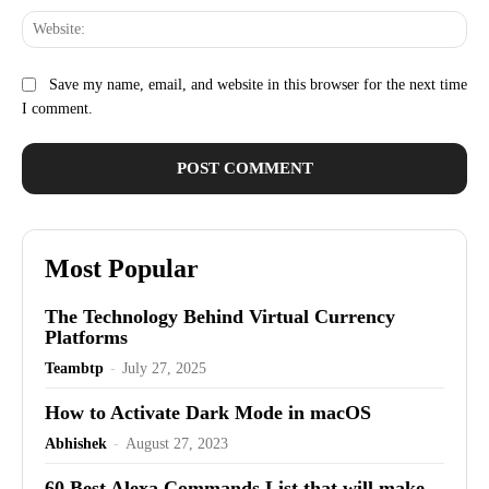
Web
Save my name, email, and website in this browser for the next time
I comment.
Most Popular
The Technology Behind Virtual Currency
Platforms
Teambtp
-
July 27, 2025
How to Activate Dark Mode in macOS
Abhishek
-
August 27, 2023
60 Best Alexa Commands List that will make