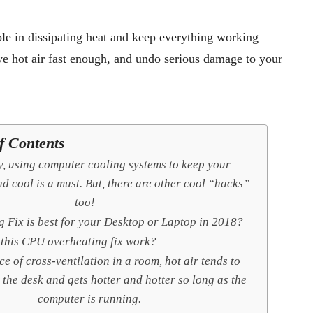
ole in dissipating heat and keep everything working
ve hot air fast enough, and undo serious damage to your
f Contents
y, using computer cooling systems to keep your
d cool is a must. But, there are other cool “hacks”
too!
 Fix is best for your Desktop or Laptop in 2018?
this CPU overheating fix work?
ce of cross-ventilation in a room, hot air tends to
 the desk and gets hotter and hotter so long as the
computer is running.