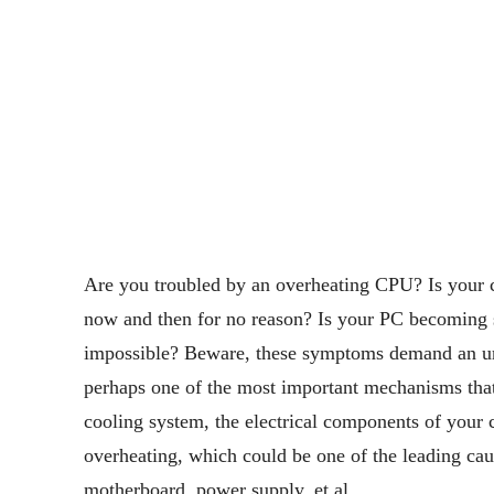
Are you troubled by an overheating CPU? Is your 
now and then for no reason? Is your PC becoming 
impossible? Beware, these symptoms demand an ur
perhaps one of the most important mechanisms tha
cooling system, the electrical components of your 
overheating, which could be one of the leading cau
motherboard, power supply, et al.