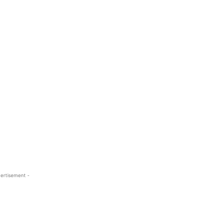
ertisement -