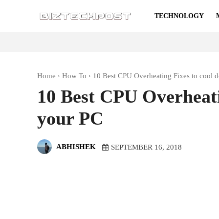
TECHNOLOGY
Home
How To
10 Best CPU Overheating Fixes to cool 
10 Best CPU Overheati
your PC
ABHISHEK
SEPTEMBER 16, 2018