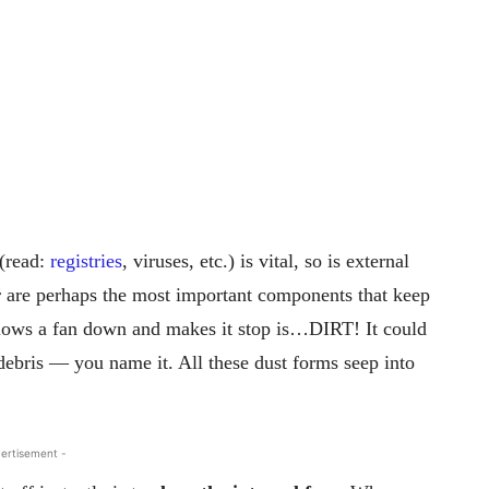
(read:
registries
, viruses, etc.) is vital, so is external
 are perhaps the most important components that keep
slows a fan down and makes it stop is…DIRT! It could
, debris — you name it. All these dust forms seep into
ertisement -