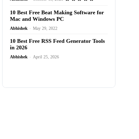
10 Best Free Beat Making Software for
Mac and Windows PC
Abhishek
-
May 29, 2022
10 Best Free RSS Feed Generator Tools
in 2026
Abhishek
-
April 25, 2026
Advertisement