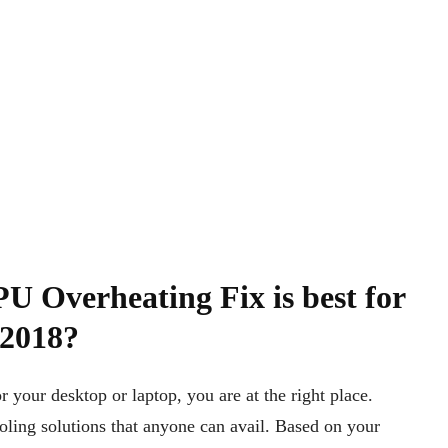
U Overheating Fix is best for
 2018?
 your desktop or laptop, you are at the right place.
ling solutions that anyone can avail. Based on your