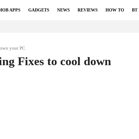
MOB APPS
GADGETS
NEWS
REVIEWS
HOW TO
BT
down your PC
ng Fixes to cool down