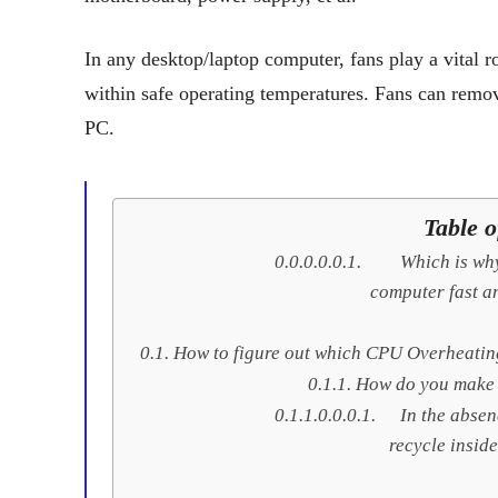
In any desktop/laptop computer, fans play a vital r
within safe operating temperatures. Fans can remo
PC.
Table o
Which is wh
computer fast an
How to figure out which CPU Overheating
How do you make 
In the absen
recycle inside