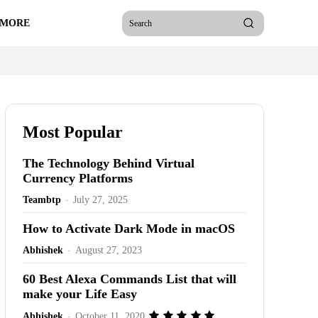
 MORE
Search
Most Popular
The Technology Behind Virtual
Currency Platforms
Teambtp
-
July 27, 2025
How to Activate Dark Mode in macOS
Abhishek
-
August 27, 2023
60 Best Alexa Commands List that will
make your Life Easy
Abhishek
-
October 11, 2020