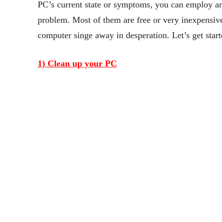
PC’s current state or symptoms, you can employ a
problem. Most of them are free or very inexpensive
computer singe away in desperation. Let’s get start
1) Clean up your PC