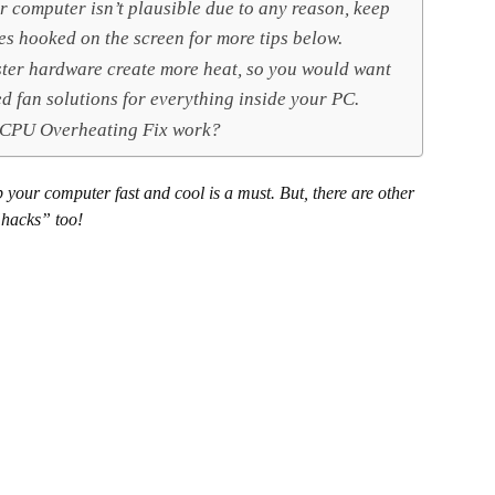
r computer isn’t plausible due to any reason, keep
es hooked on the screen for more tips below.
ter hardware create more heat, so you would want
ed fan solutions for everything inside your PC.
 CPU Overheating Fix work?
your computer fast and cool is a must. But, there are other
“hacks” too!