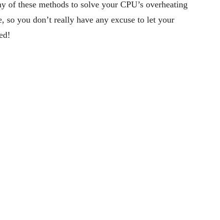
ny of these methods to solve your CPU’s overheating
, so you don’t really have any excuse to let your
ed!