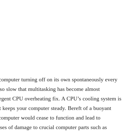
computer turning off on its own spontaneously every
so slow that multitasking has become almost
gent CPU overheating fix. A CPU’s cooling system is
t keeps your computer steady.
Bereft of a buoyant
computer would cease to function and lead to
ses of damage to crucial computer parts such as