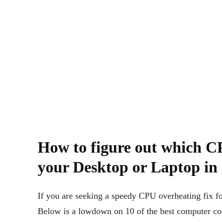
How to figure out which CP
your Desktop or Laptop in
If you are seeking a speedy CPU overheating fix for
Below is a lowdown on 10 of the best computer coo