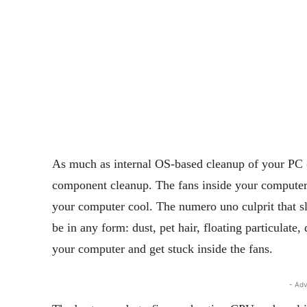
As much as internal OS-based cleanup of your PC 
component cleanup. The fans inside your computer
your computer cool. The numero uno culprit that 
be in any form: dust, pet hair, floating particulate
your computer and get stuck inside the fans.
- Adv