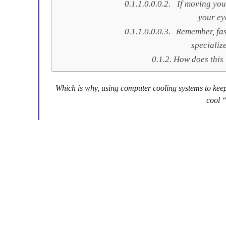
If moving you
your ey
Remember, fas
specializ
How does this
Which is why, using computer cooling systems to keep 
cool 