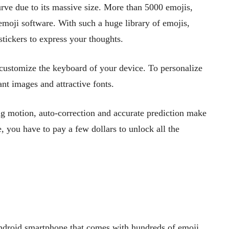
rve due to its massive size. More than 5000 emojis,
h emoji software. With such a huge library of emojis,
stickers to express your thoughts.
 customize the keyboard of your device. To personalize
nt images and attractive fonts.
g motion, auto-correction and accurate prediction make
, you have to pay a few dollars to unlock all the
ndroid smartphone that comes with hundreds of emoji