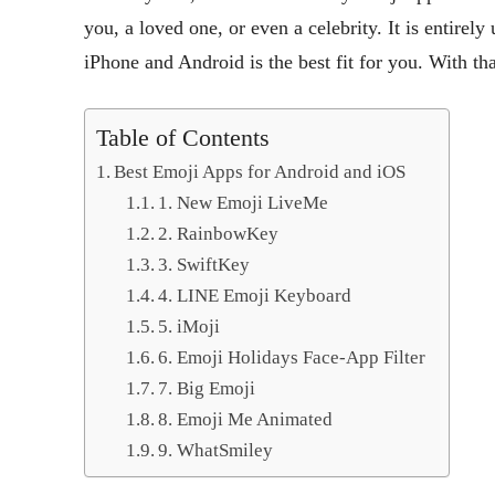
you, a loved one, or even a celebrity. It is entirel
iPhone and Android is the best fit for you. With tha
Table of Contents
Best Emoji Apps for Android and iOS
1. New Emoji LiveMe
2. RainbowKey
3. SwiftKey
4. LINE Emoji Keyboard
5. iMoji
6. Emoji Holidays Face-App Filter
7. Big Emoji
8. Emoji Me Animated
9. WhatSmiley