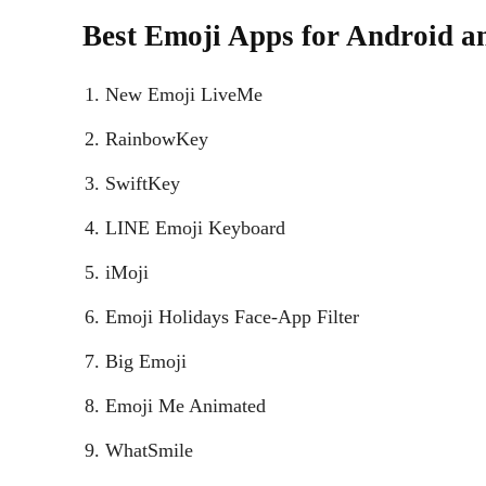
Best Emoji Apps for Android a
New Emoji LiveMe
RainbowKey
SwiftKey
LINE Emoji Keyboard
iMoji
Emoji Holidays Face-App Filter
Big Emoji
Emoji Me Animated
WhatSmile