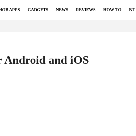
MOB APPS
GADGETS
NEWS
REVIEWS
HOW TO
BT
r Android and iOS