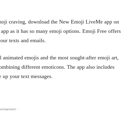
 emoji craving, download the New Emoji LiveMe app on
is app as it has so many emoji options. Emoji Free offers
your texts and emails.
 animated emojis and the most sought-after emoji art,
 combining different emoticons. The app also includes
e up your text messages.
ertisement -