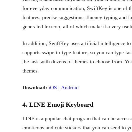
for everyday communication, SwiftKey is one of th
features, precise suggestions, fluency-typing and l
generated lexicon, all of which make it a very usefu
In addition, SwiftKey uses artificial intelligence to
supports swipe-to-type feature, so you can type fa
the task with dozens of themes to choose from. Yo
themes.
Download:
iOS
|
Android
4. LINE Emoji Keyboard
LINE is a popular chat program that can be accesse
emoticons and cute stickers that you can send to y