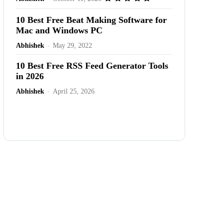
10 Best Free Beat Making Software for
Mac and Windows PC
Abhishek
-
May 29, 2022
10 Best Free RSS Feed Generator Tools
in 2026
Abhishek
-
April 25, 2026
Advertisement