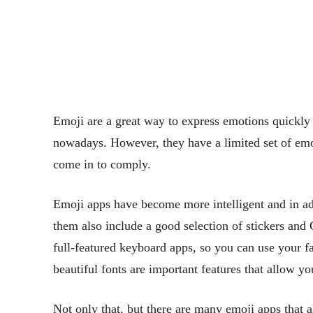
Emoji are a great way to express emotions quickly
nowadays. However, they have a limited set of emoj
come in to comply.
Emoji apps have become more intelligent and in add
them also include a good selection of stickers and
full-featured keyboard apps, so you can use your 
beautiful fonts are important features that allow y
Not only that, but there are many emoji apps that 