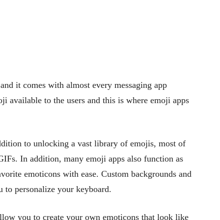
 and it comes with almost every messaging app
i available to the users and this is where emoji apps
ition to unlocking a vast library of emojis, most of
 GIFs. In addition, many emoji apps also function as
favorite emoticons with ease. Custom backgrounds and
ou to personalize your keyboard.
allow you to create your own emoticons that look like