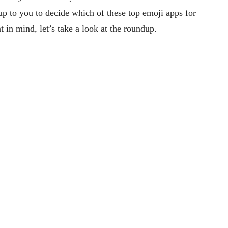
y up to you to decide which of these top emoji apps for
t in mind, let’s take a look at the roundup.