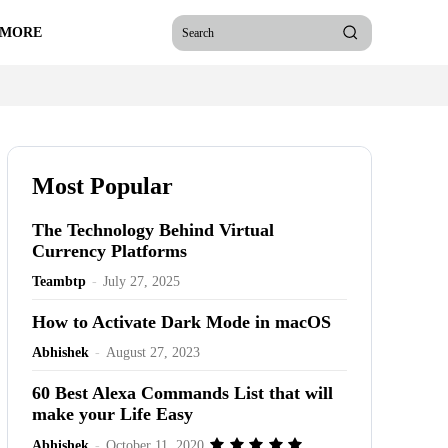
 MORE
Search
Most Popular
The Technology Behind Virtual
Currency Platforms
Teambtp
-
July 27, 2025
How to Activate Dark Mode in macOS
Abhishek
-
August 27, 2023
60 Best Alexa Commands List that will
make your Life Easy
Abhishek
-
October 11, 2020