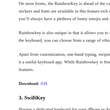
On most fronts, the RainbowKey is ahead of the cu
stickers and fonts are available in this feature-ric
you’ll always have a plethora of funny emojis and 
Rainbowkey is also unique in that it allows you to
the keyboard, you can choose from a range of vibra
Apart from customization, one-hand typing, swipin
it a useful keyboard app. While Rainbowkey is free
features.
Download:
iOS
3. SwiftKey
Having a dedicated keyboard for your iPhone or A