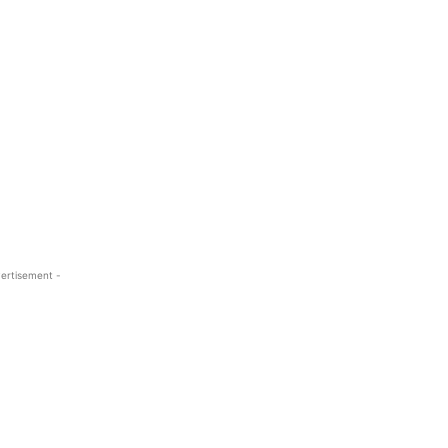
ertisement -