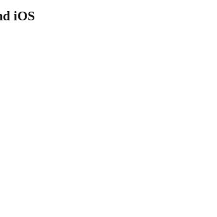
nd iOS