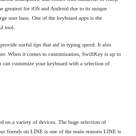
e greatest for iOS and Android due to its unique
arge user base. One of the keyboard apps is the
l tool.
 provide useful tips that aid in typing speed. It also
ster. When it comes to customization, SwiftKey is up to
u can customize your keyboard with a selection of
d on a variety of devices. The huge selection of
our friends on LINE is one of the main reasons LINE is