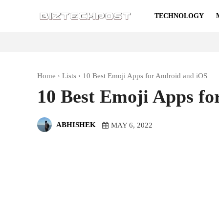
TECHNOLOGY
Home
Lists
10 Best Emoji Apps for Android and iOS
10 Best Emoji Apps fo
ABHISHEK
MAY 6, 2022