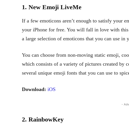
1. New Emoji LiveMe
If a few emoticons aren’t enough to satisfy your
your iPhone for free. You will fall in love with th
a large selection of emoticons that you can use in 
You can choose from non-moving static emoji, cool
which consists of a variety of pictures created by
several unique emoji fonts that you can use to spic
Download:
iOS
- Adv
2. RainbowKey