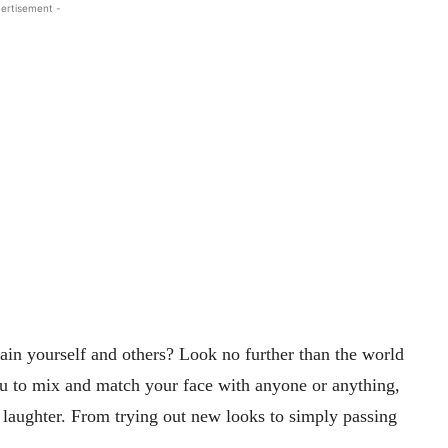
ertisement -
ain yourself and others? Look no further than the world
u to mix and match your face with anyone or anything,
nd laughter. From trying out new looks to simply passing