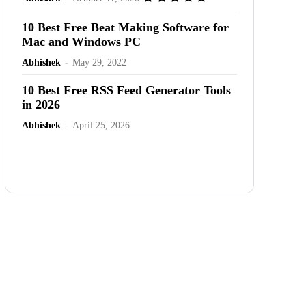
10 Best Free Beat Making Software for
Mac and Windows PC
Abhishek
-
May 29, 2022
10 Best Free RSS Feed Generator Tools
in 2026
Abhishek
-
April 25, 2026
Advertisement