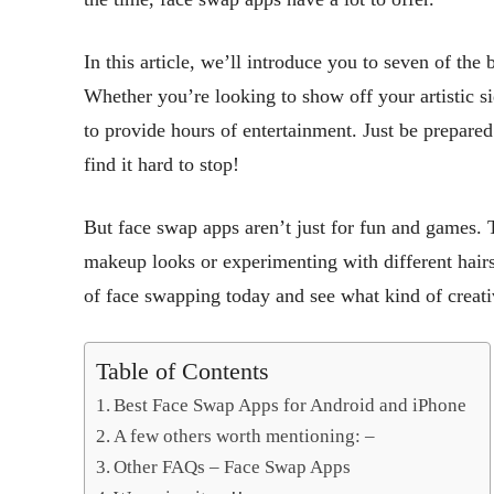
In this article, we’ll introduce you to seven of th
Whether you’re looking to show off your artistic si
to provide hours of entertainment. Just be prepare
find it hard to stop!
But face swap apps aren’t just for fun and games. T
makeup looks or experimenting with different hairs
of face swapping today and see what kind of creati
Table of Contents
Best Face Swap Apps for Android and iPhone
A few others worth mentioning: –
Other FAQs – Face Swap Apps