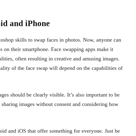
id and iPhone
shop skills to swap faces in photos. Now, anyone can
aps on their smartphone. Face swapping apps make it
lities, often resulting in creative and amusing images.
ality of the face swap will depend on the capabilities of
ges should be clearly visible. It’s also important to be
t sharing images without consent and considering how
oid and iOS that offer something for everyone. Just be