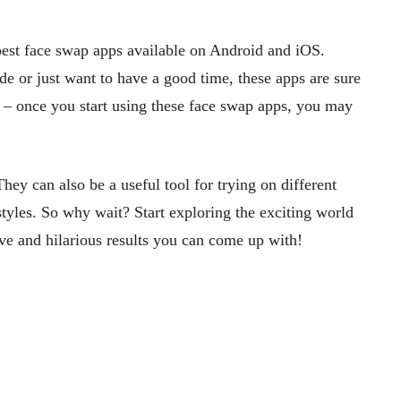
e best face swap apps available on Android and iOS.
de or just want to have a good time, these apps are sure
d – once you start using these face swap apps, you may
hey can also be a useful tool for trying on different
tyles. So why wait? Start exploring the exciting world
ve and hilarious results you can come up with!