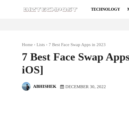
TECHNOLOGY
Home
Lists
7 Best Face Swap Apps in 2023
7 Best Face Swap Apps
iOS]
ABHISHEK
DECEMBER 30, 2022