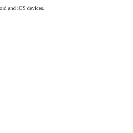
roid and iOS devices.