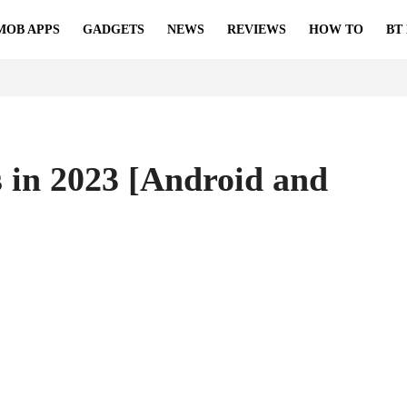
MOB APPS
GADGETS
NEWS
REVIEWS
HOW TO
BT
 in 2023 [Android and