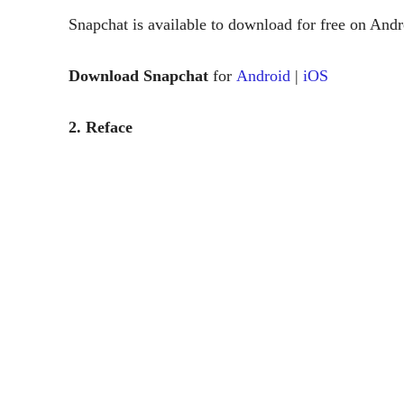
Snapchat is available to download for free on And
Download Snapchat
for
Android
|
iOS
2. Reface