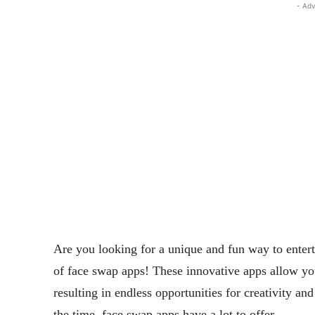
- Adv
Are you looking for a unique and fun way to entert
of face swap apps! These innovative apps allow yo
resulting in endless opportunities for creativity a
the time, face swap apps have a lot to offer.