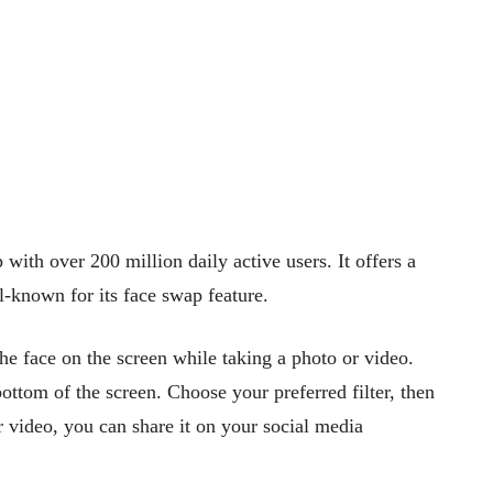
with over 200 million daily active users. It offers a
l-known for its face swap feature.
he face on the screen while taking a photo or video.
 bottom of the screen. Choose your preferred filter, then
r video, you can share it on your social media