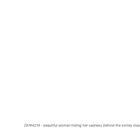
29744214 - beautiful woman hiding her sadness behind the smiley ma