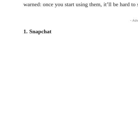
warned: once you start using them, it’ll be hard to 
- Adv
1. Snapchat