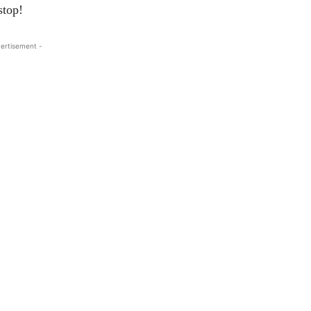
stop!
ertisement -