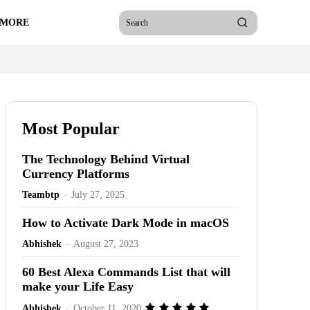
 MORE
Search
Most Popular
The Technology Behind Virtual
Currency Platforms
Teambtp
-
July 27, 2025
How to Activate Dark Mode in macOS
Abhishek
-
August 27, 2023
60 Best Alexa Commands List that will
make your Life Easy
Abhishek
-
October 11, 2020