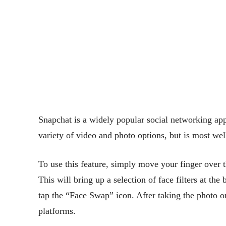
Snapchat is a widely popular social networking app 
variety of video and photo options, but is most wel
To use this feature, simply move your finger over t
This will bring up a selection of face filters at the
tap the “Face Swap” icon. After taking the photo o
platforms.