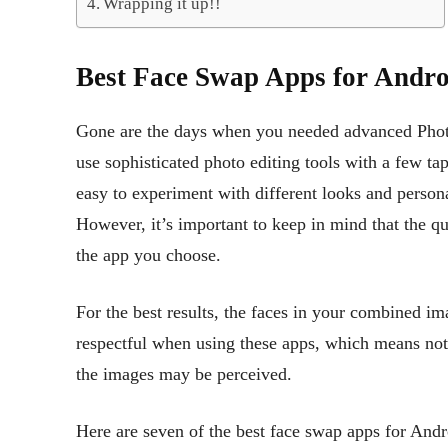
Wrapping it up!!
Best Face Swap Apps for Andro
Gone are the days when you needed advanced Photo
use sophisticated photo editing tools with a few t
easy to experiment with different looks and persona
However, it’s important to keep in mind that the qu
the app you choose.
For the best results, the faces in your combined ima
respectful when using these apps, which means no
the images may be perceived.
Here are seven of the best face swap apps for Andr