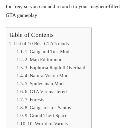
for free, so you can add a touch to your mayhem-filled
GTA gameplay!
Table of Contents
List of 10 Best GTA 5 mods
1. Gang and Turf Mod
2. Map Editor mod
3. Euphoria Ragdoll Overhaul
4. NaturalVision Mod
5. Spider-man Mod
6. GTA V remastered
7. Forests
8. Gangs of Los Santos
9. Grand Theft Space
10. World of Variety