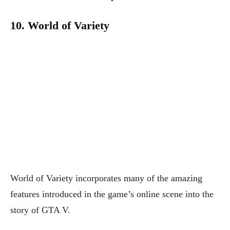
10. World of Variety
World of Variety incorporates many of the amazing
features introduced in the game’s online scene into the
story of GTA V.