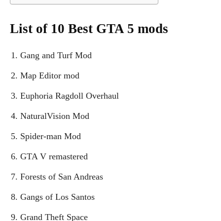
List of 10 Best GTA 5 mods
Gang and Turf Mod
Map Editor mod
Euphoria Ragdoll Overhaul
NaturalVision Mod
Spider-man Mod
GTA V remastered
Forests of San Andreas
Gangs of Los Santos
Grand Theft Space