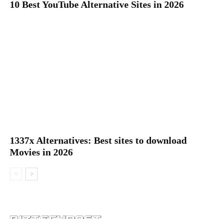
10 Best YouTube Alternative Sites in 2026
1337x Alternatives: Best sites to download
Movies in 2026