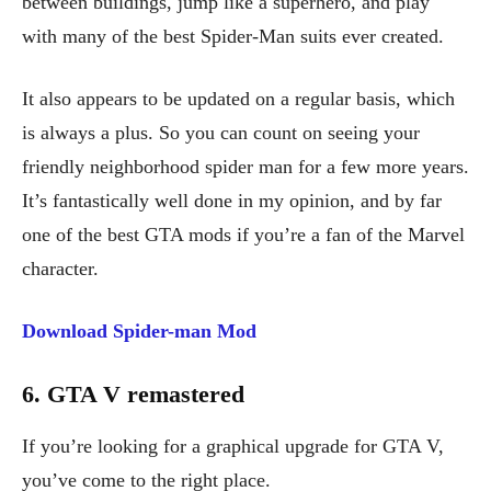
between buildings, jump like a superhero, and play
with many of the best Spider-Man suits ever created.
It also appears to be updated on a regular basis, which
is always a plus. So you can count on seeing your
friendly neighborhood spider man for a few more years.
It’s fantastically well done in my opinion, and by far
one of the best GTA mods if you’re a fan of the Marvel
character.
Download Spider-man Mod
6. GTA V remastered
If you’re looking for a graphical upgrade for GTA V,
you’ve come to the right place.