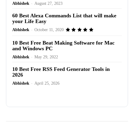
Abhishek
-
August 27, 2023
60 Best Alexa Commands List that will make
your Life Easy
Abhishek
-
October 11, 2020
10 Best Free Beat Making Software for Mac
and Windows PC
Abhishek
-
May 29, 2022
10 Best Free RSS Feed Generator Tools in
2026
Abhishek
-
April 25, 2026
Advertisement