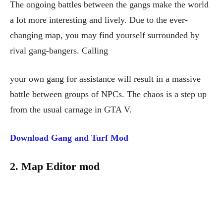
The ongoing battles between the gangs make the world
a lot more interesting and lively. Due to the ever-
changing map, you may find yourself surrounded by
rival gang-bangers. Calling
your own gang for assistance will result in a massive
battle between groups of NPCs. The chaos is a step up
from the usual carnage in GTA V.
Download Gang and Turf Mod
2. Map Editor mod