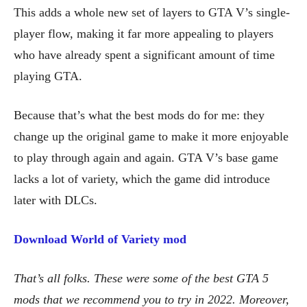
This adds a whole new set of layers to GTA V’s single-
player flow, making it far more appealing to players
who have already spent a significant amount of time
playing GTA.
Because that’s what the best mods do for me: they
change up the original game to make it more enjoyable
to play through again and again. GTA V’s base game
lacks a lot of variety, which the game did introduce
later with DLCs.
Download World of Variety mod
That’s all folks. These were some of the best GTA 5
mods that we recommend you to try in 2022. Moreover,