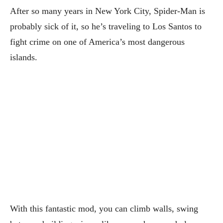
After so many years in New York City, Spider-Man is
probably sick of it, so he’s traveling to Los Santos to
fight crime on one of America’s most dangerous
islands.
With this fantastic mod, you can climb walls, swing