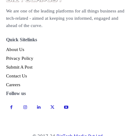
We are one of the leading platforms for all things business and
tech-related - aimed at keeping you informed, engaged and
ahead of the curve.
Quick Sitelinks
About Us
Privacy Policy
Submit A Post
Contact Us
Careers
Follow us
© 2017-24
BizTech Media Pvt Ltd.