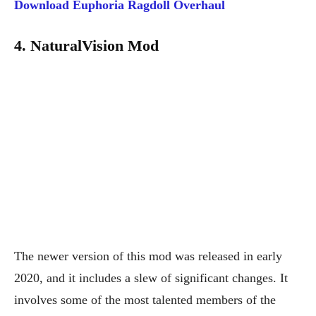
Download
Euphoria Ragdoll Overhaul
4. NaturalVision Mod
The newer version of this mod was released in early
2020, and it includes a slew of significant changes. It
involves some of the most talented members of the