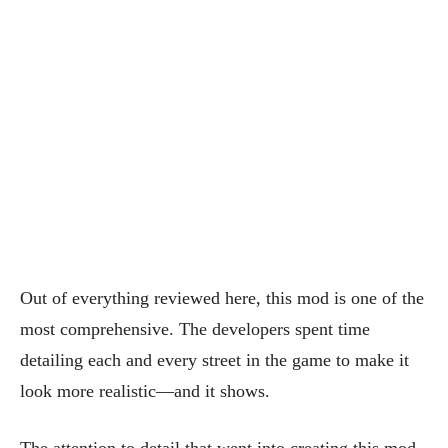
Out of everything reviewed here, this mod is one of the
most comprehensive. The developers spent time
detailing each and every street in the game to make it
look more realistic—and it shows.