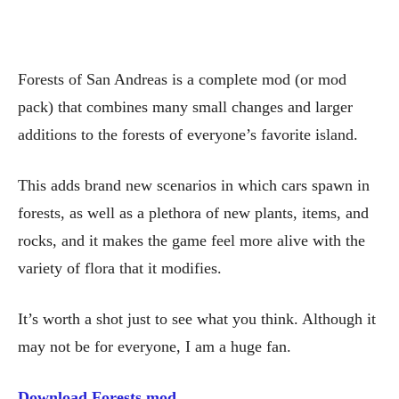
Forests of San Andreas is a complete mod (or mod
pack) that combines many small changes and larger
additions to the forests of everyone’s favorite island.
This adds brand new scenarios in which cars spawn in
forests, as well as a plethora of new plants, items, and
rocks, and it makes the game feel more alive with the
variety of flora that it modifies.
It’s worth a shot just to see what you think. Although it
may not be for everyone, I am a huge fan.
Download Forests mod