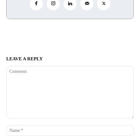
LEAVE A REPLY
Comment:
Na