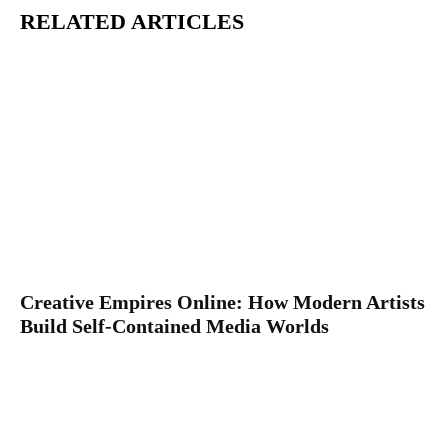
RELATED ARTICLES
Creative Empires Online: How Modern Artists
Build Self-Contained Media Worlds