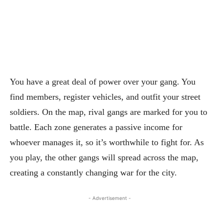
You have a great deal of power over your gang. You
find members, register vehicles, and outfit your street
soldiers. On the map, rival gangs are marked for you to
battle. Each zone generates a passive income for
whoever manages it, so it’s worthwhile to fight for. As
you play, the other gangs will spread across the map,
creating a constantly changing war for the city.
- Advertisement -