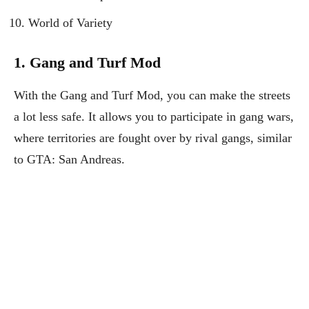
World of Variety
1. Gang and Turf Mod
With the Gang and Turf Mod, you can make the streets
a lot less safe. It allows you to participate in gang wars,
where territories are fought over by rival gangs, similar
to GTA: San Andreas.