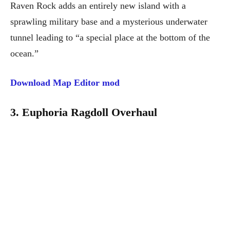
Raven Rock adds an entirely new island with a
sprawling military base and a mysterious underwater
tunnel leading to “a special place at the bottom of the
ocean.”
Download Map Editor mod
3. Euphoria Ragdoll Overhaul