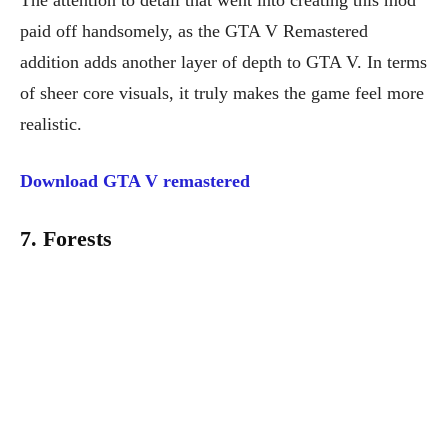
The attention to detail that went into creating this mod
paid off handsomely, as the GTA V Remastered
addition adds another layer of depth to GTA V. In terms
of sheer core visuals, it truly makes the game feel more
realistic.
Download GTA V remastered
7. Forests