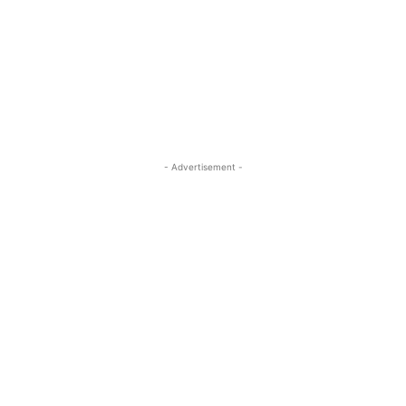
- Advertisement -