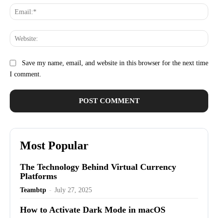
Ema
Web
Save my name, email, and website in this browser for the next time
I comment.
Most Popular
The Technology Behind Virtual Currency
Platforms
Teambtp
-
July 27, 2025
How to Activate Dark Mode in macOS