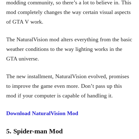
modding community, so there’s a lot to believe in. This
mod completely changes the way certain visual aspects
of GTA V work.
The NaturalVision mod alters everything from the basic
weather conditions to the way lighting works in the
GTA universe.
The new installment, NaturalVision evolved, promises
to improve the game even more. Don’t pass up this
mod if your computer is capable of handling it.
Download NaturalVision Mod
5. Spider-man Mod