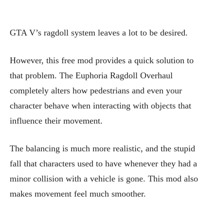
GTA V’s ragdoll system leaves a lot to be desired.
However, this free mod provides a quick solution to
that problem. The Euphoria Ragdoll Overhaul
completely alters how pedestrians and even your
character behave when interacting with objects that
influence their movement.
The balancing is much more realistic, and the stupid
fall that characters used to have whenever they had a
minor collision with a vehicle is gone. This mod also
makes movement feel much smoother.