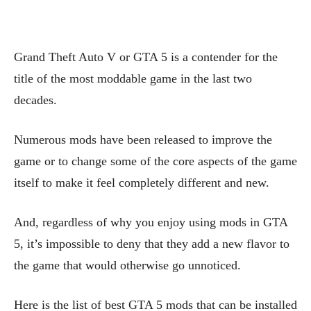
Grand Theft Auto V or GTA 5 is a contender for the
title of the most moddable game in the last two
decades.
Numerous mods have been released to improve the
game or to change some of the core aspects of the game
itself to make it feel completely different and new.
And, regardless of why you enjoy using mods in GTA
5, it’s impossible to deny that they add a new flavor to
the game that would otherwise go unnoticed.
Here is the list of best GTA 5 mods that can be installed