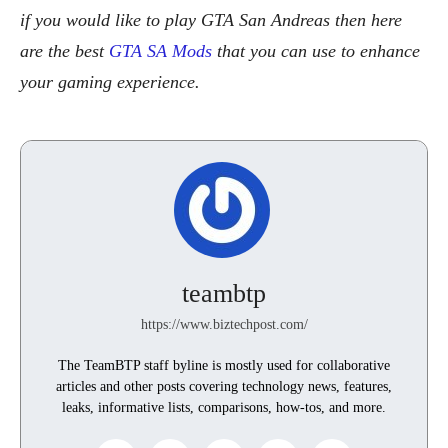
if you would like to play GTA San Andreas then here
are the best
GTA SA Mods
that you can use to enhance
your gaming experience.
teambtp
https://www.biztechpost.com/
The TeamBTP staff byline is mostly used for collaborative
articles and other posts covering technology news, features,
leaks, informative lists, comparisons, how-tos, and more.