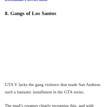
8. Gangs of Los Santos
GTA V lacks the gang violence that made San Andreas
such a fantastic installment in the GTA series.
The mod’s creators clearly recognize this, and with