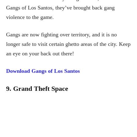
Gangs of Los Santos, they’ve brought back gang
violence to the game.
Gangs are now fighting over territory, and it is no
longer safe to visit certain ghetto areas of the city. Keep
an eye on your back out there!
Download Gangs of Los Santos
9. Grand Theft Space