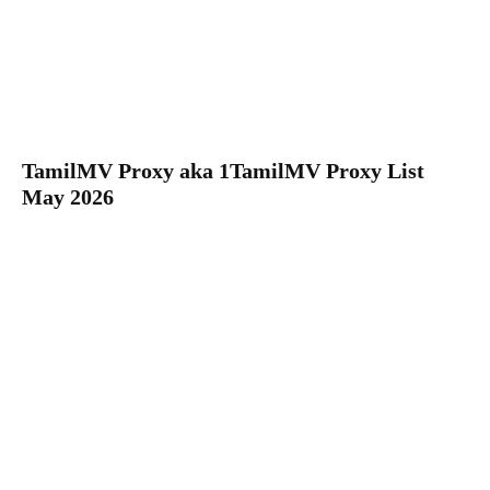
TamilMV Proxy aka 1TamilMV Proxy List
May 2026