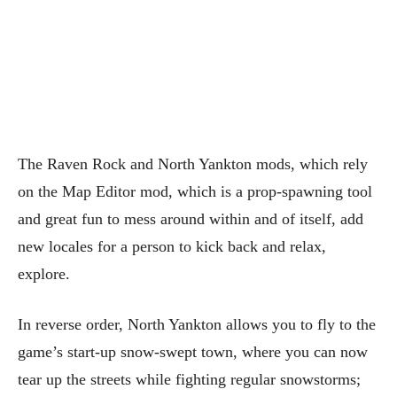
The Raven Rock and North Yankton mods, which rely
on the Map Editor mod, which is a prop-spawning tool
and great fun to mess around within and of itself, add
new locales for a person to kick back and relax,
explore.
In reverse order, North Yankton allows you to fly to the
game’s start-up snow-swept town, where you can now
tear up the streets while fighting regular snowstorms;