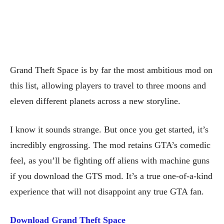
Grand Theft Space is by far the most ambitious mod on
this list, allowing players to travel to three moons and
eleven different planets across a new storyline.
I know it sounds strange. But once you get started, it’s
incredibly engrossing. The mod retains GTA’s comedic
feel, as you’ll be fighting off aliens with machine guns
if you download the GTS mod. It’s a true one-of-a-kind
experience that will not disappoint any true GTA fan.
Download Grand Theft Space