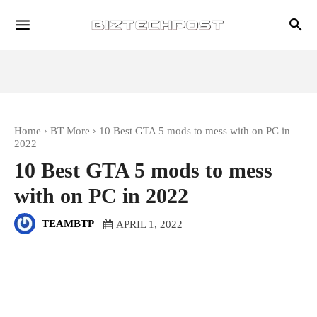
Home
BT More
10 Best GTA 5 mods to mess with on PC in
2022
10 Best GTA 5 mods to mess
with on PC in 2022
TEAMBTP
APRIL 1, 2022