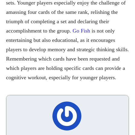
sets. Younger players especially enjoy the challenge of
amassing four cards of the same rank, relishing the
triumph of completing a set and declaring their
accomplishment to the group.
Go Fish
is not only
entertaining but also educational, as it encourages
players to develop memory and strategic thinking skills.
Remembering which cards have been requested and
which players are holding specific cards can provide a
cognitive workout, especially for younger players.