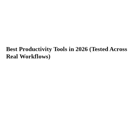
Best Productivity Tools in 2026 (Tested Across
Real Workflows)