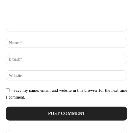
Comment:
Na
Ema
Web
Save my name, email, and website in this browser for the next time
I comment.