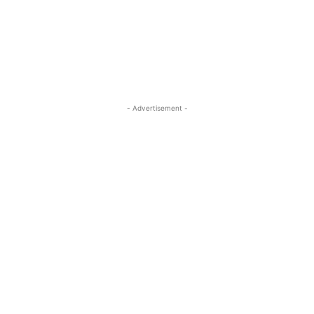
- Advertisement -