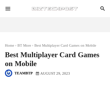
Home
BT More
Best Multiplayer Card Games on Mobile
Best Multiplayer Card Games
on Mobile
TEAMBTP
AUGUST 29, 2023