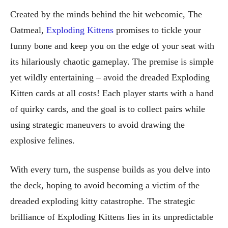
Created by the minds behind the hit webcomic, The
Oatmeal,
Exploding Kittens
promises to tickle your
funny bone and keep you on the edge of your seat with
its hilariously chaotic gameplay. The premise is simple
yet wildly entertaining – avoid the dreaded Exploding
Kitten cards at all costs! Each player starts with a hand
of quirky cards, and the goal is to collect pairs while
using strategic maneuvers to avoid drawing the
explosive felines.
With every turn, the suspense builds as you delve into
the deck, hoping to avoid becoming a victim of the
dreaded exploding kitty catastrophe. The strategic
brilliance of Exploding Kittens lies in its unpredictable