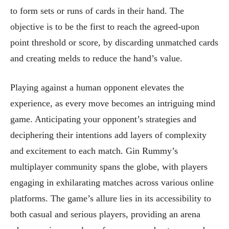
to form sets or runs of cards in their hand. The
objective is to be the first to reach the agreed-upon
point threshold or score, by discarding unmatched cards
and creating melds to reduce the hand’s value.
Playing against a human opponent elevates the
experience, as every move becomes an intriguing mind
game. Anticipating your opponent’s strategies and
deciphering their intentions add layers of complexity
and excitement to each match. Gin Rummy’s
multiplayer community spans the globe, with players
engaging in exhilarating matches across various online
platforms. The game’s allure lies in its accessibility to
both casual and serious players, providing an arena