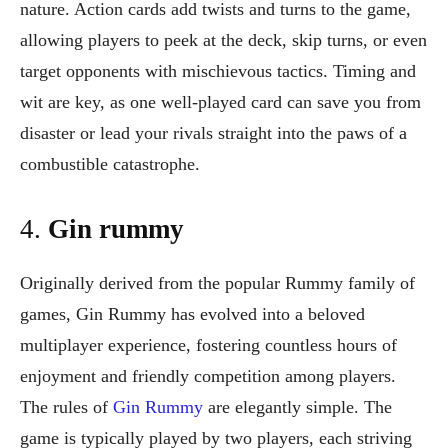
nature. Action cards add twists and turns to the game,
allowing players to peek at the deck, skip turns, or even
target opponents with mischievous tactics. Timing and
wit are key, as one well-played card can save you from
disaster or lead your rivals straight into the paws of a
combustible catastrophe.
4.
Gin rummy
Originally derived from the popular Rummy family of
games, Gin Rummy has evolved into a beloved
multiplayer experience, fostering countless hours of
enjoyment and friendly competition among players.
The rules of
Gin Rummy
are elegantly simple. The
game is typically played by two players, each striving