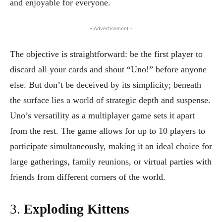
and enjoyable for everyone.
- Advertisement -
The objective is straightforward: be the first player to
discard all your cards and shout “Uno!” before anyone
else. But don’t be deceived by its simplicity; beneath
the surface lies a world of strategic depth and suspense.
Uno’s versatility as a multiplayer game sets it apart
from the rest. The game allows for up to 10 players to
participate simultaneously, making it an ideal choice for
large gatherings, family reunions, or virtual parties with
friends from different corners of the world.
3.
Exploding Kittens