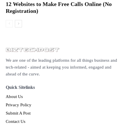
12 Websites to Make Free Calls Online (No
Registration)
We are one of the leading platforms for all things business and
tech-related - aimed at keeping you informed, engaged and
ahead of the curve.
Quick Sitelinks
About Us
Privacy Policy
Submit A Post
Contact Us