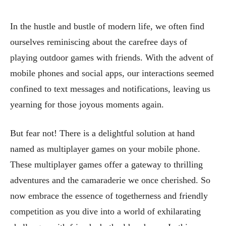
In the hustle and bustle of modern life, we often find
ourselves reminiscing about the carefree days of
playing outdoor games with friends. With the advent of
mobile phones and social apps, our interactions seemed
confined to text messages and notifications, leaving us
yearning for those joyous moments again.
But fear not! There is a delightful solution at hand
named as multiplayer games on your mobile phone.
These multiplayer games offer a gateway to thrilling
adventures and the camaraderie we once cherished. So
now embrace the essence of togetherness and friendly
competition as you dive into a world of exhilarating