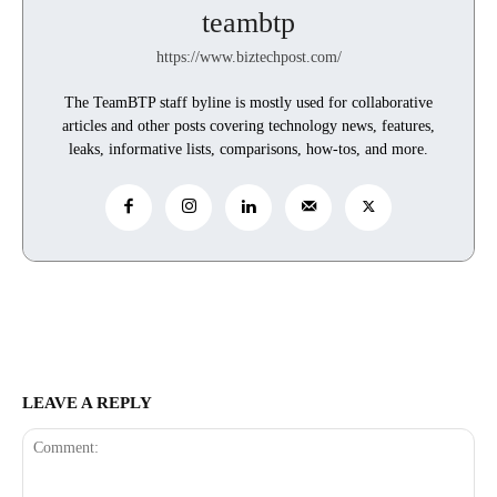
teambtp
https://www.biztechpost.com/
The TeamBTP staff byline is mostly used for collaborative
articles and other posts covering technology news, features,
leaks, informative lists, comparisons, how-tos, and more.
LEAVE A REPLY