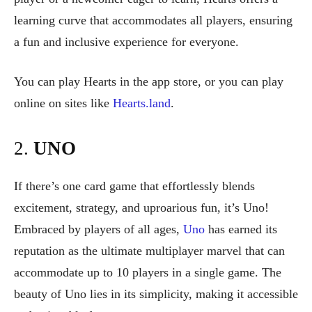
learning curve that accommodates all players, ensuring
a fun and inclusive experience for everyone.
You can play Hearts in the app store, or you can play
online on sites like
Hearts.land
.
2.
UNO
If there’s one card game that effortlessly blends
excitement, strategy, and uproarious fun, it’s Uno!
Embraced by players of all ages,
Uno
has earned its
reputation as the ultimate multiplayer marvel that can
accommodate up to 10 players in a single game. The
beauty of Uno lies in its simplicity, making it accessible