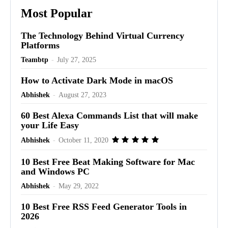
Most Popular
The Technology Behind Virtual Currency
Platforms
Teambtp
-
July 27, 2025
How to Activate Dark Mode in macOS
Abhishek
-
August 27, 2023
60 Best Alexa Commands List that will make
your Life Easy
Abhishek
-
October 11, 2020
10 Best Free Beat Making Software for Mac
and Windows PC
Abhishek
-
May 29, 2022
10 Best Free RSS Feed Generator Tools in
2026