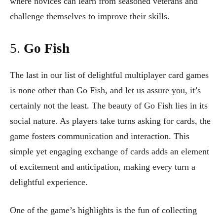
where novices can learn from seasoned veterans and
challenge themselves to improve their skills.
5.
Go Fish
The last in our list of delightful multiplayer card games
is none other than Go Fish, and let us assure you, it’s
certainly not the least. The beauty of Go Fish lies in its
social nature. As players take turns asking for cards, the
game fosters communication and interaction. This
simple yet engaging exchange of cards adds an element
of excitement and anticipation, making every turn a
delightful experience.
One of the game’s highlights is the fun of collecting