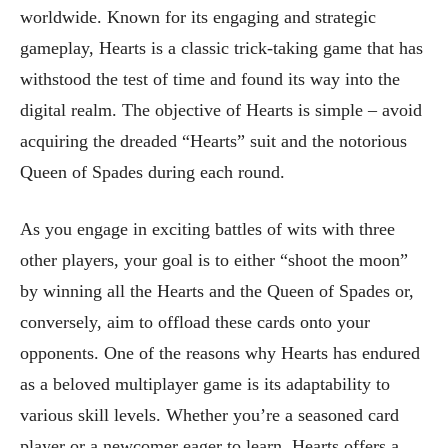
worldwide. Known for its engaging and strategic
gameplay, Hearts is a classic trick-taking game that has
withstood the test of time and found its way into the
digital realm. The objective of Hearts is simple – avoid
acquiring the dreaded “Hearts” suit and the notorious
Queen of Spades during each round.
As you engage in exciting battles of wits with three
other players, your goal is to either “shoot the moon”
by winning all the Hearts and the Queen of Spades or,
conversely, aim to offload these cards onto your
opponents. One of the reasons why Hearts has endured
as a beloved multiplayer game is its adaptability to
various skill levels. Whether you’re a seasoned card
player or a newcomer eager to learn, Hearts offers a