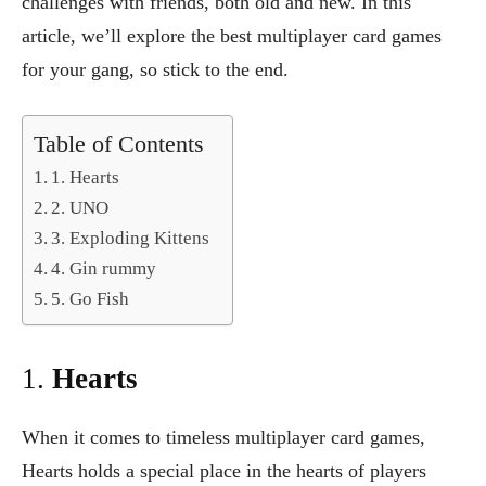
challenges with friends, both old and new. In this
article, we’ll explore the best multiplayer card games
for your gang, so stick to the end.
Table of Contents
1. Hearts
2. UNO
3. Exploding Kittens
4. Gin rummy
5. Go Fish
1.
Hearts
When it comes to timeless multiplayer card games,
Hearts holds a special place in the hearts of players