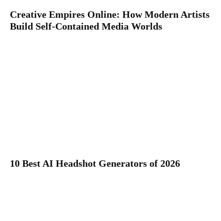
Creative Empires Online: How Modern Artists
Build Self-Contained Media Worlds
10 Best AI Headshot Generators of 2026