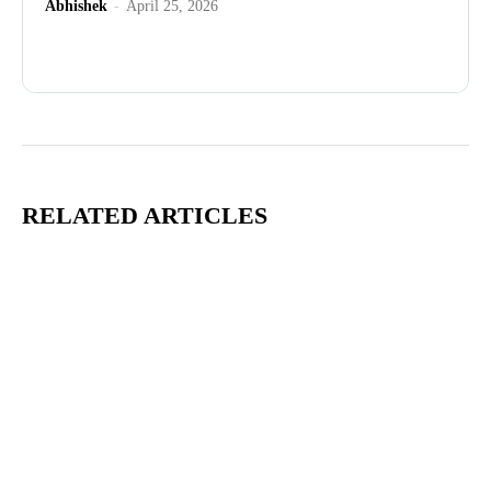
Abhishek
-
April 25, 2026
Advertisement
RELATED ARTICLES