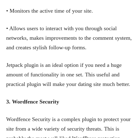
• Monitors the active time of your site.
• Allows users to interact with you through social
networks, makes improvements to the comment system,
and creates stylish follow-up forms.
Jetpack plugin is an ideal option if you need a huge
amount of functionality in one set. This useful and
practical plugin will make your dating site much better.
3. Wordfence
Security
Wordfence Security is a complex plugin to protect your
site from a wide variety of security threats. This is