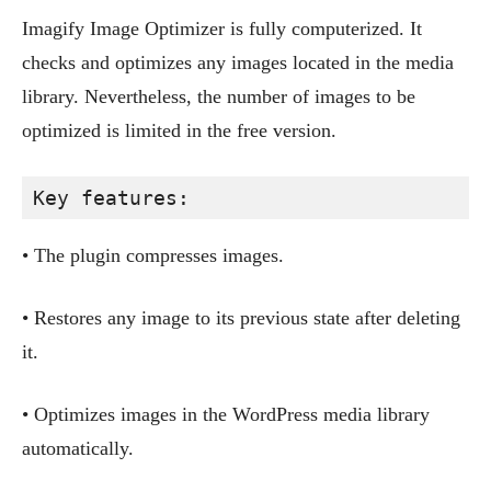
Imagify Image Optimizer is fully computerized. It
checks and optimizes any images located in the media
library. Nevertheless, the number of images to be
optimized is limited in the free version.
Key features:
• The plugin compresses images.
• Restores any image to its previous state after deleting
it.
• Optimizes images in the WordPress media library
automatically.