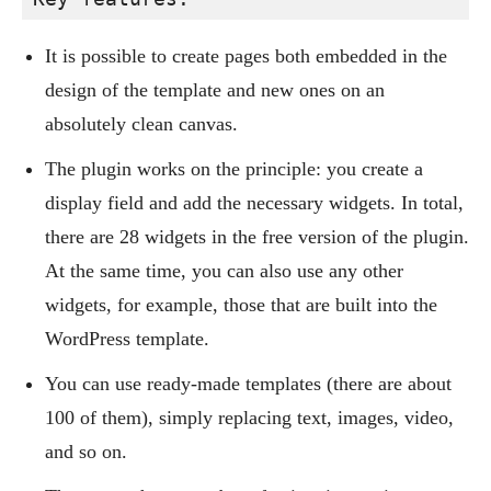
It is possible to create pages both embedded in the
design of the template and new ones on an
absolutely clean canvas.
The plugin works on the principle: you create a
display field and add the necessary widgets. In total,
there are 28 widgets in the free version of the plugin.
At the same time, you can also use any other
widgets, for example, those that are built into the
WordPress template.
You can use ready-made templates (there are about
100 of them), simply replacing text, images, video,
and so on.