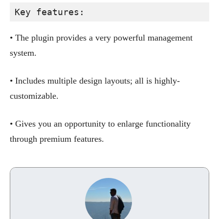
Key features:
• The plugin provides a very powerful management
system.
• Includes multiple design layouts; all is highly-
customizable.
• Gives you an opportunity to enlarge functionality
through premium features.