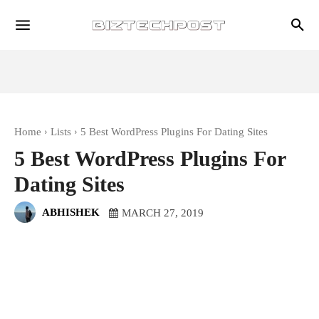
Home
Lists
5 Best WordPress Plugins For Dating Sites
5 Best WordPress Plugins For
Dating Sites
ABHISHEK
MARCH 27, 2019