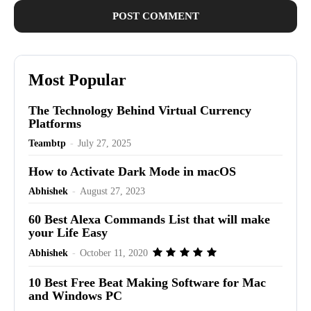
Most Popular
The Technology Behind Virtual Currency
Platforms
Teambtp
-
July 27, 2025
How to Activate Dark Mode in macOS
Abhishek
-
August 27, 2023
60 Best Alexa Commands List that will make
your Life Easy
Abhishek
-
October 11, 2020
10 Best Free Beat Making Software for Mac
and Windows PC