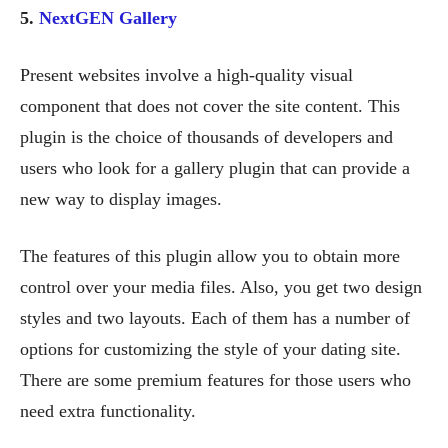
5.
NextGEN Gallery
Present websites involve a high-quality visual
component that does not cover the site content. This
plugin is the choice of thousands of developers and
users who look for a gallery plugin that can provide a
new way to display images.
The features of this plugin allow you to obtain more
control over your media files. Also, you get two design
styles and two layouts. Each of them has a number of
options for customizing the style of your dating site.
There are some premium features for those users who
need extra functionality.