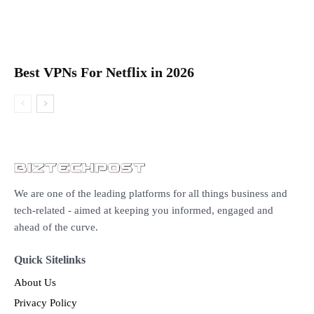
Best VPNs For Netflix in 2026
We are one of the leading platforms for all things business and
tech-related - aimed at keeping you informed, engaged and
ahead of the curve.
Quick Sitelinks
About Us
Privacy Policy