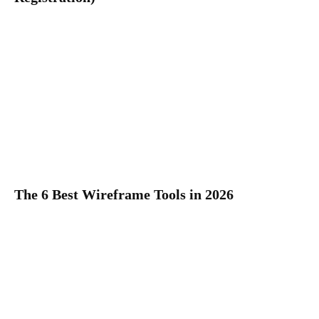
The 6 Best Wireframe Tools in 2026