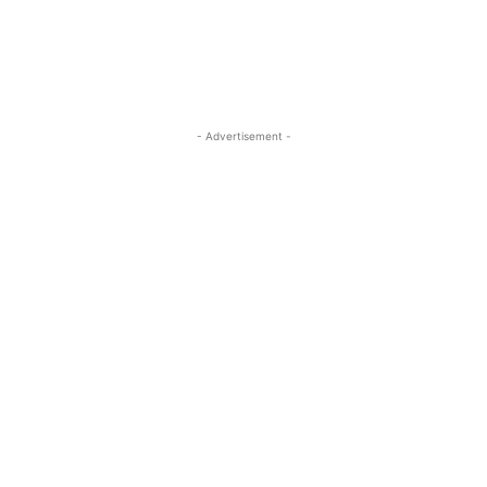
- Advertisement -