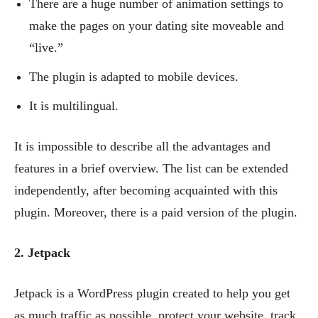
There are a huge number of animation settings to
make the pages on your dating site moveable and
“live.”
The plugin is adapted to mobile devices.
It is multilingual.
It is impossible to describe all the advantages and
features in a brief overview. The list can be extended
independently, after becoming acquainted with this
plugin. Moreover, there is a paid version of the plugin.
2. Jetpack
Jetpack is a WordPress plugin created to help you get
as much traffic as possible, protect your website, track