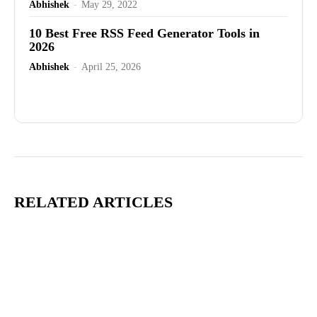
Abhishek
-
May 29, 2022
10 Best Free RSS Feed Generator Tools in
2026
Abhishek
-
April 25, 2026
Advertisement
RELATED ARTICLES