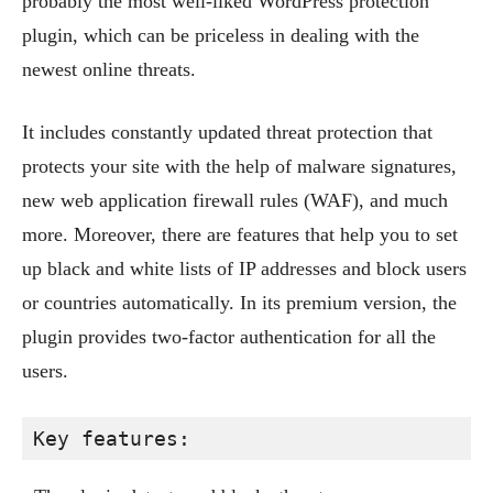
probably the most well-liked WordPress protection
plugin, which can be priceless in dealing with the
newest online threats.
It includes constantly updated threat protection that
protects your site with the help of malware signatures,
new web application firewall rules (WAF), and much
more. Moreover, there are features that help you to set
up black and white lists of IP addresses and block users
or countries automatically. In its premium version, the
plugin provides two-factor authentication for all the
users.
Key features: