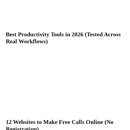
Best Productivity Tools in 2026 (Tested Across
Real Workflows)
12 Websites to Make Free Calls Online (No
Registration)