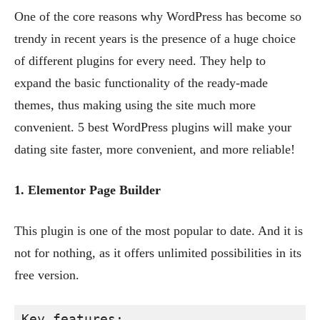
One of the core reasons why WordPress has become so
trendy in recent years is the presence of a huge choice
of different plugins for every need. They help to
expand the basic functionality of the ready-made
themes, thus making using the site much more
convenient. 5 best WordPress plugins will make your
dating site faster, more convenient, and more reliable!
1. Elementor Page Builder
This plugin is one of the most popular to date. And it is
not for nothing, as it offers unlimited possibilities in its
free version.
Key features: