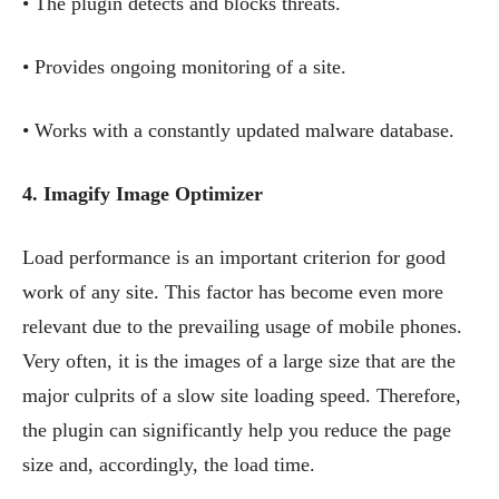
• The plugin detects and blocks threats.
• Provides ongoing monitoring of a site.
• Works with a constantly updated malware database.
4. Imagify Image Optimizer
Load performance is an important criterion for good
work of any site. This factor has become even more
relevant due to the prevailing usage of mobile phones.
Very often, it is the images of a large size that are the
major culprits of a slow site loading speed. Therefore,
the plugin can significantly help you reduce the page
size and, accordingly, the load time.