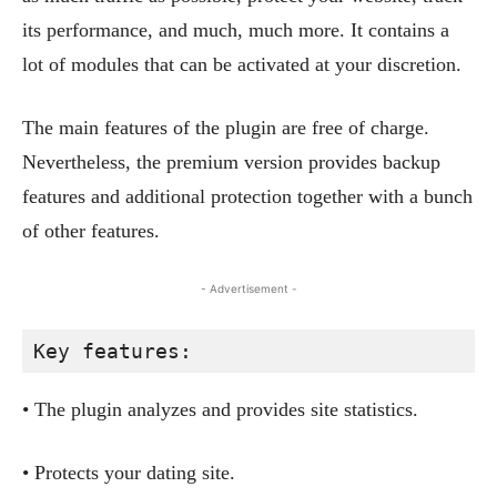
its performance, and much, much more. It contains a
lot of modules that can be activated at your discretion.
The main features of the plugin are free of charge.
Nevertheless, the premium version provides backup
features and additional protection together with a bunch
of other features.
- Advertisement -
Key features:
• The plugin analyzes and provides site statistics.
• Protects your dating site.