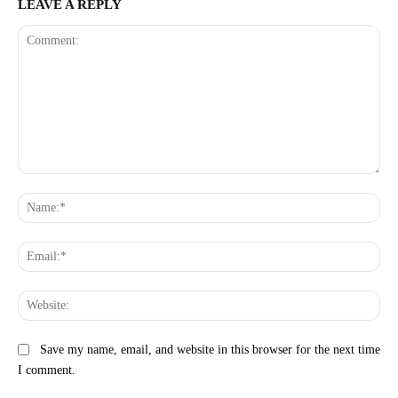
LEAVE A REPLY
Comment:
Na
Ema
Web
Save my name, email, and website in this browser for the next time
I comment.