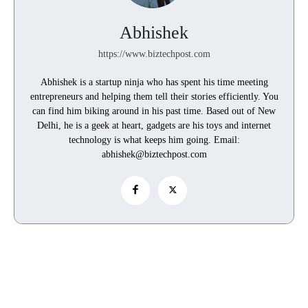
Abhishek
https://www.biztechpost.com
Abhishek is a startup ninja who has spent his time meeting
entrepreneurs and helping them tell their stories efficiently. You
can find him biking around in his past time. Based out of New
Delhi, he is a geek at heart, gadgets are his toys and internet
technology is what keeps him going. Email:
abhishek@biztechpost.com