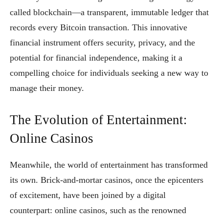
called blockchain—a transparent, immutable ledger that
records every Bitcoin transaction. This innovative
financial instrument offers security, privacy, and the
potential for financial independence, making it a
compelling choice for individuals seeking a new way to
manage their money.
The Evolution of Entertainment:
Online Casinos
Meanwhile, the world of entertainment has transformed
its own. Brick-and-mortar casinos, once the epicenters
of excitement, have been joined by a digital
counterpart: online casinos, such as the renowned