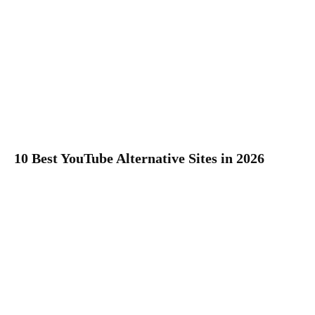
10 Best YouTube Alternative Sites in 2026