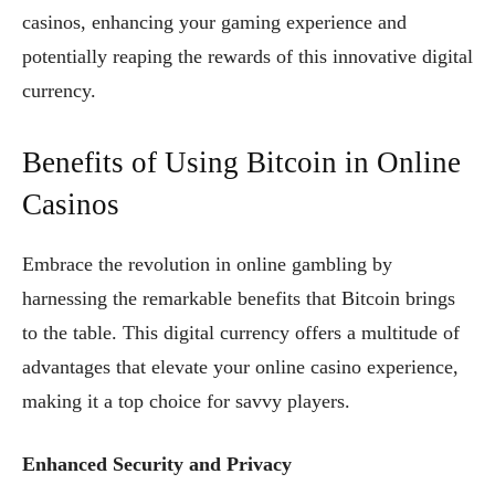
casinos, enhancing your gaming experience and
potentially reaping the rewards of this innovative digital
currency.
Benefits of Using Bitcoin in Online
Casinos
Embrace the revolution in online gambling by
harnessing the remarkable benefits that Bitcoin brings
to the table. This digital currency offers a multitude of
advantages that elevate your online casino experience,
making it a top choice for savvy players.
Enhanced Security and Privacy