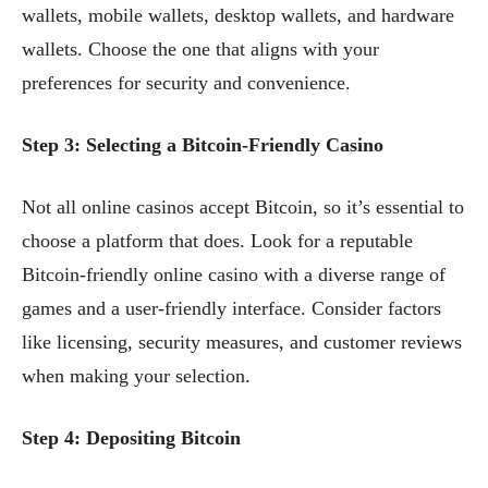
wallets, mobile wallets, desktop wallets, and hardware
wallets. Choose the one that aligns with your
preferences for security and convenience.
Step 3: Selecting a Bitcoin-Friendly Casino
Not all online casinos accept Bitcoin, so it’s essential to
choose a platform that does. Look for a reputable
Bitcoin-friendly online casino with a diverse range of
games and a user-friendly interface. Consider factors
like licensing, security measures, and customer reviews
when making your selection.
Step 4: Depositing Bitcoin