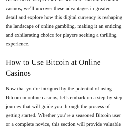
casinos, we’ll uncover these advantages in greater
detail and explore how this digital currency is reshaping
the landscape of online gambling, making it an enticing
and exhilarating choice for players seeking a thrilling
experience.
How to Use Bitcoin at Online
Casinos
Now that you’re intrigued by the potential of using
Bitcoin in online casinos, let’s embark on a step-by-step
journey that will guide you through the process of
getting started. Whether you’re a seasoned Bitcoin user
or a complete novice, this section will provide valuable