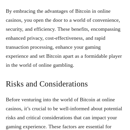
By embracing the advantages of Bitcoin in online
casinos, you open the door to a world of convenience,
security, and efficiency. These benefits, encompassing
enhanced privacy, cost-effectiveness, and rapid
transaction processing, enhance your gaming
experience and set Bitcoin apart as a formidable player
in the world of online gambling.
Risks and Considerations
Before venturing into the world of Bitcoin at online
casinos, it’s crucial to be well-informed about potential
risks and critical considerations that can impact your
gaming experience. These factors are essential for