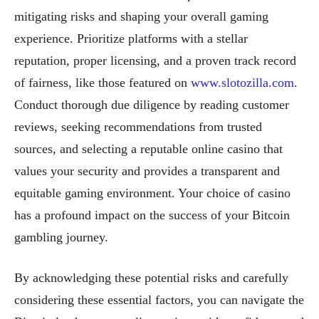
mitigating risks and shaping your overall gaming
experience. Prioritize platforms with a stellar
reputation, proper licensing, and a proven track record
of fairness, like those featured on
www.slotozilla.com
.
Conduct thorough due diligence by reading customer
reviews, seeking recommendations from trusted
sources, and selecting a reputable online casino that
values your security and provides a transparent and
equitable gaming environment. Your choice of casino
has a profound impact on the success of your Bitcoin
gambling journey.
By acknowledging these potential risks and carefully
considering these essential factors, you can navigate the