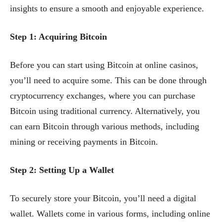
insights to ensure a smooth and enjoyable experience.
Step 1: Acquiring Bitcoin
Before you can start using Bitcoin at online casinos,
you’ll need to acquire some. This can be done through
cryptocurrency exchanges, where you can purchase
Bitcoin using traditional currency. Alternatively, you
can earn Bitcoin through various methods, including
mining or receiving payments in Bitcoin.
Step 2: Setting Up a Wallet
To securely store your Bitcoin, you’ll need a digital
wallet. Wallets come in various forms, including online