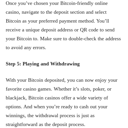
Once you’ve chosen your Bitcoin-friendly online
casino, navigate to the deposit section and select
Bitcoin as your preferred payment method. You’ll
receive a unique deposit address or QR code to send
your Bitcoin to. Make sure to double-check the address
to avoid any errors.
Step 5: Playing and Withdrawing
With your Bitcoin deposited, you can now enjoy your
favorite casino games. Whether it’s slots, poker, or
blackjack, Bitcoin casinos offer a wide variety of
options. And when you’re ready to cash out your
winnings, the withdrawal process is just as
straightforward as the deposit process.