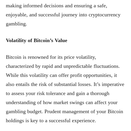
making informed decisions and ensuring a safe,
enjoyable, and successful journey into cryptocurrency
gambling.
Volatility of Bitcoin’s Value
Bitcoin is renowned for its price volatility,
characterized by rapid and unpredictable fluctuations.
While this volatility can offer profit opportunities, it
also entails the risk of substantial losses. It’s imperative
to assess your risk tolerance and gain a thorough
understanding of how market swings can affect your
gambling budget. Prudent management of your Bitcoin
holdings is key to a successful experience.