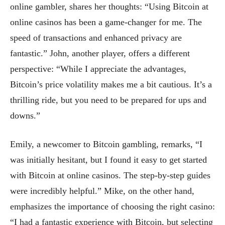
online gambler, shares her thoughts: “Using Bitcoin at
online casinos has been a game-changer for me. The
speed of transactions and enhanced privacy are
fantastic.” John, another player, offers a different
perspective: “While I appreciate the advantages,
Bitcoin’s price volatility makes me a bit cautious. It’s a
thrilling ride, but you need to be prepared for ups and
downs.”
Emily, a newcomer to Bitcoin gambling, remarks, “I
was initially hesitant, but I found it easy to get started
with Bitcoin at online casinos. The step-by-step guides
were incredibly helpful.” Mike, on the other hand,
emphasizes the importance of choosing the right casino:
“I had a fantastic experience with Bitcoin, but selecting