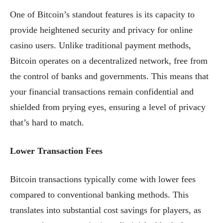
One of Bitcoin’s standout features is its capacity to
provide heightened security and privacy for online
casino users. Unlike traditional payment methods,
Bitcoin operates on a decentralized network, free from
the control of banks and governments. This means that
your financial transactions remain confidential and
shielded from prying eyes, ensuring a level of privacy
that’s hard to match.
Lower Transaction Fees
Bitcoin transactions typically come with lower fees
compared to conventional banking methods. This
translates into substantial cost savings for players, as