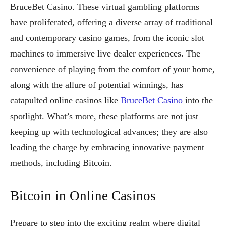
BruceBet Casino. These virtual gambling platforms
have proliferated, offering a diverse array of traditional
and contemporary casino games, from the iconic slot
machines to immersive live dealer experiences. The
convenience of playing from the comfort of your home,
along with the allure of potential winnings, has
catapulted online casinos like
BruceBet Casino
into the
spotlight. What’s more, these platforms are not just
keeping up with technological advances; they are also
leading the charge by embracing innovative payment
methods, including Bitcoin.
Bitcoin in Online Casinos
Prepare to step into the exciting realm where digital