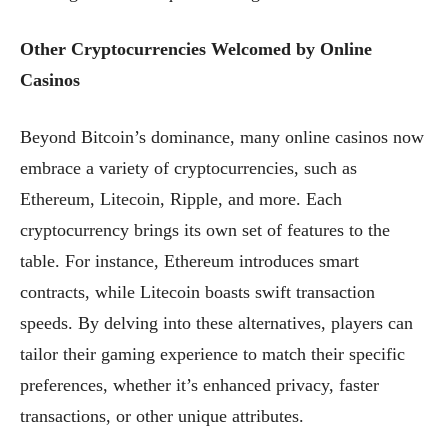
Other Cryptocurrencies Welcomed by Online
Casinos
Beyond Bitcoin’s dominance, many online casinos now
embrace a variety of cryptocurrencies, such as
Ethereum, Litecoin, Ripple, and more. Each
cryptocurrency brings its own set of features to the
table. For instance, Ethereum introduces smart
contracts, while Litecoin boasts swift transaction
speeds. By delving into these alternatives, players can
tailor their gaming experience to match their specific
preferences, whether it’s enhanced privacy, faster
transactions, or other unique attributes.