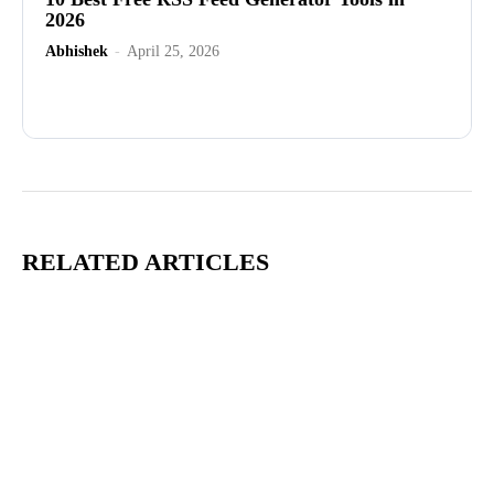
2026
Abhishek
-
April 25, 2026
Advertisement
RELATED ARTICLES