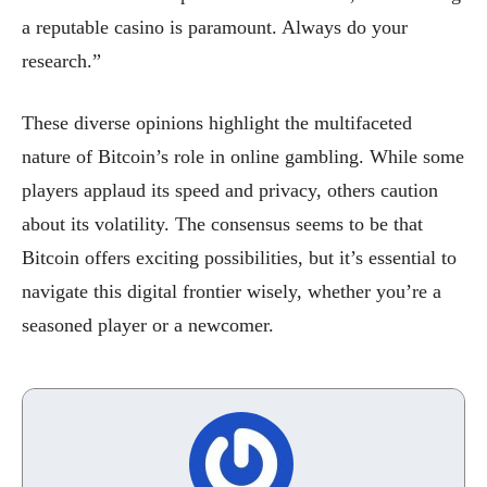
a reputable casino is paramount. Always do your
research.”
These diverse opinions highlight the multifaceted
nature of Bitcoin’s role in online gambling. While some
players applaud its speed and privacy, others caution
about its volatility. The consensus seems to be that
Bitcoin offers exciting possibilities, but it’s essential to
navigate this digital frontier wisely, whether you’re a
seasoned player or a newcomer.