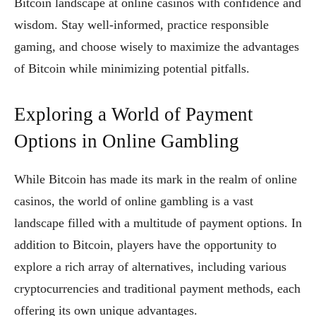
Bitcoin landscape at online casinos with confidence and
wisdom. Stay well-informed, practice responsible
gaming, and choose wisely to maximize the advantages
of Bitcoin while minimizing potential pitfalls.
Exploring a World of Payment
Options in Online Gambling
While Bitcoin has made its mark in the realm of online
casinos, the world of online gambling is a vast
landscape filled with a multitude of payment options. In
addition to Bitcoin, players have the opportunity to
explore a rich array of alternatives, including various
cryptocurrencies and traditional payment methods, each
offering its own unique advantages.