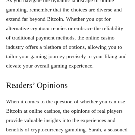
As you navigate the dynamic landscape of online
gambling, remember that the choices are diverse and
extend far beyond Bitcoin. Whether you opt for
alternative cryptocurrencies or embrace the reliability
of traditional payment methods, the online casino
industry offers a plethora of options, allowing you to
tailor your gaming journey precisely to your liking and
elevate your overall gaming experience.
Readers’ Opinions
When it comes to the question of whether you can use
Bitcoin at online casinos, the opinions of real players
provide valuable insights into the experiences and
benefits of cryptocurrency gambling. Sarah, a seasoned