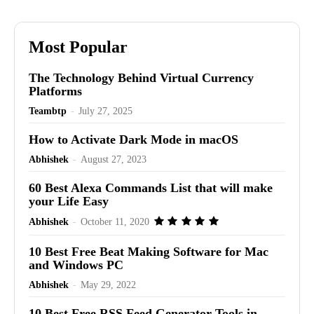
Most Popular
The Technology Behind Virtual Currency
Platforms
Teambtp
-
July 27, 2025
How to Activate Dark Mode in macOS
Abhishek
-
August 27, 2023
60 Best Alexa Commands List that will make
your Life Easy
Abhishek
-
October 11, 2020
10 Best Free Beat Making Software for Mac
and Windows PC
Abhishek
-
May 29, 2022
10 Best Free RSS Feed Generator Tools in