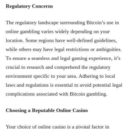
Regulatory Concerns
The regulatory landscape surrounding Bitcoin’s use in
online gambling varies widely depending on your
location. Some regions have well-defined guidelines,
while others may have legal restrictions or ambiguities.
To ensure a seamless and legal gaming experience, it’s
crucial to research and comprehend the regulatory
environment specific to your area. Adhering to local
laws and regulations is essential to avoid potential legal
complications associated with Bitcoin gambling.
Choosing a Reputable Online Casino
Your choice of online casino is a pivotal factor in