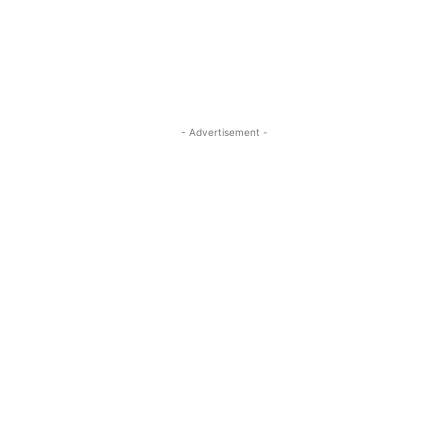
- Advertisement -