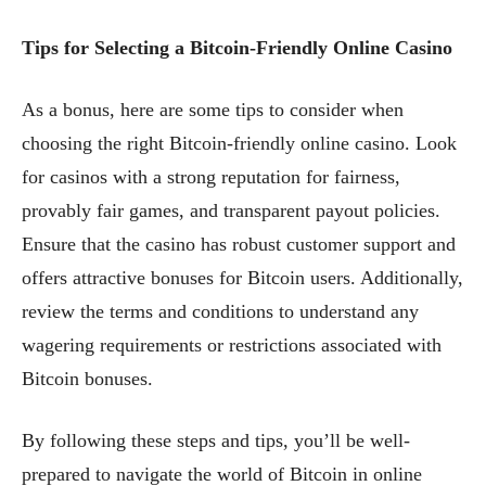
Tips for Selecting a Bitcoin-Friendly Online Casino
As a bonus, here are some tips to consider when
choosing the right Bitcoin-friendly online casino. Look
for casinos with a strong reputation for fairness,
provably fair games, and transparent payout policies.
Ensure that the casino has robust customer support and
offers attractive bonuses for Bitcoin users. Additionally,
review the terms and conditions to understand any
wagering requirements or restrictions associated with
Bitcoin bonuses.
By following these steps and tips, you’ll be well-
prepared to navigate the world of Bitcoin in online