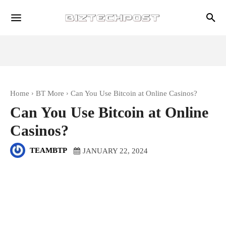
Home
BT More
Can You Use Bitcoin at Online Casinos?
Can You Use Bitcoin at Online
Casinos?
TEAMBTP
JANUARY 22, 2024