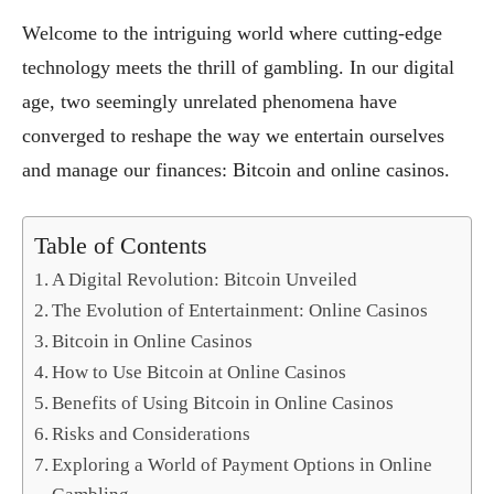
Welcome to the intriguing world where cutting-edge
technology meets the thrill of gambling. In our digital
age, two seemingly unrelated phenomena have
converged to reshape the way we entertain ourselves
and manage our finances: Bitcoin and online casinos.
Table of Contents
A Digital Revolution: Bitcoin Unveiled
The Evolution of Entertainment: Online Casinos
Bitcoin in Online Casinos
How to Use Bitcoin at Online Casinos
Benefits of Using Bitcoin in Online Casinos
Risks and Considerations
Exploring a World of Payment Options in Online