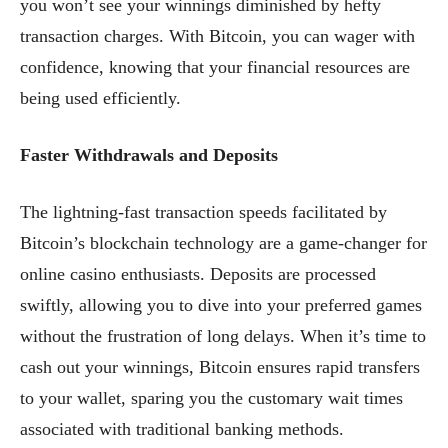
you won’t see your winnings diminished by hefty
transaction charges. With Bitcoin, you can wager with
confidence, knowing that your financial resources are
being used efficiently.
Faster Withdrawals and Deposits
The lightning-fast transaction speeds facilitated by
Bitcoin’s blockchain technology are a game-changer for
online casino enthusiasts. Deposits are processed
swiftly, allowing you to dive into your preferred games
without the frustration of long delays. When it’s time to
cash out your winnings, Bitcoin ensures rapid transfers
to your wallet, sparing you the customary wait times
associated with traditional banking methods.