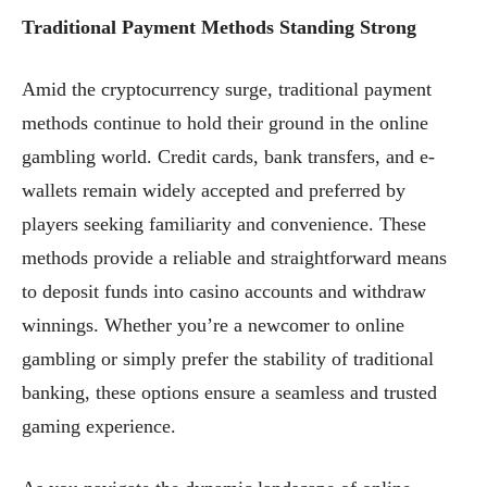
Traditional Payment Methods Standing Strong
Amid the cryptocurrency surge, traditional payment
methods continue to hold their ground in the online
gambling world. Credit cards, bank transfers, and e-
wallets remain widely accepted and preferred by
players seeking familiarity and convenience. These
methods provide a reliable and straightforward means
to deposit funds into casino accounts and withdraw
winnings. Whether you’re a newcomer to online
gambling or simply prefer the stability of traditional
banking, these options ensure a seamless and trusted
gaming experience.