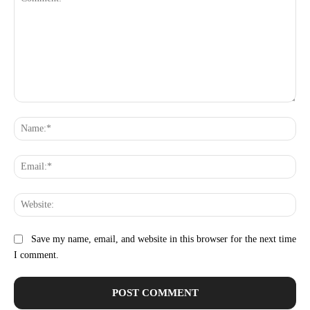
Comment:
Na
Ema
Web
Save my name, email, and website in this browser for the next time
I comment.