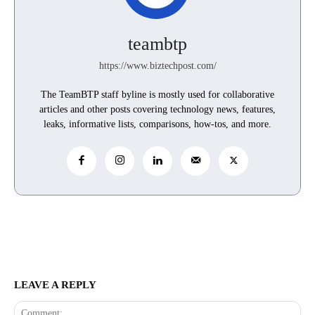
teambtp
https://www.biztechpost.com/
The TeamBTP staff byline is mostly used for collaborative
articles and other posts covering technology news, features,
leaks, informative lists, comparisons, how-tos, and more.
LEAVE A REPLY