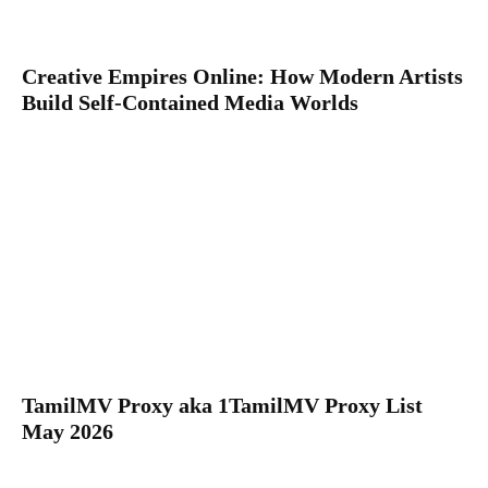
Creative Empires Online: How Modern Artists
Build Self-Contained Media Worlds
TamilMV Proxy aka 1TamilMV Proxy List
May 2026