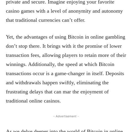
private and secure. Imagine enjoying your favorite
casino games with a level of anonymity and autonomy
that traditional currencies can’t offer.
Yet, the advantages of using Bitcoin in online gambling
don’t stop there. It brings with it the promise of lower
transaction fees, allowing players to retain more of their
winnings. Additionally, the speed at which Bitcoin
transactions occur is a game-changer in itself. Deposits
and withdrawals happen swiftly, eliminating the
frustrating delays that can mar the enjoyment of
traditional online casinos.
- Advertisement -
As we delve deeper into the world of Bitcoin in online