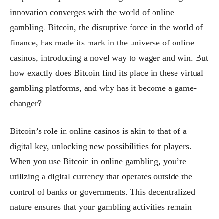
innovation converges with the world of online
gambling. Bitcoin, the disruptive force in the world of
finance, has made its mark in the universe of online
casinos, introducing a novel way to wager and win. But
how exactly does Bitcoin find its place in these virtual
gambling platforms, and why has it become a game-
changer?
Bitcoin’s role in online casinos is akin to that of a
digital key, unlocking new possibilities for players.
When you use Bitcoin in online gambling, you’re
utilizing a digital currency that operates outside the
control of banks or governments. This decentralized
nature ensures that your gambling activities remain