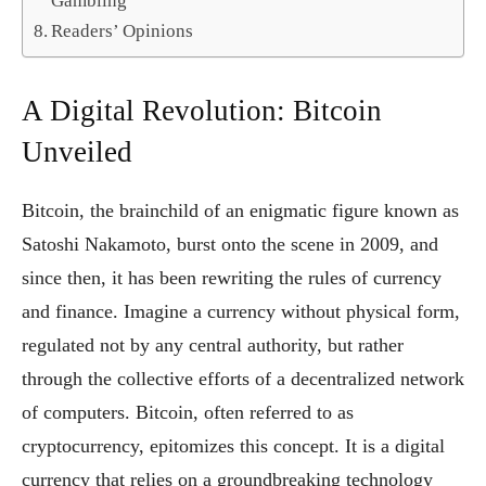
Gambling
Readers’ Opinions
A Digital Revolution: Bitcoin
Unveiled
Bitcoin, the brainchild of an enigmatic figure known as
Satoshi Nakamoto, burst onto the scene in 2009, and
since then, it has been rewriting the rules of currency
and finance. Imagine a currency without physical form,
regulated not by any central authority, but rather
through the collective efforts of a decentralized network
of computers. Bitcoin, often referred to as
cryptocurrency, epitomizes this concept. It is a digital
currency that relies on a groundbreaking technology