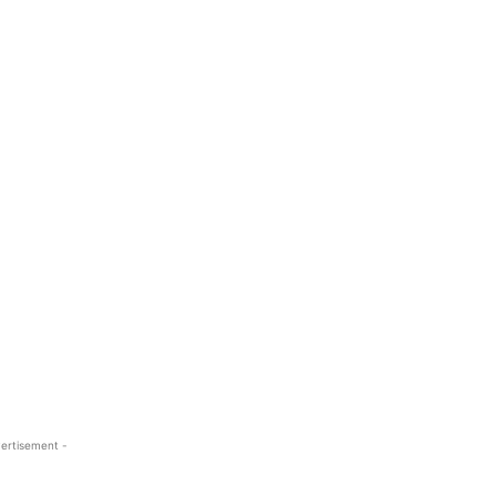
ertisement -