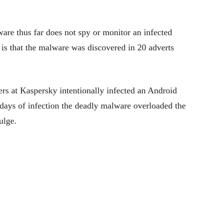
are thus far does not spy or monitor an infected
is that the malware was discovered in 20 adverts
ers at Kaspersky intentionally infected an Android
 days of infection the deadly malware overloaded the
ulge.