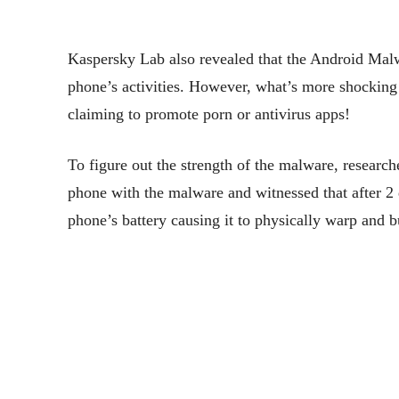
Kaspersky Lab also revealed that the Android Malw
phone’s activities. However, what’s more shocking 
claiming to promote porn or antivirus apps!
To figure out the strength of the malware, research
phone with the malware and witnessed that after 2
phone’s battery causing it to physically warp and b