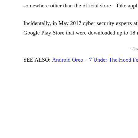
somewhere other than the official store – fake app
Incidentally, in May 2017 cyber security experts a
Google Play Store that were downloaded up to 18 m
- Adv
SEE ALSO:
Android Oreo – 7 Under The Hood Fe