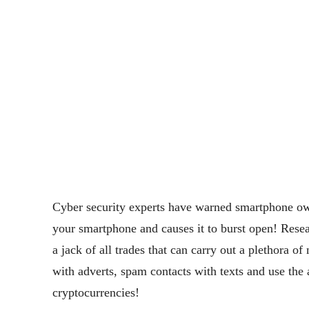
Cyber security experts have warned smartphone ow
your smartphone and causes it to burst open!
Resea
a jack of all trades that can carry out a plethora o
with adverts, spam contacts with texts and use th
cryptocurrencies!