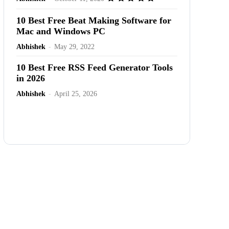
10 Best Free Beat Making Software for
Mac and Windows PC
Abhishek
-
May 29, 2022
10 Best Free RSS Feed Generator Tools
in 2026
Abhishek
-
April 25, 2026
Advertisement