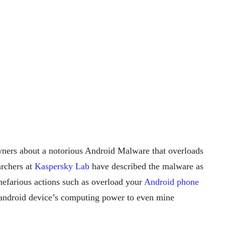
ners about a notorious Android Malware that overloads
rchers at
Kaspersky Lab
have described the malware as
f nefarious actions such as overload your
Android phone
e android device’s computing power to even mine