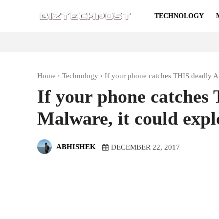
TECHNOLOGY
Home
Technology
If your phone catches THIS deadly A
If your phone catches
Malware, it could expl
ABHISHEK
DECEMBER 22, 2017