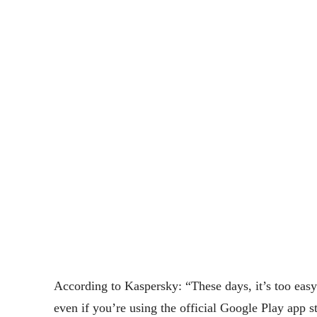
According to Kaspersky: “These days, it’s too eas
even if you’re using the official Google Play app 