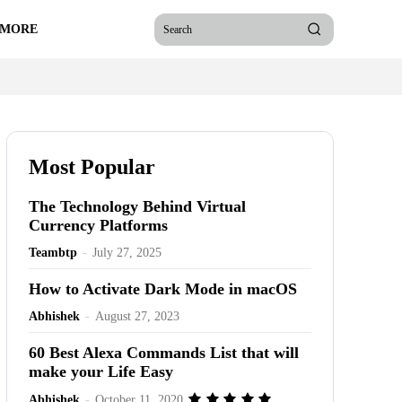
 MORE
Search
Most Popular
The Technology Behind Virtual
Currency Platforms
Teambtp
-
July 27, 2025
How to Activate Dark Mode in macOS
Abhishek
-
August 27, 2023
60 Best Alexa Commands List that will
make your Life Easy
Abhishek
-
October 11, 2020