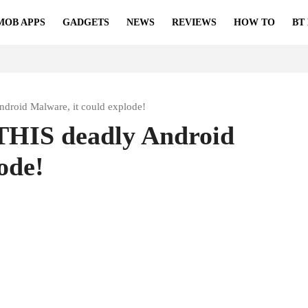
MOB APPS
GADGETS
NEWS
REVIEWS
HOW TO
BT
ndroid Malware, it could explode!
 THIS deadly Android
ode!