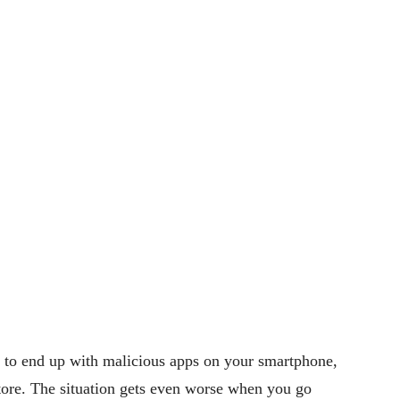
y to end up with malicious apps on your smartphone,
store. The situation gets even worse when you go