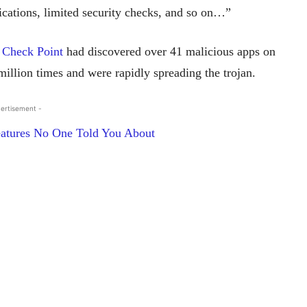
lications, limited security checks, and so on…”
t
Check Point
had discovered over 41 malicious apps on
illion times and were rapidly spreading the trojan.
ertisement -
atures No One Told You About