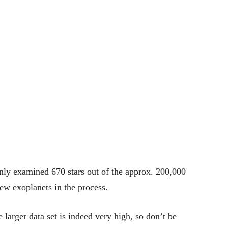
only examined 670 stars out of the approx. 200,000
ew exoplanets in the process.
he larger data set is indeed very high, so don’t be