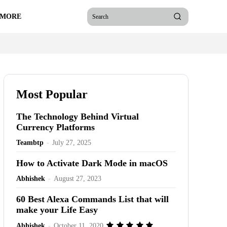
 MORE
Search
Most Popular
The Technology Behind Virtual
Currency Platforms
Teambtp
-
July 27, 2025
How to Activate Dark Mode in macOS
Abhishek
-
August 27, 2023
60 Best Alexa Commands List that will
make your Life Easy
Abhishek
-
October 11, 2020