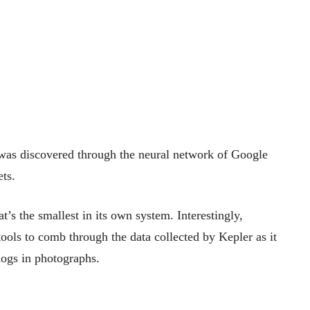
t was discovered through the neural network of Google
ets.
’s the smallest in its own system. Interestingly,
tools to comb through the data collected by Kepler as it
dogs in photographs.