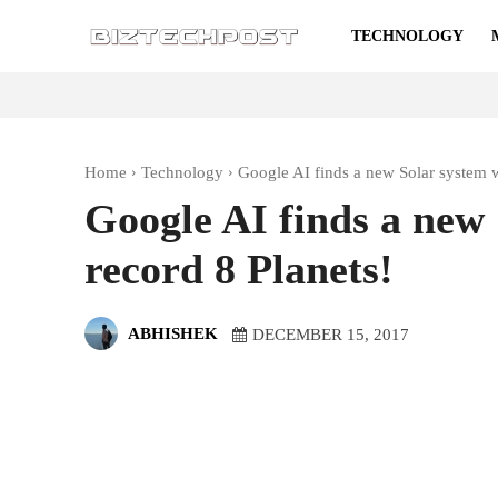
TECHNOLOGY
Home
Technology
Google AI finds a new Solar system w
Google AI finds a new 
record 8 Planets!
ABHISHEK
DECEMBER 15, 2017