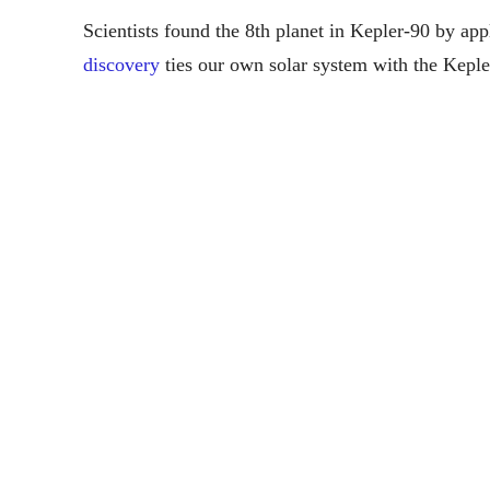
Scientists found the 8th planet in Kepler-90 by app
discovery
ties our own solar system with the Keple