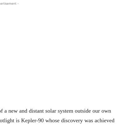
ertisement -
 a new and distant solar system outside our own
potlight is Kepler-90 whose discovery was achieved