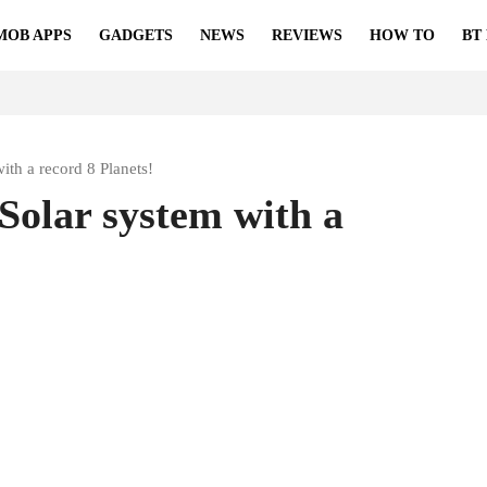
MOB APPS
GADGETS
NEWS
REVIEWS
HOW TO
BT
ith a record 8 Planets!
Solar system with a