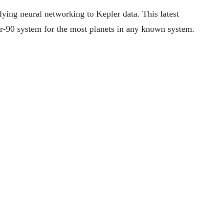
lying neural networking to Kepler data. This latest
r-90 system for the most planets in any known system.