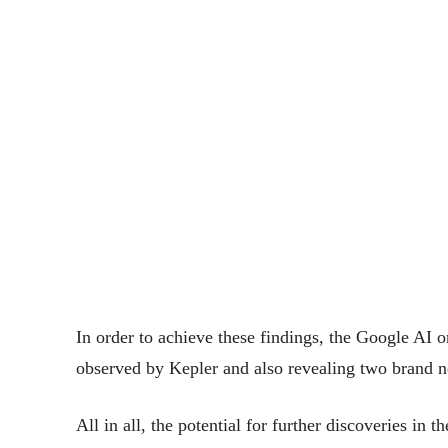
In order to achieve these findings, the Google AI 
observed by Kepler and also revealing two brand n
All in all, the potential for further discoveries in t