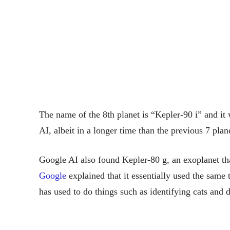
The name of the 8th planet is “Kepler-90 i” and i
AI, albeit in a longer time than the previous 7 plan
Google AI also found Kepler-80 g, an exoplanet that
Google
explained that it essentially used the same 
has used to do things such as identifying cats and 