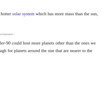
 hotter
solar system
which has more mass than the sun,
ertisement -
epler-90 could host more planets other than the ones we
h for planets around the star that are nearer to the