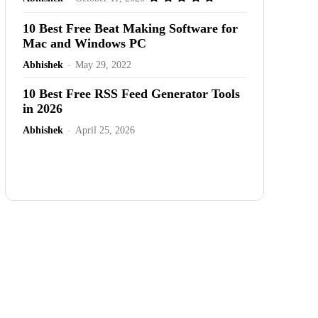
10 Best Free Beat Making Software for
Mac and Windows PC
Abhishek
-
May 29, 2022
10 Best Free RSS Feed Generator Tools
in 2026
Abhishek
-
April 25, 2026
Advertisement