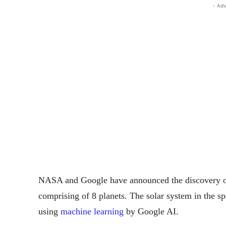
- Adv
NASA and Google have announced the discovery of
comprising of 8 planets. The solar system in the s
using
machine learning
by Google AI.