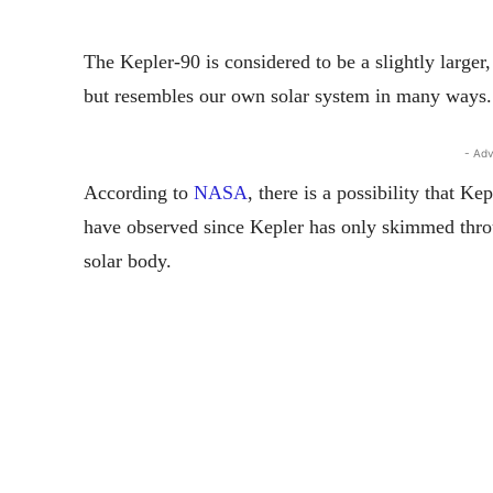
The Kepler-90 is considered to be a slightly larger,
but resembles our own solar system in many ways.
- Adv
According to
NASA
, there is a possibility that K
have observed since Kepler has only skimmed throug
solar body.