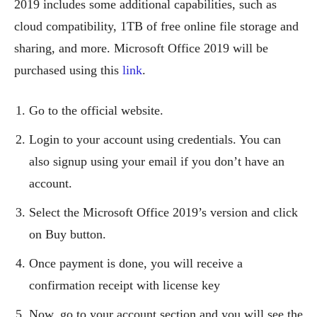
2019 includes some additional capabilities, such as
cloud compatibility, 1TB of free online file storage and
sharing, and more. Microsoft Office 2019 will be
purchased using this
link
.
Go to the official website.
Login to your account using credentials. You can
also signup using your email if you don’t have an
account.
Select the Microsoft Office 2019’s version and click
on Buy button.
Once payment is done, you will receive a
confirmation receipt with license key
Now, go to your account section and you will see the