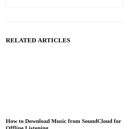
RELATED ARTICLES
How to Download Music from SoundCloud for
Offline Listening