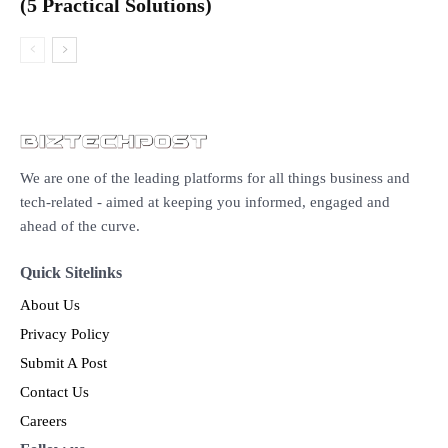
(5 Practical Solutions)
We are one of the leading platforms for all things business and
tech-related - aimed at keeping you informed, engaged and
ahead of the curve.
Quick Sitelinks
About Us
Privacy Policy
Submit A Post
Contact Us
Careers