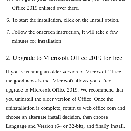
Office 2019 enlisted over there.
To start the installation, click on the Install option.
Follow the onscreen instruction, it will take a few
minutes for installation
2. Upgrade to Microsoft Office 2019 for free
If you’re running an older version of Microsoft Office,
the good news is that Microsoft allows you a free
upgrade to Microsoft Office 2019. We recommend that
you uninstall the older version of Office. Once the
uninstallation is complete, return to web.office.com and
choose an alternate install decision, then choose
Language and Version (64 or 32-bit), and finally Install.