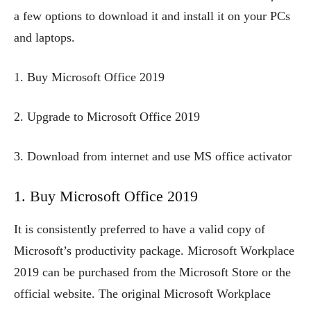
a few options to download it and install it on your PCs
and laptops.
1. Buy Microsoft Office 2019
2. Upgrade to Microsoft Office 2019
3. Download from internet and use MS office activator
1. Buy Microsoft Office 2019
It is consistently preferred to have a valid copy of
Microsoft’s productivity package. Microsoft Workplace
2019 can be purchased from the Microsoft Store or the
official website. The original Microsoft Workplace