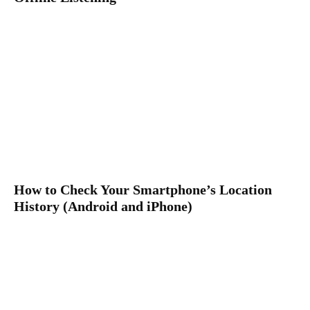
How to Check Your Smartphone’s Location
History (Android and iPhone)