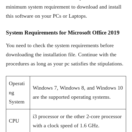
minimum system requirement to download and install
this software on your PCs or Laptops.
System Requirements for Microsoft Office 2019
You need to check the system requirements before
downloading the installation file. Continue with the
procedures as long as your pc satisfies the stipulations.
Operati
Windows 7, Windows 8, and Windows 10
ng
are the supported operating systems.
System
i3 processor or the other 2-core processor
CPU
with a clock speed of 1.6 GHz.