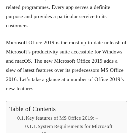
related programmes. Every app serves a definite
purpose and provides a particular service to its
customers.
Microsoft Office 2019 is the most up-to-date unleash of
Microsoft’s productivity suite accessible for Windows
and macOS. The new Microsoft Office 2019 adds a
slew of latest features over its predecessors MS Office
2016. Let’s take a glance at a number of Office 2019’s
new features.
Table of Contents
Key features of MS Office 2019: –
System Requirements for Microsoft