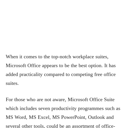
When it comes to the top-notch workplace suites,
Microsoft Office appears to be the best option. It has
added practicality compared to competing free office
suites.
For those who are not aware, Microsoft Office Suite
which includes seven productivity programmes such as
MS Word, MS Excel, MS PowerPoint, Outlook and
several other tools, could be an assortment of office-