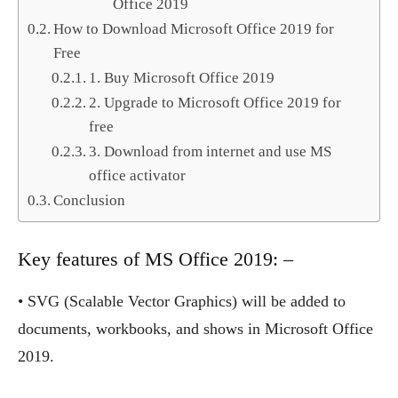
Office 2019
How to Download Microsoft Office 2019 for
Free
1. Buy Microsoft Office 2019
2. Upgrade to Microsoft Office 2019 for
free
3. Download from internet and use MS
office activator
Conclusion
Key features of MS Office 2019: –
• SVG (Scalable Vector Graphics) will be added to
documents, workbooks, and shows in Microsoft Office
2019.