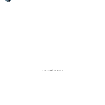
- Advertisement -