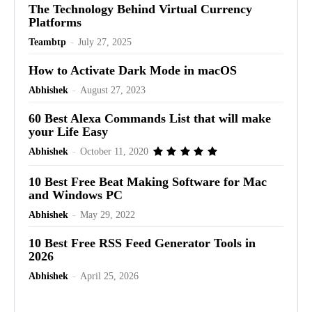
The Technology Behind Virtual Currency
Platforms
Teambtp
-
July 27, 2025
How to Activate Dark Mode in macOS
Abhishek
-
August 27, 2023
60 Best Alexa Commands List that will make
your Life Easy
Abhishek
-
October 11, 2020
10 Best Free Beat Making Software for Mac
and Windows PC
Abhishek
-
May 29, 2022
10 Best Free RSS Feed Generator Tools in
2026
Abhishek
-
April 25, 2026
Advertisement