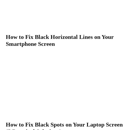
How to Fix Black Horizontal Lines on Your
Smartphone Screen
How to Fix Black Spots on Your Laptop Screen