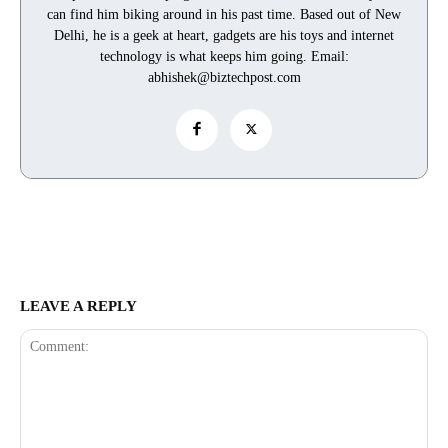
can find him biking around in his past time. Based out of New
Delhi, he is a geek at heart, gadgets are his toys and internet
technology is what keeps him going. Email:
abhishek@biztechpost.com
LEAVE A REPLY