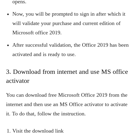
opens.
Now, you will be prompted to sign in after which it
will validate your purchase and current edition of
Microsoft office 2019.
After successful validation, the Office 2019 has been
activated and is ready to use.
3. Download from internet and use MS office
activator
You can download free Microsoft Office 2019 from the
internet and then use an MS Office activator to activate
it. To do that, follow the instruction.
Visit the download link