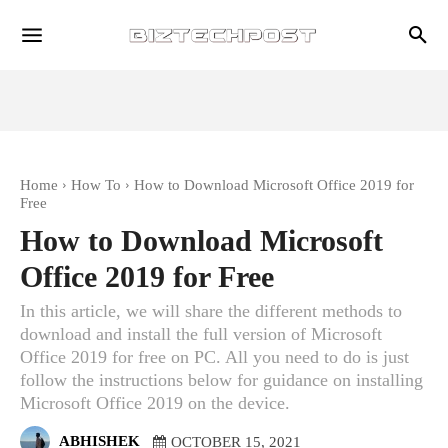
Home
How To
How to Download Microsoft Office 2019 for
Free
How to Download Microsoft
Office 2019 for Free
In this article, we will share the different methods to
download and install the full version of Microsoft
Office 2019 for free on PC. All you need to do is just
follow the instructions below for guidance on installing
Microsoft Office 2019 on the device.
ABHISHEK
OCTOBER 15, 2021