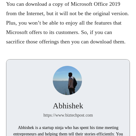
You can download a copy of Microsoft Office 2019
from the Internet, but it will not be the original version.
Plus, you won’t be able to enjoy all the features that
Microsoft offers to its customers. So, if you can
sacrifice those offerings then you can download them.
Abhishek
https://www.biztechpost.com
Abhishek is a startup ninja who has spent his time meeting
entrepreneurs and helping them tell their stories efficiently. You