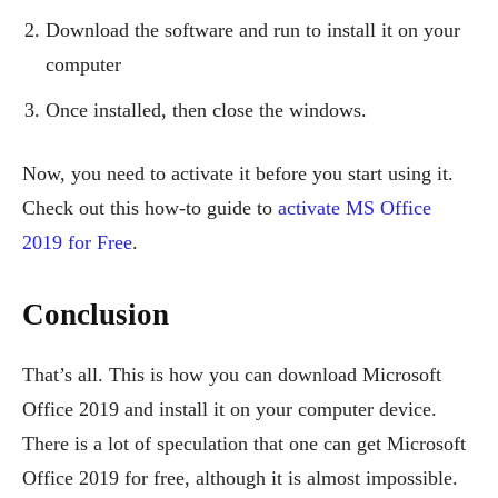
Download the software and run to install it on your
computer
Once installed, then close the windows.
Now, you need to activate it before you start using it.
Check out this how-to guide to
activate MS Office
2019 for Free
.
Conclusion
That’s all. This is how you can download Microsoft
Office 2019 and install it on your computer device.
There is a lot of speculation that one can get Microsoft
Office 2019 for free, although it is almost impossible.