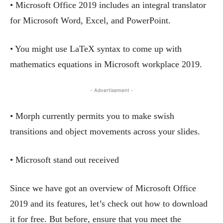
• Microsoft Office 2019 includes an integral translator
for Microsoft Word, Excel, and PowerPoint.
• You might use LaTeX syntax to come up with
mathematics equations in Microsoft workplace 2019.
- Advertisement -
• Morph currently permits you to make swish
transitions and object movements across your slides.
• Microsoft stand out received
Since we have got an overview of Microsoft Office
2019 and its features, let’s check out how to download
it for free. But before, ensure that you meet the