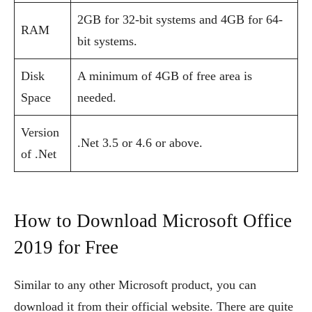
2GB for 32-bit systems and 4GB for 64-
RAM
bit systems.
Disk
A minimum of 4GB of free area is
Space
needed.
Version
.Net 3.5 or 4.6 or above.
of .Net
How to Download Microsoft Office
2019 for Free
Similar to any other Microsoft product, you can
download it from their official website. There are quite