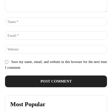
Comment:
Na
Ema
Web
Save my name, email, and website in this browser for the next time
I comment.
Most Popular