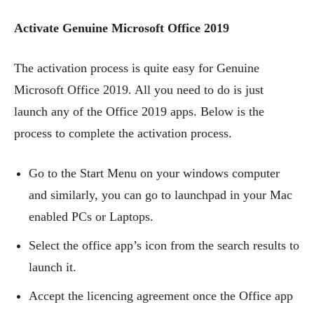
Activate Genuine Microsoft Office 2019
The activation process is quite easy for Genuine
Microsoft Office 2019. All you need to do is just
launch any of the Office 2019 apps. Below is the
process to complete the activation process.
Go to the Start Menu on your windows computer
and similarly, you can go to launchpad in your Mac
enabled PCs or Laptops.
Select the office app’s icon from the search results to
launch it.
Accept the licencing agreement once the Office app