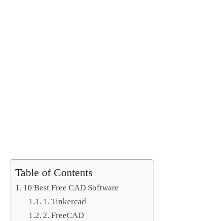
Table of Contents
10 Best Free CAD Software
1. Tinkercad
2. FreeCAD