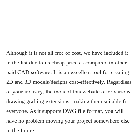
Although it is not all free of cost, we have included it
in the list due to its cheap price as compared to other
paid CAD software. It is an excellent tool for creating
2D and 3D models/designs cost-effectively. Regardless
of your industry, the tools of this website offer various
drawing grafting extensions, making them suitable for
everyone. As it supports DWG file format, you will
have no problem moving your project somewhere else
in the future.