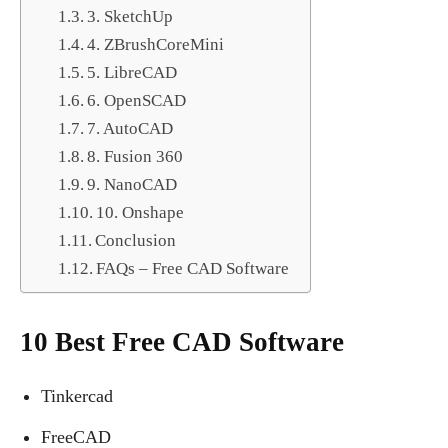
3. SketchUp
4. ZBrushCoreMini
5. LibreCAD
6. OpenSCAD
7. AutoCAD
8. Fusion 360
9. NanoCAD
10. Onshape
Conclusion
FAQs – Free CAD Software
10 Best Free CAD Software
Tinkercad
FreeCAD