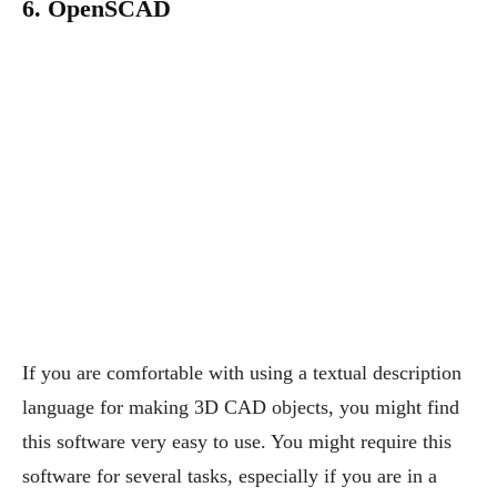
6. OpenSCAD
If you are comfortable with using a textual description
language for making 3D CAD objects, you might find
this software very easy to use. You might require this
software for several tasks, especially if you are in a