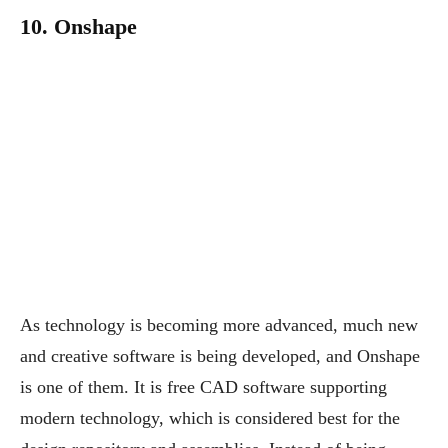
10. Onshape
As technology is becoming more advanced, much new
and creative software is being developed, and Onshape
is one of them. It is free CAD software supporting
modern technology, which is considered best for the