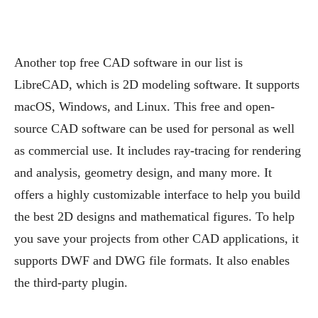
Another top free CAD software in our list is
LibreCAD, which is 2D modeling software. It supports
macOS, Windows, and Linux. This free and open-
source CAD software can be used for personal as well
as commercial use. It includes ray-tracing for rendering
and analysis, geometry design, and many more. It
offers a highly customizable interface to help you build
the best 2D designs and mathematical figures. To help
you save your projects from other CAD applications, it
supports DWF and DWG file formats. It also enables
the third-party plugin.