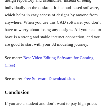
design repository and assemblies. Instead of being
individually on the desktop, it is cloud-based software,
which helps in easy access of designs by anyone from
anywhere. When you use this CAD software, you don’t
have to worry about losing any designs. All you need to
have is a strong and stable internet connection, and you
are good to start with your 3d modeling journey.
See more:
Best Video Editing Software for Gaming
(Free)
See more:
Free Software Download sites
Conclusion
If you are a student and don’t want to pay high prices