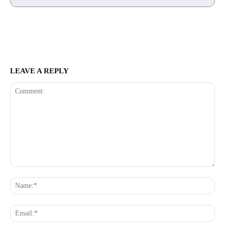
LEAVE A REPLY
Comment:
Na
Ema