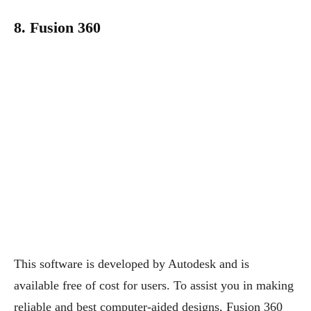
8. Fusion 360
This software is developed by Autodesk and is
available free of cost for users. To assist you in making
reliable and best computer-aided designs, Fusion 360