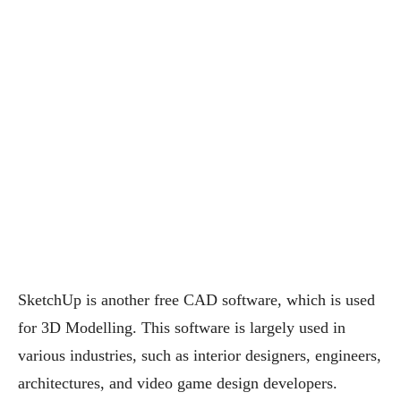
SketchUp is another free CAD software, which is used
for 3D Modelling. This software is largely used in
various industries, such as interior designers, engineers,
architectures, and video game design developers.