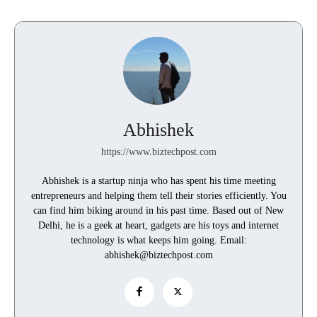
Abhishek
https://www.biztechpost.com
Abhishek is a startup ninja who has spent his time meeting
entrepreneurs and helping them tell their stories efficiently. You
can find him biking around in his past time. Based out of New
Delhi, he is a geek at heart, gadgets are his toys and internet
technology is what keeps him going. Email:
abhishek@biztechpost.com