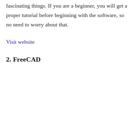
fascinating things. If you are a beginner, you will get a
proper tutorial before beginning with the software, so
no need to worry about that.
Visit website
2. FreeCAD