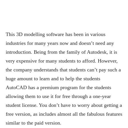
This 3D modelling software has been in various
industries for many years now and doesn’t need any
introduction. Being from the family of Autodesk, it is
very expensive for many students to afford. However,
the company understands that students can’t pay such a
huge amount to learn and to help the students
AutoCAD has a premium program for the students
allowing them to use it for free through a one-year
student license. You don’t have to worry about getting a
free version, as includes almost all the fabulous features
similar to the paid version.