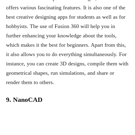
offers various fascinating features. It is also one of the
best creative designing apps for students as well as for
hobbyists. The use of Fusion 360 will help you in
further enhancing your knowledge about the tools,
which makes it the best for beginners. Apart from this,
it also allows you to do everything simultaneously. For
instance, you can create 3D designs, compile them with
geometrical shapes, run simulations, and share or
render them to others.
9. NanoCAD