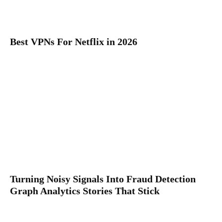
Best VPNs For Netflix in 2026
Turning Noisy Signals Into Fraud Detection
Graph Analytics Stories That Stick