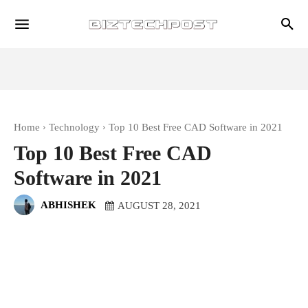
Home
Technology
Top 10 Best Free CAD Software in 2021
Top 10 Best Free CAD
Software in 2021
ABHISHEK
AUGUST 28, 2021