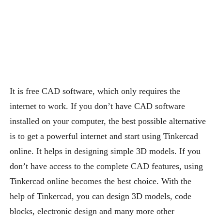
It is free CAD software, which only requires the
internet to work. If you don’t have CAD software
installed on your computer, the best possible alternative
is to get a powerful internet and start using Tinkercad
online. It helps in designing simple 3D models. If you
don’t have access to the complete CAD features, using
Tinkercad online becomes the best choice. With the
help of Tinkercad, you can design 3D models, code
blocks, electronic design and many more other