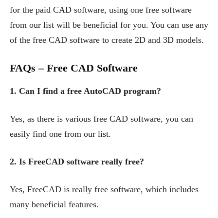
for the paid CAD software, using one free software
from our list will be beneficial for you. You can use any
of the free CAD software to create 2D and 3D models.
FAQs – Free CAD Software
1. Can I find a free AutoCAD program?
Yes, as there is various free CAD software, you can
easily find one from our list.
2. Is FreeCAD software really free?
Yes, FreeCAD is really free software, which includes
many beneficial features.