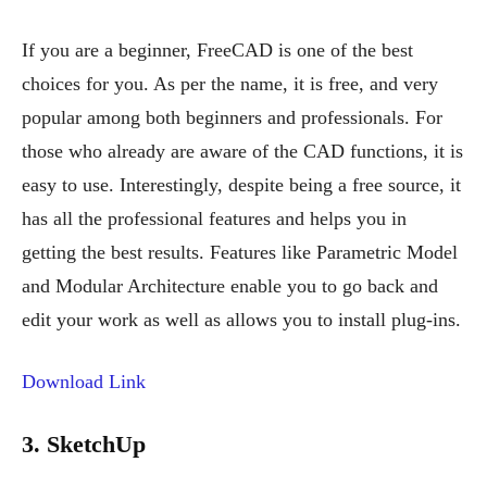
If you are a beginner, FreeCAD is one of the best
choices for you. As per the name, it is free, and very
popular among both beginners and professionals. For
those who already are aware of the CAD functions, it is
easy to use. Interestingly, despite being a free source, it
has all the professional features and helps you in
getting the best results. Features like Parametric Model
and Modular Architecture enable you to go back and
edit your work as well as allows you to install plug-ins.
Download Link
3. SketchUp