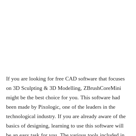
If you are looking for free CAD software that focuses
on 3D Sculpting & 3D Modelling, ZBrushCoreMini
might be the best choice for you. This software had
been made by Pixologic, one of the leaders in the
technological industry. If you are already aware of the
basics of designing, learning to use this software will
be an easy task for you. The various tools included in