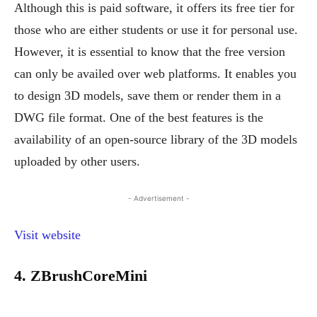
Although this is paid software, it offers its free tier for
those who are either students or use it for personal use.
However, it is essential to know that the free version
can only be availed over web platforms. It enables you
to design 3D models, save them or render them in a
DWG file format. One of the best features is the
availability of an open-source library of the 3D models
uploaded by other users.
- Advertisement -
Visit website
4. ZBrushCoreMini