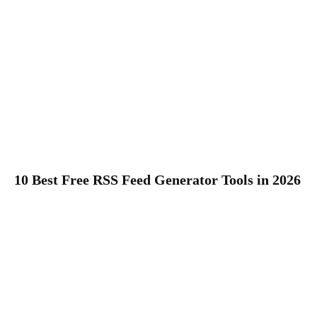
10 Best Free RSS Feed Generator Tools in 2026