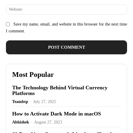
Web
Save my name, email, and website in this browser for the next time
I comment.
Most Popular
The Technology Behind Virtual Currency
Platforms
Teambtp
-
July 27, 2025
How to Activate Dark Mode in macOS
Abhishek
-
August 27, 2023