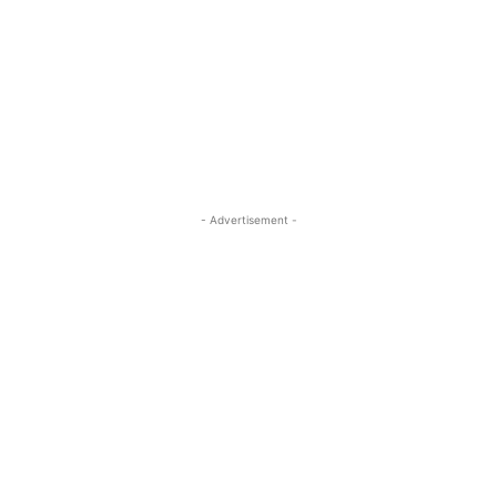
- Advertisement -