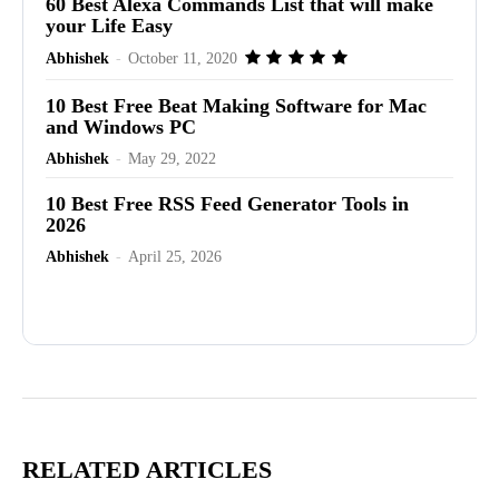
60 Best Alexa Commands List that will make
your Life Easy
Abhishek
-
October 11, 2020
10 Best Free Beat Making Software for Mac
and Windows PC
Abhishek
-
May 29, 2022
10 Best Free RSS Feed Generator Tools in
2026
Abhishek
-
April 25, 2026
Advertisement
RELATED ARTICLES