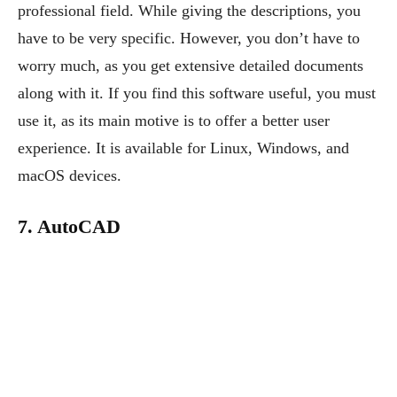
professional field. While giving the descriptions, you
have to be very specific. However, you don’t have to
worry much, as you get extensive detailed documents
along with it. If you find this software useful, you must
use it, as its main motive is to offer a better user
experience. It is available for Linux, Windows, and
macOS devices.
7. AutoCAD