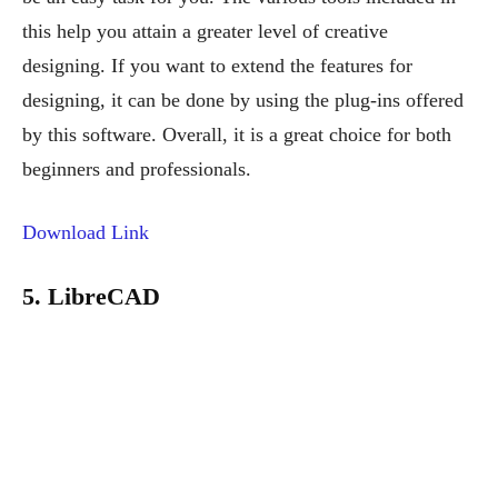
this help you attain a greater level of creative
designing. If you want to extend the features for
designing, it can be done by using the plug-ins offered
by this software. Overall, it is a great choice for both
beginners and professionals.
Download Link
5. LibreCAD