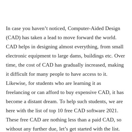
In case you haven’t noticed, Computer-Aided Design
(CAD) has taken a lead to move forward the world.
CAD helps in designing almost everything, from small
electronic equipment to large dams, buildings etc. Over
time, the cost of CAD has gradually increased, making
it difficult for many people to have access to it.
Likewise, for students who are learning it as
freelancing or can afford to buy expensive CAD, it has
become a distant dream. To help such students, we are
here with the list of top 10 free CAD software 2021.
These free CAD are nothing less than a paid CAD, so
without any further due, let’s get started with the list.