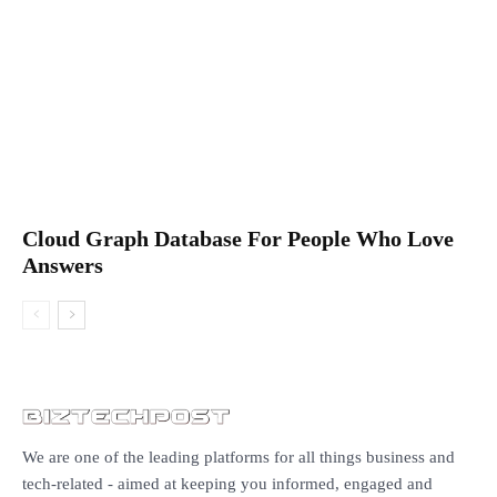
Cloud Graph Database For People Who Love
Answers
We are one of the leading platforms for all things business and
tech-related - aimed at keeping you informed, engaged and