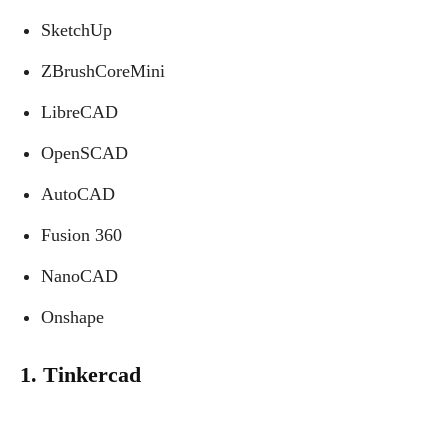
SketchUp
ZBrushCoreMini
LibreCAD
OpenSCAD
AutoCAD
Fusion 360
NanoCAD
Onshape
1. Tinkercad