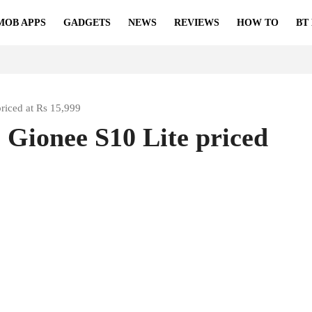
MOB APPS
GADGETS
NEWS
REVIEWS
HOW TO
BT
priced at Rs 15,999
 Gionee S10 Lite priced