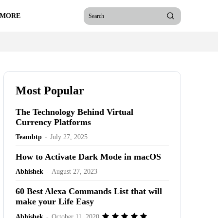
 MORE
Search
Most Popular
The Technology Behind Virtual
Currency Platforms
Teambtp
-
July 27, 2025
How to Activate Dark Mode in macOS
Abhishek
-
August 27, 2023
60 Best Alexa Commands List that will
make your Life Easy
Abhishek
-
October 11, 2020