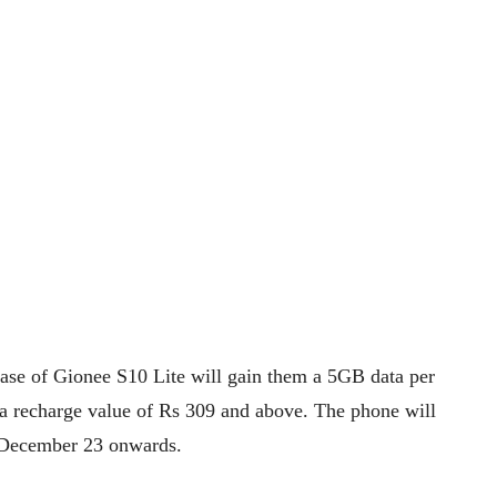
hase of Gionee S10 Lite will gain them a 5GB data per
ta recharge value of Rs 309 and above. The phone will
om December 23 onwards.