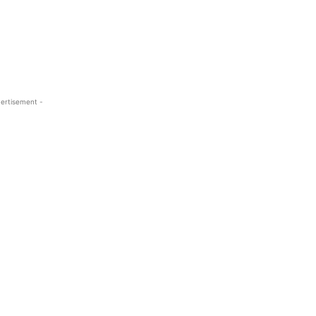
ertisement -