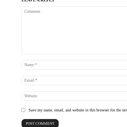
Comment:
Save my name, email, and website in this browser for the ne