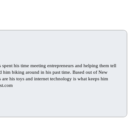
s spent his time meeting entrepreneurs and helping them tell
find him biking around in his past time. Based out of New
ts are his toys and internet technology is what keeps him
st.com