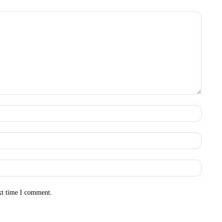
Name:
Email:
Websit
xt time I comment.