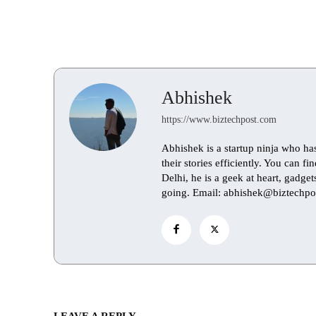
Abhishek
https://www.biztechpost.com
Abhishek is a startup ninja who ha
their stories efficiently. You can 
Delhi, he is a geek at heart, gadge
going. Email: abhishek@biztechpo
LEAVE A REPLY