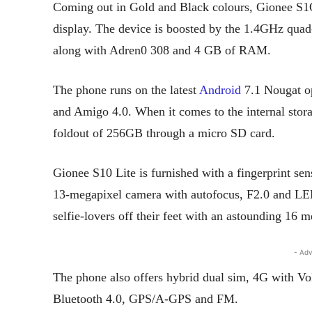
Coming out in Gold and Black colours, Gionee S1O
display. The device is boosted by the 1.4GHz qua
along with Adren0 308 and 4 GB of RAM.
The phone runs on the latest
Android
7.1 Nougat op
and Amigo 4.0. When it comes to the internal stora
foldout of 256GB through a micro SD card.
Gionee S10 Lite is furnished with a fingerprint sen
13-megapixel camera with autofocus, F2.0 and LED 
selfie-lovers off their feet with an astounding 16 m
- Adv
The phone also offers hybrid dual sim, 4G with V
Bluetooth 4.0, GPS/A-GPS and FM.