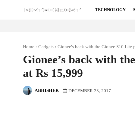
TECHNOLOGY
Home
Gadgets
Gionee's back with the Gionee S10 Lite 
Gionee’s back with the
at Rs 15,999
ABHISHEK
DECEMBER 23, 2017