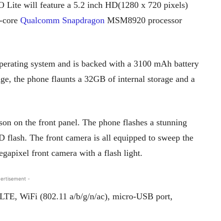
 Lite will feature a 5.2 inch HD(1280 x 720 pixels)
d-core
Qualcomm Snapdragon
MSM8920 processor
erating system and is backed with a 3100 mAh battery
ge, the phone flaunts a 32GB of internal storage and a
son on the front panel. The phone flashes a stunning
flash. The front camera is all equipped to sweep the
egapixel front camera with a flash light.
ertisement -
oLTE, WiFi (802.11 a/b/g/n/ac), micro-USB port,