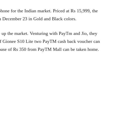
one for the Indian market. Priced at Rs 15,999, the
rom December 23 in Gold and Black colors.
ke up the market. Venturing with PayTm and Jio, they
 of Gionee S10 Lite two PayTM cash back voucher can
a base of Rs 350 from PayTM Mall can be taken home.