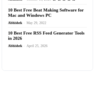
10 Best Free Beat Making Software for
Mac and Windows PC
Abhishek
-
May 29, 2022
10 Best Free RSS Feed Generator Tools
in 2026
Abhishek
-
April 25, 2026
Advertisement