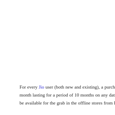
For every
Jio
user (both new and existing), a purc
month lasting for a period of 10 months on any da
be available for the grab in the offline stores fr