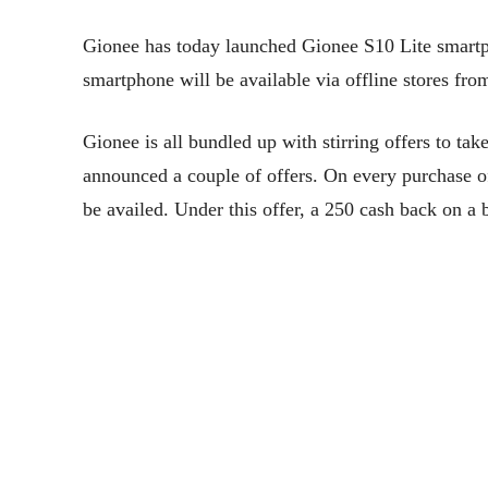
Gionee has today launched Gionee S10 Lite smartph
smartphone will be available via offline stores f
Gionee is all bundled up with stirring offers to ta
announced a couple of offers. On every purchase
be availed. Under this offer, a 250 cash back on 